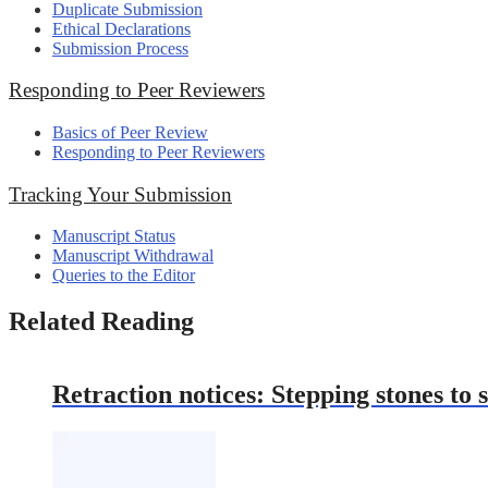
Duplicate Submission
Ethical Declarations
Submission Process
Responding to Peer Reviewers
Basics of Peer Review
Responding to Peer Reviewers
Tracking Your Submission
Manuscript Status
Manuscript Withdrawal
Queries to the Editor
Related Reading
Retraction notices: Stepping stones to s