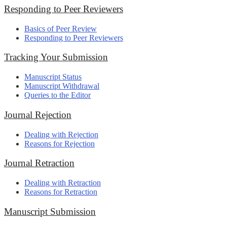
Responding to Peer Reviewers
Basics of Peer Review
Responding to Peer Reviewers
Tracking Your Submission
Manuscript Status
Manuscript Withdrawal
Queries to the Editor
Journal Rejection
Dealing with Rejection
Reasons for Rejection
Journal Retraction
Dealing with Retraction
Reasons for Retraction
Manuscript Submission