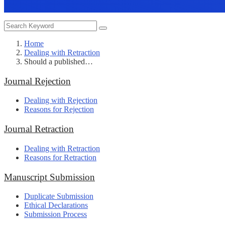
Home
Dealing with Retraction
Should a published…
Journal Rejection
Dealing with Rejection
Reasons for Rejection
Journal Retraction
Dealing with Retraction
Reasons for Retraction
Manuscript Submission
Duplicate Submission
Ethical Declarations
Submission Process