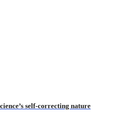
cience’s self-correcting nature