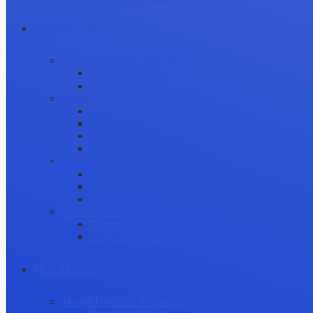
Career Growth
Securing Research Funding
Funding Sources
Grant Application
Science Communication
Public Engagement
Plain Language Summaries
Video & Graphical Abstracts
Promoting your Research
Professional Development
Collaboration and networking
Presentation skills
Project Management
Career Advancement
Becoming a Peer Reviewer
Career Advice for Researchers
Mental Health
Mental Health in Academia