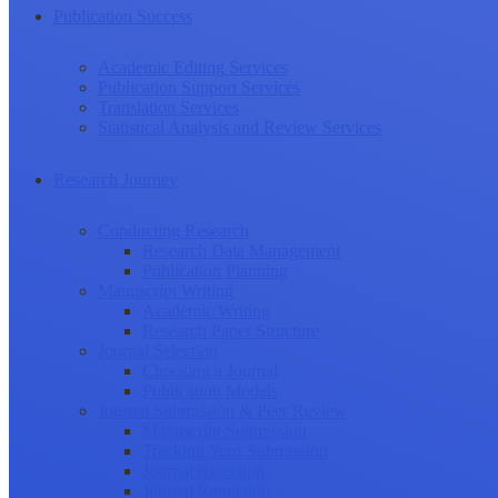
Publication Success
Academic Editing Services
Publication Support Services
Translation Services
Statistical Analysis and Review Services
Research Journey
Conducting Research
Research Data Management
Publication Planning
Manuscript Writing
Academic Writing
Research Paper Structure
Journal Selection
Choosing a Journal
Publication Models
Journal Submission & Peer Review
Manuscript Submission
Tracking Your Submission
Journal Rejection
Journal Retraction