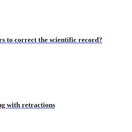
s to correct the scientific record?
ng with retractions