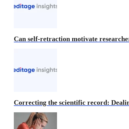
Can self-retraction motivate researcher
Correcting the scientific record: Deali