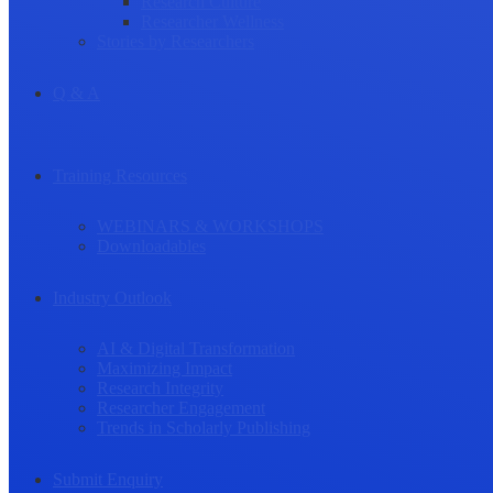
Research Culture
Researcher Wellness
Stories by Researchers
Q & A
Training Resources
WEBINARS & WORKSHOPS
Downloadables
Industry Outlook
AI & Digital Transformation
Maximizing Impact
Research Integrity
Researcher Engagement
Trends in Scholarly Publishing
Submit Enquiry