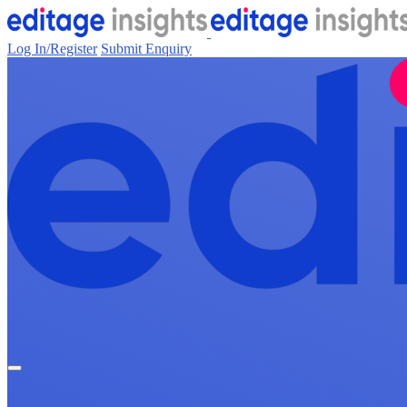
Log In/Register
Submit Enquiry