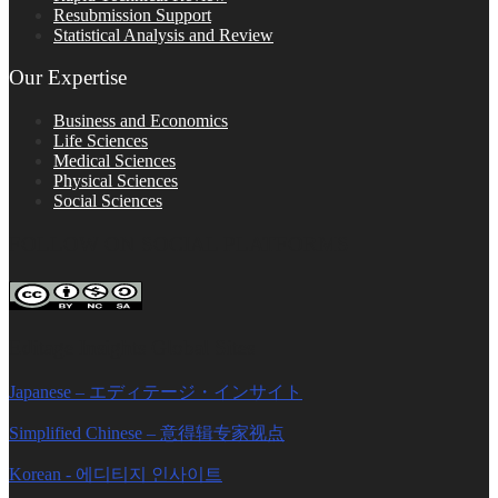
Resubmission Support
Statistical Analysis and Review
Our Expertise
Business and Economics
Life Sciences
Medical Sciences
Physical Sciences
Social Sciences
FOLLOW ON SOCIAL PLATFORMS
Editage Insights Global Sites
Japanese – エディテージ・インサイト
Simplified Chinese – 意得辑专家视点
Korean - 에디티지 인사이트