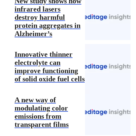
New study shows how
infrared lasers
destroy harmful
protein aggregates in
Alzheimer’s
Innovative thinner
electrolyte can
improve functioning
of solid oxide fuel cells
A new way of
modulating color
emissions from
transparent films