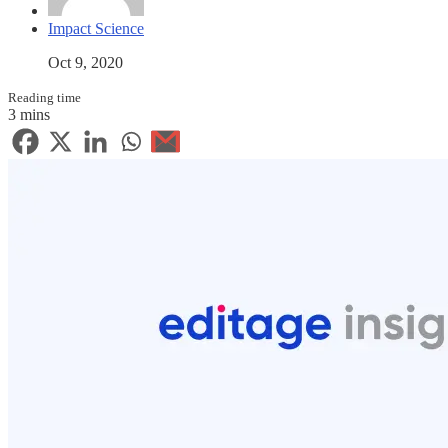
Impact Science
Oct 9, 2020
Reading time
3 mins