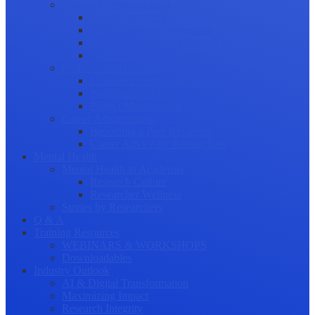
Science Communication
Public Engagement
Plain Language Summaries
Video & Graphical Abstracts
Promoting your Research
Professional Development
Collaboration and networking
Presentation skills
Project Management
Career Advancement
Becoming a Peer Reviewer
Career Advice for Researchers
Mental Health
Mental Health in Academia
Research Culture
Researcher Wellness
Stories by Researchers
Q & A
Training Resources
WEBINARS & WORKSHOPS
Downloadables
Industry Outlook
AI & Digital Transformation
Maximizing Impact
Research Integrity