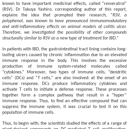
known to have important medicinal effects, called “resveratrol”
(RSV). Dr Takuya Yashiro, corresponding author of this report,
explains the idea that prompted their research, “
RSV, a
polyphenol, was known to have pronounced immunomodulatory
and anti-inflammatory effects on animal models of colitis ulcer.
Therefore, we investigated the possibility of other compounds
structurally similar to RSV as a new type of treatment for IBD
.”
In patients with IBD, the gastrointestinal tract lining contains long-
lasting ulcers caused by chronic inflammation due to an elevated
immune response in the body. This involves the excessive
production of immune system-related molecules called
“cytokines.” Moreover, two types of immune cells, “dendritic
cells” (DCs) and “T cells,” are also involved: at the onset of an
immune response, DCs produce inflammatory cytokines and
activate T cells to initiate a defense response. These processes
together form a complex pathway that result in a “hyper”
immune response. Thus, to find an effective compound that can
suppress the immune system, it was crucial to test it on this
population of immune cells.
Thus, to begin with, the scientists studied the effects of a range of