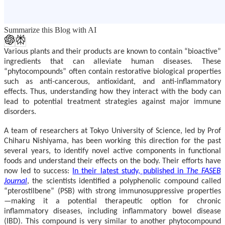
Summarize this Blog with AI
Various plants and their products are known to contain “bioactive”
ingredients that can alleviate human diseases. These
“phytocompounds” often contain restorative biological properties
such as anti-cancerous, antioxidant, and anti-inflammatory
effects. Thus, understanding how they interact with the body can
lead to potential treatment strategies against major immune
disorders.
A team of researchers at Tokyo University of Science, led by
P
rof
Chiharu Nishiyama,
has been working this direction for the past
several years, to identify novel active components in functional
foods and understand their effects on the body. Their efforts have
now led to success:
In their latest study, published in
The FASEB
Journal
, the scientists identified a polyphenolic compound called
“pterostilbene” (PSB) with strong immunosuppressive properties
—making it a potential therapeutic option for chronic
inflammatory diseases, including inflammatory bowel disease
(IBD). This compound is very similar to another phytocompound