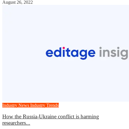
August 26, 2022
Industry News
Industry Trends
How the Russia-Ukraine conflict is harming
researchers...