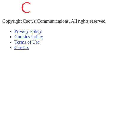
Copyright
Cactus Communications.
All rights reserved.
Privacy Policy
Cookies Policy
Terms of Use
Careers