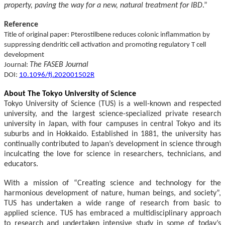
property, paving the way for a new, natural treatment for IBD
.”
Reference
Title of original paper: Pterostilbene reduces colonic inflammation by
suppressing dendritic cell activation and promoting regulatory T cell
development
The FASEB Journal
Journal:
DOI:
10.1096/fj.202001502R
About The Tokyo University of Science
Tokyo University of Science (TUS) is a well-known and respected
university, and the largest science-specialized private research
university in Japan, with four campuses in central Tokyo and its
suburbs and in Hokkaido. Established in 1881, the university has
continually contributed to Japan’s development in science through
inculcating the love for science in researchers, technicians, and
educators.
With a mission of “Creating science and technology for the
harmonious development of nature, human beings, and society”,
TUS has undertaken a wide range of research from basic to
applied science. TUS has embraced a multidisciplinary approach
to research and undertaken intensive study in some of today’s