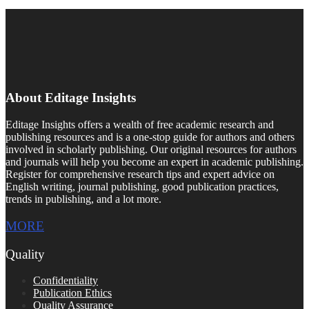
About Editage Insights
Editage Insights offers a wealth of free academic research and
publishing resources and is a one-stop guide for authors and others
involved in scholarly publishing. Our original resources for authors
and journals will help you become an expert in academic publishing.
Register for comprehensive research tips and expert advice on
English writing, journal publishing, good publication practices,
trends in publishing, and a lot more.
MORE
Quality
Confidentiality
Publication Ethics
Quality Assurance