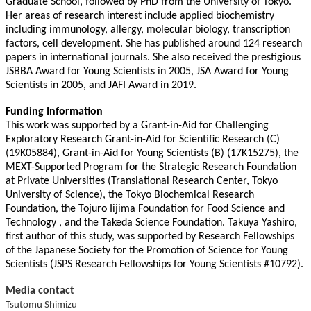
Graduate School, followed by PhD from the University of Tokyo.
Her areas of research interest include applied biochemistry
including immunology, allergy, molecular biology, transcription
factors, cell development. She has published around 124 research
papers in international journals. She also received the prestigious
JSBBA Award for Young Scientists in 2005, JSA Award for Young
Scientists in 2005, and JAFI Award in 2019.
Funding Information
This work was supported by a Grant-in-Aid for Challenging
Exploratory Research Grant-in-Aid for Scientific Research (C)
(19K05884), Grant-in-Aid for Young Scientists (B) (17K15275), the
MEXT-Supported Program for the Strategic Research Foundation
at Private Universities (Translational Research Center, Tokyo
University of Science), the Tokyo Biochemical Research
Foundation, the Tojuro Iijima Foundation for Food Science and
Technology , and the Takeda Science Foundation. Takuya Yashiro,
first author of this study, was supported by Research Fellowships
of the Japanese Society for the Promotion of Science for Young
Scientists (JSPS Research Fellowships for Young Scientists #10792).
Media contact
Tsutomu Shimizu