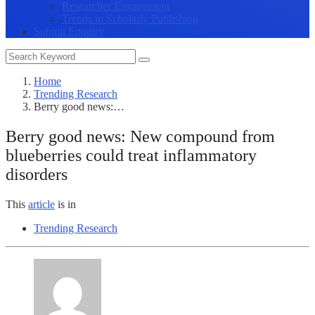
Researcher Engagement
Trends in Scholarly Publishing
Submit Enquiry
Home
Trending Research
Berry good news:…
Berry good news: New compound from
blueberries could treat inflammatory
disorders
This
article
is in
Trending Research