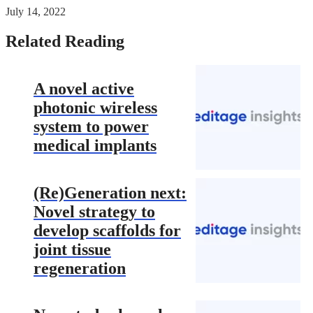
July 14, 2022
Related Reading
A novel active
photonic wireless
system to power
medical implants
(Re)Generation next:
Novel strategy to
develop scaffolds for
joint tissue
regeneration