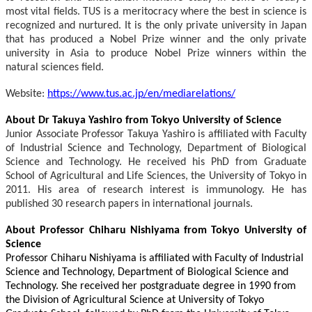
most vital fields. TUS is a meritocracy where the best in science is
recognized and nurtured. It is the only private university in Japan
that has produced a Nobel Prize winner and the only private
university in Asia to produce Nobel Prize winners within the
natural sciences field.
Website:
https://www.tus.ac.jp/en/mediarelations/
About Dr Takuya Yashiro from Tokyo University of Science
Junior Associate Professor Takuya Yashiro is affiliated with Faculty
of Industrial Science and Technology, Department of Biological
Science and Technology. He received his PhD from Graduate
School of Agricultural and Life Sciences, the University of Tokyo in
2011. His area of research interest is immunology. He has
published 30 research papers in international journals.
About Professor Chiharu Nishiyama from Tokyo University of
Science
Professor Chiharu Nishiyama is affiliated with Faculty of Industrial
Science and Technology, Department of Biological Science and
Technology. She received her postgraduate degree in 1990 from
the Division of Agricultural Science at University of Tokyo