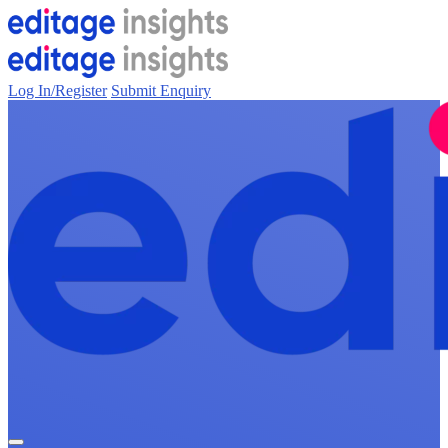
Log In/Register
Submit Enquiry