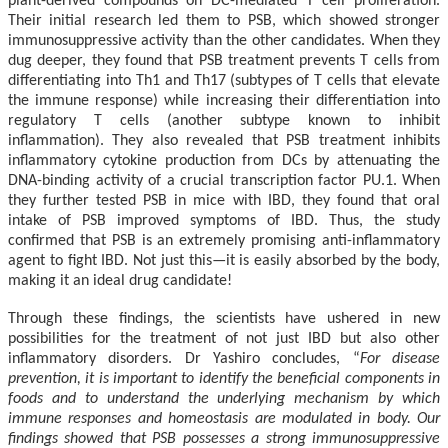
plant-derived compounds on DC-mediated T cell proliferation.
Their initial research led them to PSB, which showed stronger
immunosuppressive activity than the other candidates. When they
dug deeper, they found that PSB treatment prevents T cells from
differentiating into Th1 and Th17 (subtypes of T cells that elevate
the immune response) while increasing their differentiation into
regulatory T cells (another subtype known to inhibit
inflammation). They also revealed that PSB treatment inhibits
inflammatory cytokine production from DCs by attenuating the
DNA-binding activity of a crucial transcription factor PU.1. When
they further tested PSB in mice with IBD, they found that oral
intake of PSB improved symptoms of IBD. Thus, the study
confirmed that PSB is an extremely promising anti-inflammatory
agent to fight IBD. Not just this
—
it is easily absorbed by the body,
making it an ideal drug candidate!
Through these findings, the scientists have ushered in new
possibilities for the treatment of not just IBD but also other
inflammatory disorders. Dr Yashiro concludes, “
For disease
prevention, it is important to identify the beneficial components in
foods and to understand the underlying mechanism by which
immune responses and homeostasis are modulated in body. Our
findings showed that PSB possesses a strong immunosuppressive