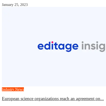
January 25, 2023
Industry News
European science organizations reach an agreement on...