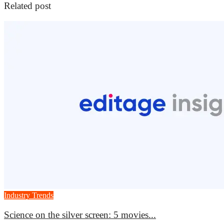
Related post
Industry Trends
Science on the silver screen: 5 movies...