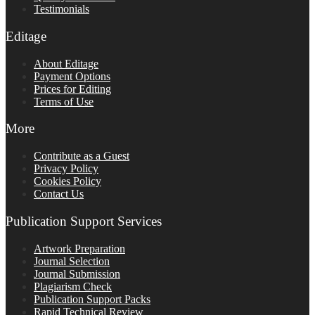
Testimonials
Editage
About Editage
Payment Options
Prices for Editing
Terms of Use
More
Contribute as a Guest
Privacy Policy
Cookies Policy
Contact Us
Publication Support Services
Artwork Preparation
Journal Selection
Journal Submission
Plagiarism Check
Publication Support Packs
Rapid Technical Review