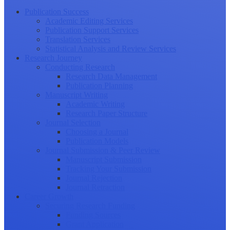
Publication Success
Academic Editing Services
Publication Support Services
Translation Services
Statistical Analysis and Review Services
Research Journey
Conducting Research
Research Data Management
Publication Planning
Manuscript Writing
Academic Writing
Research Paper Structure
Journal Selection
Choosing a Journal
Publication Models
Journal Submission & Peer Review
Manuscript Submission
Tracking Your Submission
Journal Rejection
Journal Retraction
Career Growth
Securing Research Funding
Funding Sources
Grant Application