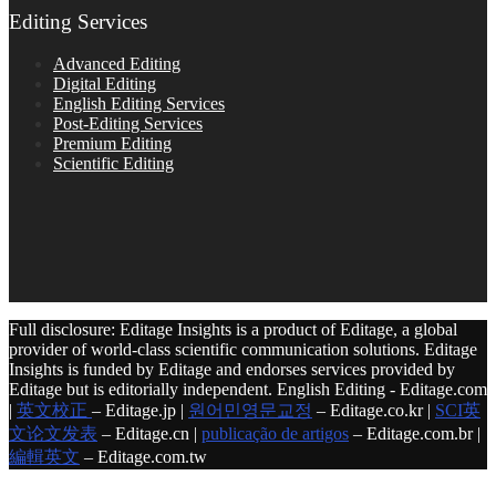
Editing Services
Advanced Editing
Digital Editing
English Editing Services
Post-Editing Services
Premium Editing
Scientific Editing
Full disclosure: Editage Insights is a product of Editage, a global
provider of world-class scientific communication solutions. Editage
Insights is funded by Editage and endorses services provided by
Editage but is editorially independent. English Editing - Editage.com
|
英文校正
– Editage.jp |
원어민영문교정
– Editage.co.kr |
SCI英
文论文发表
– Editage.cn |
publicação de artigos
– Editage.com.br |
編輯英文
– Editage.com.tw