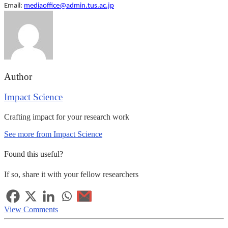
Email:
mediaoffice@admin.tus.ac.jp
Author
Impact Science
Crafting impact for your research work
See more from Impact Science
Found this useful?
If so, share it with your fellow researchers
View Comments