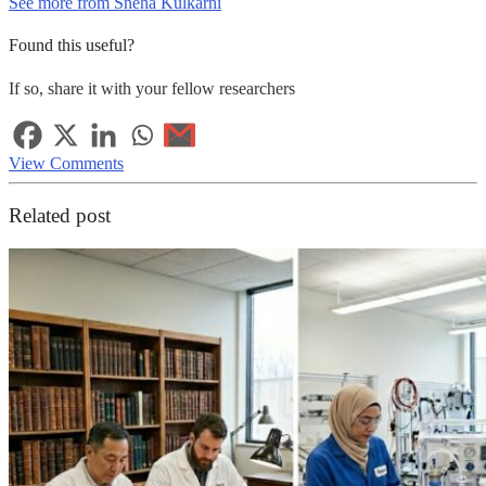
See more from Sneha Kulkarni
Found this useful?
If so, share it with your fellow researchers
View Comments
Related post