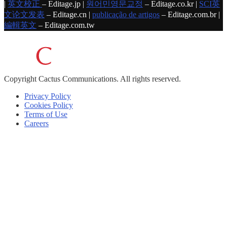
|
英文校正
– Editage.jp |
원어민영문교정
– Editage.co.kr |
SCI英
文论文发表
– Editage.cn |
publicação de artigos
– Editage.com.br |
編輯英文
– Editage.com.tw
Copyright
Cactus Communications.
All rights reserved.
Privacy Policy
Cookies Policy
Terms of Use
Careers