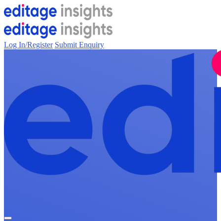
Log In/Register
Submit Enquiry