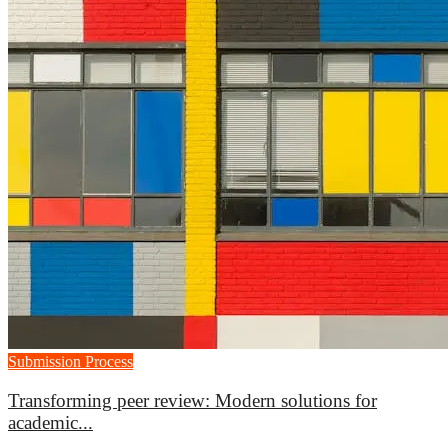
Submission Process
Transforming peer review: Modern solutions for
academic...