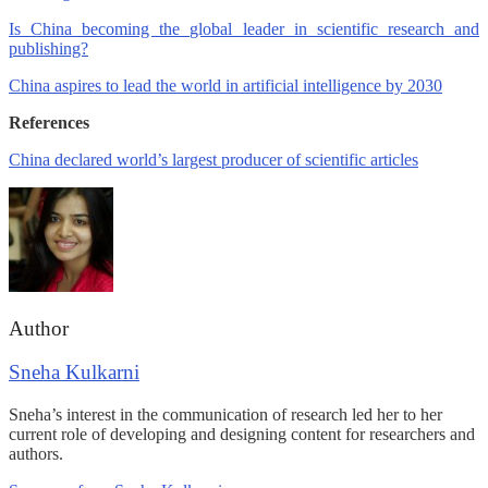
Is China becoming the global leader in scientific research and
publishing?
China aspires to lead the world in artificial intelligence by 2030
References
China declared world’s largest producer of scientific articles
Author
Sneha Kulkarni
Sneha’s interest in the communication of research led her to her
current role of developing and designing content for researchers and
authors.