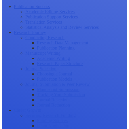
Publication Success
Academic Editing Services
Publication Support Services
Translation Services
Statistical Analysis and Review Services
Research Journey
Conducting Research
Research Data Management
Publication Planning
Manuscript Writing
Academic Writing
Research Paper Structure
Journal Selection
Choosing a Journal
Publication Models
Journal Submission & Peer Review
Manuscript Submission
Tracking Your Submission
Journal Rejection
Journal Retraction
Career Growth
Securing Research Funding
Funding Sources
Grant Application