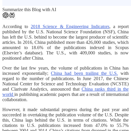
Summarize this Blog with AI
According to
2018 Science & Engineering Indicators
, a report
published by the U.S. National Science Foundation (NSF), China
has left the U.S. behind to become the largest producer of scientific
articles. In 2016, China published more than 426,000 studies, which
amounted to 18.6% of the publications indexed in Scopus
(Elsevier’s database). The U.S., with 409,000 studies, is now
positioned after China.
Over the last few years, the volume of publications in China has
increased exponentially;
China had been trailing the U.S.
with
regard to the number of publications. In June 2017, the Chinese
National Center for Science and Technology Evaluation (NCSTE)
and Clarivate Analytics, announced that
China ranks third in the
world
in publishing academic papers that are a result of international
collaboration.
However, it made substantial progress during the past year and
succeeded in overtaking the publication volume of the U.S. Despite
this, China lags behind the U.S. in terms of citations. While the
citations to U.S. publications increased from 47.0% to 55.7%
between 2004 and 2014, China’s citations from dropped in the same