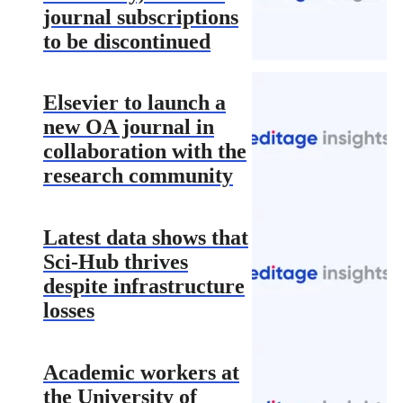
journal subscriptions
to be discontinued
Elsevier to launch a
new OA journal in
collaboration with the
research community
Latest data shows that
Sci-Hub thrives
despite infrastructure
losses
Academic workers at
the University of