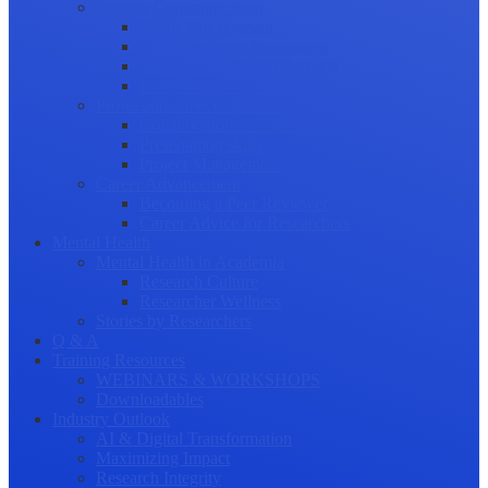
Science Communication
Public Engagement
Plain Language Summaries
Video & Graphical Abstracts
Promoting your Research
Professional Development
Collaboration and networking
Presentation skills
Project Management
Career Advancement
Becoming a Peer Reviewer
Career Advice for Researchers
Mental Health
Mental Health in Academia
Research Culture
Researcher Wellness
Stories by Researchers
Q & A
Training Resources
WEBINARS & WORKSHOPS
Downloadables
Industry Outlook
AI & Digital Transformation
Maximizing Impact
Research Integrity