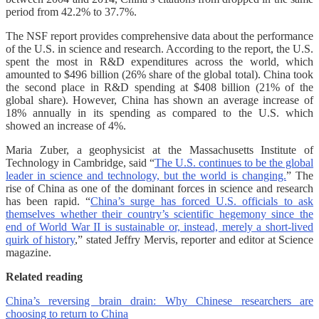
period from 42.2% to 37.7%.
The NSF report provides comprehensive data about the performance
of the U.S. in science and research. According to the report, the U.S.
spent the most in R&D expenditures across the world, which
amounted to $496 billion (26% share of the global total). China took
the second place in R&D spending at $408 billion (21% of the
global share). However, China has shown an average increase of
18% annually in its spending as compared to the U.S. which
showed an increase of 4%.
Maria Zuber, a geophysicist at the Massachusetts Institute of
Technology in Cambridge, said “
The U.S. continues to be the global
leader in science and technology, but the world is changing.
” The
rise of China as one of the dominant forces in science and research
has been rapid. “
China’s surge has forced U.S. officials to ask
themselves whether their country’s scientific hegemony since the
end of World War II is sustainable or, instead, merely a short-lived
quirk of history
,” stated Jeffry Mervis, reporter and editor at Science
magazine.
Related reading
China’s reversing brain drain: Why Chinese researchers are
choosing to return to China