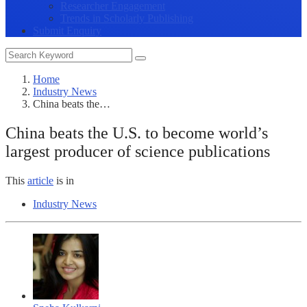
Researcher Engagement
Trends in Scholarly Publishing
Submit Enquiry
Home
Industry News
China beats the…
China beats the U.S. to become world’s
largest producer of science publications
This
article
is in
Industry News