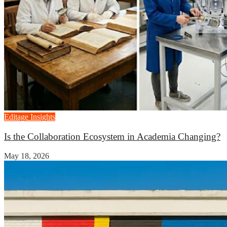
Editage Insights
Is the Collaboration Ecosystem in Academia Changing?
May 18, 2026