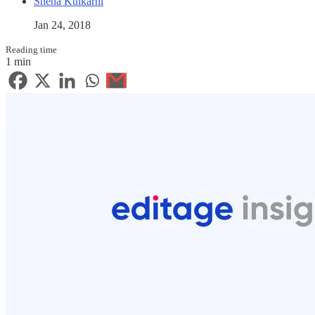
Sneha Kulkarni
Jan 24, 2018
Reading time
1 min