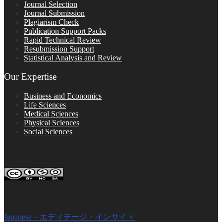
Journal Selection
Journal Submission
Plagiarism Check
Publication Support Packs
Rapid Technical Review
Resubmission Support
Statistical Analysis and Review
Our Expertise
Business and Economics
Life Sciences
Medical Sciences
Physical Sciences
Social Sciences
FOLLOW ON SOCIAL PLATFORMS
Editage Insights Global Sites
Japanese – エディテージ・インサイト