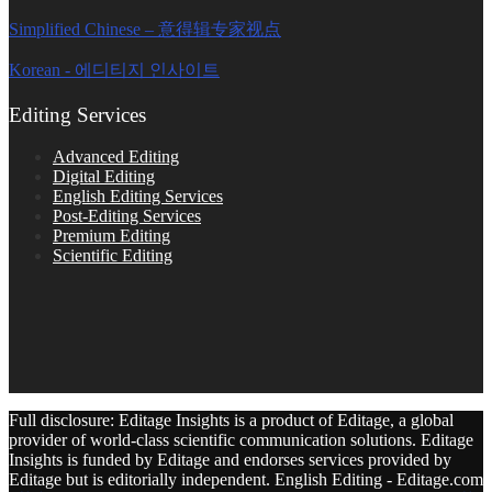
Simplified Chinese – 意得辑专家视点
Korean - 에디티지 인사이트
Editing Services
Advanced Editing
Digital Editing
English Editing Services
Post-Editing Services
Premium Editing
Scientific Editing
Full disclosure: Editage Insights is a product of Editage, a global
provider of world-class scientific communication solutions. Editage
Insights is funded by Editage and endorses services provided by
Editage but is editorially independent. English Editing - Editage.com