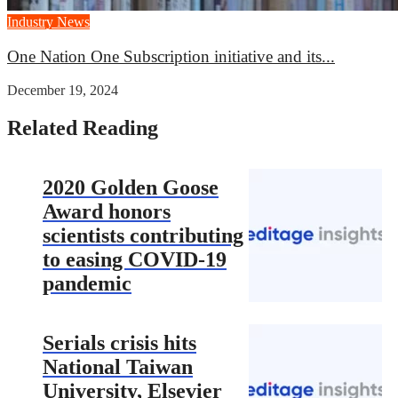
Industry News
One Nation One Subscription initiative and its...
December 19, 2024
Related Reading
2020 Golden Goose
Award honors
scientists contributing
to easing COVID-19
pandemic
Serials crisis hits
National Taiwan
University, Elsevier