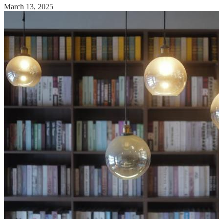
March 13, 2025