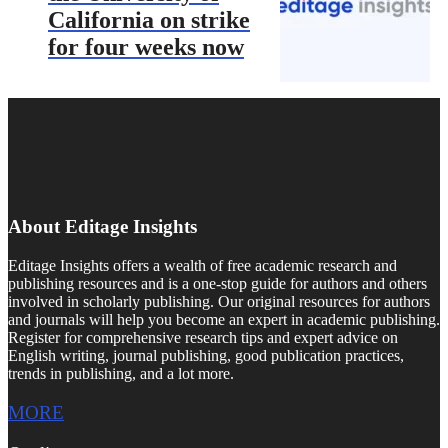
California on strike
for four weeks now
About Editage Insights
Editage Insights offers a wealth of free academic research and
publishing resources and is a one-stop guide for authors and others
involved in scholarly publishing. Our original resources for authors
and journals will help you become an expert in academic publishing.
Register for comprehensive research tips and expert advice on
English writing, journal publishing, good publication practices,
trends in publishing, and a lot more.
MORE