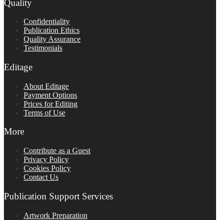
Quality
Confidentiality
Publication Ethics
Quality Assurance
Testimonials
Editage
About Editage
Payment Options
Prices for Editing
Terms of Use
More
Contribute as a Guest
Privacy Policy
Cookies Policy
Contact Us
Publication Support Services
Artwork Preparation