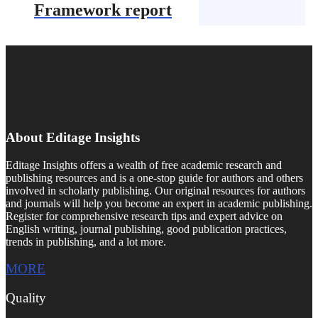
Framework report
About Editage Insights
Editage Insights offers a wealth of free academic research and
publishing resources and is a one-stop guide for authors and others
involved in scholarly publishing. Our original resources for authors
and journals will help you become an expert in academic publishing.
Register for comprehensive research tips and expert advice on
English writing, journal publishing, good publication practices,
trends in publishing, and a lot more.
MORE
Quality