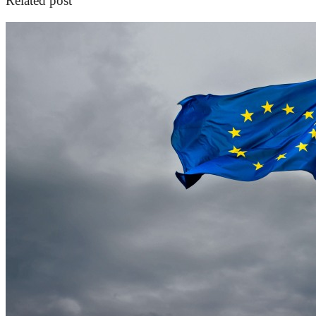
Related post