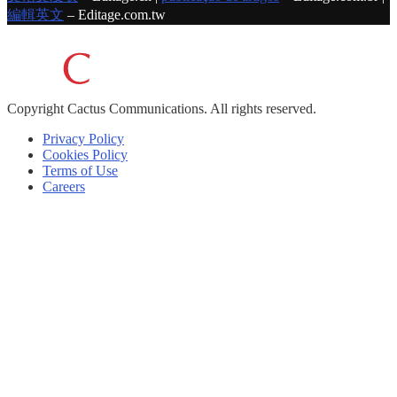
編輯英文
– Editage.com.tw
Copyright
Cactus Communications.
All rights reserved.
Privacy Policy
Cookies Policy
Terms of Use
Careers