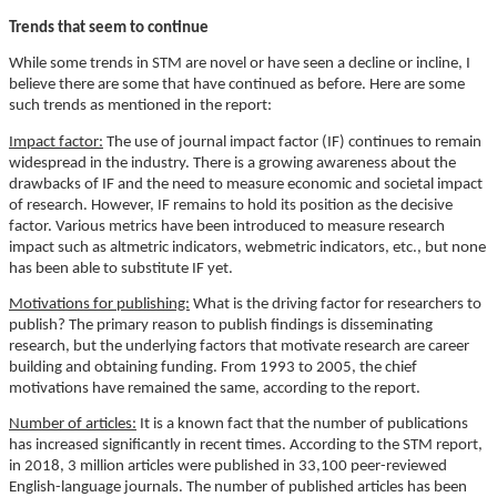
Trends that seem to continue
While some trends in STM are novel or have seen a decline or incline, I
believe there are some that have continued as before. Here are some
such trends as mentioned in the report:
Impact factor:
The use of journal impact factor (IF) continues to remain
widespread in the industry. There is a growing awareness about the
drawbacks of IF and the need to measure economic and societal impact
of research. However, IF remains to hold its position as the decisive
factor. Various metrics have been introduced to measure research
impact such as altmetric indicators, webmetric indicators, etc., but none
has been able to substitute IF yet.
Motivations for publishing:
What is the driving factor for researchers to
publish? The primary reason to publish findings is disseminating
research, but the underlying factors that motivate research are career
building and obtaining funding. From 1993 to 2005, the chief
motivations have remained the same, according to the report.
Number of articles:
It is a known fact that the number of publications
has increased significantly in recent times. According to the STM report,
in 2018, 3 million articles were published in 33,100 peer-reviewed
English-language journals. The number of published articles has been