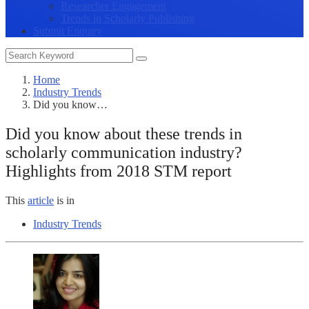
Researcher Engagement
Trends in Scholarly Publishing
Submit Enquiry
Home
Industry Trends
Did you know…
Did you know about these trends in
scholarly communication industry?
Highlights from 2018 STM report
This
article
is in
Industry Trends