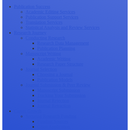
Publication Success
Academic Editing Services
Publication Support Services
Translation Services
Statistical Analysis and Review Services
Research Journey
Conducting Research
Research Data Management
Publication Planning
Manuscript Writing
Academic Writing
Research Paper Structure
Journal Selection
Choosing a Journal
Publication Models
Journal Submission & Peer Review
Manuscript Submission
Tracking Your Submission
Journal Rejection
Journal Retraction
Career Growth
Securing Research Funding
Funding Sources
Grant Application