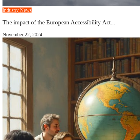
Industry News
The impact of the European Accessibility Act...
November 22, 2024