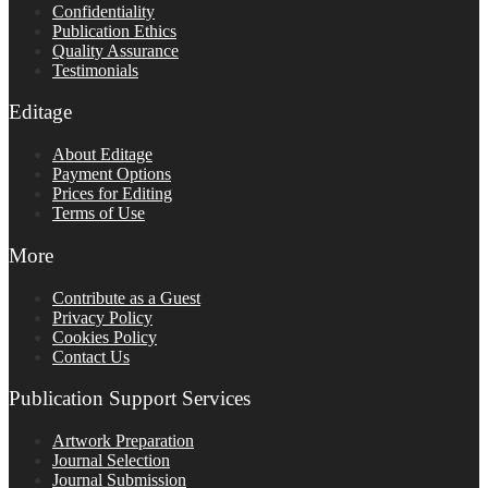
Confidentiality
Publication Ethics
Quality Assurance
Testimonials
Editage
About Editage
Payment Options
Prices for Editing
Terms of Use
More
Contribute as a Guest
Privacy Policy
Cookies Policy
Contact Us
Publication Support Services
Artwork Preparation
Journal Selection
Journal Submission