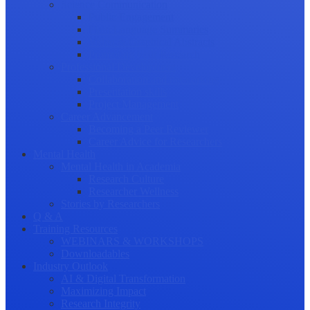
Science Communication
Public Engagement
Plain Language Summaries
Video & Graphical Abstracts
Promoting your Research
Professional Development
Collaboration and networking
Presentation skills
Project Management
Career Advancement
Becoming a Peer Reviewer
Career Advice for Researchers
Mental Health
Mental Health in Academia
Research Culture
Researcher Wellness
Stories by Researchers
Q & A
Training Resources
WEBINARS & WORKSHOPS
Downloadables
Industry Outlook
AI & Digital Transformation
Maximizing Impact
Research Integrity