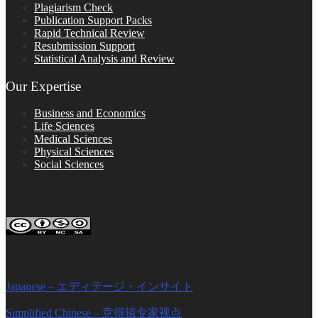
Plagiarism Check
Publication Support Packs
Rapid Technical Review
Resubmission Support
Statistical Analysis and Review
Our Expertise
Business and Economics
Life Sciences
Medical Sciences
Physical Sciences
Social Sciences
FOLLOW ON SOCIAL PLATFORMS
Editage Insights Global Sites
Japanese – エディテージ・インサイト
Simplified Chinese – 意得辑专家视点