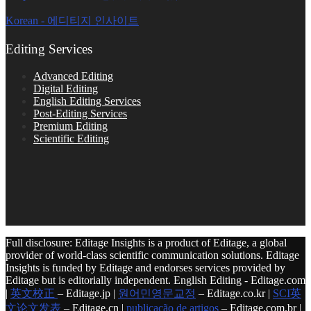
Korean - 에디티지 인사이트
Editing Services
Advanced Editing
Digital Editing
English Editing Services
Post-Editing Services
Premium Editing
Scientific Editing
Full disclosure: Editage Insights is a product of Editage, a global
provider of world-class scientific communication solutions. Editage
Insights is funded by Editage and endorses services provided by
Editage but is editorially independent. English Editing - Editage.com
|
英文校正
– Editage.jp |
원어민영문교정
– Editage.co.kr |
SCI英
文论文发表
– Editage.cn |
publicação de artigos
– Editage.com.br |