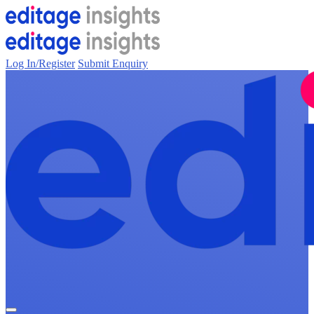
Log In/Register
Submit Enquiry