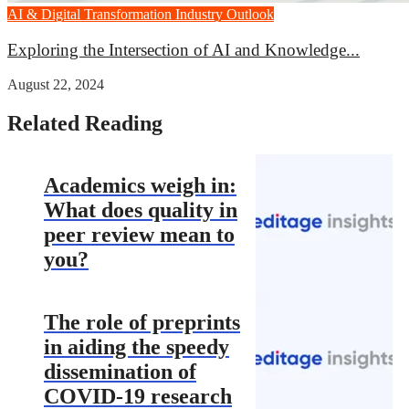
AI & Digital Transformation
Industry Outlook
Exploring the Intersection of AI and Knowledge...
August 22, 2024
Related Reading
Academics weigh in:
What does quality in
peer review mean to
you?
The role of preprints
in aiding the speedy
dissemination of
COVID-19 research