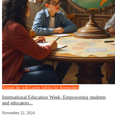
Around the web
Career Advice for Researchers
International Education Week: Empowering students
and educators...
November 22, 2024