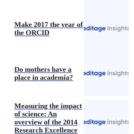
Make 2017 the year of
the ORCID
Do mothers have a
place in academia?
Measuring the impact
of science: An
overview of the 2014
Research Excellence