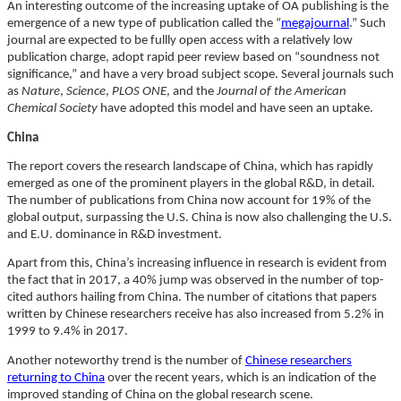
An interesting outcome of the increasing uptake of OA publishing is the
emergence of a new type of publication called the “
megajournal
.” Such
journal are expected to be fullly open access with a relatively low
publication charge, adopt rapid peer review based on “soundness not
significance,” and have a very broad subject scope. Several journals such
as
Nature
,
Science
,
PLOS ONE
, and the
Journal of the American
Chemical Society
have adopted this model and have seen an uptake.
China
The report covers the research landscape of China, which has rapidly
emerged as one of the prominent players in the global R&D, in detail.
The number of publications from China now account for 19% of the
global output, surpassing the U.S. China is now also challenging the U.S.
and E.U. dominance in R&D investment.
Apart from this, China’s increasing influence in research is evident from
the fact that in 2017, a 40% jump was observed in the number of top-
cited authors hailing from China. The number of citations that papers
written by Chinese researchers receive has also increased from 5.2% in
1999 to 9.4% in 2017.
Another noteworthy trend is the number of
Chinese researchers
returning to China
over the recent years, which is an indication of the
improved standing of China on the global research scene.