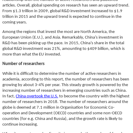
articles. Overall, global spending on research has seen an upward trend.
From $1.3 trillion in 2009, global R&D investment increased to $1.9
trillion in 2015 and the upward trend is expected to continue in the
coming years.
Among the regions that invest the most are North America, the
European Union (E.U.), and Asia. Remarkably, China’s investment in
R&D has been picking up the pace. In 2015, China’s share in the total
global R&D investment was 21%, amounting to $409 billion, which is
more than what the EU invested.
Number of researchers
While it is difficult to determine the number of active researchers in
academia, according to this report, the number of researchers has been
growing by about 3-4% per year. This steady growth is powered by the
increasing number of researchers in emerging countries such as China.
In fact,
China overtook the U.S.
to become the country with the highest
number of researchers in 2018. The number of researchers around the
globe is deemed at 7.1 million in Organisation for Economic Co-
operation and Development (OECD) countries and some non-OECD
countries (for e.g. China and Russia), and the growth rate is likely to
continue increasing.