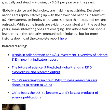
gradually and steadily growing by 3.5% per year over the years.
Globally, science and technology are making great strides. Developing
nations are rapidly catching up with the developed nations in terms of
R&D investment, technological advances, research output, and research
outreach. While some trends are evidently consistent with the past few
years, some interesting ones are emerging. This article touched upon a
few trends in the scholarly communication industry, but for more
insights download the complete report
here
.
Related reading:
Trends in collaboration and R&D investment: Overview of Science
& Engineering Indicators report
The future of science: 5 Predicted global trends in R&D
expenditure and research output
China’s reversing brain drain: Why Chinese researchers are
choosing to return to China
China beats the U.S. to become world’s largest producer of
science publications