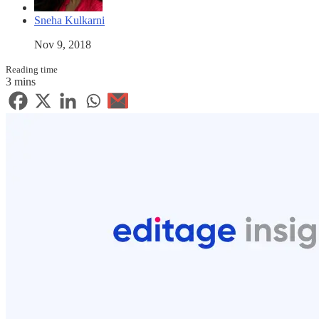
Sneha Kulkarni
Nov 9, 2018
Reading time
3 mins