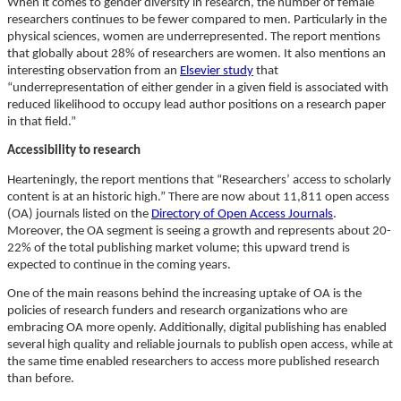
When it comes to gender diversity in research, the number of female
researchers continues to be fewer compared to men. Particularly in the
physical sciences, women are underrepresented. The report mentions
that globally about 28% of researchers are women. It also mentions an
interesting observation from an
Elsevier study
that
“underrepresentation of either gender in a given field is associated with
reduced likelihood to occupy lead author positions on a research paper
in that field.”
Accessibility to research
Hearteningly, the report mentions that “Researchers’ access to scholarly
content is at an historic high.” There are now about 11,811 open access
(OA) journals listed on the
Directory of Open Access Journals
.
Moreover, the OA segment is seeing a growth and represents about 20-
22% of the total publishing market volume; this upward trend is
expected to continue in the coming years.
One of the main reasons behind the increasing uptake of OA is the
policies of research funders and research organizations who are
embracing OA more openly. Additionally, digital publishing has enabled
several high quality and reliable journals to publish open access, while at
the same time enabled researchers to access more published research
than before.