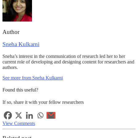
Author
Sneha Kulkarni
Sneha’s interest in the communication of research led her to her
current role of developing and designing content for researchers and
authors.
See more from Sneha Kulkarni
Found this useful?
If so, share it with your fellow researchers
View Comments