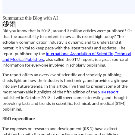
Summarize this Blog with AI
Did you know that in 2018, around 3 million articles were published? Or
that the accessibility to content is now at its record high today? The
scholarly communication industry is dynamic and to understand it
better, it is vital to keep pace with the latest trends and updates. The
report published by the
International Association of Scientific, Technical
and Medical Publishers
, also called the STM report, is a great source of
information for everyone involved in scholarly publishing.
The report offers an overview of scientific and scholarly publishing,
sheds light on how the industry is functioning, and provides a glimpse
into any future trends. In this article, I’ve tried to present some of the
most remarkable highlights of the fifth edition of the
STM report
published in October 2018. I will cover some interesting and thought-
provoking facts and trends in scientific, technical, and medical (STM)
publishing.
R&D expenditure
The expenses on research and development (R&D) have a direct
relationship with the number of active researchers and published