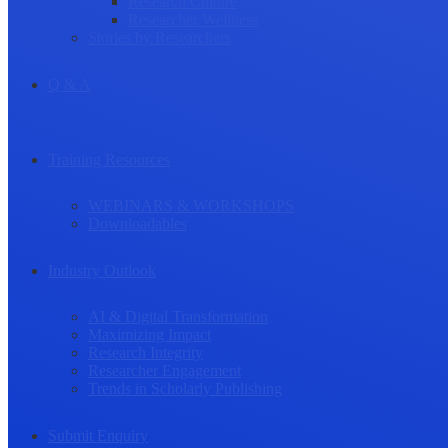
Research Culture
Researcher Wellness
Stories by Researchers
Q & A
Training Resources
WEBINARS & WORKSHOPS
Downloadables
Industry Outlook
AI & Digital Transformation
Maximizing Impact
Research Integrity
Researcher Engagement
Trends in Scholarly Publishing
Submit Enquiry