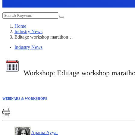
Home
Industry News
Editage workshop marathon…
Industry News
Workshop:
Editage workshop marathon 
WEBINARS & WORKSHOPS
Aparna Ayyar