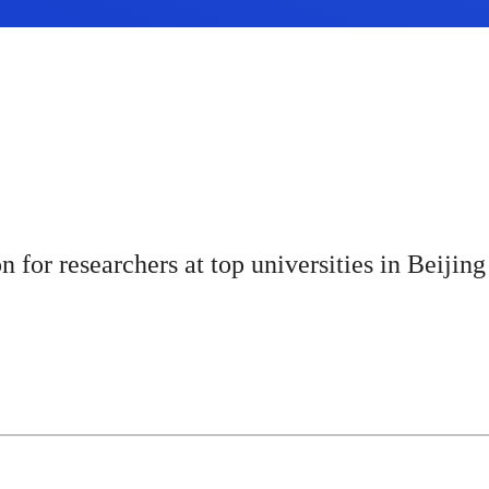
for researchers at top universities in Beijing