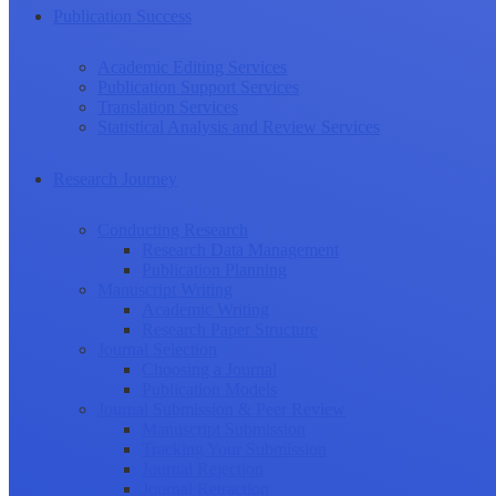
Publication Success
Academic Editing Services
Publication Support Services
Translation Services
Statistical Analysis and Review Services
Research Journey
Conducting Research
Research Data Management
Publication Planning
Manuscript Writing
Academic Writing
Research Paper Structure
Journal Selection
Choosing a Journal
Publication Models
Journal Submission & Peer Review
Manuscript Submission
Tracking Your Submission
Journal Rejection
Journal Retraction