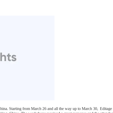
hina. Starting from March 26 and all the way up to March 30,
Editage