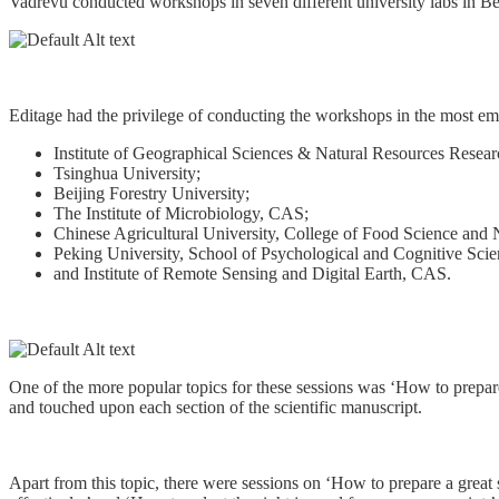
Vadrevu conducted workshops in seven different university labs in Be
Editage had the privilege of conducting the workshops in the most emi
Institute of Geographical Sciences & Natural Resources Resea
Tsinghua University;
Beijing Forestry University;
The Institute of Microbiology, CAS;
Chinese Agricultural University, College of Food Science and N
Peking University, School of Psychological and Cognitive Scie
and Institute of Remote Sensing and Digital Earth, CAS.
One of the more popular topics for these sessions was ‘How to prepare
and touched upon each section of the scientific manuscript.
Apart from this topic, there were sessions on ‘How to prepare a great