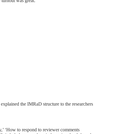
 turnout was great.
r explained the IMRaD structure to the researchers
ity,’ ‘How to respond to reviewer comments