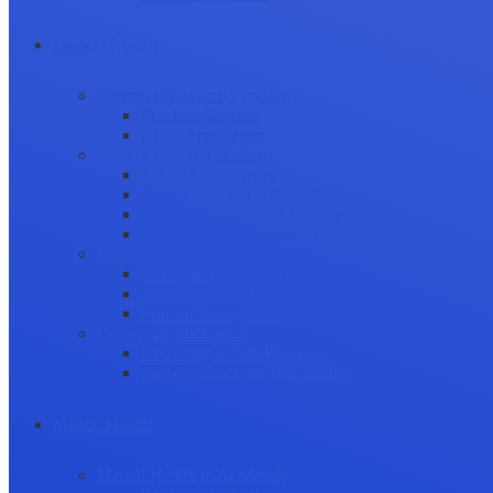
Career Growth
Securing Research Funding
Funding Sources
Grant Application
Science Communication
Public Engagement
Plain Language Summaries
Video & Graphical Abstracts
Promoting your Research
Professional Development
Collaboration and networking
Presentation skills
Project Management
Career Advancement
Becoming a Peer Reviewer
Career Advice for Researchers
Mental Health
Mental Health in Academia