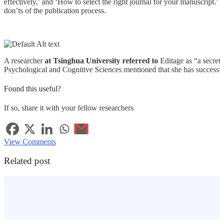
effectively,’ and ‘How to select the right journal for your manuscript.’
don’ts of the publication process.
A researcher
at Tsinghua University referred to
Editage as “a secre
Psychological and Cognitive Sciences mentioned that she has successf
Found this useful?
If so, share it with your fellow researchers
View Comments
Related post