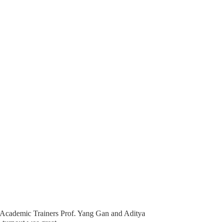
 Academic Trainers Prof. Yang Gan and Aditya