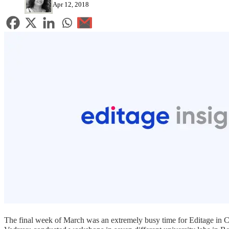
Apr 12, 2018
The final week of March was an extremely busy time for Editage in C