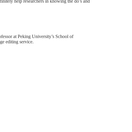
definitely help researchers in knowing the do’s and
rofessor at Peking University’s School of
e editing service.