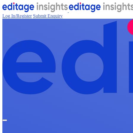
Log In/Register
Submit Enquiry