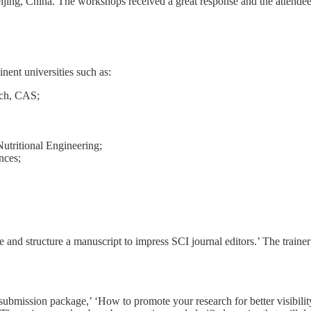
ijing, China. The workshops received a great response and the attendee
nent universities such as:
rch, CAS;
utritional Engineering;
nces;
 and structure a manuscript to impress SCI journal editors.’ The traine
 submission package,’ ‘How to promote your research for better visibil