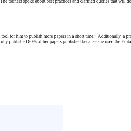
 The trainers spoke about best practices and clarified queries that will 
t tool for him to publish more papers in a short time.” Additionally, a p
ully published 80% of her papers published because she used the Editag