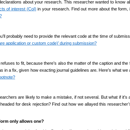
declarations about your research. This researcher wanted to know ab
cts of interest (CoI)
in your research. Find out more about the form, inc
?
ou’ll probably need to provide the relevant code at the time of submiss
are application or custom code)’ during submission?
 it refuses to fit, because there’s also the matter of the caption and 
 was in a fix, given how exacting journal guidelines are. Here’s what w
footnote?
chers are likely to make a mistake, if not several. But what if it’s
 headed for desk rejection? Find out how we allayed this researcher’
 form only allows one?