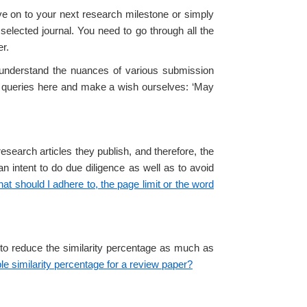
ve on to your next research milestone or simply
selected journal. You need to go through all the
er.
o understand the nuances of various submission
ar queries here and make a wish ourselves: ‘May
esearch articles they publish, and therefore, the
an intent to do due diligence as well as to avoid
at should I adhere to, the page limit or the word
 to reduce the similarity percentage as much as
le similarity percentage for a review paper?