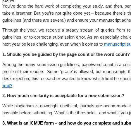
You’ve done the hard work of completing your study, and then, per
take a breather. But you’re not quite done yet – because there’s t
guidelines (and there are several) and ensure your manuscript adher
Through the year, we receive a steady stream of queries from res
guidelines, or to correct a submission error. As an especially ch
next year be less challenging, even when it comes to
manuscript s
1. Should you be guided by the page count or the word count?
Among the many submission guidelines, page/word count is a critical 
profile of their readers. Some ‘grace’ is allowed, but manuscripts t
desk rejection, this researcher wanted to know which limit he should 
limit?
2. How much similarity is acceptable for a new submission?
While plagiarism is downright unethical, journals are accommodat
possible before submitting. What is the threshold – and what if you 
3. What is an ICMJE form – and how do you complete and submi