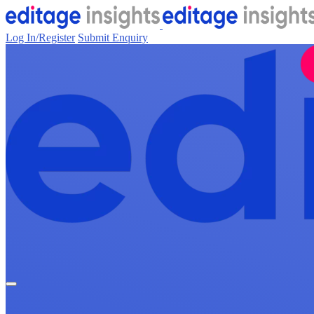
Log In/Register
Submit Enquiry