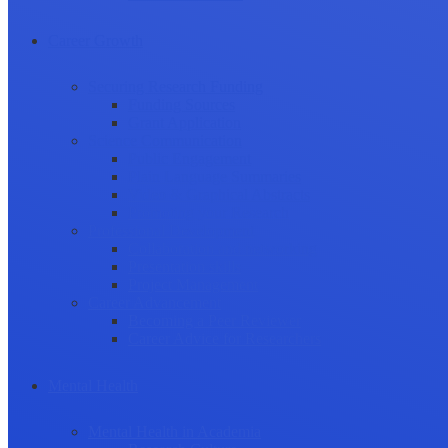
Career Growth
Securing Research Funding
Funding Sources
Grant Application
Science Communication
Public Engagement
Plain Language Summaries
Video & Graphical Abstracts
Promoting your Research
Professional Development
Collaboration and networking
Presentation skills
Project Management
Career Advancement
Becoming a Peer Reviewer
Career Advice for Researchers
Mental Health
Mental Health in Academia