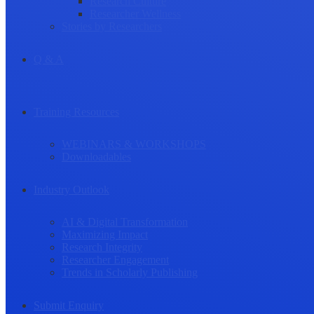
Research Culture
Researcher Wellness
Stories by Researchers
Q & A
Training Resources
WEBINARS & WORKSHOPS
Downloadables
Industry Outlook
AI & Digital Transformation
Maximizing Impact
Research Integrity
Researcher Engagement
Trends in Scholarly Publishing
Submit Enquiry