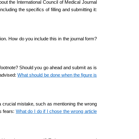
out the International Council of Medical Journal
luding the specifics of filling and submitting it:
ion. How do you include this in the journal form?
the footnote? Should you go ahead and submit as is
e advised:
What should be done when the figure is
 a crucial mistake, such as mentioning the wrong
s fears:
What do I do if I chose the wrong article