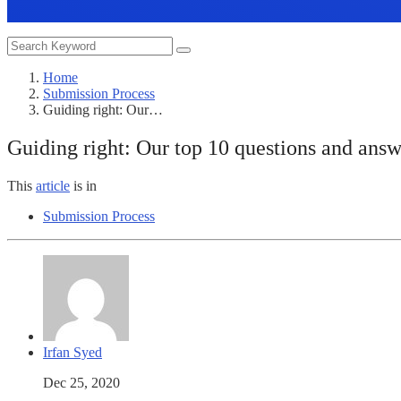
Home
Submission Process
Guiding right: Our…
Guiding right: Our top 10 questions and answ
This
article
is in
Submission Process
Irfan Syed
Dec 25, 2020