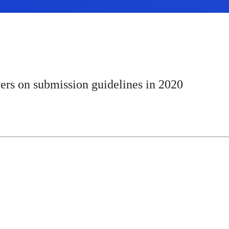
ers on submission guidelines in 2020