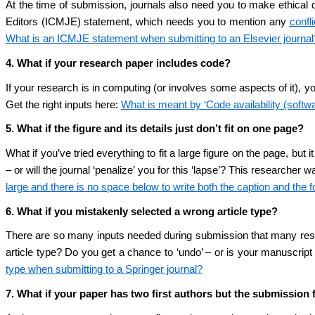
At the time of submission, journals also need you to make ethical 
Editors (ICMJE) statement, which needs you to mention any
confli
What is an ICMJE statement when submitting to an Elsevier journal
4. What if your research paper includes code?
If your research is in computing (or involves some aspects of it), y
Get the right inputs here:
What is meant by ‘Code availability (softw
5. What if the figure and its details just don’t fit on one page?
What if you’ve tried everything to fit a large figure on the page, but
– or will the journal ‘penalize’ you for this ‘lapse’? This researcher
large and there is no space below to write both the caption and the 
6. What if you mistakenly selected a wrong article type?
There are so many inputs needed during submission that many resear
article type? Do you get a chance to ‘undo’ – or is your manuscript
type when submitting to a Springer journal?
7. What if your paper has two first authors but the submission