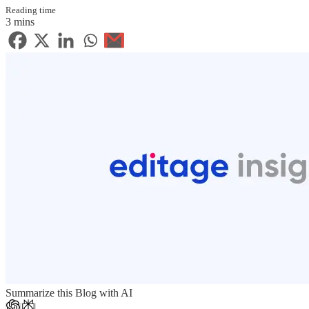
Reading time
3 mins
Summarize this Blog with AI