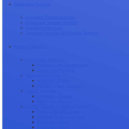
Publication Success
Academic Editing Services
Publication Support Services
Translation Services
Statistical Analysis and Review Services
Research Journey
Conducting Research
Research Data Management
Publication Planning
Manuscript Writing
Academic Writing
Research Paper Structure
Journal Selection
Choosing a Journal
Publication Models
Journal Submission & Peer Review
Manuscript Submission
Tracking Your Submission
Journal Rejection
Journal Retraction