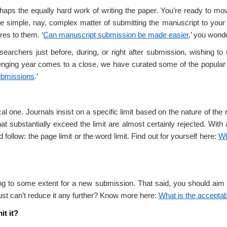
haps the equally hard work of writing the paper. You’re ready to mo
he simple, nay, complex matter of submitting the manuscript to your 
es to them. ‘
Can manuscript submission be made easier
,’ you wond
earchers just before, during, or right after submission, wishing t
allenging year comes to a close, we have curated some of the popul
ubmissions
.’
one. Journals insist on a specific limit based on the nature of the r
hat substantially exceed the limit are almost certainly rejected. With 
follow: the page limit or the word limit. Find out for yourself here:
Wh
ing to some extent for a new submission. That said, you should aim
just can’t reduce it any further? Know more here:
What is the acceptab
t it?