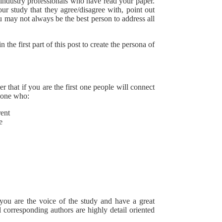
/industry professionals who have read your paper.
ur study that they agree/disagree with, point out
u may not always be the best person to address all
he first part of this post to create the persona of
er that if you are the first one people will connect
meone who:
rent
e
 you are the voice of the study and have a great
l corresponding authors are highly detail oriented