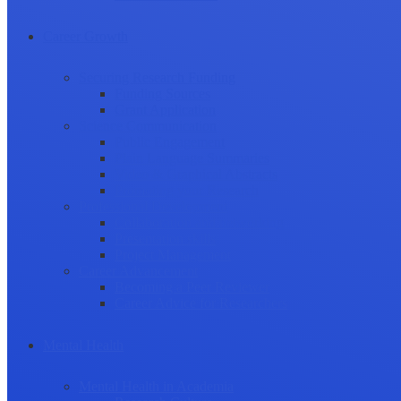
Career Growth
Securing Research Funding
Funding Sources
Grant Application
Science Communication
Public Engagement
Plain Language Summaries
Video & Graphical Abstracts
Promoting your Research
Professional Development
Collaboration and networking
Presentation skills
Project Management
Career Advancement
Becoming a Peer Reviewer
Career Advice for Researchers
Mental Health
Mental Health in Academia