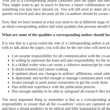
Your job as a corresponding author continues after the paper has bee
They might want to get in touch to discuss a future collaboration wi
something you may have missed, etc. You will still need to share all 
queries received and also because all the co-authors should be aware 
Now that we have looked at what you need to do at different stage of yo
an ideal corresponding author and what qualities this persona should 
What are some of the qualities a corresponding author should h
It is true that to a great extent the role of a corresponding author is 
with to talk about the paper, you will also be the one who will need t
Can assume responsibility for all communication with the co-aut
Is willing to represent the team and take responsibility for the r
Is a skilled writer who can create a cohesive manuscript by comb
Is detail-oriented and misses nothing
Is updated about any changes in authors’ affiliations, email addr
Is diplomatic and tactful enough to manage communication with
Senior enough to push junior researchers to get the work done
Has sufficient experience with the publication process
Has enough stability to be able to safeguard all research files for
The most important thing to remember is that as a corresponding 
responsibility to ensure that all the co-authors’ voices are captured 
and have a strong tendency to be ethical and fully transparent in all t