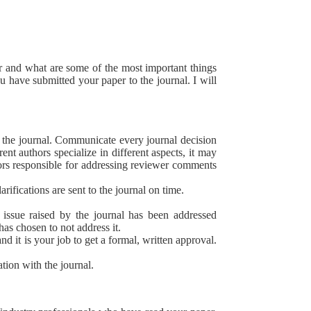
er and what are some of the most important things
 have submitted your paper to the journal. I will
 the journal. Communicate every journal decision
t authors specialize in different aspects, it may
hors responsible for addressing reviewer comments
rifications are sent to the journal on time.
 issue raised by the journal has been addressed
has chosen to not address it.
d it is your job to get a formal, written approval.
tion with the journal.