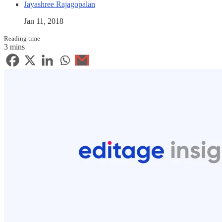
Jayashree Rajagopalan
Jan 11, 2018
Reading time
3 mins