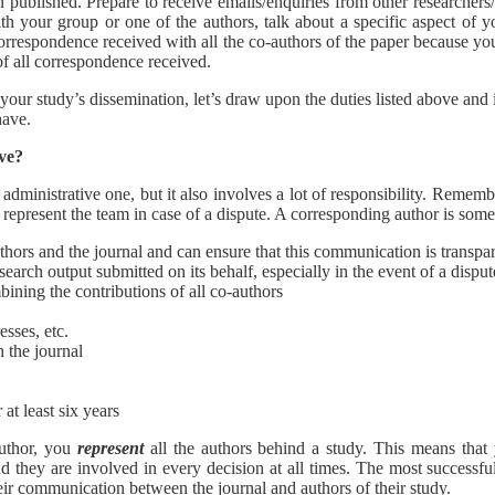
n published. Prepare to receive emails/enquiries from other researchers
th your group or one of the authors, talk about a specific aspect of yo
correspondence received with all the co-authors of the paper because yo
of all correspondence received.
ur study’s dissemination, let’s draw upon the duties listed above and in t
have.
ave?
an administrative one, but it also involves a lot of responsibility. Rememb
o represent the team in case of a dispute. A corresponding author is so
hors and the journal and can ensure that this communication is transpa
esearch output submitted on its behalf, especially in the event of a disput
ining the contributions of all co-authors
esses, etc.
 the journal
 at least six years
author, you
represent
all the authors behind a study. This means that
and they are involved in every decision at all times. The most successfu
heir communication between the journal and authors of their study.