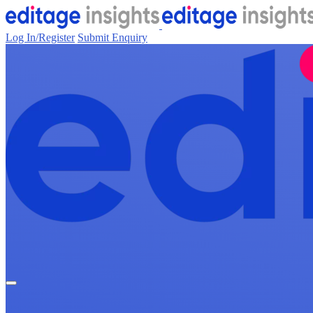
Log In/Register
Submit Enquiry