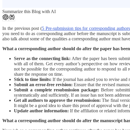
Summarize this Blog with AI
In the previous post (
5 Pre-submission tips for corresponding authors
you need to do as corresponding author before the manuscript is submi
also talk about some of the qualities a corresponding author must have 
What a corresponding author should do after the paper has bee
Serve as the connecting link:
After the paper has been submit
with all of them. Get every author’s perspective on how review
not be possible for the corresponding author to respond to all
share the response on time.
Stick to time limits:
If the journal has asked you to revise and r
Submit an error-free revision:
Ensure that the revised manuscr
Submit a complete resubmission package:
Before submitti
systematically and sufficiently. If an issue has not been addres
Get all authors to approve the resubmission:
The final versio
It might be a good idea to share this proof of approval with the 
Update author information:
If the affiliation or related info
What a corresponding author should do after the manuscript ha