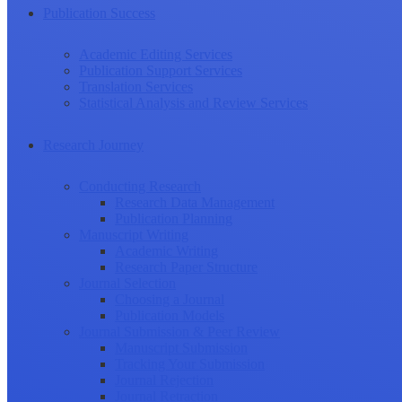
Publication Success
Academic Editing Services
Publication Support Services
Translation Services
Statistical Analysis and Review Services
Research Journey
Conducting Research
Research Data Management
Publication Planning
Manuscript Writing
Academic Writing
Research Paper Structure
Journal Selection
Choosing a Journal
Publication Models
Journal Submission & Peer Review
Manuscript Submission
Tracking Your Submission
Journal Rejection
Journal Retraction