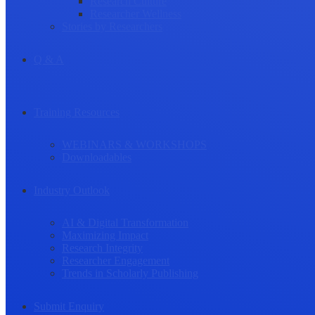
Research Culture
Researcher Wellness
Stories by Researchers
Q & A
Training Resources
WEBINARS & WORKSHOPS
Downloadables
Industry Outlook
AI & Digital Transformation
Maximizing Impact
Research Integrity
Researcher Engagement
Trends in Scholarly Publishing
Submit Enquiry