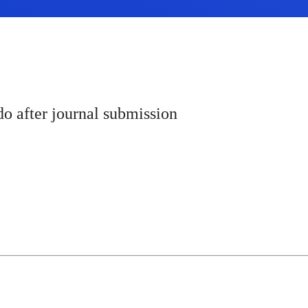
o after journal submission