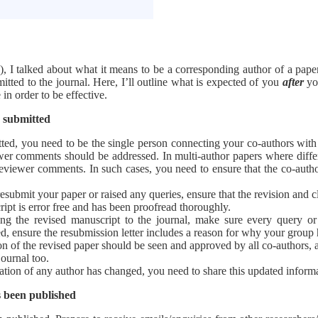
), I talked about what it means to be a corresponding author of a pap
tted to the journal. Here, I’ll outline what is expected of you
after
you
in order to be effective.
n submitted
ted, you need to be the single person connecting your co-authors with
er comments should be addressed. In multi-author papers where differen
 reviewer comments. In such cases, you need to ensure that the co-aut
esubmit your paper or raised any queries, ensure that the revision and cla
ipt is error free and has been proofread thoroughly.
ng the revised manuscript to the journal, make sure every query or
sed, ensure the resubmission letter includes a reason for why your group 
n of the revised paper should be seen and approved by all co-authors, an
journal too.
rmation of any author has changed, you need to share this updated informa
s been published