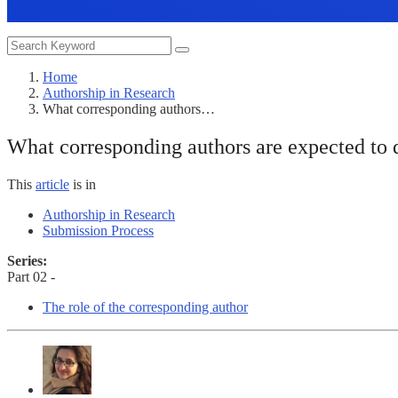
Home
Authorship in Research
What corresponding authors…
What corresponding authors are expected to d
This
article
is in
Authorship in Research
Submission Process
Series:
Part 02 -
The role of the corresponding author