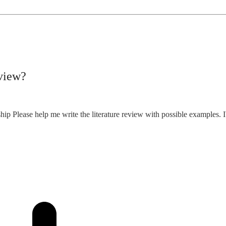
eview?
ship Please help me write the literature review with possible examples. I