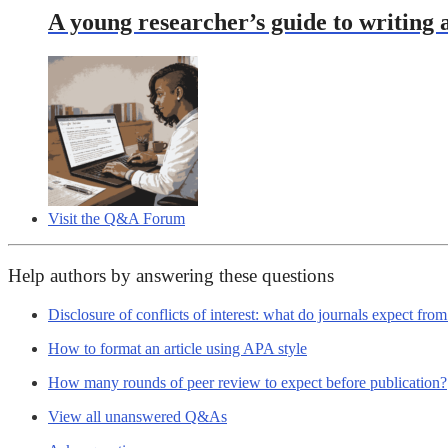
A young researcher’s guide to writing a
Visit the Q&A Forum
Help authors by answering these questions
Disclosure of conflicts of interest: what do journals expect fro
How to format an article using APA style
How many rounds of peer review to expect before publication?
View all unanswered Q&As