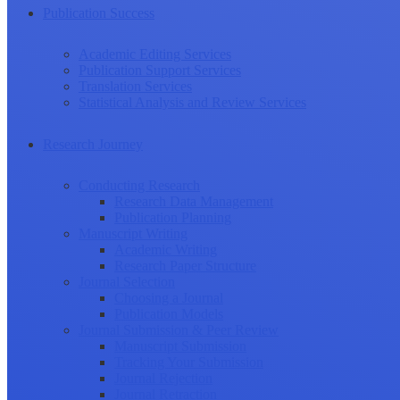
Publication Success
Academic Editing Services
Publication Support Services
Translation Services
Statistical Analysis and Review Services
Research Journey
Conducting Research
Research Data Management
Publication Planning
Manuscript Writing
Academic Writing
Research Paper Structure
Journal Selection
Choosing a Journal
Publication Models
Journal Submission & Peer Review
Manuscript Submission
Tracking Your Submission
Journal Rejection
Journal Retraction