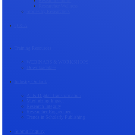
Research Culture
Researcher Wellness
Stories by Researchers
Q & A
Training Resources
WEBINARS & WORKSHOPS
Downloadables
Industry Outlook
AI & Digital Transformation
Maximizing Impact
Research Integrity
Researcher Engagement
Trends in Scholarly Publishing
Submit Enquiry