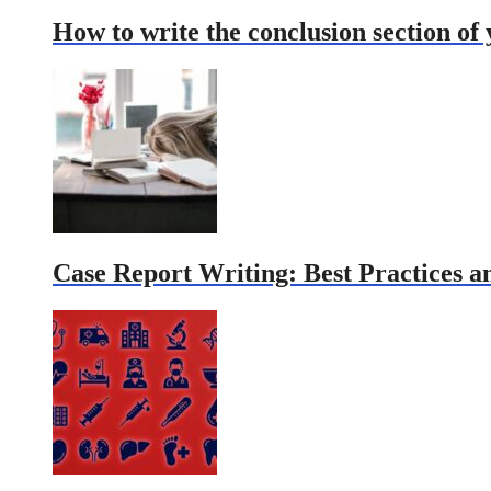
How to write the conclusion section of
Case Report Writing: Best Practices an