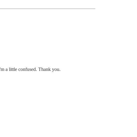
'm a little confused. Thank you.