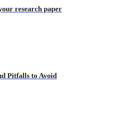
 your research paper
d Pitfalls to Avoid