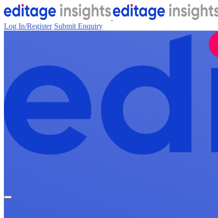
Log In/Register
Submit Enquiry