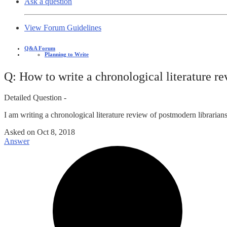
Ask a question
View Forum Guidelines
Q&A Forum
Planning to Write
Q: How to write a chronological literature r
Detailed Question -
I am writing a chronological literature review of postmodern librarian
Asked on
Oct 8, 2018
Answer