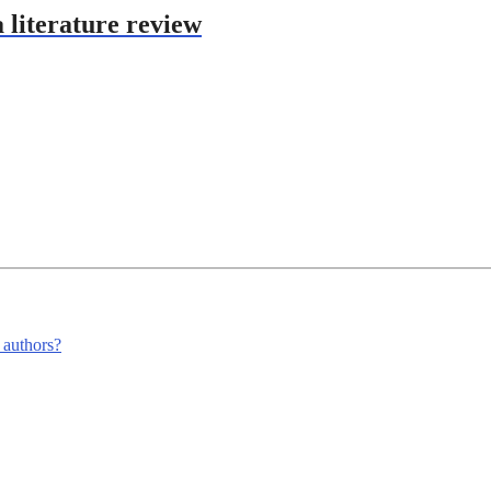
 literature review
m authors?