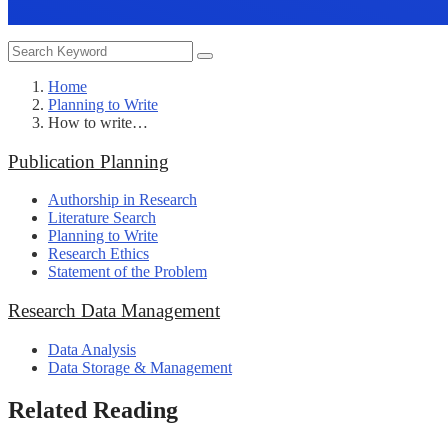
Home
Planning to Write
How to write…
Publication Planning
Authorship in Research
Literature Search
Planning to Write
Research Ethics
Statement of the Problem
Research Data Management
Data Analysis
Data Storage & Management
Related Reading