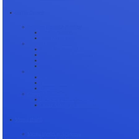
Career Growth
Securing Research Funding
Funding Sources
Grant Application
Science Communication
Public Engagement
Plain Language Summaries
Video & Graphical Abstracts
Promoting your Research
Professional Development
Collaboration and networking
Presentation skills
Project Management
Career Advancement
Becoming a Peer Reviewer
Career Advice for Researchers
Mental Health
Mental Health in Academia