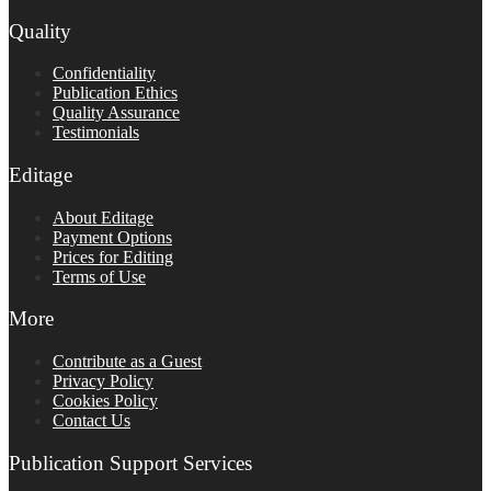
Quality
Confidentiality
Publication Ethics
Quality Assurance
Testimonials
Editage
About Editage
Payment Options
Prices for Editing
Terms of Use
More
Contribute as a Guest
Privacy Policy
Cookies Policy
Contact Us
Publication Support Services