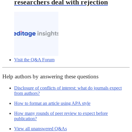
researchers deal with rejection
Visit the Q&A Forum
Help authors by answering these questions
Disclosure of conflicts of interest: what do journals expect
from authors?
How to format an article using APA style
How many rounds of peer review to expect before
publication?
View all unanswered Q&As