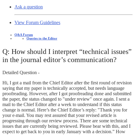
Ask a question
View Forum Guidelines
Q&A Forum
Queries to the Editor
Q: How should I interpret “technical issues”
in the journal editor’s communication?
Detailed Question -
Hi, I got a mail from the Chief Editor after the first round of revision
saying that my paper is technically accepted, but needs language
proofreading. However, after I got proofreading done and submitted
the paper, the status changed to "under review" once again. I sent a
mail to the Chief Editor after a week to understand if this status
change is normal. Here’s the Chief Editor’s reply: "Thank you for
your e-mail. You may rest assured that your revised article is
progressing through our review process. There are some technical
issues that are currently being reviewed. Please bear with this, and I
expect to get back to you in early January with a decision.” How