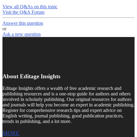
View all Q&As on this topic
Visit the Q&A Forum
Answer this question
or
Ask a new question
About Editage Insights
Editage Insights offers a wealth of free academic research and
publishing resources and is a one-stop guide for authors and others
involved in scholarly publishing. Our original resources for authors
and journals will help you become an expert in academic publishing.
Register for comprehensive research tips and expert advice on
English writing, journal publishing, good publication practices,
trends in publishing, and a lot more.
MORE