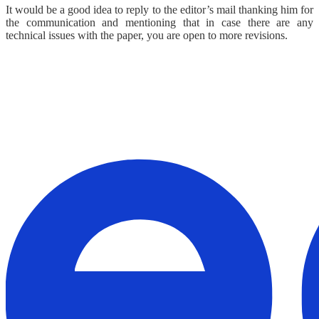
It would be a good idea to reply to the editor’s mail thanking him for
the communication and mentioning that in case there are any
technical issues with the paper, you are open to more revisions.