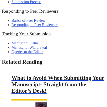
Submission Process
Responding to Peer Reviewers
Basics of Peer Review
Responding to Peer Reviewers
Tracking Your Submission
Manuscript Status
Manuscript Withdrawal
Queries to the Editor
Related Reading
What to Avoid When Submitting Your
Manuscript- Straight from the
Editor’s Desk!