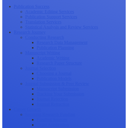
Publication Success
Academic Editing Services
Publication Support Services
Translation Services
Statistical Analysis and Review Services
Research Journey
Conducting Research
Research Data Management
Publication Planning
Manuscript Writing
Academic Writing
Research Paper Structure
Journal Selection
Choosing a Journal
Publication Models
Journal Submission & Peer Review
Manuscript Submission
Tracking Your Submission
Journal Rejection
Journal Retraction
Career Growth
Securing Research Funding
Funding Sources
Grant Application