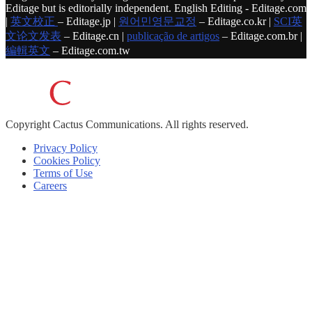
Editage but is editorially independent. English Editing - Editage.com
|
英文校正
– Editage.jp |
원어민영문교정
– Editage.co.kr |
SCI英
文论文发表
– Editage.cn |
publicação de artigos
– Editage.com.br |
編輯英文
– Editage.com.tw
Copyright
Cactus Communications.
All rights reserved.
Privacy Policy
Cookies Policy
Terms of Use
Careers