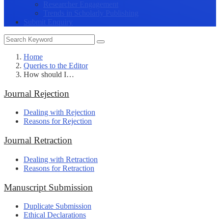
Researcher Engagement
Trends in Scholarly Publishing
Submit Enquiry
Home
Queries to the Editor
How should I…
Journal Rejection
Dealing with Rejection
Reasons for Rejection
Journal Retraction
Dealing with Retraction
Reasons for Retraction
Manuscript Submission
Duplicate Submission
Ethical Declarations