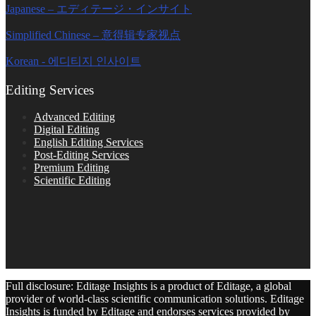
Japanese – エディテージ・インサイト
Simplified Chinese – 意得辑专家视点
Korean - 에디티지 인사이트
Editing Services
Advanced Editing
Digital Editing
English Editing Services
Post-Editing Services
Premium Editing
Scientific Editing
Full disclosure: Editage Insights is a product of Editage, a global
provider of world-class scientific communication solutions. Editage
Insights is funded by Editage and endorses services provided by