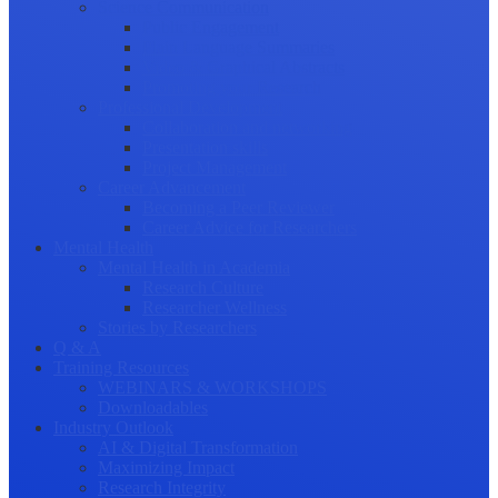
Science Communication
Public Engagement
Plain Language Summaries
Video & Graphical Abstracts
Promoting your Research
Professional Development
Collaboration and networking
Presentation skills
Project Management
Career Advancement
Becoming a Peer Reviewer
Career Advice for Researchers
Mental Health
Mental Health in Academia
Research Culture
Researcher Wellness
Stories by Researchers
Q & A
Training Resources
WEBINARS & WORKSHOPS
Downloadables
Industry Outlook
AI & Digital Transformation
Maximizing Impact
Research Integrity