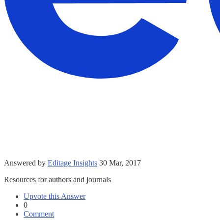
Answered by
Editage Insights
30 Mar, 2017
Resources for authors and journals
Upvote this Answer
0
Comment