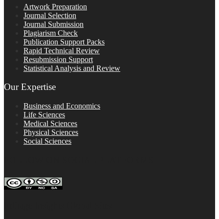
Artwork Preparation
Journal Selection
Journal Submission
Plagiarism Check
Publication Support Packs
Rapid Technical Review
Resubmission Support
Statistical Analysis and Review
Our Expertise
Business and Economics
Life Sciences
Medical Sciences
Physical Sciences
Social Sciences
FOLLOW ON SOCIAL PLATFORMS
Editage Insights Global Sites