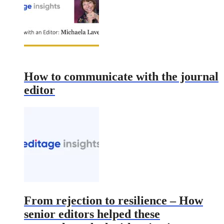
How to communicate with the journal
editor
From rejection to resilience – How
senior editors helped these