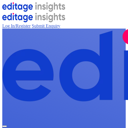
Log In/Register
Submit Enquiry