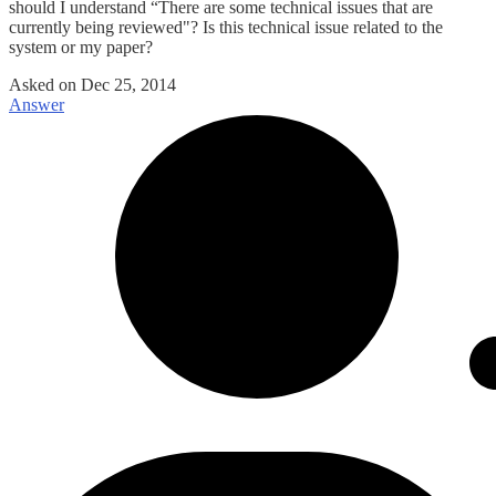
should I understand “There are some technical issues that are
currently being reviewed"? Is this technical issue related to the
system or my paper?
Asked on
Dec 25, 2014
Answer