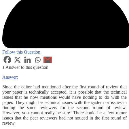
Follow this Question
1
Answer to this question
Answer:
Since the editor had mentioned after the first round of review that
your paper is technically accepted, it is possible that the technical
issues that he now mentions would have nothing to do with the
paper. They might be technical issues with the system or issues in
finding the same reviewers for the second round of review.
However, you cannot really be sure. There could be a few minor
issues that the peer reviewers had not noticed in the first round of
review.