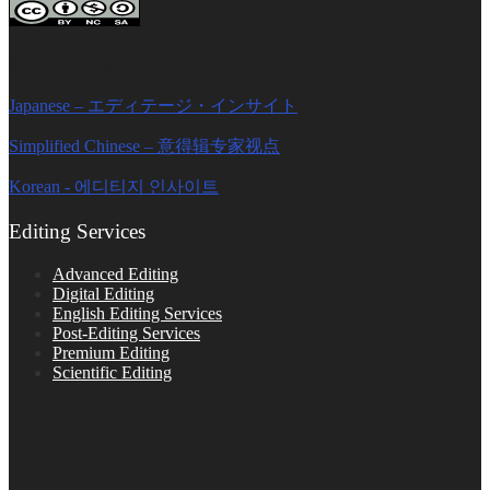
Editage Insights Global Sites
Japanese – エディテージ・インサイト
Simplified Chinese – 意得辑专家视点
Korean - 에디티지 인사이트
Editing Services
Advanced Editing
Digital Editing
English Editing Services
Post-Editing Services
Premium Editing
Scientific Editing