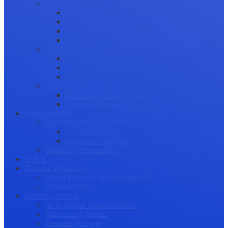
Science Communication
Public Engagement
Plain Language Summaries
Video & Graphical Abstracts
Promoting your Research
Professional Development
Collaboration and networking
Presentation skills
Project Management
Career Advancement
Becoming a Peer Reviewer
Career Advice for Researchers
Mental Health
Mental Health in Academia
Research Culture
Researcher Wellness
Stories by Researchers
Q & A
Training Resources
WEBINARS & WORKSHOPS
Downloadables
Industry Outlook
AI & Digital Transformation
Maximizing Impact
Research Integrity