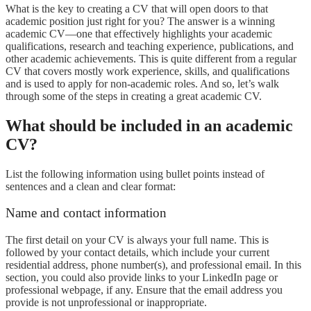
What is the key to creating a CV that will open doors to that
academic position just right for you? The answer is a winning
academic CV—one that effectively highlights your academic
qualifications, research and teaching experience, publications, and
other academic achievements. This is quite different from a regular
CV that covers mostly work experience, skills, and qualifications
and is used to apply for non-academic roles. And so, let’s walk
through some of the steps in creating a great academic CV.
What should be included in an academic
CV?
List the following information using bullet points instead of
sentences and a clean and clear format:
Name and contact information
The first detail on your CV is always your full name. This is
followed by your contact details, which include your current
residential address, phone number(s), and professional email. In this
section, you could also provide links to your LinkedIn page or
professional webpage, if any. Ensure that the email address you
provide is not unprofessional or inappropriate.