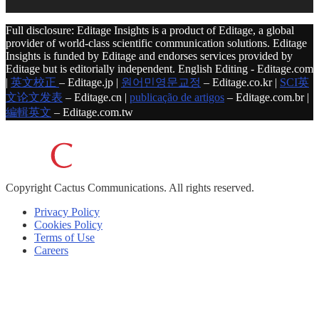
Full disclosure: Editage Insights is a product of Editage, a global
provider of world-class scientific communication solutions. Editage
Insights is funded by Editage and endorses services provided by
Editage but is editorially independent. English Editing - Editage.com
|
英文校正
– Editage.jp |
원어민영문교정
– Editage.co.kr |
SCI英
文论文发表
– Editage.cn |
publicação de artigos
– Editage.com.br |
編輯英文
– Editage.com.tw
Copyright
Cactus Communications.
All rights reserved.
Privacy Policy
Cookies Policy
Terms of Use
Careers