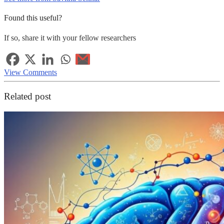
Found this useful?
If so, share it with your fellow researchers
View Comments
Related post