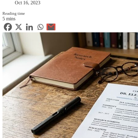
Oct 16, 2023
Reading time
5 mins