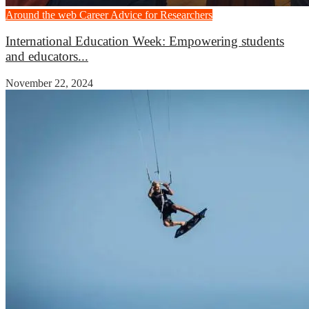
Around the web
Career Advice for Researchers
International Education Week: Empowering students
and educators...
November 22, 2024