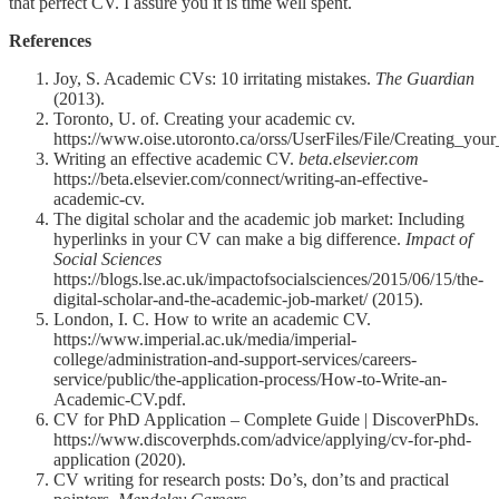
that perfect CV. I assure you it is time well spent.
References
Joy, S. Academic CVs: 10 irritating mistakes.
The Guardian
(2013).
Toronto, U. of. Creating your academic cv.
https://www.oise.utoronto.ca/orss/UserFiles/File/Creating_yo
Writing an effective academic CV.
beta.elsevier.com
https://beta.elsevier.com/connect/writing-an-effective-
academic-cv.
The digital scholar and the academic job market: Including
hyperlinks in your CV can make a big difference.
Impact of
Social Sciences
https://blogs.lse.ac.uk/impactofsocialsciences/2015/06/15/the-
digital-scholar-and-the-academic-job-market/ (2015).
London, I. C. How to write an academic CV.
https://www.imperial.ac.uk/media/imperial-
college/administration-and-support-services/careers-
service/public/the-application-process/How-to-Write-an-
Academic-CV.pdf.
CV for PhD Application – Complete Guide | DiscoverPhDs.
https://www.discoverphds.com/advice/applying/cv-for-phd-
application (2020).
CV writing for research posts: Do’s, don’ts and practical