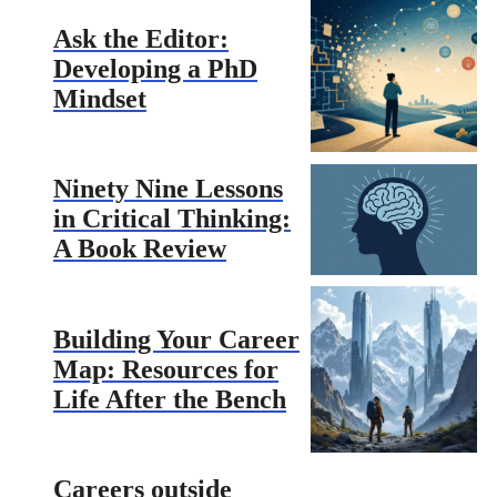
Ask the Editor:
Developing a PhD
Mindset
Ninety Nine Lessons
in Critical Thinking:
A Book Review
Building Your Career
Map: Resources for
Life After the Bench
Careers outside