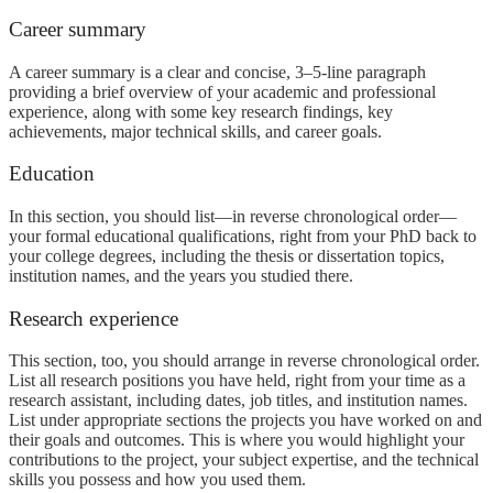
Career summary
A career summary is a clear and concise, 3–5-line paragraph
providing a brief overview of your academic and professional
experience, along with some key research findings, key
achievements, major technical skills, and career goals.
Education
In this section, you should list—in reverse chronological order—
your formal educational qualifications, right from your PhD back to
your college degrees, including the thesis or dissertation topics,
institution names, and the years you studied there.
Research experience
This section, too, you should arrange in reverse chronological order.
List all research positions you have held, right from your time as a
research assistant, including dates, job titles, and institution names.
List under appropriate sections the projects you have worked on and
their goals and outcomes. This is where you would highlight your
contributions to the project, your subject expertise, and the technical
skills you possess and how you used them.