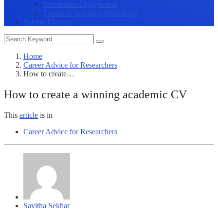
Researcher Engagement
Trends in Scholarly Publishing
Submit Enquiry
Home
Career Advice for Researchers
How to create…
How to create a winning academic CV
This
article
is in
Career Advice for Researchers
Savitha Sekhar