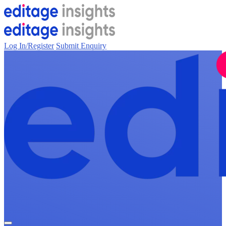
Log In/Register
Submit Enquiry