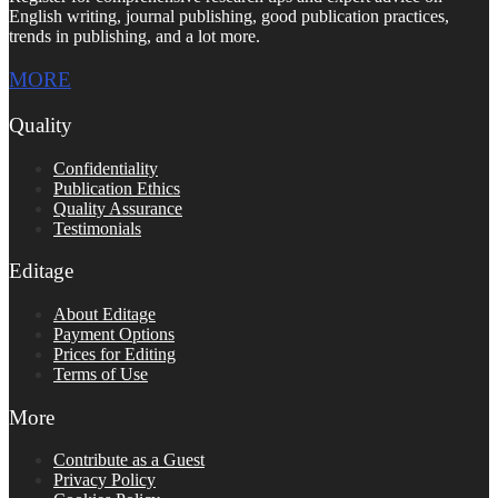
English writing, journal publishing, good publication practices,
trends in publishing, and a lot more.
MORE
Quality
Confidentiality
Publication Ethics
Quality Assurance
Testimonials
Editage
About Editage
Payment Options
Prices for Editing
Terms of Use
More
Contribute as a Guest
Privacy Policy