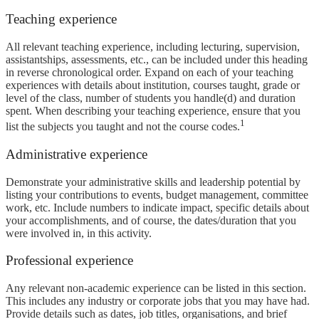
Teaching experience
All relevant teaching experience, including lecturing, supervision,
assistantships, assessments, etc., can be included under this heading
in reverse chronological order. Expand on each of your teaching
experiences with details about institution, courses taught, grade or
level of the class, number of students you handle(d) and duration
spent. When describing your teaching experience, ensure that you
1
list the subjects you taught and not the course codes.
Administrative experience
Demonstrate your administrative skills and leadership potential by
listing your contributions to events, budget management, committee
work, etc. Include numbers to indicate impact, specific details about
your accomplishments, and of course, the dates/duration that you
were involved in, in this activity.
Professional experience
Any relevant non-academic experience can be listed in this section.
This includes any industry or corporate jobs that you may have had.
Provide details such as dates, job titles, organisations, and brief