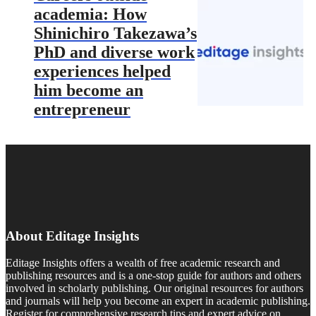
academia: How
Shinichiro Takezawa’s
PhD and diverse work
experiences helped
him become an
entrepreneur
About Editage Insights
Editage Insights offers a wealth of free academic research and
publishing resources and is a one-stop guide for authors and others
involved in scholarly publishing. Our original resources for authors
and journals will help you become an expert in academic publishing.
Register for comprehensive research tips and expert advice on