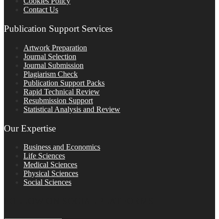
Cookies Policy
Contact Us
Publication Support Services
Artwork Preparation
Journal Selection
Journal Submission
Plagiarism Check
Publication Support Packs
Rapid Technical Review
Resubmission Support
Statistical Analysis and Review
Our Expertise
Business and Economics
Life Sciences
Medical Sciences
Physical Sciences
Social Sciences
FOLLOW ON SOCIAL PLATFORMS