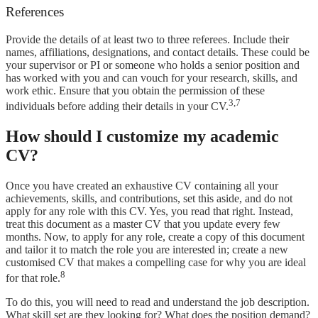
References
Provide the details of at least two to three referees. Include their
names, affiliations, designations, and contact details. These could be
your supervisor or PI or someone who holds a senior position and
has worked with you and can vouch for your research, skills, and
work ethic. Ensure that you obtain the permission of these
3,7
individuals before adding their details in your CV.
How should I customize my academic
CV?
Once you have created an exhaustive CV containing all your
achievements, skills, and contributions, set this aside, and do not
apply for any role with this CV. Yes, you read that right. Instead,
treat this document as a master CV that you update every few
months. Now, to apply for any role, create a copy of this document
and tailor it to match the role you are interested in; create a new
customised CV that makes a compelling case for why you are ideal
8
for that role.
To do this, you will need to read and understand the job description.
What skill set are they looking for? What does the position demand?