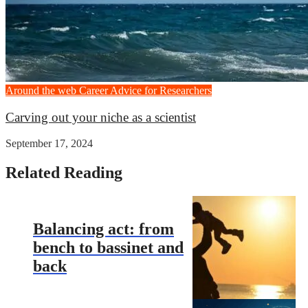
Around the web
Career Advice for Researchers
Carving out your niche as a scientist
September 17, 2024
Related Reading
Balancing act: from
bench to bassinet and
back