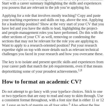
Start with a career summary highlighting the skills and experiences
you possess that are relevant to the job you’re applying for.
Applying for a role that involves mostly teaching? Copy and paste
your teaching experience and skills on top, above the rest. Applying
for a leadership position? Show at the very start of your CV that you
have led and you have the skills to lead, highlighting the project-
and people-management roles you have performed. Do this with the
other sections of your CV as well, removing or condensing the
sections that may not be relevant for the role you are applying to.
Want to apply to a research-oriented position? Put your research
expertise right on top with more details such as relevant technical
challenges you faced in your research and how you overcame these.
The key is to isolate and present specific skills and experiences from
your career path that match the job requirements, even if that means
1,8
deprioritizing some of your proudest achievements.
How to format an academic CV?
Do not attempt to go fancy with your typeface choices. Stick to one
or two typefaces that are easy to read and easy to skim through. Use
a consistent format throughout, with a font size that is either 11 or 12
3
pt. Leave an inch of margin on all four sides.
Also adjust the line