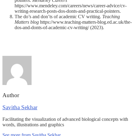
pointers.
Mendeley Careers
https://www.mendeley.com/careers/news/career-advice/cv-
writing-research-posts-dos-donts-and-practical-pointers.
The do’s and don’ts of academic CV writing.
Teaching
Matters blog
https://www.teaching-matters-blog.ed.ac.uk/the-
dos-and-donts-of-academic-cv-writing/ (2023).
Author
Savitha Sekhar
Facilitating the visualization of advanced biological concepts with
words, illustrations and graphics
See more from Savitha Sekhar