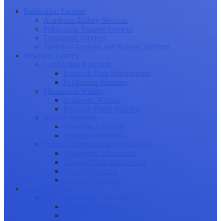
Publication Success
Academic Editing Services
Publication Support Services
Translation Services
Statistical Analysis and Review Services
Research Journey
Conducting Research
Research Data Management
Publication Planning
Manuscript Writing
Academic Writing
Research Paper Structure
Journal Selection
Choosing a Journal
Publication Models
Journal Submission & Peer Review
Manuscript Submission
Tracking Your Submission
Journal Rejection
Journal Retraction
Career Growth
Securing Research Funding
Funding Sources
Grant Application