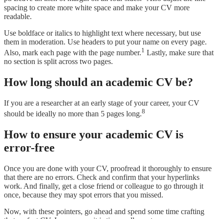
spacing to create more white space and make your CV more
readable.
Use boldface or italics to highlight text where necessary, but use
them in moderation. Use headers to put your name on every page.
1
Also, mark each page with the page number.
Lastly, make sure that
no section is split across two pages.
How long should an academic CV be?
If you are a researcher at an early stage of your career, your CV
8
should be ideally no more than 5 pages long.
How to ensure your academic CV is
error-free
Once you are done with your CV, proofread it thoroughly to ensure
that there are no errors. Check and confirm that your hyperlinks
work. And finally, get a close friend or colleague to go through it
once, because they may spot errors that you missed.
Now, with these pointers, go ahead and spend some time crafting