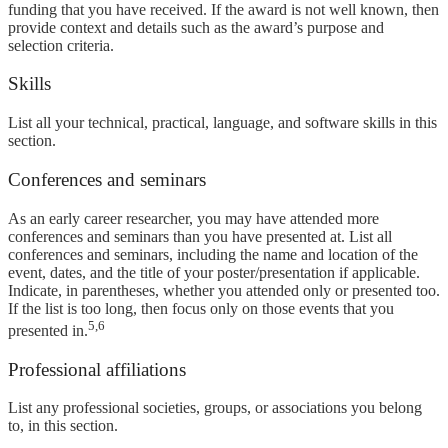
funding that you have received. If the award is not well known, then
provide context and details such as the award’s purpose and
selection criteria.
Skills
List all your technical, practical, language, and software skills in this
section.
Conferences and seminars
As an early career researcher, you may have attended more
conferences and seminars than you have presented at. List all
conferences and seminars, including the name and location of the
event, dates, and the title of your poster/presentation if applicable.
Indicate, in parentheses, whether you attended only or presented too.
If the list is too long, then focus only on those events that you
5,6
presented in.
Professional affiliations
List any professional societies, groups, or associations you belong
to, in this section.