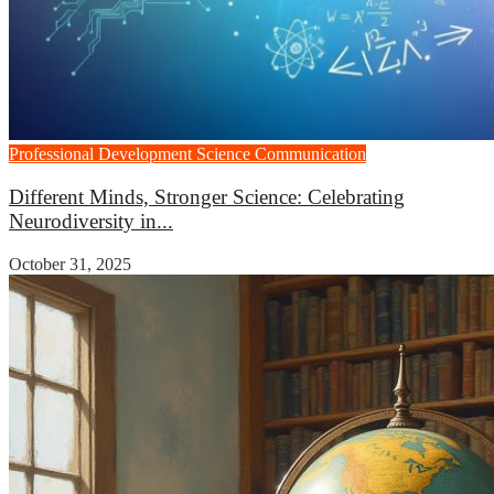
Professional Development
Science Communication
Different Minds, Stronger Science: Celebrating
Neurodiversity in...
October 31, 2025