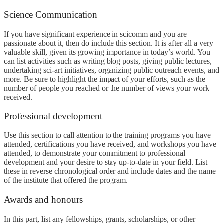
Science Communication
If you have significant experience in scicomm and you are
passionate about it, then do include this section. It is after all a very
valuable skill, given its growing importance in today’s world. You
can list activities such as writing blog posts, giving public lectures,
undertaking sci-art initiatives, organizing public outreach events, and
more. Be sure to highlight the impact of your efforts, such as the
number of people you reached or the number of views your work
received.
Professional development
Use this section to call attention to the training programs you have
attended, certifications you have received, and workshops you have
attended, to demonstrate your commitment to professional
development and your desire to stay up-to-date in your field. List
these in reverse chronological order and include dates and the name
of the institute that offered the program.
Awards and honours
In this part, list any fellowships, grants, scholarships, or other