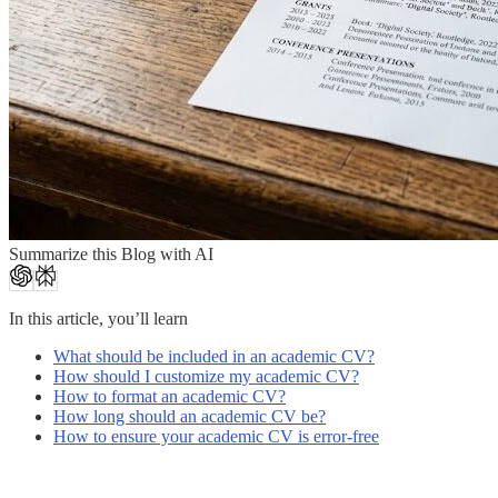
Summarize this Blog with AI
In this article, you’ll learn
What should be included in an academic CV?
How should I customize my academic CV?
How to format an academic CV?
How long should an academic CV be?
How to ensure your academic CV is error-free