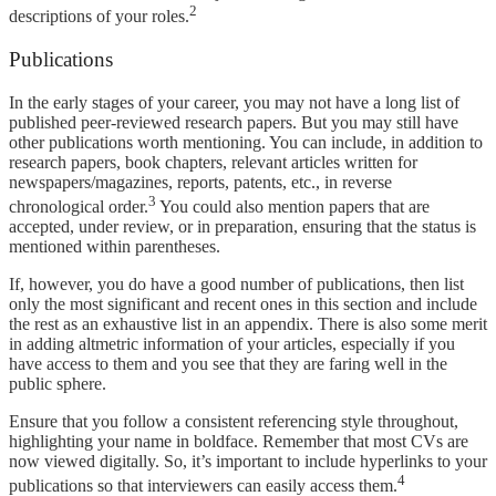
2
descriptions of your roles.
Publications
In the early stages of your career, you may not have a long list of
published peer-reviewed research papers. But you may still have
other publications worth mentioning. You can include, in addition to
research papers, book chapters, relevant articles written for
newspapers/magazines, reports, patents, etc., in reverse
3
chronological order.
You could also mention papers that are
accepted, under review, or in preparation, ensuring that the status is
mentioned within parentheses.
If, however, you do have a good number of publications, then list
only the most significant and recent ones in this section and include
the rest as an exhaustive list in an appendix. There is also some merit
in adding altmetric information of your articles, especially if you
have access to them and you see that they are faring well in the
public sphere.
Ensure that you follow a consistent referencing style throughout,
highlighting your name in boldface. Remember that most CVs are
now viewed digitally. So, it’s important to include hyperlinks to your
4
publications so that interviewers can easily access them.