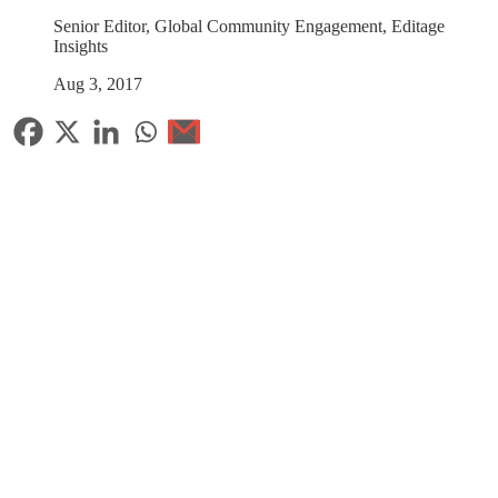
Senior Editor, Global Community Engagement, Editage
Insights
Aug 3, 2017