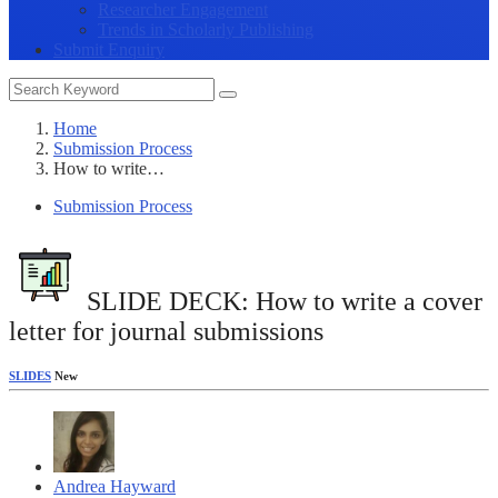
Researcher Engagement
Trends in Scholarly Publishing
Submit Enquiry
Home
Submission Process
How to write…
Submission Process
SLIDE DECK: How to write a cover
letter for journal submissions
SLIDES
New
Andrea Hayward