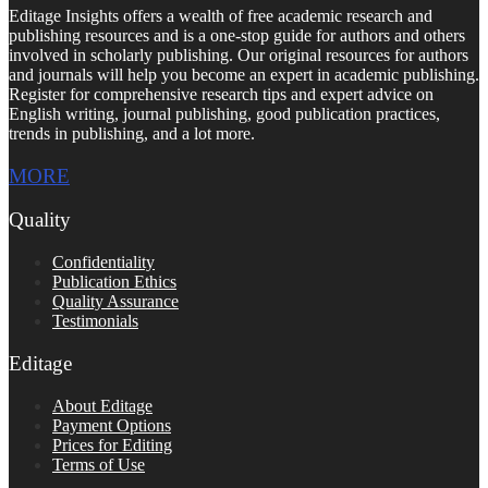
Editage Insights offers a wealth of free academic research and
publishing resources and is a one-stop guide for authors and others
involved in scholarly publishing. Our original resources for authors
and journals will help you become an expert in academic publishing.
Register for comprehensive research tips and expert advice on
English writing, journal publishing, good publication practices,
trends in publishing, and a lot more.
MORE
Quality
Confidentiality
Publication Ethics
Quality Assurance
Testimonials
Editage
About Editage
Payment Options
Prices for Editing
Terms of Use