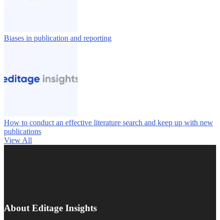
Biases in publication and reporting
How to conduct an effective literature search and keep up with new
publications
View All
About Editage Insights