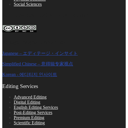
Social Sciences
FOLLOW ON SOCIAL PLATFORMS
Editage Insights Global Sites
Japanese – エディテージ・インサイト
Simplified Chinese – 意得辑专家视点
Korean - 에디티지 인사이트
Editing Services
Advanced Editing
Digital Editing
English Editing Services
Post-Editing Services
Premium Editing
Scientific Editing