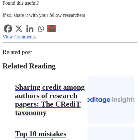
Found this useful?
If so, share it with your fellow researchers
View Comments
Related post
Related Reading
Sharing credit among
authors of research
papers: The CRediT
taxonomy
Top 10 mistakes