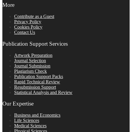
More
Contribute as a Guest
Privacy Policy
Cookies Policy
Contact Us
Publication Support Services
Artwork Preparation
Journal Selection
Journal Submission
Plagiarism Check
Publication Support Packs
Rapid Technical Review
Resubmission Support
Statistical Analysis and Review
Our Expertise
Business and Economics
Life Sciences
Medical Sciences
Physical Sciences