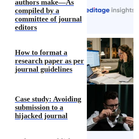
authors make—As
compiled by a
committee of journal
editors
How to format a
research paper as per
journal guidelines
Case study: Avoiding
submission to a
hijacked journal