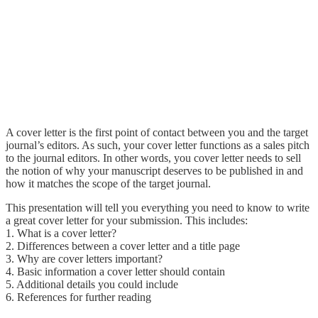
A cover letter is the first point of contact between you and the target
journal’s editors. As such, your cover letter functions as a sales pitch
to the journal editors. In other words, you cover letter needs to sell
the notion of why your manuscript deserves to be published in and
how it matches the scope of the target journal.
This presentation will tell you everything you need to know to write
a great cover letter for your submission. This includes:
1. What is a cover letter?
2. Differences between a cover letter and a title page
3. Why are cover letters important?
4. Basic information a cover letter should contain
5. Additional details you could include
6. References for further reading