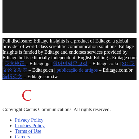
Full disclosure: Editage Insights is a product of Editage, a global
provider of world-class scientific communication solutions. Editage
Insights is funded by Editage and endorses services provided by
Editage but is editorially independent. English Editing - Editage.com
|
英文校正
– Editage.jp |
원어민영문교정
– Editage.co.kr |
SCI英
文论文发表
– Editage.cn |
publicação de artigos
– Editage.com.br |
編輯英文
– Editage.com.tw
Copyright
Cactus Communications.
All rights reserved.
Privacy Policy
Cookies Policy
Terms of Use
Careers