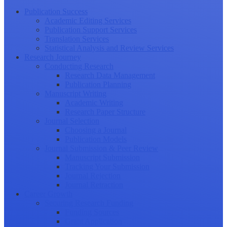
Publication Success
Academic Editing Services
Publication Support Services
Translation Services
Statistical Analysis and Review Services
Research Journey
Conducting Research
Research Data Management
Publication Planning
Manuscript Writing
Academic Writing
Research Paper Structure
Journal Selection
Choosing a Journal
Publication Models
Journal Submission & Peer Review
Manuscript Submission
Tracking Your Submission
Journal Rejection
Journal Retraction
Career Growth
Securing Research Funding
Funding Sources
Grant Application