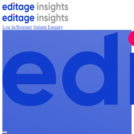
Log In/Register
Submit Enquiry