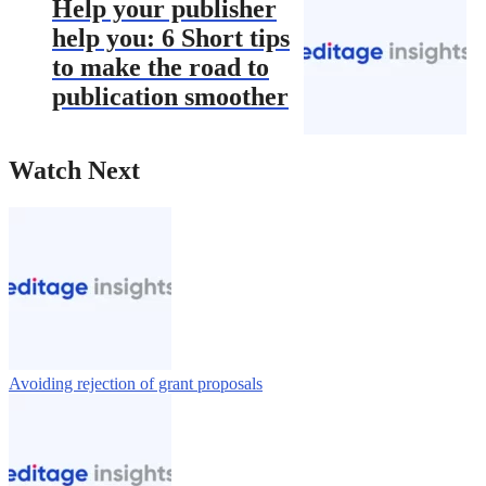
Help your publisher
help you: 6 Short tips
to make the road to
publication smoother
Watch Next
Avoiding rejection of grant proposals