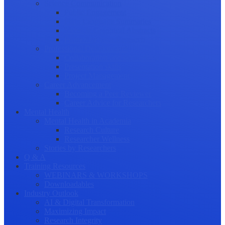
Science Communication
Public Engagement
Plain Language Summaries
Video & Graphical Abstracts
Promoting your Research
Professional Development
Collaboration and networking
Presentation skills
Project Management
Career Advancement
Becoming a Peer Reviewer
Career Advice for Researchers
Mental Health
Mental Health in Academia
Research Culture
Researcher Wellness
Stories by Researchers
Q & A
Training Resources
WEBINARS & WORKSHOPS
Downloadables
Industry Outlook
AI & Digital Transformation
Maximizing Impact
Research Integrity