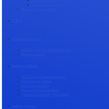
Research Culture
Researcher Wellness
Stories by Researchers
Q & A
Training Resources
WEBINARS & WORKSHOPS
Downloadables
Industry Outlook
AI & Digital Transformation
Maximizing Impact
Research Integrity
Researcher Engagement
Trends in Scholarly Publishing
Submit Enquiry