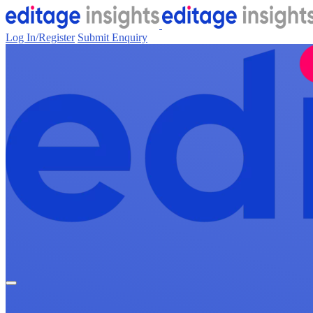
Log In/Register
Submit Enquiry