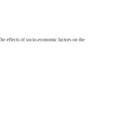
he effects of socio-economic factors on the