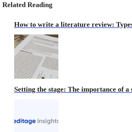
Related Reading
How to write a literature review: Type
Setting the stage: The importance of a 