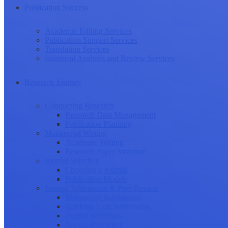
Publication Success
Academic Editing Services
Publication Support Services
Translation Services
Statistical Analysis and Review Services
Research Journey
Conducting Research
Research Data Management
Publication Planning
Manuscript Writing
Academic Writing
Research Paper Structure
Journal Selection
Choosing a Journal
Publication Models
Journal Submission & Peer Review
Manuscript Submission
Tracking Your Submission
Journal Rejection
Journal Retraction