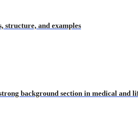
s, structure, and examples
strong background section in medical and li