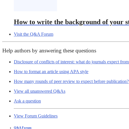
How to write the background of your s
Visit the Q&A Forum
Help authors by answering these questions
Disclosure of conflicts of interest: what do journals expect fro
How to format an article using APA style
How many rounds of peer review to expect before publication?
View all unanswered Q&As
Ask a question
View Forum Guidelines
Q&A Forum