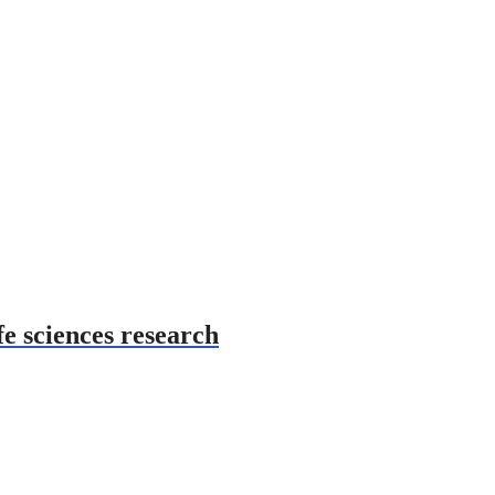
fe sciences research