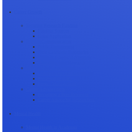
Career Growth
Securing Research Funding
Funding Sources
Grant Application
Science Communication
Public Engagement
Plain Language Summaries
Video & Graphical Abstracts
Promoting your Research
Professional Development
Collaboration and networking
Presentation skills
Project Management
Career Advancement
Becoming a Peer Reviewer
Career Advice for Researchers
Mental Health
Mental Health in Academia