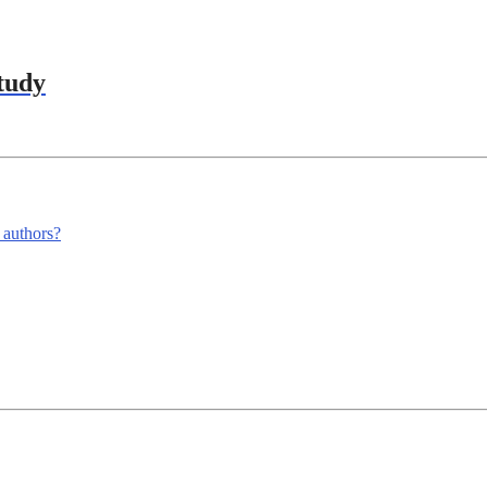
tudy
m authors?