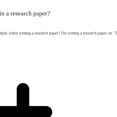
in a research paper?
tudy when writing a research paper? I'm writing a research paper on "T