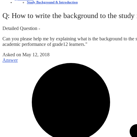
Study Background & Introduction
Q: How to write the background to the study 
Detailed Question -
Can you please help me by explaining what is the background to the s
academic performance of grade12 learners."
Asked on
May 12, 2018
Answer