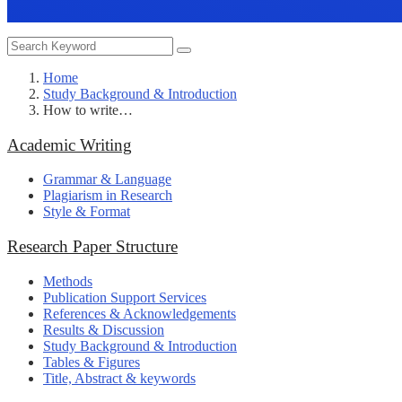
Home
Study Background & Introduction
How to write…
Academic Writing
Grammar & Language
Plagiarism in Research
Style & Format
Research Paper Structure
Methods
Publication Support Services
References & Acknowledgements
Results & Discussion
Study Background & Introduction
Tables & Figures
Title, Abstract & keywords