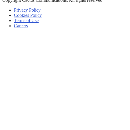
Copyright
Cactus Communications.
All rights reserved.
Privacy Policy
Cookies Policy
Terms of Use
Careers