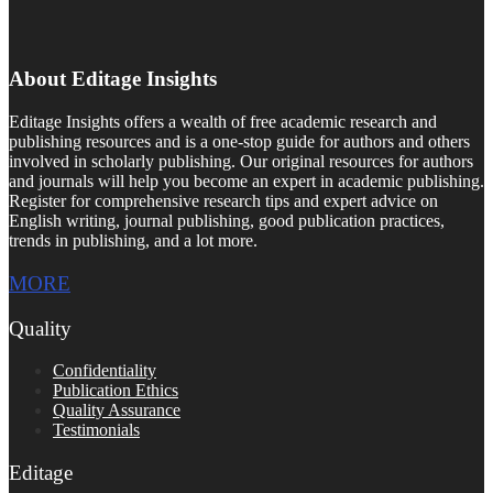
About Editage Insights
Editage Insights offers a wealth of free academic research and
publishing resources and is a one-stop guide for authors and others
involved in scholarly publishing. Our original resources for authors
and journals will help you become an expert in academic publishing.
Register for comprehensive research tips and expert advice on
English writing, journal publishing, good publication practices,
trends in publishing, and a lot more.
MORE
Quality
Confidentiality
Publication Ethics
Quality Assurance
Testimonials
Editage