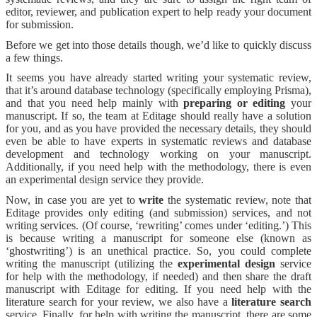
editor, reviewer, and publication expert to help ready your document
for submission.
Before we get into those details though, we’d like to quickly discuss
a few things.
It seems you have already started writing your systematic review,
that it’s around database technology (specifically employing Prisma),
and that you need help mainly with
preparing or editing
your
manuscript. If so, the team at Editage should really have a solution
for you, and as you have provided the necessary details, they should
even be able to have experts in systematic reviews and database
development and technology working on your manuscript.
Additionally, if you need help with the methodology, there is even
an experimental design service they provide.
Now, in case you are yet to
write
the systematic review, note that
Editage provides only editing (and submission) services, and not
writing services. (Of course, ‘rewriting’ comes under ‘editing.’) This
is because writing a manuscript for someone else (known as
‘ghostwriting’) is an unethical practice. So, you could complete
writing the manuscript (utilizing the
experimental design
service
for help with the methodology, if needed) and then share the draft
manuscript with Editage for editing. If you need help with the
literature search for your review, we also have a
literature search
service. Finally, for help with writing the manuscript, there are some