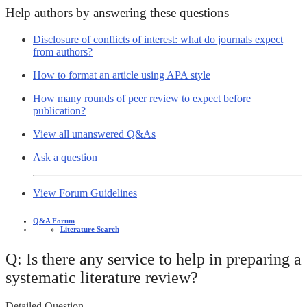
Help authors by answering these questions
Disclosure of conflicts of interest: what do journals expect
from authors?
How to format an article using APA style
How many rounds of peer review to expect before
publication?
View all unanswered Q&As
Ask a question
View Forum Guidelines
Q&A Forum
Literature Search
Q: Is there any service to help in preparing a
systematic literature review?
Detailed Question -