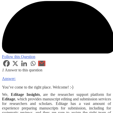
Follow this Question
1
Answer to this question
Answer:
You’ve come to the right place. Welcome!
:-)
We,
Editage Insights
, are the researcher support platform for
Editage
, which provides manuscript editing and submission services
for researchers and scholars. Editage has a vast amount of
experience preparing manuscripts for submission, including for
systematic reviews, and they are sure to assign the right team of