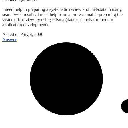
I need help in preparing a systematic review and metadata in using
search/web results. I need help from a professional in preparing the
systematic review by using Prisma (database tools for modern
application development).
Asked on
Aug 4, 2020
Answer