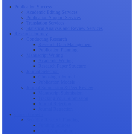
Publication Success
Academic Editing Services
Publication Support Services
Translation Services
Statistical Analysis and Review Services
Research Journey
Conducting Research
Research Data Management
Publication Planning
Manuscript Writing
Academic Writing
Research Paper Structure
Journal Selection
Choosing a Journal
Publication Models
Journal Submission & Peer Review
Manuscript Submission
Tracking Your Submission
Journal Rejection
Journal Retraction
Career Growth
Securing Research Funding
Funding Sources
Grant Application