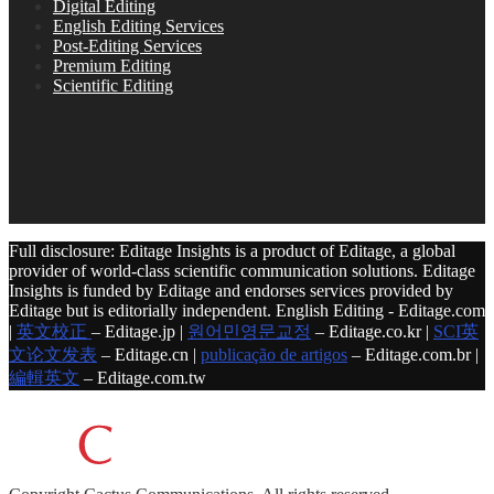
Digital Editing
English Editing Services
Post-Editing Services
Premium Editing
Scientific Editing
Full disclosure: Editage Insights is a product of Editage, a global
provider of world-class scientific communication solutions. Editage
Insights is funded by Editage and endorses services provided by
Editage but is editorially independent. English Editing - Editage.com
|
英文校正
– Editage.jp |
원어민영문교정
– Editage.co.kr |
SCI英
文论文发表
– Editage.cn |
publicação de artigos
– Editage.com.br |
編輯英文
– Editage.com.tw