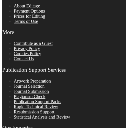
About Editage
Payment Options
Prices for Editing
Terms of Use
More
Contribute as a Guest
Privacy Policy
Cookies Policy
Contact Us
Publication Support Services
Artwork Preparation
Journal Selection
Journal Submission
Plagiarism Check
Publication Support Packs
Rapid Technical Review
Resubmission Support
Statistical Analysis and Review
Our Expertise