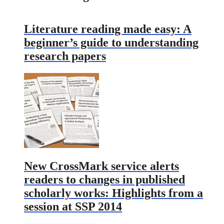
Literature reading made easy: A
beginner’s guide to understanding
research papers
New CrossMark service alerts
readers to changes in published
scholarly works: Highlights from a
session at SSP 2014