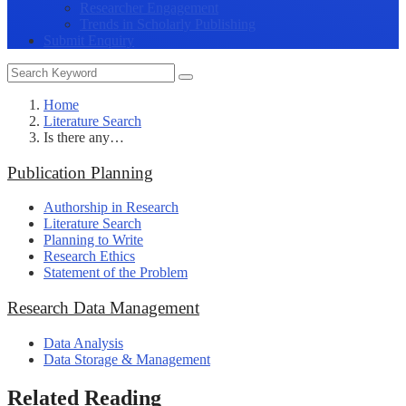
Researcher Engagement
Trends in Scholarly Publishing
Submit Enquiry
Home
Literature Search
Is there any…
Publication Planning
Authorship in Research
Literature Search
Planning to Write
Research Ethics
Statement of the Problem
Research Data Management
Data Analysis
Data Storage & Management
Related Reading