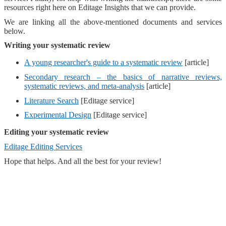
resources right here on Editage Insights that we can provide.
We are linking all the above-mentioned documents and services
below.
Writing your systematic review
A young researcher's guide to a systematic review
[article]
Secondary research – the basics of narrative reviews,
systematic reviews, and meta-analysis
[article]
Literature Search
[Editage service]
Experimental Design
[Editage service]
Editing your systematic review
Editage Editing Services
Hope that helps. And all the best for your review!