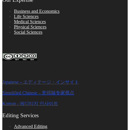
Business and Economics
Life Sciences
Medical Sciences
Physical Sciences
Social Sciences
FOLLOW ON SOCIAL PLATFORMS
Editage Insights Global Sites
Japanese – エディテージ・インサイト
Simplified Chinese – 意得辑专家视点
Korean - 에디티지 인사이트
Editing Services
Advanced Editing