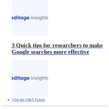
3 Quick tips for researchers to make
Google searches more effective
Visit the Q&A Forum