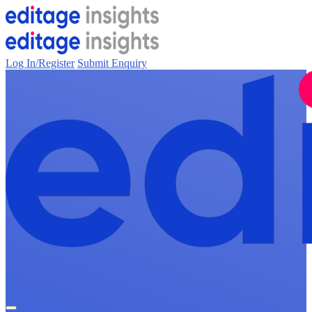
Log In/Register
Submit Enquiry