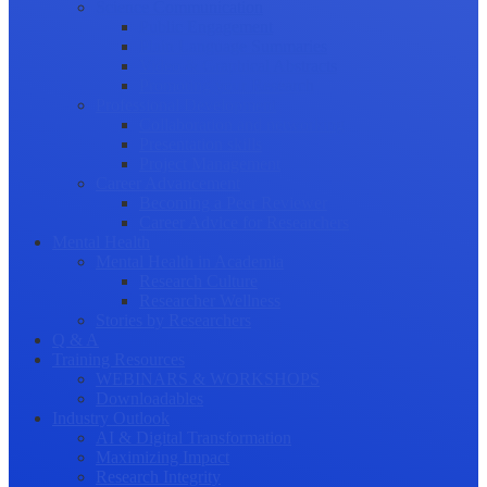
Science Communication
Public Engagement
Plain Language Summaries
Video & Graphical Abstracts
Promoting your Research
Professional Development
Collaboration and networking
Presentation skills
Project Management
Career Advancement
Becoming a Peer Reviewer
Career Advice for Researchers
Mental Health
Mental Health in Academia
Research Culture
Researcher Wellness
Stories by Researchers
Q & A
Training Resources
WEBINARS & WORKSHOPS
Downloadables
Industry Outlook
AI & Digital Transformation
Maximizing Impact
Research Integrity