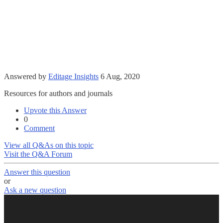
Answered by
Editage Insights
6 Aug, 2020
Resources for authors and journals
Upvote this Answer
0
Comment
View all Q&As on this topic
Visit the Q&A Forum
Answer this question
or
Ask a new question