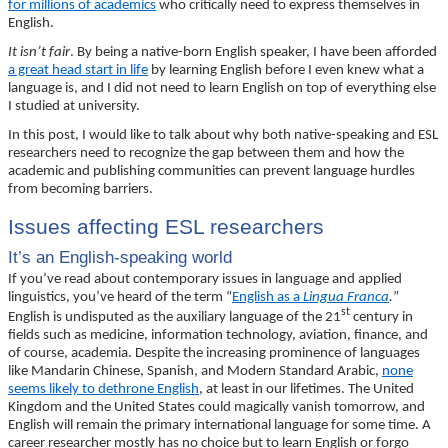
for millions of academics
who critically need to express themselves in
English.
It isn’t fair
. By being a native-born English speaker, I have been afforded
a great head start in life
by learning English before I even knew what a
language is, and I did not need to learn English on top of everything else
I studied at university.
In this post, I would like to talk about why both native-speaking and ESL
researchers need to recognize the gap between them and how the
academic and publishing communities can prevent language hurdles
from becoming barriers.
Issues affecting ESL researchers
It’s an English-speaking world
If you’ve read about contemporary issues in language and applied
linguistics, you’ve heard of the term “
English as a
Lingua Franca
.
”
st
English is undisputed as the auxiliary language of the 21
century in
fields such as medicine, information technology, aviation, finance, and
of course, academia. Despite the increasing prominence of languages
like Mandarin Chinese, Spanish, and Modern Standard Arabic,
none
seems likely to dethrone English
, at least in our lifetimes. The United
Kingdom and the United States could magically vanish tomorrow, and
English will remain the primary international language for some time. A
career researcher mostly has no choice but to learn English or forgo