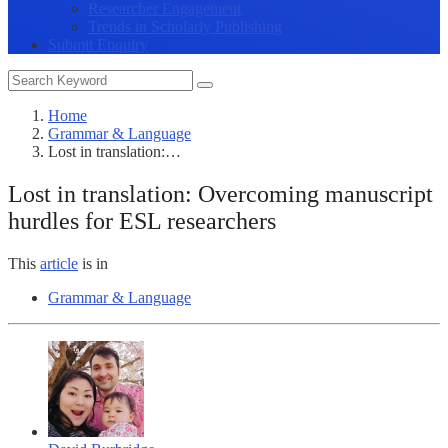
Researcher Engagement
Trends in Scholarly Publishing
Submit Enquiry
Home
Grammar & Language
Lost in translation:…
Lost in translation: Overcoming manuscript
hurdles for ESL researchers
This
article
is in
Grammar & Language