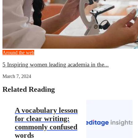
Around the web
5 Inspiring women leading academia in the...
March 7, 2024
Related Reading
A vocabulary lesson
for clear writing:
commonly confused
words