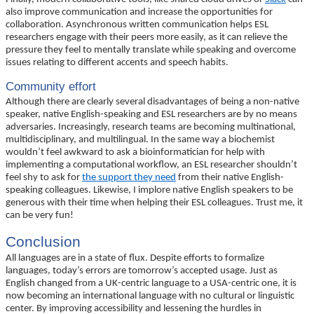
also improve communication and increase the opportunities for
collaboration. Asynchronous written communication helps ESL
researchers engage with their peers more easily, as it can relieve the
pressure they feel to mentally translate while speaking and overcome
issues relating to different accents and speech habits.
Community effort
Although there are clearly several disadvantages of being a non-native
speaker, native English-speaking and ESL researchers are by no means
adversaries. Increasingly, research teams are becoming multinational,
multidisciplinary, and multilingual. In the same way a biochemist
wouldn’t feel awkward to ask a bioinformatician for help with
implementing a computational workflow, an ESL researcher shouldn’t
feel shy to ask for
the support they need
from their native English-
speaking colleagues. Likewise, I implore native English speakers to be
generous with their time when helping their ESL colleagues. Trust me, it
can be very fun!
Conclusion
All languages are in a state of flux. Despite efforts to formalize
languages, today’s errors are tomorrow’s accepted usage. Just as
English changed from a UK-centric language to a USA-centric one, it is
now becoming an international language with no cultural or linguistic
center. By improving accessibility and lessening the hurdles in