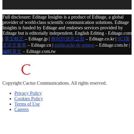
Full disclosure: Editage Insights is a product of Editage, a global
provider of world-class scientific communication solutions. Editage
Insights is funded by Editage and endorses services provided by
Editage but is editorially independent. English Editing - Editage.com
|
英文校正
– Editage.jp |
원어민영문교정
– Editage.co.kr |
SCI英
文论文发表
– Editage.cn |
publicação de artigos
– Editage.com.br |
編輯英文
– Editage.com.tw
Copyright
Cactus Communications.
All rights reserved.
Privacy Policy
Cookies Policy
Terms of Use
Careers