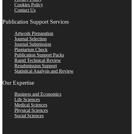
Cookies Policy
Contact Us
Publication Support Services
Artwork Preparation
Journal Selection
Journal Submission
Plagiarism Check
Publication Support Packs
Rapid Technical Review
Resubmission Support
Statistical Analysis and Review
Our Expertise
Business and Economics
Life Sciences
Medical Sciences
Physical Sciences
Social Sciences
FOLLOW ON SOCIAL PLATFORMS