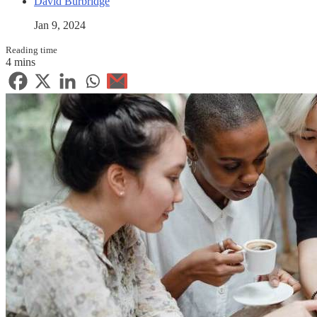
David Burbridge
Jan 9, 2024
Reading time
4 mins