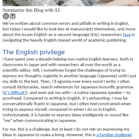
Summarize this Blog with AI
We’ve written about common errors and pitfalls in writing in English,
but today I would like to look less at manuscripts themselves, and more
about the issues English-as-a-second-language (ESL) researchers
face
in
navigating the heavily English-biased world of academic publishing.
The English privilege
I have spent over a decade helping non-native English learners, both in
classrooms in Japan and with researchers all over the world as a
scientific editor. Still, I sometimes forget the challenges of trying to
express my thoughts cogently in another language (Japanese) until I put
my skills to the test. Then, I’ll agonize over every word I write. I often
consult dictionaries, search references for Japanese honorific grammar
(
it’s difficult!
), and even ask my wife—a native Japanese speaker—to
proofread. Compared to writing in English, it’s exhausting. I may be
conversationally fluent in Japanese, but I often feel constrained when
trying to express myself, compared to when I do so in English.
Unfortunately, it is harder to express ideas intelligently or sound like
“me” when communicating in Japanese.
For me, this is a challenge, but at least I do not rely on expressing my
ideas in Japanese to make a living. However, this is
a familiar challenge