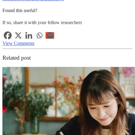
Found this useful?
If so, share it with your fellow researchers
View Comments
Related post