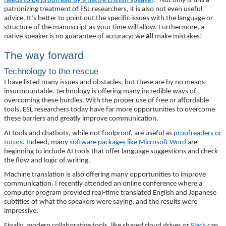
needs to be proofread by a native English speaker
.” Not only is this a
patronizing treatment of ESL researchers, it is also not even useful
advice. It’s better to point out the specific issues with the language or
structure of the manuscript as your time will allow. Furthermore, a
native speaker is no guarantee of accuracy; we
all
make mistakes!
The way forward
Technology to the rescue
I have listed many issues and obstacles, but these are by no means
insurmountable. Technology is offering many incredible ways of
overcoming these hurdles. With the proper use of free or affordable
tools, ESL researchers today have far more opportunities to overcome
these barriers and greatly improve communication.
AI tools and chatbots, while not foolproof, are useful as
proofreaders or
tutors
. Indeed, many
software packages like Microsoft Word
are
beginning to include AI tools that offer language suggestions and check
the flow and logic of writing.
Machine translation is also offering many opportunities to improve
communication. I recently attended an online conference where a
computer program provided real-time translated English and Japanese
subtitles of what the speakers were saying, and the results were
impressive.
Finally, modern collaborative tools, like shared cloud drives or
Slack
can