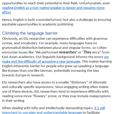
opportunities to reach their potential in their field. Unfortunately, even
reading English as a non-native speaker is slower and requires more
effort
.
Hence, English is both a wonderful tool, but also a challenge to ensuring
equitable opportunities in academic publishing.
Climbing the language barrier
Obviously, an ESL researcher can experience difficulties with grammar,
syntax, and vocabulary. For example, many languages have no
grammatical distinction between plural and singular forms, so I often
encounter issues like “We performed
researches
” or “
They
are a” from
East Asian academics. Our linguistic background informs the errors
we
make and the difficulty of acquiring a new language
. This makes learning
English inherently harder for people who grew up speaking a language
like Korean than one like German, potentially increasing the bias
towards Europe in research.
ESL researchers also have access to a smaller “dictionary” of idiomatic
and culturally specific expressions. Since engaging writing often makes
use of these devices, ESL researchers tend to experience difficulty with
reading some more “flowery” prose, or they may include malapropisms
in their writing.
When dealing with lofty and intellectually demanding topics,
it’s
still
important to use plain and understandable language
to facilitate