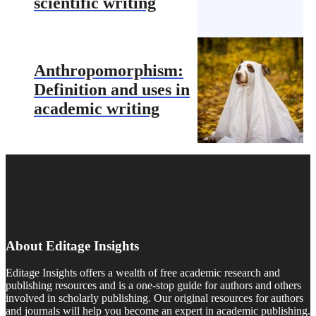
scientific writing
Anthropomorphism:
Definition and uses in
academic writing
About Editage Insights
Editage Insights offers a wealth of free academic research and
publishing resources and is a one-stop guide for authors and others
involved in scholarly publishing. Our original resources for authors
and journals will help you become an expert in academic publishing.