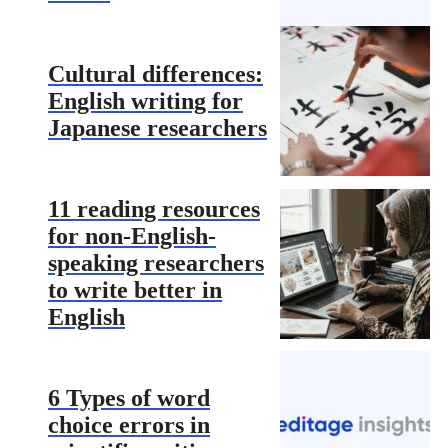
Cultural differences:
English writing for
Japanese researchers
11 reading resources
for non-English-
speaking researchers
to write better in
English
6 Types of word
choice errors in