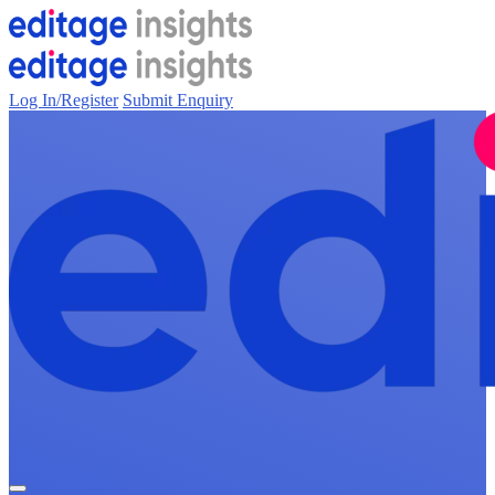
Log In/Register
Submit Enquiry