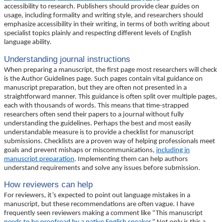
accessibility to research. Publishers should provide clear guides on
usage, including formality and writing style, and researchers should
emphasize accessibility in their writing, in terms of both writing about
specialist topics plainly and respecting different levels of English
language ability.
Understanding journal instructions
When preparing a manuscript, the first page most researchers will check
is the Author Guidelines page. Such pages contain vital guidance on
manuscript preparation, but they are often not presented in a
straightforward manner. This guidance is often split over multiple pages,
each with thousands of words. This means that time-strapped
researchers often send their papers to a journal without fully
understanding the guidelines. Perhaps the best and most easily
understandable measure is to provide a checklist for manuscript
submissions. Checklists are a proven way of helping professionals meet
goals and prevent mishaps or miscommunications,
including in
manuscript preparation
. Implementing them can help authors
understand requirements and solve any issues before submission.
How reviewers can help
For reviewers, it’s expected to point out language mistakes in a
manuscript, but these recommendations are often vague. I have
frequently seen reviewers making a comment like “This manuscript