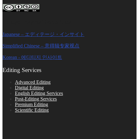
Editage Insights Global Sites
Japanese – エディテージ・インサイト
Simplified Chinese – 意得辑专家视点
Korean - 에디티지 인사이트
Editing Services
Advanced Editing
Digital Editing
English Editing Services
Post-Editing Services
Premium Editing
Scientific Editing