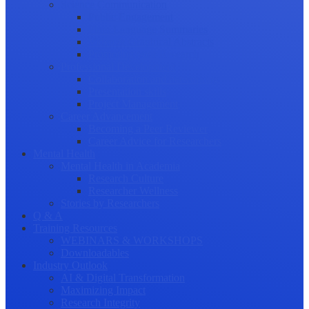
Science Communication
Public Engagement
Plain Language Summaries
Video & Graphical Abstracts
Promoting your Research
Professional Development
Collaboration and networking
Presentation skills
Project Management
Career Advancement
Becoming a Peer Reviewer
Career Advice for Researchers
Mental Health
Mental Health in Academia
Research Culture
Researcher Wellness
Stories by Researchers
Q & A
Training Resources
WEBINARS & WORKSHOPS
Downloadables
Industry Outlook
AI & Digital Transformation
Maximizing Impact
Research Integrity