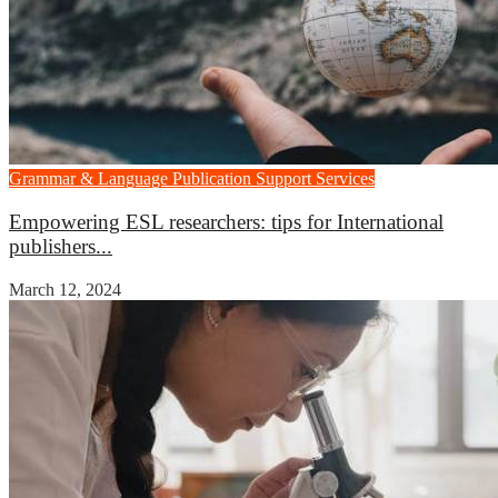
Grammar & Language
Publication Support Services
Empowering ESL researchers: tips for International
publishers...
March 12, 2024