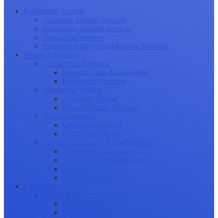
Publication Success
Academic Editing Services
Publication Support Services
Translation Services
Statistical Analysis and Review Services
Research Journey
Conducting Research
Research Data Management
Publication Planning
Manuscript Writing
Academic Writing
Research Paper Structure
Journal Selection
Choosing a Journal
Publication Models
Journal Submission & Peer Review
Manuscript Submission
Tracking Your Submission
Journal Rejection
Journal Retraction
Career Growth
Securing Research Funding
Funding Sources
Grant Application