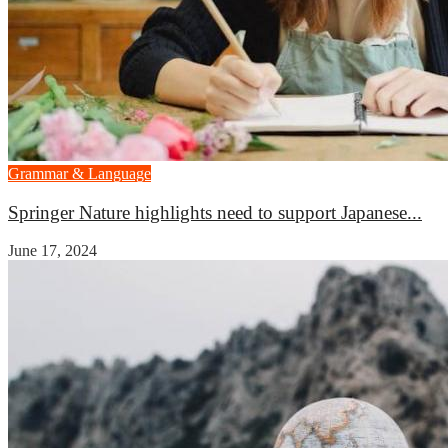
Grammar & Language
Springer Nature highlights need to support Japanese...
June 17, 2024