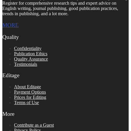
Register for comprehensive research tips and expert advice on
English writing, journal publishing, good publication practices,
trends in publishing, and a lot more.
MORE
Quality
Confidentiality
Publication Ethics
Quality Assurance
Testimonials
Editage
About Editage
Payment Options
Prices for Editing
Terms of Use
More
Contribute as a Guest
Privacy Policy