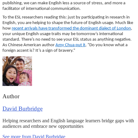
publishing, we can make English less a source of stress, and more a
facilitator of international communication.
To the ESL researchers reading this: just by participating in research in
English, you are helping to shape the future of English usage. Much like
how
recent arrivals have transformed the dominant dialect of London
,
your unique English usage traits may be tomorrow’s international
standard. There’s no need to see your ESL status as anything negative.
As Chinese American author
Amy Chua put it
, “Do you know what a
foreign accent is? It’s a sign of bravery.”
Author
David Burbridge
Helping researchers and English language learners bridge gaps with
audiences and embrace new opportunities
See more from David Burbridge