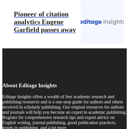
Pioneer of citation
analytics Eugene
Garfield passes away
About Editage Insights
Editage Insights offers a wealth of free academic research and
publishing resources and is a one-stop guide for authors and others
involved in scholarly publishing. Our original resources for authors
and journals will help you become an expert in academic publishing.
Register for comprehensive research tips and expert advice on
English writing, journal publishing, good publication practices,
trends in publishing, and a lot more.