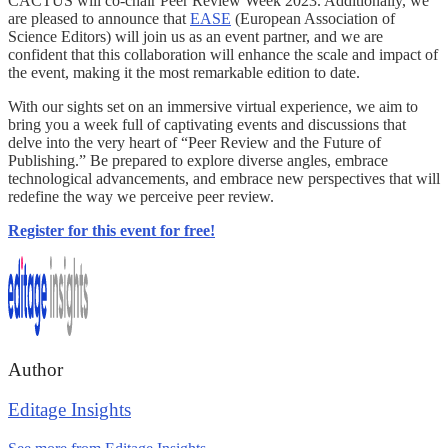
CACTUS will co-chair Peer Review Week 2023. Additionally, we
are pleased to announce that
EASE
(European Association of
Science Editors) will join us as an event partner, and we are
confident that this collaboration will enhance the scale and impact of
the event, making it the most remarkable edition to date.
With our sights set on an immersive virtual experience, we aim to
bring you a week full of captivating events and discussions that
delve into the very heart of “Peer Review and the Future of
Publishing.” Be prepared to explore diverse angles, embrace
technological advancements, and embrace new perspectives that will
redefine the way we perceive peer review.
Register for this event for free!
Author
Editage Insights