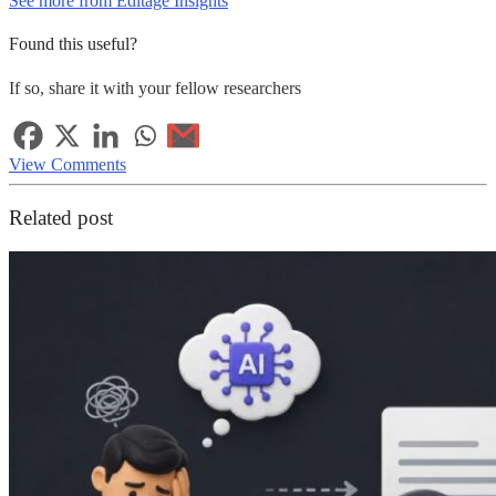
See more from Editage Insights
Found this useful?
If so, share it with your fellow researchers
View Comments
Related post