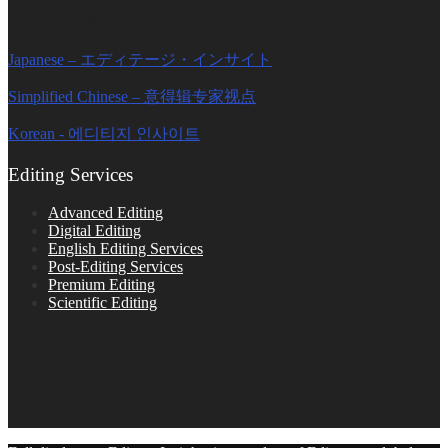
Editage Insights Global Sites
Japanese – エディテージ・インサイト
Simplified Chinese – 意得辑专家视点
Korean - 에디티지 인사이트
Editing Services
Advanced Editing
Digital Editing
English Editing Services
Post-Editing Services
Premium Editing
Scientific Editing