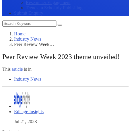
Researcher Engagement
Trends in Scholarly Publishing
Submit Enquiry
Home
Industry News
Peer Review Week…
Peer Review Week 2023 theme unveiled!
This
article
is in
Industry News
Editage Insights
Jul 21, 2023