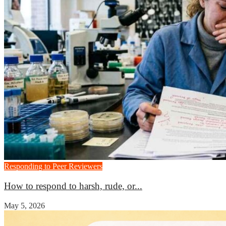
Responding to Peer Reviewers
How to respond to harsh, rude, or...
May 5, 2026