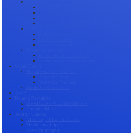
Science Communication
Public Engagement
Plain Language Summaries
Video & Graphical Abstracts
Promoting your Research
Professional Development
Collaboration and networking
Presentation skills
Project Management
Career Advancement
Becoming a Peer Reviewer
Career Advice for Researchers
Mental Health
Mental Health in Academia
Research Culture
Researcher Wellness
Stories by Researchers
Q & A
Training Resources
WEBINARS & WORKSHOPS
Downloadables
Industry Outlook
AI & Digital Transformation
Maximizing Impact
Research Integrity