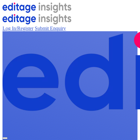
Log In/Register
Submit Enquiry