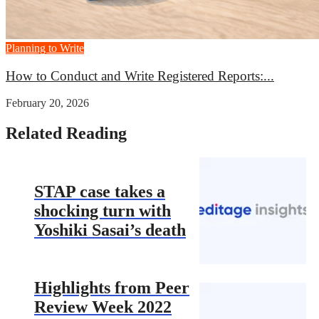
Planning to Write
How to Conduct and Write Registered Reports:...
February 20, 2026
Related Reading
STAP case takes a
shocking turn with
Yoshiki Sasai’s death
Highlights from Peer
Review Week 2022