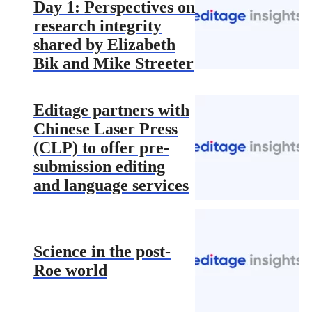
Day 1: Perspectives on
research integrity
shared by Elizabeth
Bik and Mike Streeter
Editage partners with
Chinese Laser Press
(CLP) to offer pre-
submission editing
and language services
Science in the post-
Roe world