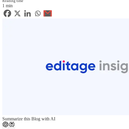
Reading time
1 min
Summarize this Blog with AI