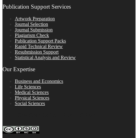
Publication Support Services
Artwork Preparation
Journal Selection
Journal Submission
Plagiarism Check
Publication Support Packs
Rapid Technical Review
Resubmission Support
Statistical Analysis and Review
Our Expertise
Business and Economics
Life Sciences
Medical Sciences
Physical Sciences
Social Sciences
FOLLOW ON SOCIAL PLATFORMS