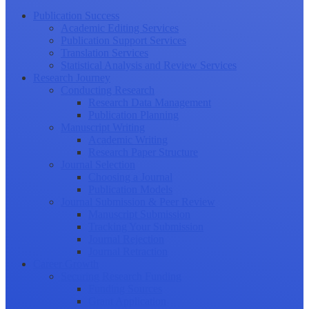
Publication Success
Academic Editing Services
Publication Support Services
Translation Services
Statistical Analysis and Review Services
Research Journey
Conducting Research
Research Data Management
Publication Planning
Manuscript Writing
Academic Writing
Research Paper Structure
Journal Selection
Choosing a Journal
Publication Models
Journal Submission & Peer Review
Manuscript Submission
Tracking Your Submission
Journal Rejection
Journal Retraction
Career Growth
Securing Research Funding
Funding Sources
Grant Application