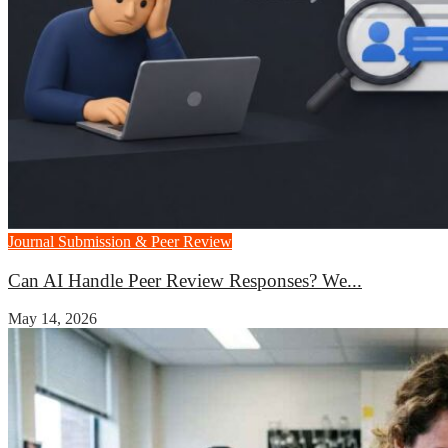
Journal Submission & Peer Review
Can AI Handle Peer Review Responses? We...
May 14, 2026