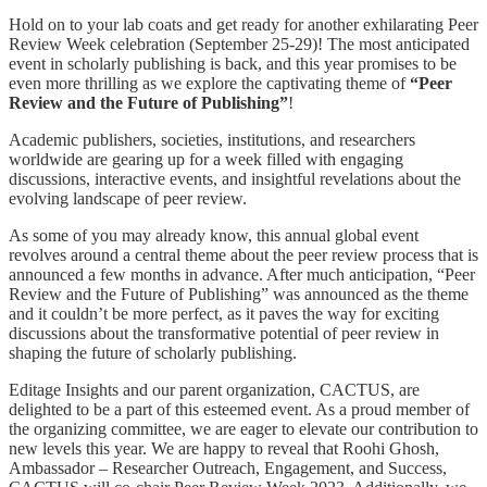
Hold on to your lab coats and get ready for another exhilarating Peer
Review Week celebration (September 25-29)! The most anticipated
event in scholarly publishing is back, and this year promises to be
even more thrilling as we explore the captivating theme of
“Peer
Review and the Future of Publishing”
!
Academic publishers, societies, institutions, and researchers
worldwide are gearing up for a week filled with engaging
discussions, interactive events, and insightful revelations about the
evolving landscape of peer review.
As some of you may already know, this annual global event
revolves around a central theme about the peer review process that is
announced a few months in advance. After much anticipation, “Peer
Review and the Future of Publishing” was announced as the theme
and it couldn’t be more perfect, as it paves the way for exciting
discussions about the transformative potential of peer review in
shaping the future of scholarly publishing.
Editage Insights and our parent organization, CACTUS, are
delighted to be a part of this esteemed event. As a proud member of
the organizing committee, we are eager to elevate our contribution to
new levels this year. We are happy to reveal that Roohi Ghosh,
Ambassador – Researcher Outreach, Engagement, and Success,