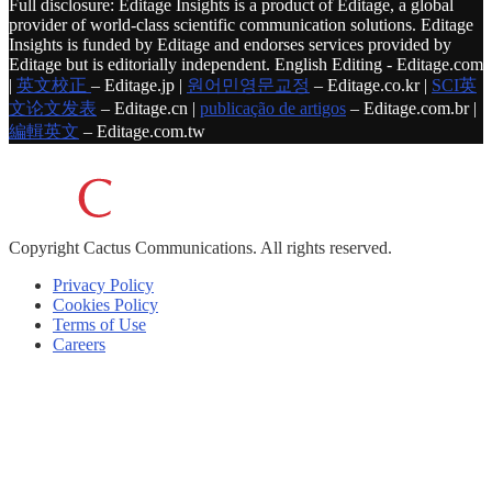
Full disclosure: Editage Insights is a product of Editage, a global
provider of world-class scientific communication solutions. Editage
Insights is funded by Editage and endorses services provided by
Editage but is editorially independent. English Editing - Editage.com
|
英文校正
– Editage.jp |
원어민영문교정
– Editage.co.kr |
SCI英
文论文发表
– Editage.cn |
publicação de artigos
– Editage.com.br |
編輯英文
– Editage.com.tw
Copyright
Cactus Communications.
All rights reserved.
Privacy Policy
Cookies Policy
Terms of Use
Careers