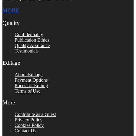
MORE
Quality
Confidentiality
Publication Ethics
Quality Assurance
Testimonials
Editage
About Editage
Payment Options
Prices for Editing
Terms of Use
More
Contribute as a Guest
Privacy Policy
Cookies Policy
Contact Us