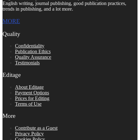
English writing, journal publishing, good publication practices,
trends in publishing, and a lot more.
MORE
Quality
Confidentiality
Publication Ethics
Quality Assurance
Testimonials
Editage
About Editage
Payment Options
Prices for Editing
Terms of Use
More
Contribute as a Guest
Privacy Policy
Cookies Policy