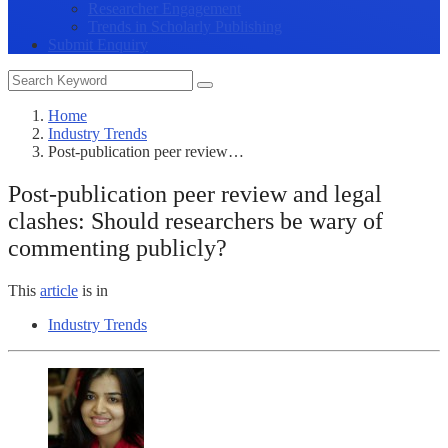
Researcher Engagement
Trends in Scholarly Publishing
Submit Enquiry
Home
Industry Trends
Post-publication peer review…
Post-publication peer review and legal
clashes: Should researchers be wary of
commenting publicly?
This
article
is in
Industry Trends