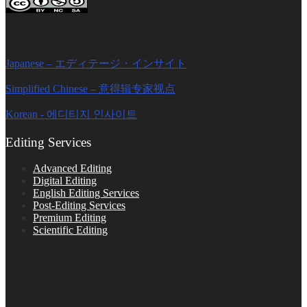
Editage Insights Global Sites
Japanese – エディテージ・インサイト
Simplified Chinese – 意得辑专家视点
Korean - 에디티지 인사이트
Editing Services
Advanced Editing
Digital Editing
English Editing Services
Post-Editing Services
Premium Editing
Scientific Editing