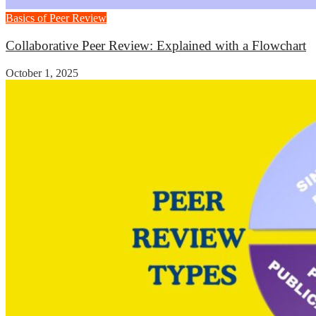
Basics of Peer Review
Collaborative Peer Review: Explained with a Flowchart
October 1, 2025