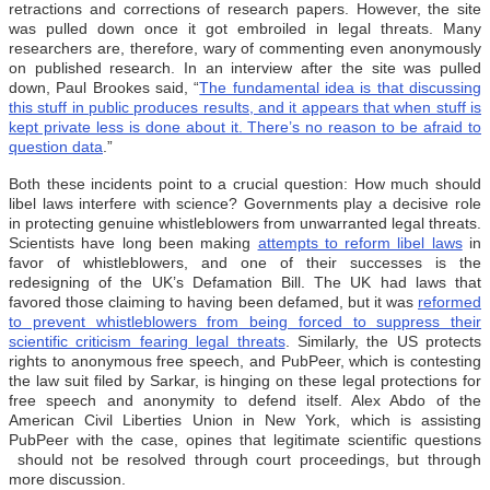
retractions and corrections of research papers. However, the site
was pulled down once it got embroiled in legal threats. Many
researchers are, therefore, wary of commenting even anonymously
on published research. In an interview after the site was pulled
down, Paul Brookes said, “
The fundamental idea is that discussing
this stuff in public produces results, and it appears that when stuff is
kept private less is done about it. There’s no reason to be afraid to
question data
.”
Both these incidents point to a crucial question: How much should
libel laws interfere with science? Governments play a decisive role
in protecting genuine whistleblowers from unwarranted legal threats.
Scientists have long been making
attempts to reform libel laws
in
favor of whistleblowers, and one of their successes is the
redesigning of the UK’s Defamation Bill. The UK had laws that
favored those claiming to having been defamed, but it was
reformed
to prevent whistleblowers from being forced to suppress their
scientific criticism fearing legal threats
. Similarly, the US protects
rights to anonymous free speech, and PubPeer, which is contesting
the law suit filed by Sarkar, is hinging on these legal protections for
free speech and anonymity to defend itself. Alex Abdo of the
American Civil Liberties Union in New York, which is assisting
PubPeer with the case, opines that legitimate scientific questions
should not be resolved through court proceedings, but through
more discussion.