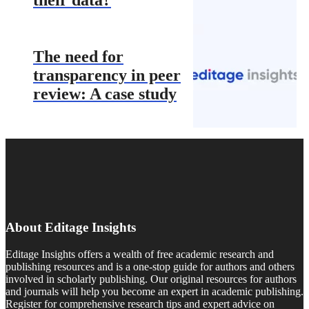
The need for
transparency in peer
review: A case study
About Editage Insights
Editage Insights offers a wealth of free academic research and
publishing resources and is a one-stop guide for authors and others
involved in scholarly publishing. Our original resources for authors
and journals will help you become an expert in academic publishing.
Register for comprehensive research tips and expert advice on