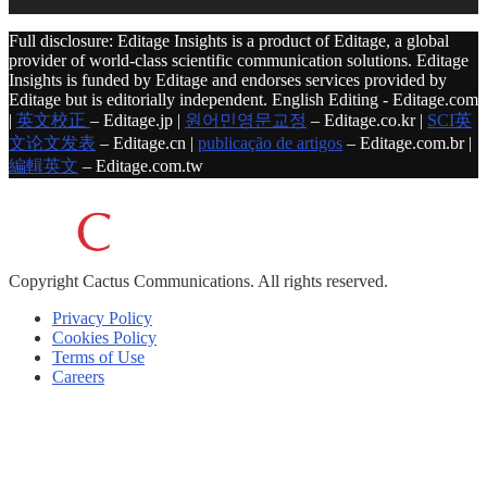
Full disclosure: Editage Insights is a product of Editage, a global
provider of world-class scientific communication solutions. Editage
Insights is funded by Editage and endorses services provided by
Editage but is editorially independent. English Editing - Editage.com
|
英文校正
– Editage.jp |
원어민영문교정
– Editage.co.kr |
SCI英
文论文发表
– Editage.cn |
publicação de artigos
– Editage.com.br |
編輯英文
– Editage.com.tw
Copyright
Cactus Communications.
All rights reserved.
Privacy Policy
Cookies Policy
Terms of Use
Careers