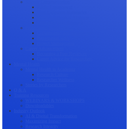
Science Communication
Public Engagement
Plain Language Summaries
Video & Graphical Abstracts
Promoting your Research
Professional Development
Collaboration and networking
Presentation skills
Project Management
Career Advancement
Becoming a Peer Reviewer
Career Advice for Researchers
Mental Health
Mental Health in Academia
Research Culture
Researcher Wellness
Stories by Researchers
Q & A
Training Resources
WEBINARS & WORKSHOPS
Downloadables
Industry Outlook
AI & Digital Transformation
Maximizing Impact
Research Integrity