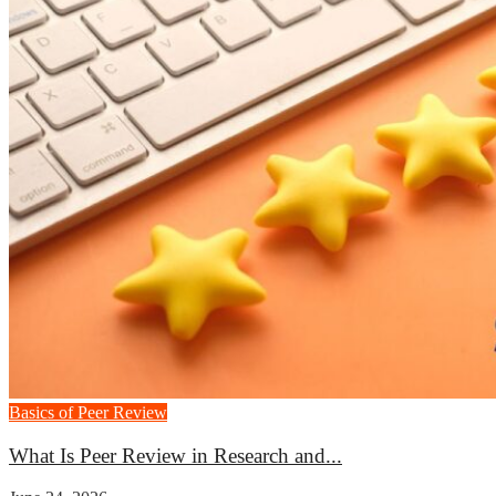
Basics of Peer Review
What Is Peer Review in Research and...