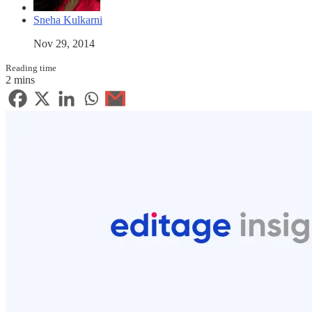
Sneha Kulkarni
Nov 29, 2014
Reading time
2 mins