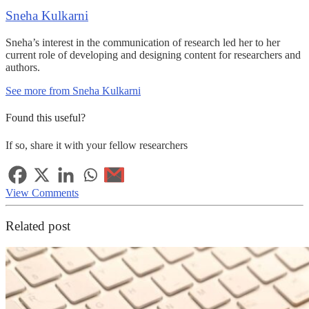
Sneha Kulkarni
Sneha’s interest in the communication of research led her to her
current role of developing and designing content for researchers and
authors.
See more from Sneha Kulkarni
Found this useful?
If so, share it with your fellow researchers
View Comments
Related post