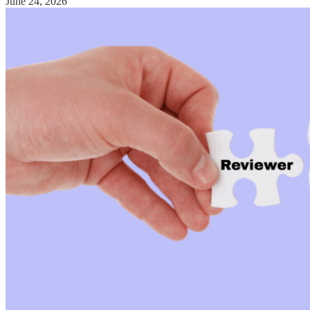
June 24, 2026