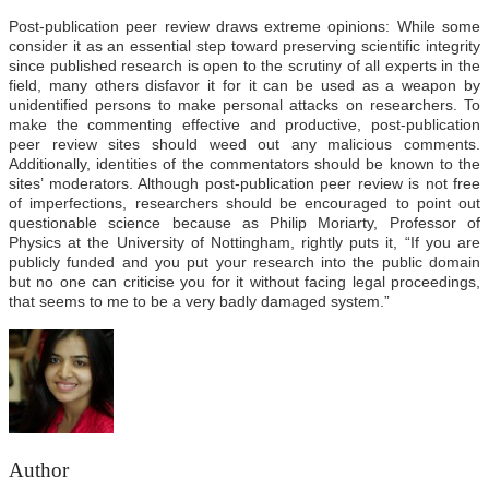
Post-publication peer review draws extreme opinions: While some
consider it as an essential step toward preserving scientific integrity
since published research is open to the scrutiny of all experts in the
field, many others disfavor it for it can be used as a weapon by
unidentified persons to make personal attacks on researchers. To
make the commenting effective and productive, post-publication
peer review sites should weed out any malicious comments.
Additionally, identities of the commentators should be known to the
sites’ moderators. Although post-publication peer review is not free
of imperfections, researchers should be encouraged to point out
questionable science because as Philip Moriarty, Professor of
Physics at the University of Nottingham, rightly puts it, “If you are
publicly funded and you put your research into the public domain
but no one can criticise you for it without facing legal proceedings,
that seems to me to be a very badly damaged system.”
Author