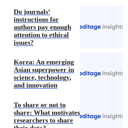
Do journals’
instructions for
authors pay enough
attention to ethical
issues?
Korea: An emerging
Asian superpower in
science, technology,
and innovation
To share or not to
share: What motivates
researchers to share
their data?