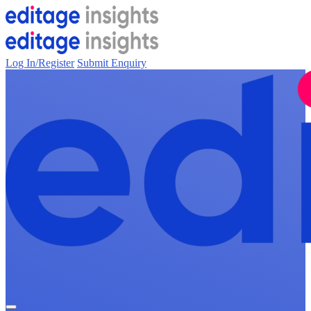
Log In/Register
Submit Enquiry