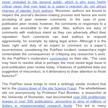
never revealed to the general public, which is why even highly
critical views that may lead to a paper’s rejection do not attract
charges of slander from authors
. Moreover, authors are bound to
respect the journal’s decision-making process and hence are more
accepting of peer reviewer comments. In the case of post-
publication peer review, however, the comments or responses to a
paper are accessible to the public. Also, authors are wary of
comments with malicious intent as they can adversely affect their
reputation. Such comments can lead authors to respond
aggressively, for example, by taking legal action. Although it is the
basic right and duty of an expert to comment on a paper’s
incorrectness, considering the PubPeer incident, researchers might
contemplate the consequences of critiquing any researcher’s work.
As the PubPeer’s moderators
commented
on their site, “The case
may have to resolve what is perhaps the most vexed legal issue in
post-publication peer review today: if features of published data are
suggestive of misconduct, is it defamatory to draw attention to those
features?”
The PubPeer issue brings to mind a strikingly similar incident that
led to the
closing down of the site Science Fraud
. The whistleblower
site run anonymously by Professor Paul Brookes, a researcher at
the University of Rochester, had documented
over 500 problematic
images in over 300 publications, amounting to tens of millions of
dollars in misappropriated research funds
. This led to many