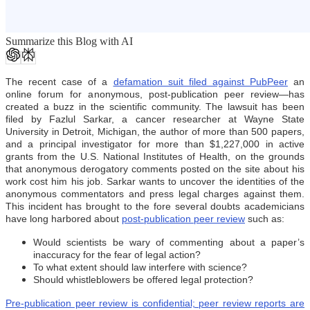
Summarize this Blog with AI
The recent case of a
defamation suit filed against PubPeer
an
online forum for anonymous, post-publication peer review—has
created a buzz in the scientific community. The lawsuit has been
filed by Fazlul Sarkar, a cancer researcher at Wayne State
University in Detroit, Michigan, the author of more than 500 papers,
and a principal investigator for more than $1,227,000 in active
grants from the U.S. National Institutes of Health, on the grounds
that anonymous derogatory comments posted on the site about his
work cost him his job. Sarkar wants to uncover the identities of the
anonymous commentators and press legal charges against them.
This incident has brought to the fore several doubts academicians
have long harbored about
post-publication peer review
such as:
Would scientists be wary of commenting about a paper’s
inaccuracy for the fear of legal action?
To what extent should law interfere with science?
Should whistleblowers be offered legal protection?
Pre-publication peer review is confidential; peer review reports are