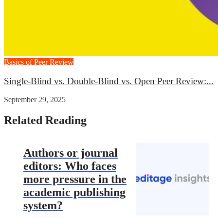
Basics of Peer Review
Single-Blind vs. Double-Blind vs. Open Peer Review:...
September 29, 2025
Related Reading
Authors or journal
editors: Who faces
more pressure in the
academic publishing
system?