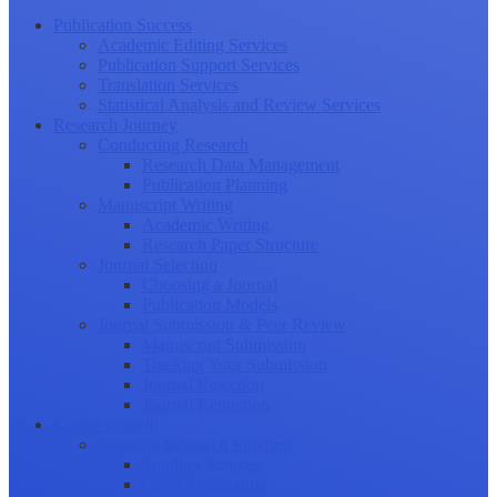
Publication Success
Academic Editing Services
Publication Support Services
Translation Services
Statistical Analysis and Review Services
Research Journey
Conducting Research
Research Data Management
Publication Planning
Manuscript Writing
Academic Writing
Research Paper Structure
Journal Selection
Choosing a Journal
Publication Models
Journal Submission & Peer Review
Manuscript Submission
Tracking Your Submission
Journal Rejection
Journal Retraction
Career Growth
Securing Research Funding
Funding Sources
Grant Application