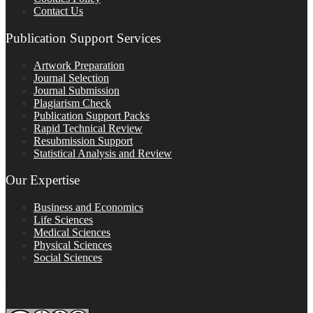
Contact Us
Publication Support Services
Artwork Preparation
Journal Selection
Journal Submission
Plagiarism Check
Publication Support Packs
Rapid Technical Review
Resubmission Support
Statistical Analysis and Review
Our Expertise
Business and Economics
Life Sciences
Medical Sciences
Physical Sciences
Social Sciences
FOLLOW ON SOCIAL PLATFORMS