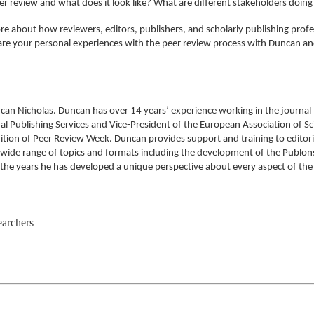
er review and what does it look like? What are different stakeholders doin
e about how reviewers, editors, publishers, and scholarly publishing prof
 share your personal experiences with the peer review process with Duncan a
ncan Nicholas. Duncan has over 14 years’ experience working in the journal
al Publishing Services and Vice-President of the European Association of Sci
on of Peer Review Week. Duncan provides support and training to editorial 
a wide range of topics and formats including the development of the Publ
 the years he has developed a unique perspective about every aspect of the 
earchers