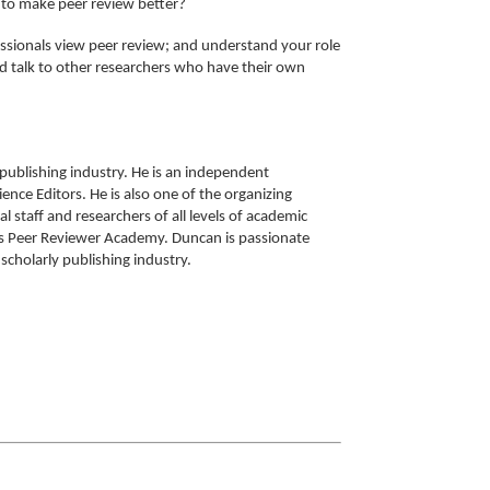
g to make peer review better?
essionals view peer review; and understand your role
nd talk to other researchers who have their own
 publishing industry. He is an independent
ence Editors. He is also one of the organizing
staff and researchers of all levels of academic
ons Peer Reviewer Academy. Duncan is passionate
scholarly publishing industry.