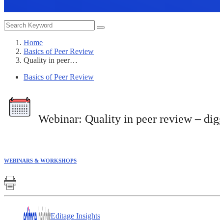
Home
Basics of Peer Review
Quality in peer…
Basics of Peer Review
Webinar:
Quality in peer review – di
WEBINARS & WORKSHOPS
Editage Insights