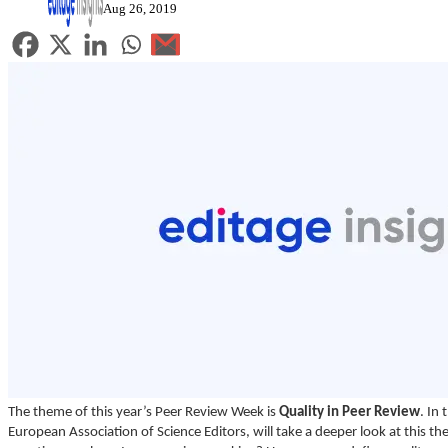
Aug 26, 2019
The theme of this year’s Peer Review Week is
Quality in Peer Review
. In
European Association of Science Editors, will take a deeper look at this t