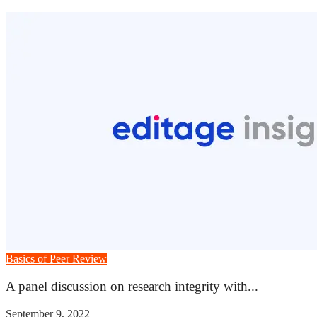
Basics of Peer Review
A panel discussion on research integrity with...
September 9, 2022