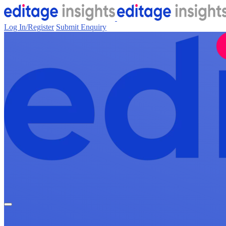
Log In/Register
Submit Enquiry