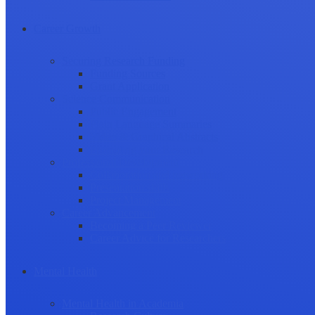
Career Growth
Securing Research Funding
Funding Sources
Grant Application
Science Communication
Public Engagement
Plain Language Summaries
Video & Graphical Abstracts
Promoting your Research
Professional Development
Collaboration and networking
Presentation skills
Project Management
Career Advancement
Becoming a Peer Reviewer
Career Advice for Researchers
Mental Health
Mental Health in Academia