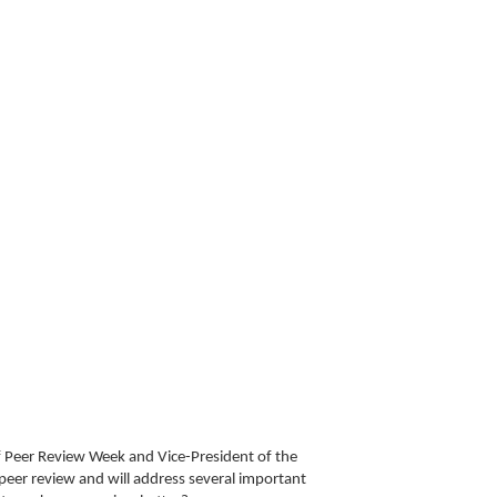
f Peer Review Week and Vice-President of the
 peer review and will address several important