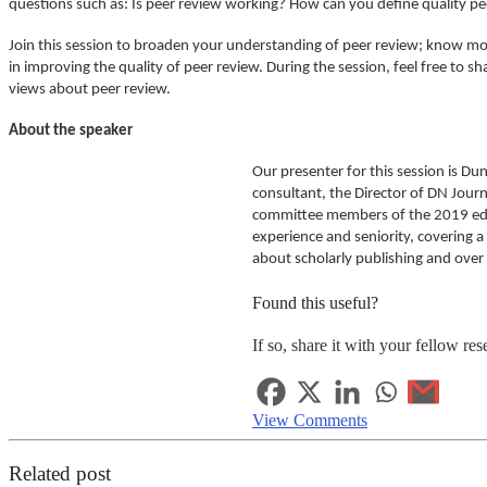
questions such as: Is peer review working? How can you define quality pe
Join this session to broaden your understanding of peer review; know mor
in improving the quality of peer review. During the session, feel free to
views about peer review.
About the speaker
Our presenter for this session is Du
consultant, the Director of DN Journ
committee members of the 2019 editi
experience and seniority, covering 
about scholarly publishing and over
Found this useful?
If so, share it with your fellow res
View Comments
Related post