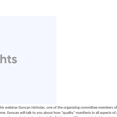
 this webinar Duncan Nicholas, one of the organizing committee members o
heme. Duncan will talk to you about how “quality” manifests in all aspects of