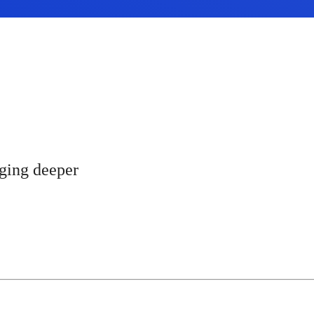
gging deeper