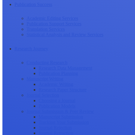
Publication Success
Academic Editing Services
Publication Support Services
Translation Services
Statistical Analysis and Review Services
Research Journey
Conducting Research
Research Data Management
Publication Planning
Manuscript Writing
Academic Writing
Research Paper Structure
Journal Selection
Choosing a Journal
Publication Models
Journal Submission & Peer Review
Manuscript Submission
Tracking Your Submission
Journal Rejection
Journal Retraction