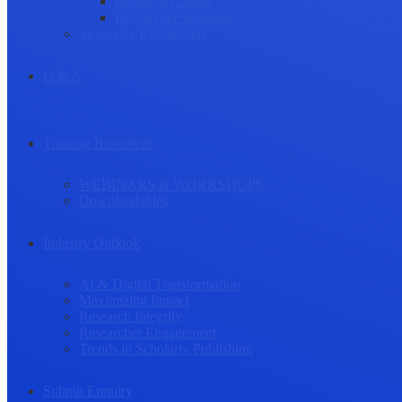
Research Culture
Researcher Wellness
Stories by Researchers
Q & A
Training Resources
WEBINARS & WORKSHOPS
Downloadables
Industry Outlook
AI & Digital Transformation
Maximizing Impact
Research Integrity
Researcher Engagement
Trends in Scholarly Publishing
Submit Enquiry