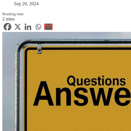
Sep 20, 2024
Reading time
2 mins