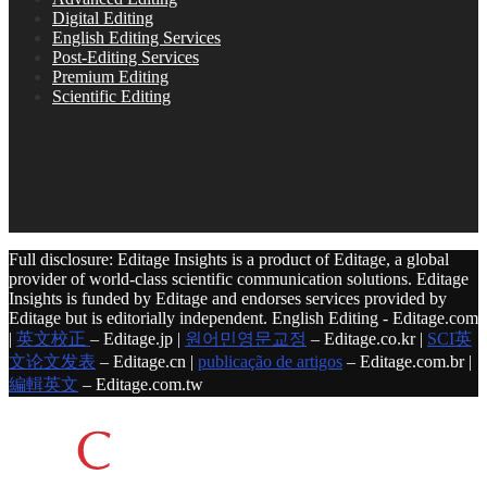
Digital Editing
English Editing Services
Post-Editing Services
Premium Editing
Scientific Editing
Full disclosure: Editage Insights is a product of Editage, a global
provider of world-class scientific communication solutions. Editage
Insights is funded by Editage and endorses services provided by
Editage but is editorially independent. English Editing - Editage.com
|
英文校正
– Editage.jp |
원어민영문교정
– Editage.co.kr |
SCI英
文论文发表
– Editage.cn |
publicação de artigos
– Editage.com.br |
編輯英文
– Editage.com.tw