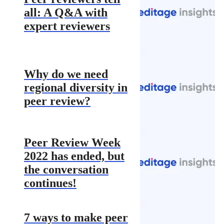
all: A Q&A with
expert reviewers
Why do we need
regional diversity in
peer review?
Peer Review Week
2022 has ended, but
the conversation
continues!
7 ways to make peer