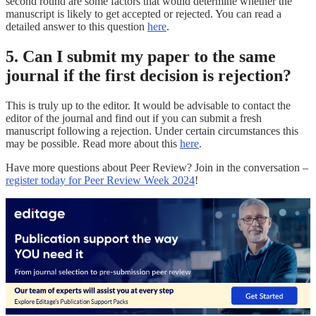
second round are some factors that would determine whether the
manuscript is likely to get accepted or rejected. You can read a
detailed answer to this question
here
.
5. Can I submit my paper to the same
journal if the first decision is rejection?
This is truly up to the editor. It would be advisable to contact the
editor of the journal and find out if you can submit a fresh
manuscript following a rejection. Under certain circumstances this
may be possible. Read more about this
here
.
Have more questions about Peer Review? Join in the conversation –
register today for Peer Review Week 2024
!