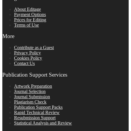
About Editage
Payment Options
Prices for Editing
Terms of Use
More
Contribute as a Guest
Privacy Policy
Cookies Policy
Contact Us
Publication Support Services
Artwork Preparation
Journal Selection
Journal Submission
Plagiarism Check
Publication Support Packs
Rapid Technical Review
Resubmission Support
Statistical Analysis and Review