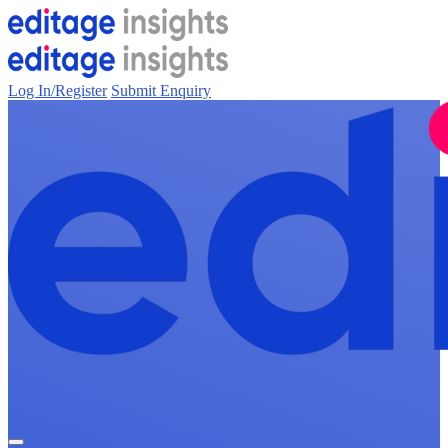
Log In/Register
Submit Enquiry