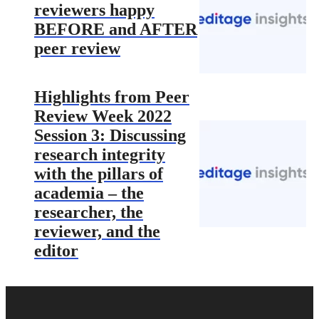
reviewers happy
BEFORE and AFTER
peer review
Highlights from Peer
Review Week 2022
Session 3: Discussing
research integrity
with the pillars of
academia – the
researcher, the
reviewer, and the
editor