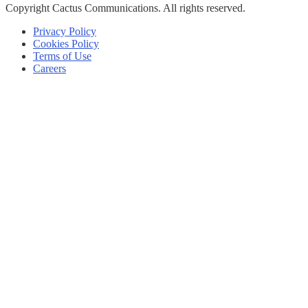
Copyright
Cactus Communications.
All rights reserved.
Privacy Policy
Cookies Policy
Terms of Use
Careers