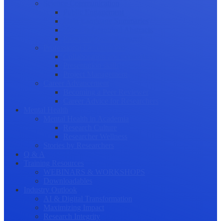
Science Communication
Public Engagement
Plain Language Summaries
Video & Graphical Abstracts
Promoting your Research
Professional Development
Collaboration and networking
Presentation skills
Project Management
Career Advancement
Becoming a Peer Reviewer
Career Advice for Researchers
Mental Health
Mental Health in Academia
Research Culture
Researcher Wellness
Stories by Researchers
Q & A
Training Resources
WEBINARS & WORKSHOPS
Downloadables
Industry Outlook
AI & Digital Transformation
Maximizing Impact
Research Integrity