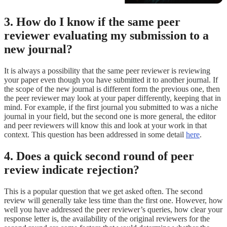
3. How do I know if the same peer
reviewer evaluating my submission to a
new journal?
It is always a possibility that the same peer reviewer is reviewing
your paper even though you have submitted it to another journal. If
the scope of the new journal is different form the previous one, then
the peer reviewer may look at your paper differently, keeping that in
mind. For example, if the first journal you submitted to was a niche
journal in your field, but the second one is more general, the editor
and peer reviewers will know this and look at your work in that
context. This question has been addressed in some detail
here
.
4. Does a quick second round of peer
review indicate rejection?
This is a popular question that we get asked often. The second
review will generally take less time than the first one. However, how
well you have addressed the peer reviewer’s queries, how clear your
response letter is, the availability of the original reviewers for the