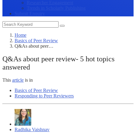
Researcher Engagement
Trends in Scholarly Publishing
Submit Enquiry
Home
Basics of Peer Review
Q&As about peer…
Q&As about peer review- 5 hot topics
answered
This
article
is in
Basics of Peer Review
Responding to Peer Reviewers
Radhika Vaishnav