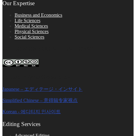
Our Expertise
Business and Economics
Life Sciences
Medical Sciences
Physical Sciences
Social Sciences
FOLLOW ON SOCIAL PLATFORMS
Editage Insights Global Sites
Japanese – エディテージ・インサイト
Simplified Chinese – 意得辑专家视点
Korean - 에디티지 인사이트
Editing Services
Advanced Editing