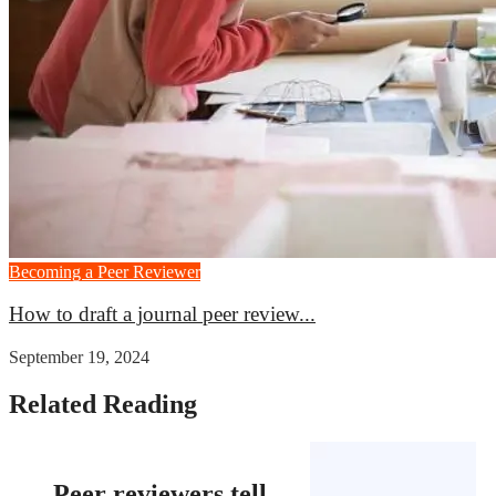
Becoming a Peer Reviewer
How to draft a journal peer review...
September 19, 2024
Related Reading
Peer reviewers tell