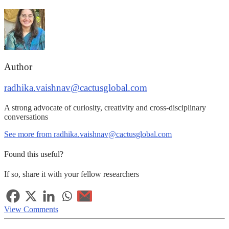
Author
radhika.vaishnav@cactusglobal.com
A strong advocate of curiosity, creativity and cross-disciplinary
conversations
See more from radhika.vaishnav@cactusglobal.com
Found this useful?
If so, share it with your fellow researchers
View Comments