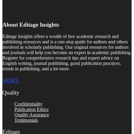
About Editage Insights
Editage Insights offers a wealth of free academic research and
publishing resources and is a one-stop guide for authors and others
involved in scholarly publishing. Our original resources for authors
and journals will help you become an expert in academic publishing.
Register for comprehensive research tips and expert advice on
English writing, journal publishing, good publication practices,
trends in publishing, and a lot more.
MORE
Quality
Confidentiality
Publication Ethics
Quality Assurance
Testimonials
Editage