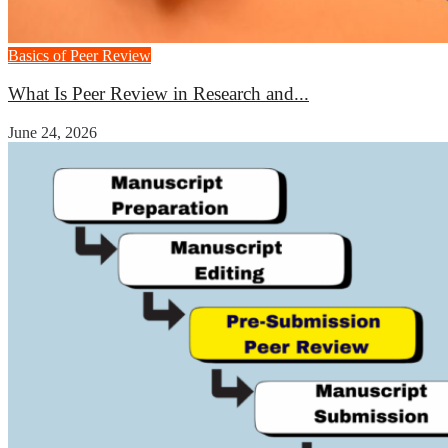
Basics of Peer Review
What Is Peer Review in Research and...
June 24, 2026