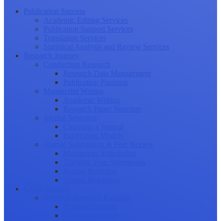
Publication Success
Academic Editing Services
Publication Support Services
Translation Services
Statistical Analysis and Review Services
Research Journey
Conducting Research
Research Data Management
Publication Planning
Manuscript Writing
Academic Writing
Research Paper Structure
Journal Selection
Choosing a Journal
Publication Models
Journal Submission & Peer Review
Manuscript Submission
Tracking Your Submission
Journal Rejection
Journal Retraction
Career Growth
Securing Research Funding
Funding Sources
Grant Application