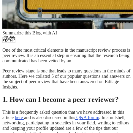
Summarize this Blog with AI
One of the most critical elements in the manuscript review process is
peer review. It is an essential step in ensuring that the research being
communicated has been vetted by an
Peer review stage is one that leads to many questions in the minds of
authors. Here we collated 5 of our popular questions and answers on
the subject of peer review that have been answered on Editage
Insights.
1. How can I become a peer reviewer?
This is a frequently asked question that we have addressed in this
article
here
and is also discussed in this
Q&A forum
. In a nutshell,
networking, participating in societies in your field, writing to editors
and keeping your profile updated are a few of the tips that our