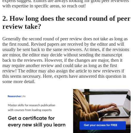
experts suggest. Editors are always looking for good peer reviewers
with expertise in specific areas, so reach out!
2. How long does the second round of peer
review take?
Generally the second round of peer review does not take as long as
the first round. Revised papers are received by the editor and will
usually be sent back to the same reviewers. At times, if the revisions
are minor, the editor may decide without sending the manuscript
back to the reviewers. However, if the changes are major, then it
may require another review and could take as long as the first
review! The editor may also assign the article to new reviewers if
this seems necessary. Here, experts have answered this question in
some more detail.