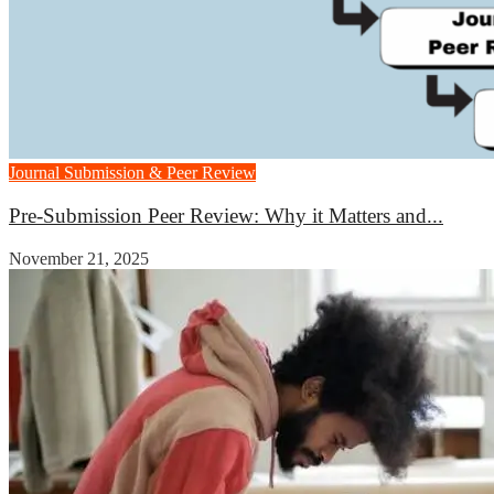
Journal Submission & Peer Review
Pre-Submission Peer Review: Why it Matters and...
November 21, 2025