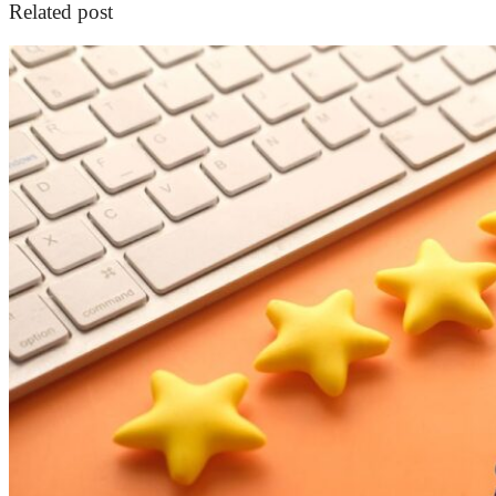
Related post