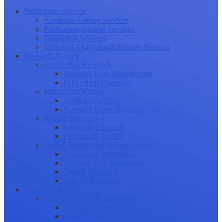
Publication Success
Academic Editing Services
Publication Support Services
Translation Services
Statistical Analysis and Review Services
Research Journey
Conducting Research
Research Data Management
Publication Planning
Manuscript Writing
Academic Writing
Research Paper Structure
Journal Selection
Choosing a Journal
Publication Models
Journal Submission & Peer Review
Manuscript Submission
Tracking Your Submission
Journal Rejection
Journal Retraction
Career Growth
Securing Research Funding
Funding Sources
Grant Application