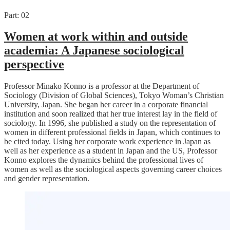
Part: 02
Women at work within and outside
academia: A Japanese sociological
perspective
Professor Minako Konno is a professor at the Department of
Sociology (Division of Global Sciences), Tokyo Woman’s Christian
University, Japan. She began her career in a corporate financial
institution and soon realized that her true interest lay in the field of
sociology. In 1996, she published a study on the representation of
women in different professional fields in Japan, which continues to
be cited today. Using her corporate work experience in Japan as
well as her experience as a student in Japan and the US, Professor
Konno explores the dynamics behind the professional lives of
women as well as the sociological aspects governing career choices
and gender representation.