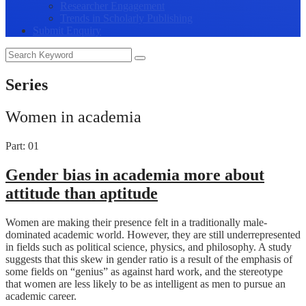
Researcher Engagement
Trends in Scholarly Publishing
Submit Enquiry
Series
Women in academia
Part: 01
Gender bias in academia more about
attitude than aptitude
Women are making their presence felt in a traditionally male-
dominated academic world. However, they are still underrepresented
in fields such as political science, physics, and philosophy. A study
suggests that this skew in gender ratio is a result of the emphasis of
some fields on “genius” as against hard work, and the stereotype
that women are less likely to be as intelligent as men to pursue an
academic career.