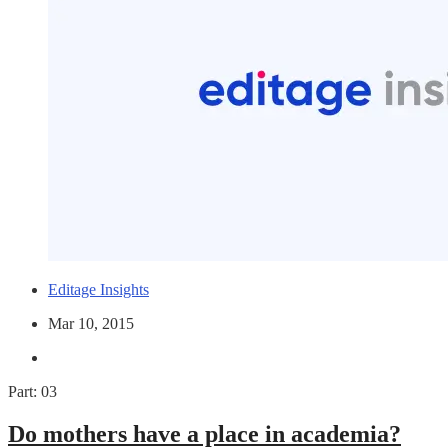
Editage Insights
Mar 10, 2015
Part: 03
Do mothers have a place in academia?