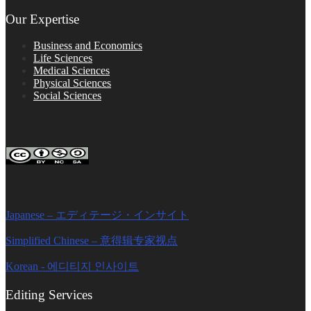
Our Expertise
Business and Economics
Life Sciences
Medical Sciences
Physical Sciences
Social Sciences
FOLLOW ON SOCIAL PLATFORMS
Editage Insights Global Sites
Japanese – エディテージ・インサイト
Simplified Chinese – 意得辑专家视点
Korean - 에디티지 인사이트
Editing Services