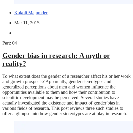
Kakoli Majumder
Mar 11, 2015
Part: 04
Gender bias in research: A myth or
reality?
To what extent does the gender of a researcher affect his or her work
and growth prospects? Apparently, gender stereotypes and
generalized perceptions about men and women influence the
opportunities available to them and how their contribution to
scientific development may be perceived. Several studies have
actually investigated the existence and impact of gender bias in
various fields of research. This post reviews three such studies to
offer a glimpse into how gender stereotypes are at play in research.