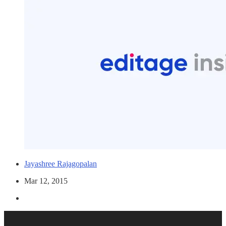
Jayashree Rajagopalan
Mar 12, 2015