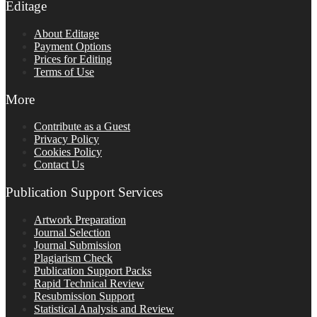
Editage
About Editage
Payment Options
Prices for Editing
Terms of Use
More
Contribute as a Guest
Privacy Policy
Cookies Policy
Contact Us
Publication Support Services
Artwork Preparation
Journal Selection
Journal Submission
Plagiarism Check
Publication Support Packs
Rapid Technical Review
Resubmission Support
Statistical Analysis and Review