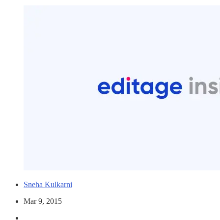
Sneha Kulkarni
Mar 9, 2015