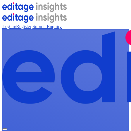
Log In/Register
Submit Enquiry