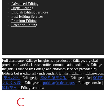
Advanced Editing
Digital Editing
English Editing Services
Post-Editing Services
Premium Editing
Scientific Editing
Full disclosure: Editage Insights is a product of Editage, a global
provider of world-class scientific communication solutions. Editage
Insights is funded by Editage and endorses services provided by
Editage but is editorially independent. English Editing - Editage.com
|
英文校正
– Editage.jp |
원어민영문교정
– Editage.co.kr |
SCI英
文论文发表
– Editage.cn |
publicação de artigos
– Editage.com.br |
編輯英文
– Editage.com.tw