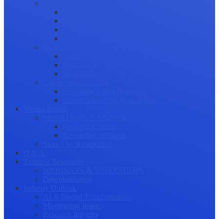
Science Communication
Public Engagement
Plain Language Summaries
Video & Graphical Abstracts
Promoting your Research
Professional Development
Collaboration and networking
Presentation skills
Project Management
Career Advancement
Becoming a Peer Reviewer
Career Advice for Researchers
Mental Health
Mental Health in Academia
Research Culture
Researcher Wellness
Stories by Researchers
Q & A
Training Resources
WEBINARS & WORKSHOPS
Downloadables
Industry Outlook
AI & Digital Transformation
Maximizing Impact
Research Integrity