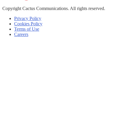
Copyright
Cactus Communications.
All rights reserved.
Privacy Policy
Cookies Policy
Terms of Use
Careers