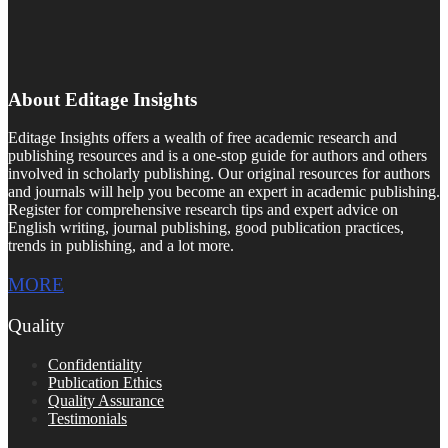
About Editage Insights
Editage Insights offers a wealth of free academic research and
publishing resources and is a one-stop guide for authors and others
involved in scholarly publishing. Our original resources for authors
and journals will help you become an expert in academic publishing.
Register for comprehensive research tips and expert advice on
English writing, journal publishing, good publication practices,
trends in publishing, and a lot more.
MORE
Quality
Confidentiality
Publication Ethics
Quality Assurance
Testimonials