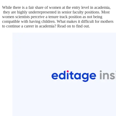
While there is a fair share of women at the entry level in academia,
they are highly underrepresented in senior faculty positions. Most
women scientists perceive a tenure track position as not being
compatible with having children. What makes it difficult for mothers
to continue a career in academia? Read on to find out.