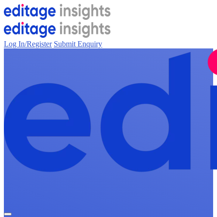
Log In/Register
Submit Enquiry