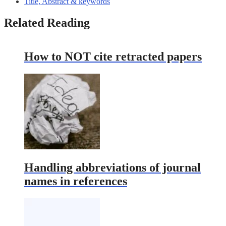
Title, Abstract & keywords
Related Reading
How to NOT cite retracted papers
Handling abbreviations of journal
names in references