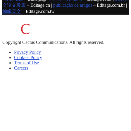
文论文发表
– Editage.cn |
publicação de artigos
– Editage.com.br |
編輯英文
– Editage.com.tw
Copyright
Cactus Communications.
All rights reserved.
Privacy Policy
Cookies Policy
Terms of Use
Careers