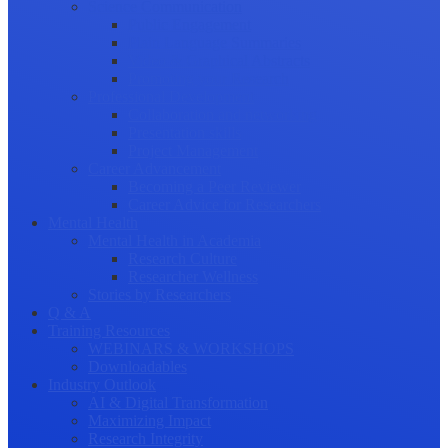
Science Communication
Public Engagement
Plain Language Summaries
Video & Graphical Abstracts
Promoting your Research
Professional Development
Collaboration and networking
Presentation skills
Project Management
Career Advancement
Becoming a Peer Reviewer
Career Advice for Researchers
Mental Health
Mental Health in Academia
Research Culture
Researcher Wellness
Stories by Researchers
Q & A
Training Resources
WEBINARS & WORKSHOPS
Downloadables
Industry Outlook
AI & Digital Transformation
Maximizing Impact
Research Integrity