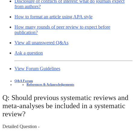
Disclosure of conflicts of interest: what do journals expect
from authors?
How to format an article using APA style
How many rounds of peer review to expect before
publication?
View all unanswered Q&As
Ask a question
View Forum Guidelines
Q&A Forum
References & Acknowledgements
Q: Should previous systematic reviews and
meta-analyses be included in a systematic
review?
Detailed Question -