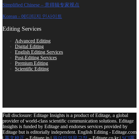
Simplified Chinese – 意得辑专家视点
Korean - 에디티지 인사이트
Editing Services
Advanced Editing
Digital Editing
English Editing Services
Post-Editing Services
Premium Editing
Scientific Editing
Full disclosure: Editage Insights is a product of Editage, a global
provider of world-class scientific communication solutions. Editage
Insights is funded by Editage and endorses services provided by
Editage but is editorially independent. English Editing - Editage.com
|
英文校正
– Editage.jp |
원어민영문교정
– Editage.co.kr |
SCI英