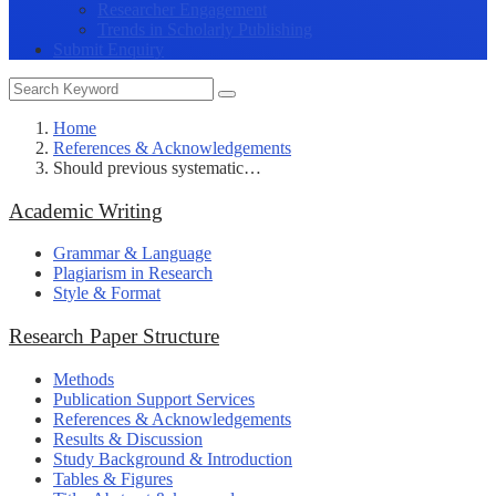
Researcher Engagement
Trends in Scholarly Publishing
Submit Enquiry
Home
References & Acknowledgements
Should previous systematic…
Academic Writing
Grammar & Language
Plagiarism in Research
Style & Format
Research Paper Structure
Methods
Publication Support Services
References & Acknowledgements
Results & Discussion
Study Background & Introduction
Tables & Figures