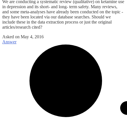
We are conducting a systematic review (qualitative) on ketamine use
in depression and its short- and long- term safety. Many reviews,
and some meta-analyses have already been conducted on the topic -
they have been located via our database searches. Should we
include these in the data extraction process or just the original
articles/research cited?
Asked on
May 4, 2016
Answer