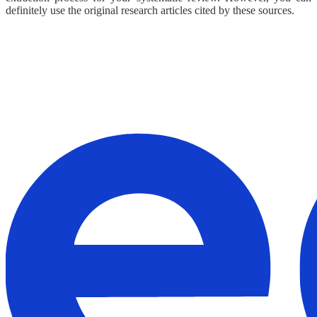
definitely use the original research articles cited by these sources.