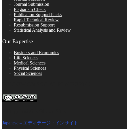
Journal Submission
Plagiarism Check
Publication Support Packs
Rapid Technical Review
Resubmission Support
Statistical Analysis and Review
Our Expertise
Business and Economics
Life Sciences
Medical Sciences
Physical Sciences
Social Sciences
FOLLOW ON SOCIAL PLATFORMS
Editage Insights Global Sites
Japanese – エディテージ・インサイト