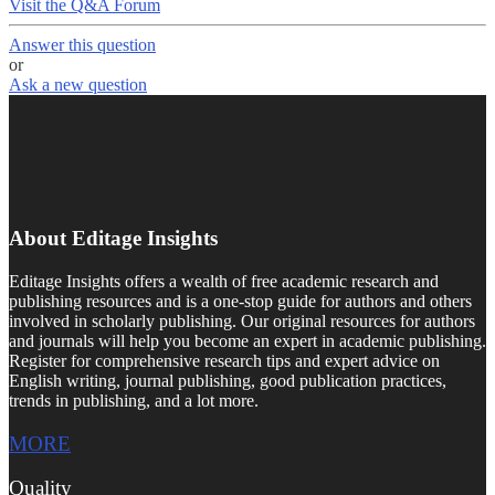
Visit the Q&A Forum
Answer this question
or
Ask a new question
About Editage Insights
Editage Insights offers a wealth of free academic research and
publishing resources and is a one-stop guide for authors and others
involved in scholarly publishing. Our original resources for authors
and journals will help you become an expert in academic publishing.
Register for comprehensive research tips and expert advice on
English writing, journal publishing, good publication practices,
trends in publishing, and a lot more.
MORE
Quality