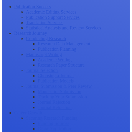
Publication Success
Academic Editing Services
Publication Support Services
Translation Services
Statistical Analysis and Review Services
Research Journey
Conducting Research
Research Data Management
Publication Planning
Manuscript Writing
Academic Writing
Research Paper Structure
Journal Selection
Choosing a Journal
Publication Models
Journal Submission & Peer Review
Manuscript Submission
Tracking Your Submission
Journal Rejection
Journal Retraction
Career Growth
Securing Research Funding
Funding Sources
Grant Application