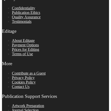
Confidentiality
Publication Ethics
Quality Assurance
Testimonials
Editage
About Editage
Payment Options
Prices for Editing
Terms of Use
More
Contribute as a Guest
Privacy Policy
Cookies Policy
Contact Us
Publication Support Services
Artwork Preparation
Journal Selection