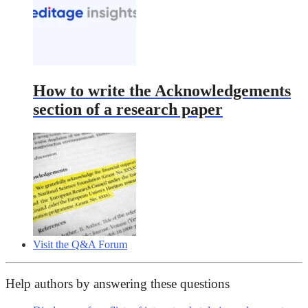
How to write the Acknowledgements
section of a research paper
Visit the Q&A Forum
Help authors by answering these questions