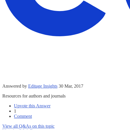
Answered by
Editage Insights
30 Mar, 2017
Resources for authors and journals
Upvote this Answer
1
Comment
View all Q&As on this topic