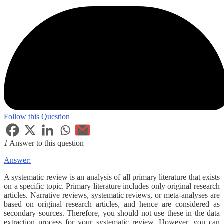
Follow this Question
1
Answer to this question
Answer:
A systematic review is an analysis of all primary literature that exists
on a specific topic. Primary literature includes only original research
articles. Narrative reviews, systematic reviews, or meta-analyses are
based on original research articles, and hence are considered as
secondary sources. Therefore, you should not use these in the data
extraction process for your systematic review. However, you can