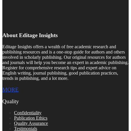
About Editage Insights
Editage Insights offers a wealth of free academic research and
publishing resources and is a one-stop guide for authors and others
involved in scholarly publishing. Our original resources for authors
and journals will help you become an expert in academic publishing.
Register for comprehensive research tips and expert advice on
English writing, journal publishing, good publication practices,
trends in publishing, and a lot more.
MORE
Quality
Confidentiality
Publication Ethics
Quality Assurance
Testimonials