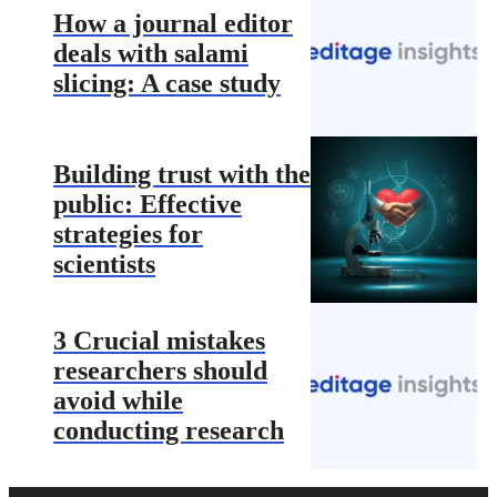
How a journal editor
deals with salami
slicing: A case study
Building trust with the
public: Effective
strategies for
scientists
3 Crucial mistakes
researchers should
avoid while
conducting research