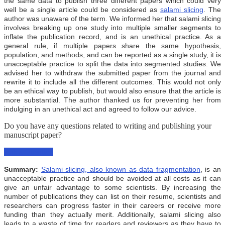
the same data to publish three different papers which could very
well be a single article could be considered as
salami slicing
. The
author was unaware of the term. We informed her that salami slicing
involves breaking up one study into multiple smaller segments to
inflate the publication record, and is an unethical practice. As a
general rule, if multiple papers share the same hypothesis,
population, and methods, and can be reported as a single study, it is
unacceptable practice to split the data into segmented studies. We
advised her to withdraw the submitted paper from the journal and
rewrite it to include all the different outcomes. This would not only
be an ethical way to publish, but would also ensure that the article is
more substantial. The author thanked us for preventing her from
indulging in an unethical act and agreed to follow our advice.
Do you have any questions related to writing and publishing your
manuscript paper?
Ask a Question
Summary:
Salami slicing, also known as data fragmentation
, is an
unacceptable practice and should be avoided at all costs as it can
give an unfair advantage to some scientists. By increasing the
number of publications they can list on their resume, scientists and
researchers can progress faster in their careers or receive more
funding than they actually merit. Additionally, salami slicing also
leads to a waste of time for readers and reviewers as they have to