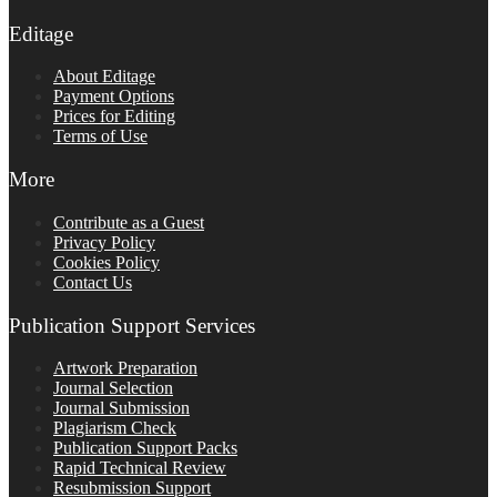
Editage
About Editage
Payment Options
Prices for Editing
Terms of Use
More
Contribute as a Guest
Privacy Policy
Cookies Policy
Contact Us
Publication Support Services
Artwork Preparation
Journal Selection
Journal Submission
Plagiarism Check
Publication Support Packs
Rapid Technical Review
Resubmission Support