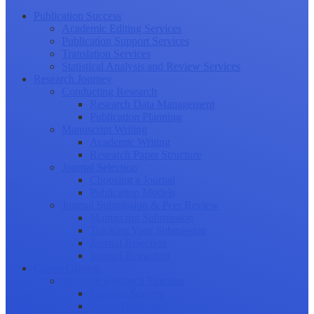
Publication Success
Academic Editing Services
Publication Support Services
Translation Services
Statistical Analysis and Review Services
Research Journey
Conducting Research
Research Data Management
Publication Planning
Manuscript Writing
Academic Writing
Research Paper Structure
Journal Selection
Choosing a Journal
Publication Models
Journal Submission & Peer Review
Manuscript Submission
Tracking Your Submission
Journal Rejection
Journal Retraction
Career Growth
Securing Research Funding
Funding Sources
Grant Application