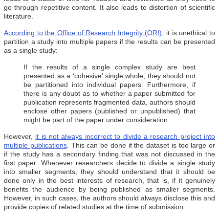
go through repetitive content. It also leads to distortion of scientific
literature.
According to the Office of Research Integrity (ORI)
, it is unethical to
partition a study into multiple papers if the results can be presented
as a single study:
If the results of a single complex study are best
presented as a ‘cohesive’ single whole, they should not
be partitioned into individual papers. Furthermore, if
there is any doubt as to whether a paper submitted for
publication represents fragmented data, authors should
enclose other papers (published or unpublished) that
might be part of the paper under consideration.
However,
it is not always incorrect to divide a research project into
multiple publications
. This can be done if the dataset is too large or
if the study has a secondary finding that was not discussed in the
first paper. Whenever researchers decide to divide a single study
into smaller segments, they should understand that it should be
done only in the best interests of research, that is, if it genuinely
benefits the audience by being published as smaller segments.
However, in such cases, the authors should always disclose this and
provide copies of related studies at the time of submission.