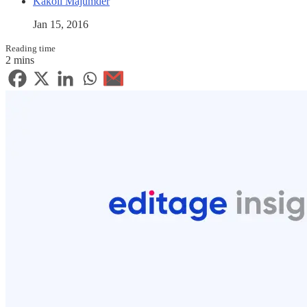
Kakoli Majumder
Jan 15, 2016
Reading time
2 mins