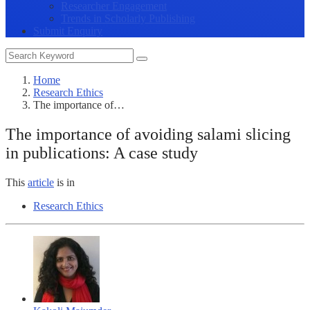
Researcher Engagement
Trends in Scholarly Publishing
Submit Enquiry
Home
Research Ethics
The importance of…
The importance of avoiding salami slicing
in publications: A case study
This
article
is in
Research Ethics