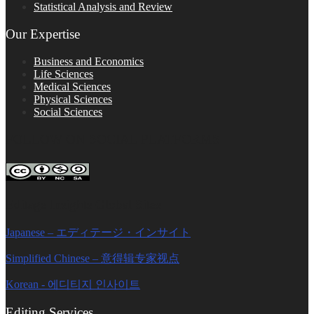
Statistical Analysis and Review
Our Expertise
Business and Economics
Life Sciences
Medical Sciences
Physical Sciences
Social Sciences
FOLLOW ON SOCIAL PLATFORMS
Editage Insights Global Sites
Japanese – エディテージ・インサイト
Simplified Chinese – 意得辑专家视点
Korean - 에디티지 인사이트
Editing Services