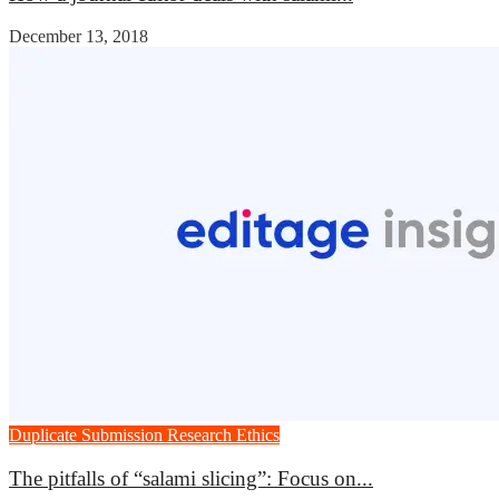
December 13, 2018
Duplicate Submission
Research Ethics
The pitfalls of “salami slicing”: Focus on...