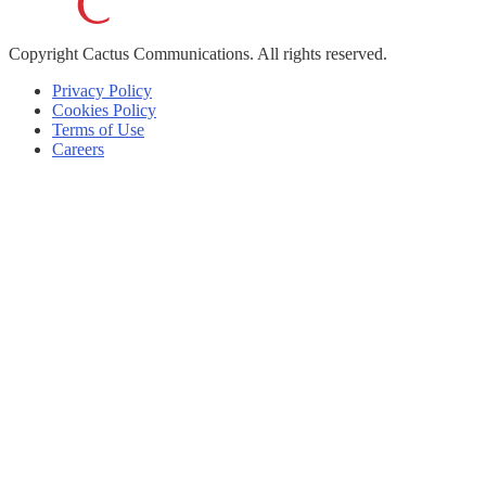
Copyright
Cactus Communications.
All rights reserved.
Privacy Policy
Cookies Policy
Terms of Use
Careers