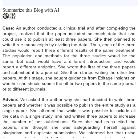
Summarize this Blog with AI
Case:
An author conducted a clinical trial and after completing the
project, realized that the paper included so much data that she
could use it to publish at least three papers. She then planned to
write three manuscripts by dividing the data. Thus, each of the three
studies would report three different results of the same treatment.
The population and methods for the three studies would be the
same, but each would have a different introduction, and would
report a different endpoint. She wrote the first of the three papers
and submitted it to a journal. She then started writing the other two
papers. At this stage, she sought guidance from Editage Insights on
whether she should submit the other two papers to the same journal
or to different journals.
Advice:
We asked the author why she had decided to write three
papers and whether it was possible to publish the entire study as a
single paper. She affirmed that while it was possible to include all
the data in a single study, she had written three papers to increase
the number of her publications. Since she had cross cited the
papers, she thought she was safeguarding herself against
plagiarism and duplicate submission. We informed her that using