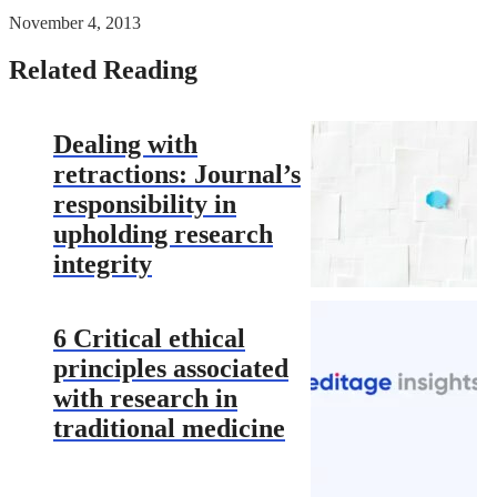
November 4, 2013
Related Reading
Dealing with
retractions: Journal’s
responsibility in
upholding research
integrity
6 Critical ethical
principles associated
with research in
traditional medicine