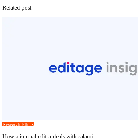
Related post
Research Ethics
How a journal editor deals with salami...