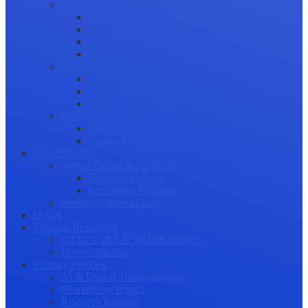
Science Communication
Public Engagement
Plain Language Summaries
Video & Graphical Abstracts
Promoting your Research
Professional Development
Collaboration and networking
Presentation skills
Project Management
Career Advancement
Becoming a Peer Reviewer
Career Advice for Researchers
Mental Health
Mental Health in Academia
Research Culture
Researcher Wellness
Stories by Researchers
Q & A
Training Resources
WEBINARS & WORKSHOPS
Downloadables
Industry Outlook
AI & Digital Transformation
Maximizing Impact
Research Integrity