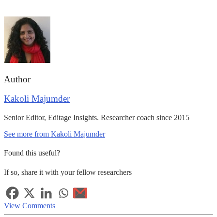
Author
Kakoli Majumder
Senior Editor, Editage Insights. Researcher coach since 2015
See more from Kakoli Majumder
Found this useful?
If so, share it with your fellow researchers
View Comments