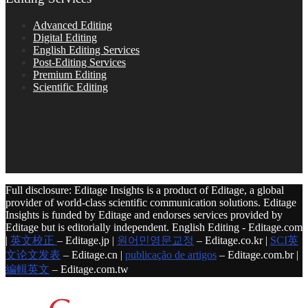
Advanced Editing
Digital Editing
English Editing Services
Post-Editing Services
Premium Editing
Scientific Editing
Full disclosure: Editage Insights is a product of Editage, a global
provider of world-class scientific communication solutions. Editage
Insights is funded by Editage and endorses services provided by
Editage but is editorially independent. English Editing - Editage.com
|
英文校正
– Editage.jp |
원어민영문교정
– Editage.co.kr |
SCI英
文论文发表
– Editage.cn |
publicação de artigos
– Editage.com.br |
編輯英文
– Editage.com.tw