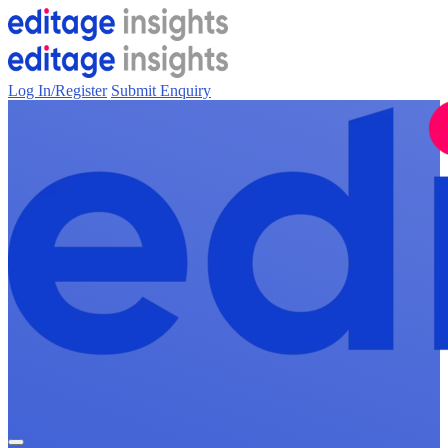
Log In/Register
Submit Enquiry