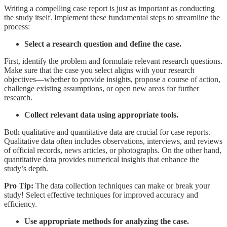
Writing a compelling case report is just as important as conducting
the study itself. Implement these fundamental steps to streamline the
process:
Select a research question and define the case.
First, identify the problem and formulate relevant research questions.
Make sure that the case you select aligns with your research
objectives—whether to provide insights, propose a course of action,
challenge existing assumptions, or open new areas for further
research.
Collect relevant data using appropriate tools.
Both qualitative and quantitative data are crucial for case reports.
Qualitative data often includes observations, interviews, and reviews
of official records, news articles, or photographs. On the other hand,
quantitative data provides numerical insights that enhance the
study’s depth.
Pro Tip:
The data collection techniques can make or break your
study!
Select effective techniques
for improved accuracy and
efficiency.
Use appropriate methods for analyzing the case.