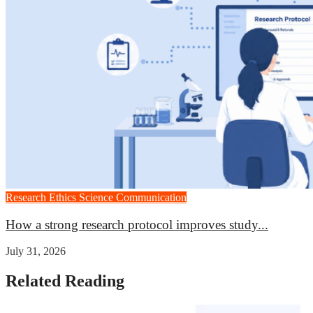
Research Ethics
Science Communication
How a strong research protocol improves study...
July 31, 2026
Related Reading