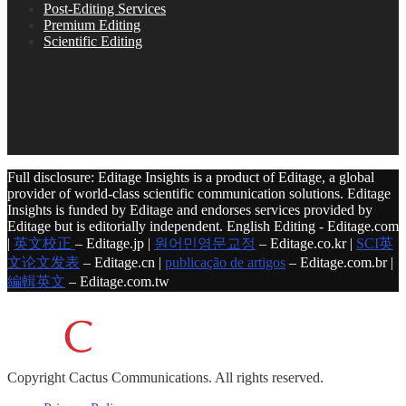
Post-Editing Services
Premium Editing
Scientific Editing
Full disclosure: Editage Insights is a product of Editage, a global
provider of world-class scientific communication solutions. Editage
Insights is funded by Editage and endorses services provided by
Editage but is editorially independent. English Editing - Editage.com
|
英文校正
– Editage.jp |
원어민영문교정
– Editage.co.kr |
SCI英
文论文发表
– Editage.cn |
publicação de artigos
– Editage.com.br |
編輯英文
– Editage.com.tw
Copyright
Cactus Communications.
All rights reserved.