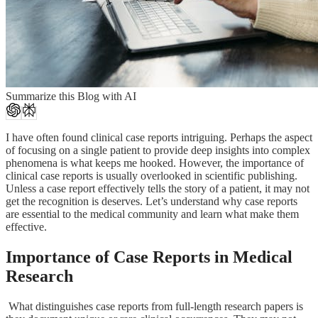
Summarize this Blog with AI
I have often found clinical case reports intriguing. Perhaps the aspect
of focusing on a single patient to provide deep insights into complex
phenomena is what keeps me hooked. However, the importance of
clinical case reports is usually overlooked in scientific publishing.
Unless a case report effectively tells the story of a patient, it may not
get the recognition is deserves. Let’s understand why case reports
are essential to the medical community and learn what make them
effective.
Importance of Case Reports in Medical
Research
What distinguishes case reports from full-length research papers is