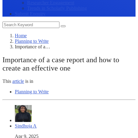
Researcher Engagement
Trends in Scholarly Publishing
Submit Enquiry
Home
Planning to Write
Importance of a…
Importance of a case report and how to
create an effective one
This
article
is in
Planning to Write
Sindhuja A
Apr 9, 2025