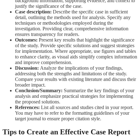
background information, supporting evidence, and context to
justify the significance of the case.
Case description:
Describe the specific case in sufficient
detail, o
utlining the methods used for analysis. Specify any
techniques or methodologies employed during the
investigation. Providing clear, comprehensive information
ensures transparency for readers.
Outcomes:
Present key results that highlight the significance
of the study.
Provide specific solutions and suggest strategies
for implementation.
Where appropriate, use figures and tables
to enhance clarity, as visual aids simplify complex information
and improve comprehension.
Discussion:
Analyze the implications of your findings,
addressing both the strengths and limitations of the study.
Compare your results with existing literature and discuss their
broader impact.
Conclusion/Summary:
Summarize the key findings of your
analysis and
emphasize practical strategies for implementing
the proposed solutions.
References:
List all sources and studies cited in your report.
You may have to refer to
the formatting guidelines of your
target journal to ensure proper citation style.
Tips to Create an Effective Case Report