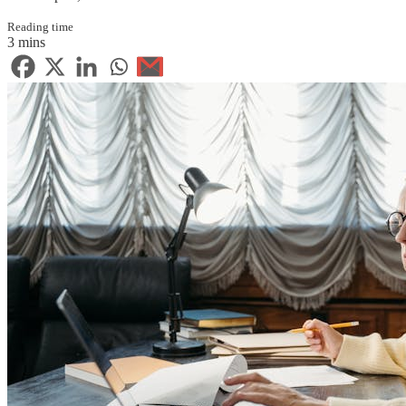
Reading time
3 mins