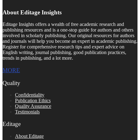
About Editage Insights
Editage Insights offers a wealth of free academic research and
publishing resources and is a one-stop guide for authors and others
involved in scholarly publishing. Our original resources for authors
and journals will help you become an expert in academic publishing.
Register for comprehensive research tips and expert advice on
English writing, journal publishing, good publication practices,
trends in publishing, and a lot more.
MORE
Quality
Confidentiality
Publication Ethics
Quality Assurance
Testimonials
Editage
About Editage