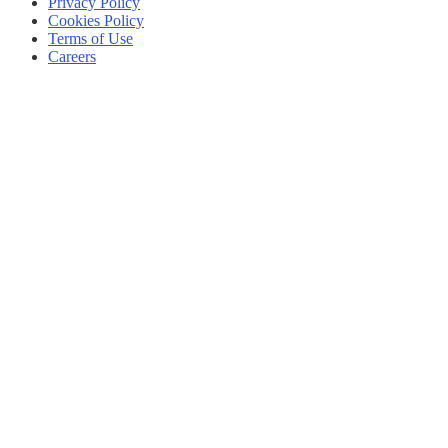
Privacy Policy
Cookies Policy
Terms of Use
Careers