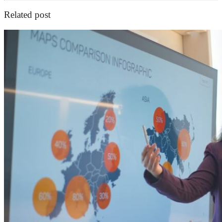
Related post