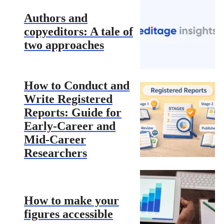
Authors and
copyeditors: A tale of
two approaches
How to Conduct and
Write Registered
Reports: Guide for
Early-Career and
Mid-Career
Researchers
How to make your
figures accessible