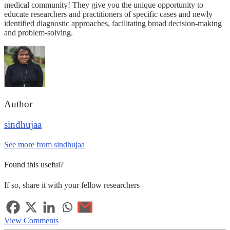
medical community! They give you the unique opportunity to
educate researchers and practitioners of specific cases and newly
identified diagnostic approaches, facilitating broad decision-making
and problem-solving.
Author
sindhujaa
See more from sindhujaa
Found this useful?
If so, share it with your fellow researchers
View Comments