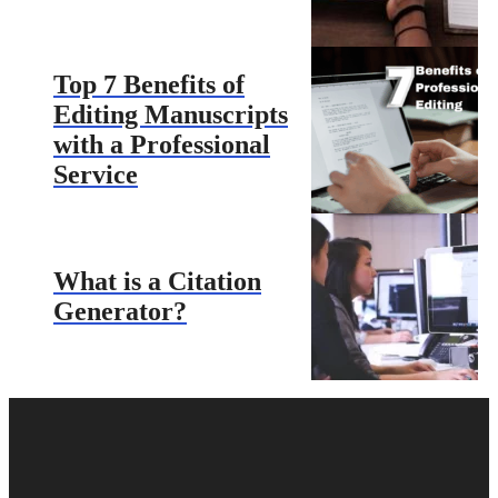
Top 7 Benefits of
Editing Manuscripts
with a Professional
Service
What is a Citation
Generator?