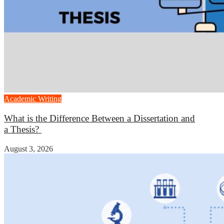
Academic Writing
What is the Difference Between a Dissertation and
a Thesis?
August 3, 2026