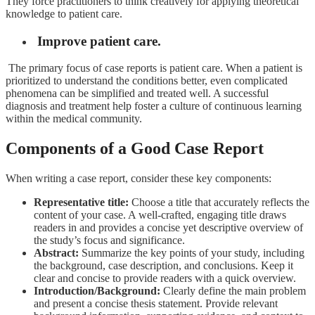
They force practitioners to think creatively for applying theoretical
knowledge to patient care.
Improve patient care.
The primary focus of case reports is patient care. When a patient is
prioritized to understand the conditions better, even complicated
phenomena can be simplified and treated well. A successful
diagnosis and treatment help foster a culture of continuous learning
within the medical community.
Components of a Good Case Report
When writing a case report, consider these key components:
Representative title:
Choose
a title that accurately reflects the
content of your case. A well-crafted, engaging title draws
readers in and provides a concise yet descriptive overview of
the study’s focus and significance.
Abstract:
Summarize the key points of your study, including
the background, case description, and conclusions. Keep it
clear and concise to provide readers with a quick overview.
Introduction/Background:
Clearly define the main problem
and present a concise thesis statement. Provide relevant