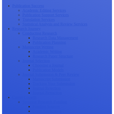
Publication Success
Academic Editing Services
Publication Support Services
Translation Services
Statistical Analysis and Review Services
Research Journey
Conducting Research
Research Data Management
Publication Planning
Manuscript Writing
Academic Writing
Research Paper Structure
Journal Selection
Choosing a Journal
Publication Models
Journal Submission & Peer Review
Manuscript Submission
Tracking Your Submission
Journal Rejection
Journal Retraction
Career Growth
Securing Research Funding
Funding Sources
Grant Application