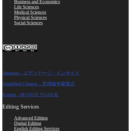
Business and Economics
Life Sciences
Medical Sciences
Physical Sciences
Social Sciences
FOLLOW ON SOCIAL PLATFORMS
Editage Insights Global Sites
Japanese – エディテージ・インサイト
Simplified Chinese – 意得辑专家视点
Korean - 에디티지 인사이트
Editing Services
Advanced Editing
Digital Editing
English Editing Services