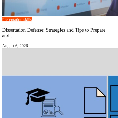
Presentation skills
Dissertation Defense: Strategies and Tips to Prepare
and...
August 6, 2026