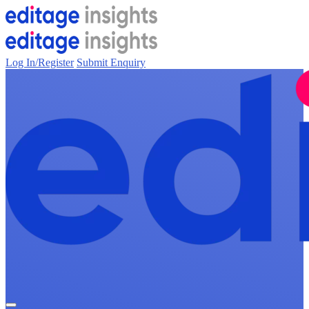
Log In/Register
Submit Enquiry