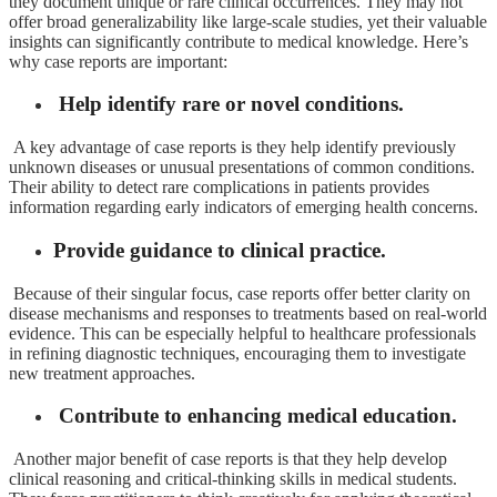
they document unique or rare clinical occurrences. They may not
offer broad generalizability like large-scale studies, yet their valuable
insights can significantly contribute to medical knowledge. Here’s
why case reports are important:
Help identify rare or novel conditions.
A key advantage of case reports is they help identify previously
unknown diseases or unusual presentations of common conditions.
Their ability to detect rare complications in patients provides
information regarding early indicators of emerging health concerns.
Provide guidance to clinical practice.
Because of their singular focus, case reports offer better clarity on
disease mechanisms and responses to treatments based on real-world
evidence. This can be especially helpful to healthcare professionals
in refining diagnostic techniques, encouraging them to investigate
new treatment approaches.
Contribute to enhancing medical education.
Another major benefit of case reports is that they help develop
clinical reasoning and critical-thinking skills in medical students.