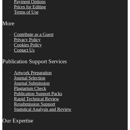
Payment Options
Prices for Editing
Terms of Use
More
Contribute as a Guest
Privacy Policy
Cookies Policy
Contact Us
Publication Support Services
Artwork Preparation
Journal Selection
Journal Submission
Plagiarism Check
Publication Support Packs
Rapid Technical Review
Resubmission Support
Statistical Analysis and Review
Our Expertise