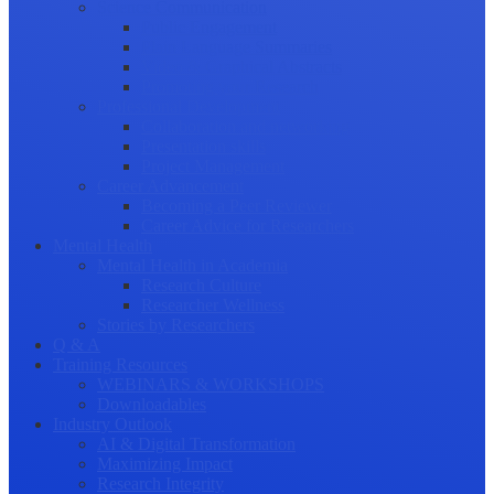
Science Communication
Public Engagement
Plain Language Summaries
Video & Graphical Abstracts
Promoting your Research
Professional Development
Collaboration and networking
Presentation skills
Project Management
Career Advancement
Becoming a Peer Reviewer
Career Advice for Researchers
Mental Health
Mental Health in Academia
Research Culture
Researcher Wellness
Stories by Researchers
Q & A
Training Resources
WEBINARS & WORKSHOPS
Downloadables
Industry Outlook
AI & Digital Transformation
Maximizing Impact
Research Integrity