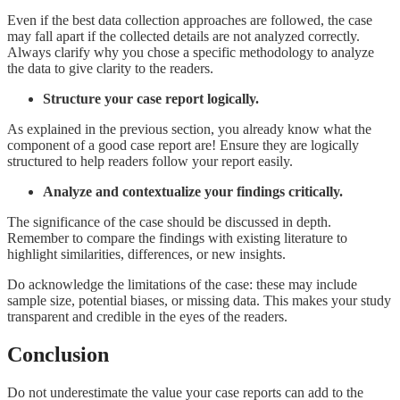
Even if the best data collection approaches are followed, the case
may fall apart if the collected details are not analyzed correctly.
Always clarify why you chose a specific methodology to analyze
the data to give clarity to the readers.
Structure your case report logically.
As explained in the previous section, you already know what the
component of a good case report are! Ensure they are logically
structured to help readers follow your report easily.
Analyze and contextualize your findings critically.
The significance of the case should be discussed in depth.
Remember to compare the findings with existing literature to
highlight similarities, differences, or new insights.
Do acknowledge the limitations of the case: these may include
sample size, potential biases, or missing data. This makes your study
transparent and credible in the eyes of the readers.
Conclusion
Do not underestimate the value your case reports can add to the