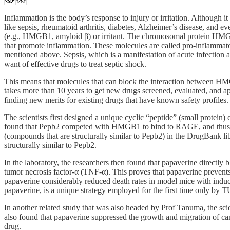
Inflammation is the body’s response to injury or irritation. Although 
like sepsis, rheumatoid arthritis, diabetes, Alzheimer’s disease, and
(e.g., HMGB1, amyloid β) or irritant. The chromosomal protein HMGB
that promote inflammation. These molecules are called pro-inflammator
mentioned above. Sepsis, which is a manifestation of acute infection and
want of effective drugs to treat septic shock.
This means that molecules that can block the interaction between HMG
takes more than 10 years to get new drugs screened, evaluated, and a
finding new merits for existing drugs that have known safety profiles.
The scientists first designed a unique cyclic “peptide” (small pro
found that Pepb2 competed with HMGB1 to bind to RAGE, and thus 
(compounds that are structurally similar to Pepb2) in the DrugBank l
structurally similar to Pepb2.
In the laboratory, the researchers then found that papaverine direct
tumor necrosis factor-α (TNF-α). This proves that papaverine prevents
papaverine considerably reduced death rates in model mice with indu
papaverine, is a unique strategy employed for the first time only by T
In another related study that was also headed by Prof Tanuma, the s
also found that papaverine suppressed the growth and migration of ca
drug.