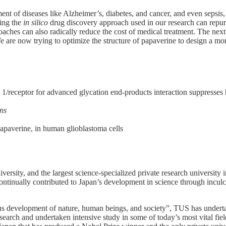
t of diseases like Alzheimer’s, diabetes, and cancer, and even sepsis, w
ing the
in silico
drug discovery approach used in our research can repurp
oaches can also radically reduce the cost of medical treatment. The next
now trying to optimize the structure of papaverine to design a more ‘
x 1/receptor for advanced glycation end-products interaction suppresse
ns
papaverine, in human glioblastoma cells
ersity, and the largest science-specialized private research university
ontinually contributed to Japan’s development in science through inculca
us development of nature, human beings, and society”, TUS has underta
earch and undertaken intensive study in some of today’s most vital fiel