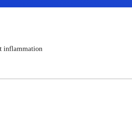
t inflammation