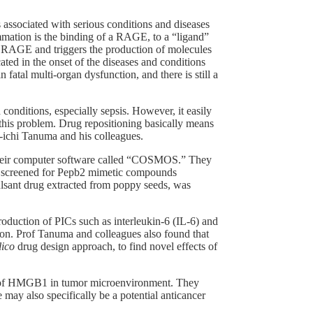
s associated with serious conditions and diseases
ammation is the binding of a RAGE, to a “ligand”
o RAGE and triggers the production of molecules
ted in the onset of the diseases and conditions
 fatal multi-organ dysfunction, and there is still a
onditions, especially sepsis. However, it easily
this problem. Drug repositioning basically means
i-ichi Tanuma and his colleagues.
 their computer software called “COSMOS.” They
 screened for Pepb2 mimetic compounds
ulsant drug extracted from poppy seeds, was
oduction of PICs such as interleukin-6 (IL-6) and
tion. Prof Tanuma and colleagues also found that
lico
drug design approach, to find novel effects of
cts of HMGB1 in tumor microenvironment. They
 may also specifically be a potential anticancer