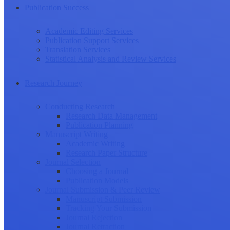
Publication Success
Academic Editing Services
Publication Support Services
Translation Services
Statistical Analysis and Review Services
Research Journey
Conducting Research
Research Data Management
Publication Planning
Manuscript Writing
Academic Writing
Research Paper Structure
Journal Selection
Choosing a Journal
Publication Models
Journal Submission & Peer Review
Manuscript Submission
Tracking Your Submission
Journal Rejection
Journal Retraction