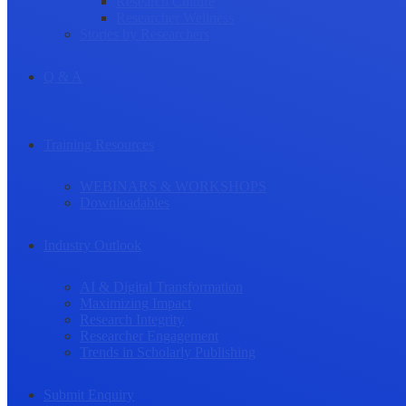
Research Culture
Researcher Wellness
Stories by Researchers
Q & A
Training Resources
WEBINARS & WORKSHOPS
Downloadables
Industry Outlook
AI & Digital Transformation
Maximizing Impact
Research Integrity
Researcher Engagement
Trends in Scholarly Publishing
Submit Enquiry