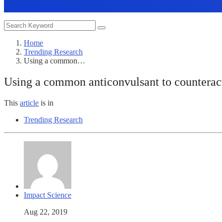
Home
Trending Research
Using a common…
Using a common anticonvulsant to counterac
This
article
is in
Trending Research
Impact Science
Aug 22, 2019