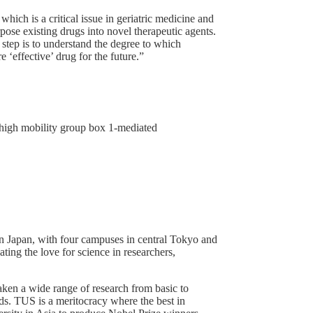
hich is a critical issue in geriatric medicine and
ose existing drugs into novel therapeutic agents.
 step is to understand the degree to which
effective’ drug for the future.”
s high mobility group box 1-mediated
 in Japan, with four campuses in central Tokyo and
ting the love for science in researchers,
ken a wide range of research from basic to
ds. TUS is a meritocracy where the best in