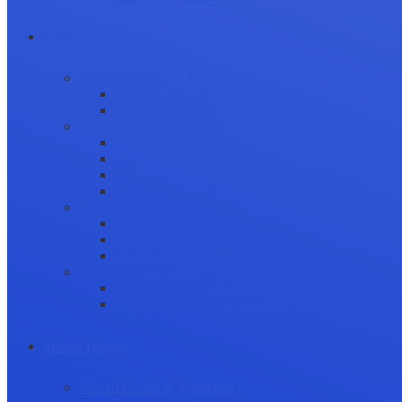
Career Growth
Securing Research Funding
Funding Sources
Grant Application
Science Communication
Public Engagement
Plain Language Summaries
Video & Graphical Abstracts
Promoting your Research
Professional Development
Collaboration and networking
Presentation skills
Project Management
Career Advancement
Becoming a Peer Reviewer
Career Advice for Researchers
Mental Health
Mental Health in Academia