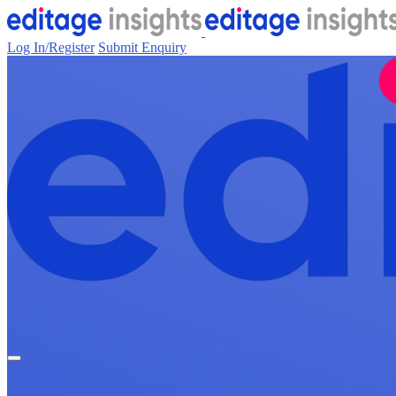
Log In/Register
Submit Enquiry