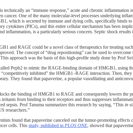
it is technically an “immune response,” acute and chronic inflammation i
 even cancer. One of the many molecular-level processes underlying infl
1, which is secreted by immune and dying cells, specifically binds t
y cytokines (PICs), and this entire cellular mechanism has been implica
 inflammation, is a particularly serious concern. Septic shock results in
B1 and RAGE could be a novel class of therapeutics for treating such c
pproved. The concept of “drug repositioning” can be used to overcome 
 This approach was the basis of this high-profile study done by Prof Se
tein) called Pepb2 to mimic the RAGE-binding domain of HMGB1, using
“competitively inhibited” the HMGB1–RAGE interaction. Then, they
ibrary. They found that papaverine, a popular vasodilating and anticonv
ly blocks the binding of HMGB1 to RAGE and consequently lowers the pr
 irritants from binding to their receptors and thus suppresses inflamma
ced sepsis. Prof Tanuma summarizes this research by saying, “This
in si
US researchers.”
cientists found that papaverine canceled out the tumor-promoting effe
ncer cells. This
study, published in
PLOS ONE
, showed that papaverine