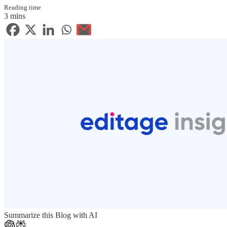
Reading time
3 mins
Summarize this Blog with AI