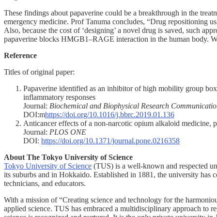
These findings about papaverine could be a breakthrough in the treatmen
emergency medicine. Prof Tanuma concludes, “Drug repositioning us
Also, because the cost of ‘designing’ a novel drug is saved, such appr
papaverine blocks HMGB1–RAGE interaction in the human body. We are 
Reference
Titles of original paper:
Papaverine identified as an inhibitor of high mobility group bo
inflammatory responses
Journal:
Biochemical and Biophysical Research Communicatio
DOI:m
https://doi.org/10.1016/j.bbrc.2019.01.136
Anticancer effects of a non-narcotic opium alkaloid medicine, 
Journal:
PLOS ONE
DOI:
https://doi.org/10.1371/journal.pone.0216358
About The Tokyo University of Science
Tokyo University of Science
(TUS) is a well-known and respected univ
its suburbs and in Hokkaido. Established in 1881, the university has c
technicians, and educators.
With a mission of “Creating science and technology for the harmonio
applied science. TUS has embraced a multidisciplinary approach to res