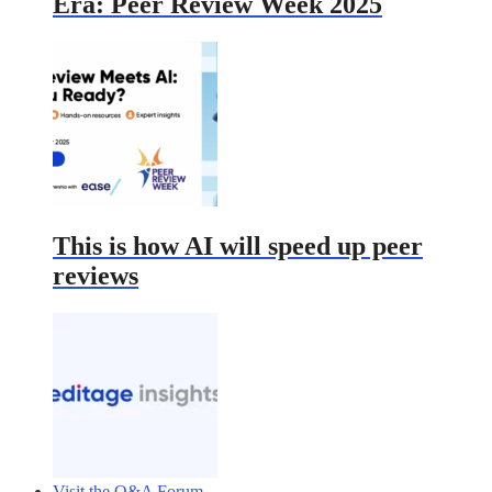
Era: Peer Review Week 2025
This is how AI will speed up peer
reviews
Visit the Q&A Forum