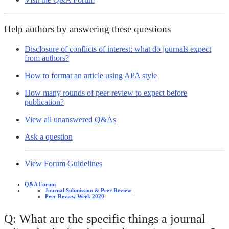
Help authors by answering these questions
Disclosure of conflicts of interest: what do journals expect
from authors?
How to format an article using APA style
How many rounds of peer review to expect before
publication?
View all unanswered Q&As
Ask a question
View Forum Guidelines
Q&A Forum
Journal Submission & Peer Review
Peer Review Week 2020
Q: What are the specific things a journal