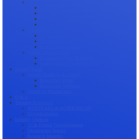
Science Communication
Public Engagement
Plain Language Summaries
Video & Graphical Abstracts
Promoting your Research
Professional Development
Collaboration and networking
Presentation skills
Project Management
Career Advancement
Becoming a Peer Reviewer
Career Advice for Researchers
Mental Health
Mental Health in Academia
Research Culture
Researcher Wellness
Stories by Researchers
Q & A
Training Resources
WEBINARS & WORKSHOPS
Downloadables
Industry Outlook
AI & Digital Transformation
Maximizing Impact
Research Integrity