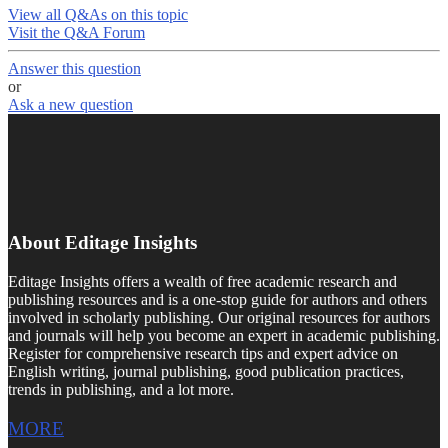
View all Q&As on this topic
Visit the Q&A Forum
Answer this question
or
Ask a new question
About Editage Insights
Editage Insights offers a wealth of free academic research and
publishing resources and is a one-stop guide for authors and others
involved in scholarly publishing. Our original resources for authors
and journals will help you become an expert in academic publishing.
Register for comprehensive research tips and expert advice on
English writing, journal publishing, good publication practices,
trends in publishing, and a lot more.
MORE