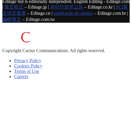
Editage but is editorially independent. English Editing - Editage.com
|
英文校正
– Editage.jp |
원어민영문교정
– Editage.co.kr |
SCI英
文论文发表
– Editage.cn |
publicação de artigos
– Editage.com.br |
編輯英文
– Editage.com.tw
Copyright
Cactus Communications.
All rights reserved.
Privacy Policy
Cookies Policy
Terms of Use
Careers