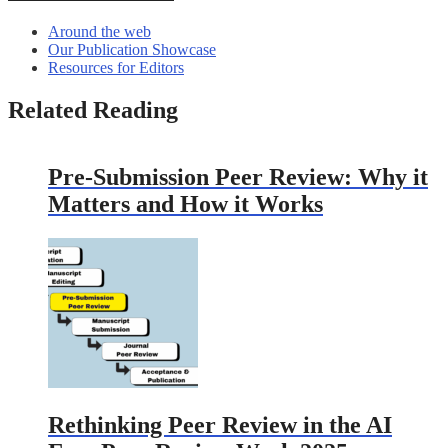
Around the web
Our Publication Showcase
Resources for Editors
Related Reading
Pre-Submission Peer Review: Why it
Matters and How it Works
Rethinking Peer Review in the AI