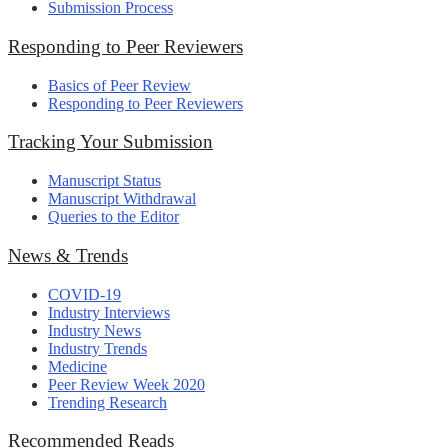
Submission Process
Responding to Peer Reviewers
Basics of Peer Review
Responding to Peer Reviewers
Tracking Your Submission
Manuscript Status
Manuscript Withdrawal
Queries to the Editor
News & Trends
COVID-19
Industry Interviews
Industry News
Industry Trends
Medicine
Peer Review Week 2020
Trending Research
Recommended Reads