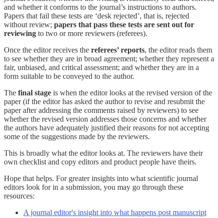
and whether it conforms to the journal’s instructions to authors.
Papers that fail these tests are ‘desk rejected’, that is, rejected
without review;
papers that pass these tests are sent out for
reviewing
to two or more reviewers (referees).
Once the editor receives the
referees’ reports
, the editor reads them
to see whether they are in broad agreement; whether they represent a
fair, unbiased, and critical assessment; and whether they are in a
form suitable to be conveyed to the author.
The
final stage
is when the editor looks at the revised version of the
paper (if the editor has asked the author to revise and resubmit the
paper after addressing the comments raised by reviewers) to see
whether the revised version addresses those concerns and whether
the authors have adequately justified their reasons for not accepting
some of the suggestions made by the reviewers.
This is broadly what the editor looks at. The reviewers have their
own checklist and copy editors and product people have theirs.
Hope that helps. For greater insights into what scientific journal
editors look for in a submission, you may go through these
resources:
A journal editor's insight into what happens post manuscript