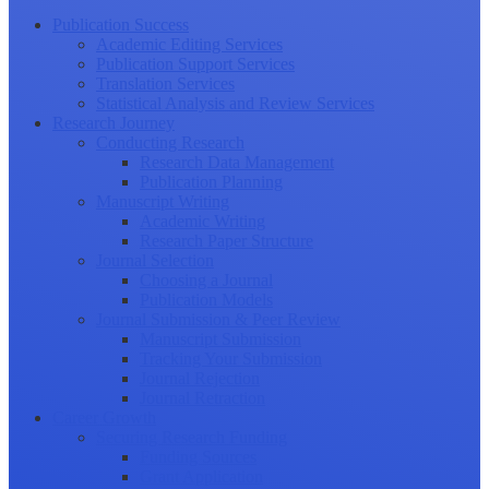
Publication Success
Academic Editing Services
Publication Support Services
Translation Services
Statistical Analysis and Review Services
Research Journey
Conducting Research
Research Data Management
Publication Planning
Manuscript Writing
Academic Writing
Research Paper Structure
Journal Selection
Choosing a Journal
Publication Models
Journal Submission & Peer Review
Manuscript Submission
Tracking Your Submission
Journal Rejection
Journal Retraction
Career Growth
Securing Research Funding
Funding Sources
Grant Application