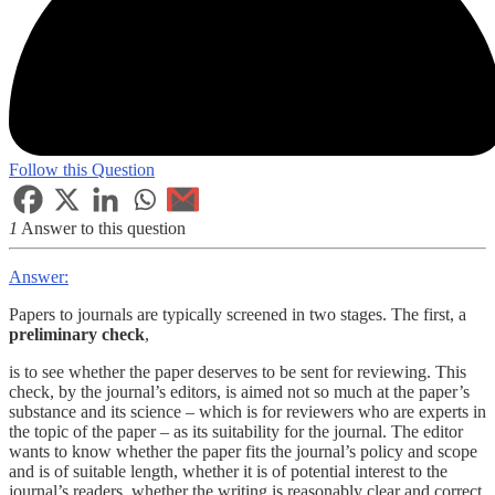
Follow this Question
1
Answer to this question
Answer:
Papers to journals are typically screened in two stages. The first, a
preliminary check
,
is to see whether the paper deserves to be sent for reviewing. This
check, by the journal’s editors, is aimed not so much at the paper’s
substance and its science – which is for reviewers who are experts in
the topic of the paper – as its suitability for the journal. The editor
wants to know whether the paper fits the journal’s policy and scope
and is of suitable length, whether it is of potential interest to the
journal’s readers, whether the writing is reasonably clear and correct,