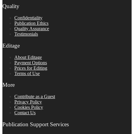
Quality
Confidentiality
Publication Ethics
Quality Assurance
Testimonials
Editage
About Editage
Payment Options
Prices for Editing
Terms of Use
More
Contribute as a Guest
Privacy Policy
Cookies Policy
Contact Us
Publication Support Services