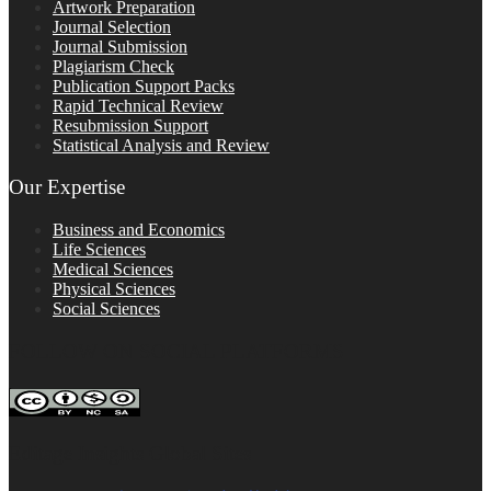
Artwork Preparation
Journal Selection
Journal Submission
Plagiarism Check
Publication Support Packs
Rapid Technical Review
Resubmission Support
Statistical Analysis and Review
Our Expertise
Business and Economics
Life Sciences
Medical Sciences
Physical Sciences
Social Sciences
FOLLOW ON SOCIAL PLATFORMS
Editage Insights Global Sites