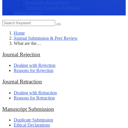
Researcher Engagement
Trends in Scholarly Publishing
Submit Enquiry
Home
Journal Submission & Peer Review
What are the…
Journal Rejection
Dealing with Rejection
Reasons for Rejection
Journal Retraction
Dealing with Retraction
Reasons for Retraction
Manuscript Submission
Duplicate Submission
Ethical Declarations