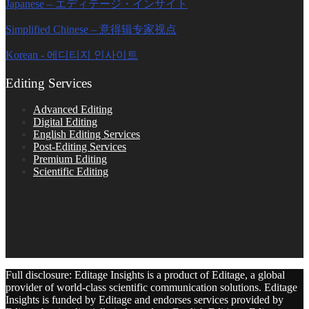
Japanese – エディテージ・インサイト
Simplified Chinese – 意得辑专家视点
Korean - 에디티지 인사이트
Editing Services
Advanced Editing
Digital Editing
English Editing Services
Post-Editing Services
Premium Editing
Scientific Editing
Full disclosure: Editage Insights is a product of Editage, a global
provider of world-class scientific communication solutions. Editage
Insights is funded by Editage and endorses services provided by