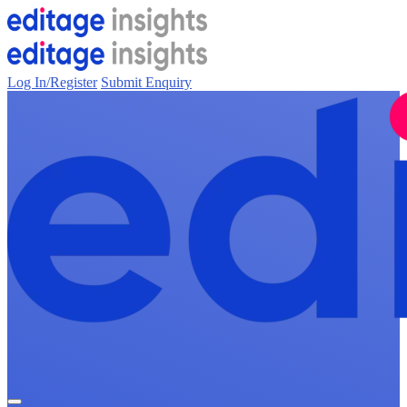
Log In/Register
Submit Enquiry