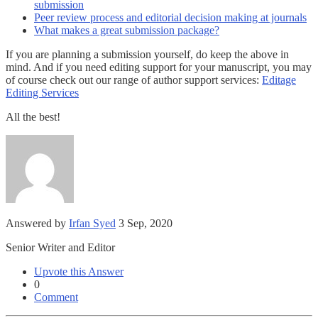
submission
Peer review process and editorial decision making at journals
What makes a great submission package?
If you are planning a submission yourself, do keep the above in
mind. And if you need editing support for your manuscript, you may
of course check out our range of author support services:
Editage
Editing Services
All the best!
Answered by
Irfan Syed
3 Sep, 2020
Senior Writer and Editor
Upvote this Answer
0
Comment