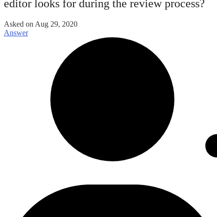
editor looks for during the review process?
Asked on
Aug 29, 2020
Answer