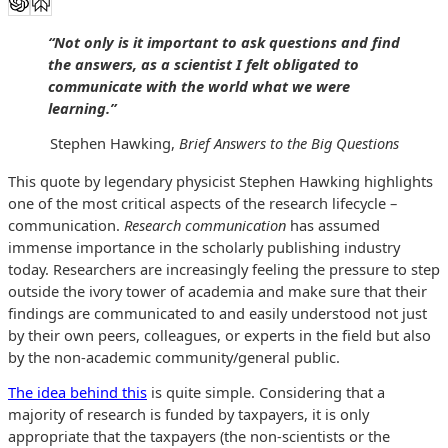
“Not only is it important to ask questions and find
the answers, as a scientist I felt obligated to
communicate with the world what we were
learning.”
Stephen Hawking,
Brief Answers to the Big Questions
This quote by legendary physicist Stephen Hawking highlights
one of the most critical aspects of the research lifecycle –
communication.
R
esearch communication
has assumed
immense importance in the scholarly publishing industry
today. Researchers are increasingly feeling the pressure to step
outside the ivory tower of academia and make sure that their
findings are communicated to and easily understood not just
by their own peers, colleagues, or experts in the field but also
by the non-academic community/general public.
The idea behind this
is quite simple. Considering that a
majority of research is funded by taxpayers, it is only
appropriate that the taxpayers (the non-scientists or the