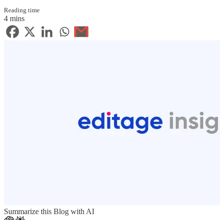
Reading time
4 mins
Summarize this Blog with AI