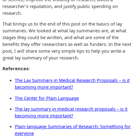
researcher’s reputation, and justify public spending on
research.
That brings us to the end of this post on the basics of lay
summaries. We looked at what lay summaries are, at what
stages they could be written, and what are some of the
benefits they offer researchers as well as funders. In the next
post, I will share some very simple tips to help you write a
great lay summary of your research.
References:
The Lay Summary in Medical Research Proposals – is it
becoming more important?
The Center for Plain Language
The lay summary in medical research proposals – is it
becoming more important?
Plain-language Summaries of Research: Something for
everyone