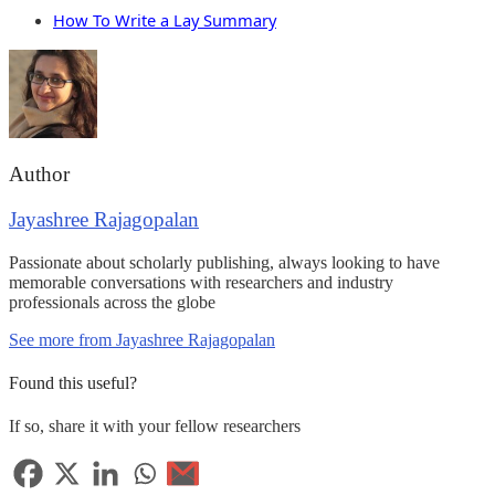
How To Write a Lay Summary
Author
Jayashree Rajagopalan
Passionate about scholarly publishing, always looking to have
memorable conversations with researchers and industry
professionals across the globe
See more from Jayashree Rajagopalan
Found this useful?
If so, share it with your fellow researchers