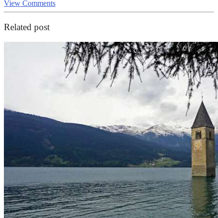
View Comments
Related post