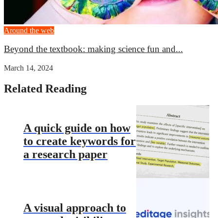
Around the web
Beyond the textbook: making science fun and...
March 14, 2024
Related Reading
A quick guide on how
to create keywords for
a research paper
A visual approach to