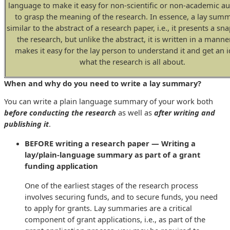
language to make it easy for non-scientific or non-academic a
to grasp the meaning of the research. In essence, a lay summ
similar to the abstract of a research paper, i.e., it presents a sn
the research, but unlike the abstract, it is written in a manne
makes it easy for the lay person to understand it and get an i
what the research is all about.
When and why do you need to write a lay summary?
You can write a plain language summary of your work both
before conducting the research
as well as
after writing and
publishing it
.
BEFORE writing a research paper — Writing a
lay/plain-language summary as part of a grant
funding application
One of the earliest stages of the research process
involves securing funds, and to secure funds, you need
to apply for grants. Lay summaries are a critical
component of grant applications, i.e., as part of the