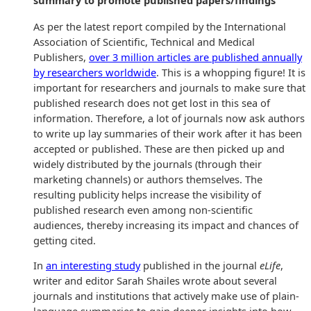
summary to promote published papers/findings
As per the latest report compiled by the International
Association of Scientific, Technical and Medical
Publishers,
over 3 million articles are published annually
by researchers worldwide
. This is a whopping figure! It is
important for researchers and journals to make sure that
published research does not get lost in this sea of
information. Therefore, a lot of journals now ask authors
to write up lay summaries of their work after it has been
accepted or published. These are then picked up and
widely distributed by the journals (through their
marketing channels) or authors themselves. The
resulting publicity helps increase the visibility of
published research even among non-scientific
audiences, thereby increasing its impact and chances of
getting cited.
In
an interesting study
published in the journal
eLife
,
writer and editor Sarah Shailes wrote about several
journals and institutions that actively make use of plain-
language summaries to gain deeper insights into how