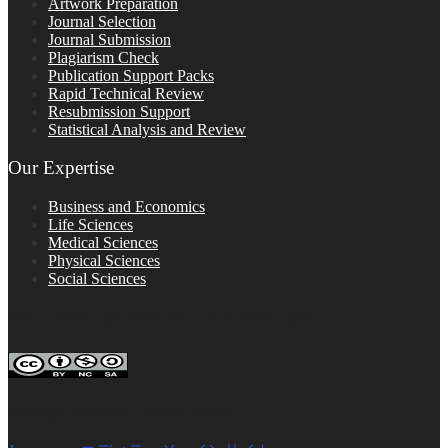
Artwork Preparation
Journal Selection
Journal Submission
Plagiarism Check
Publication Support Packs
Rapid Technical Review
Resubmission Support
Statistical Analysis and Review
Our Expertise
Business and Economics
Life Sciences
Medical Sciences
Physical Sciences
Social Sciences
FOLLOW ON SOCIAL PLATFORMS
Editage Insights Global Sites