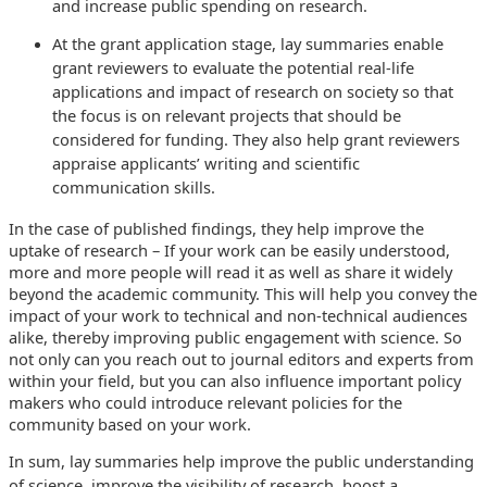
and increase public spending on research.
At the grant application stage, lay summaries enable
grant reviewers to evaluate the potential real-life
applications and impact of research on society so that
the focus is on relevant projects that should be
considered for funding. They also help grant reviewers
appraise applicants’ writing and scientific
communication skills.
In the case of published findings, they help improve the
uptake of research – If your work can be easily understood,
more and more people will read it as well as share it widely
beyond the academic community. This will help you convey the
impact of your work to technical and non-technical audiences
alike, thereby improving public engagement with science. So
not only can you reach out to journal editors and experts from
within your field, but you can also influence important policy
makers who could introduce relevant policies for the
community based on your work.
In sum, lay summaries help improve the public understanding
of science, improve the visibility of research, boost a