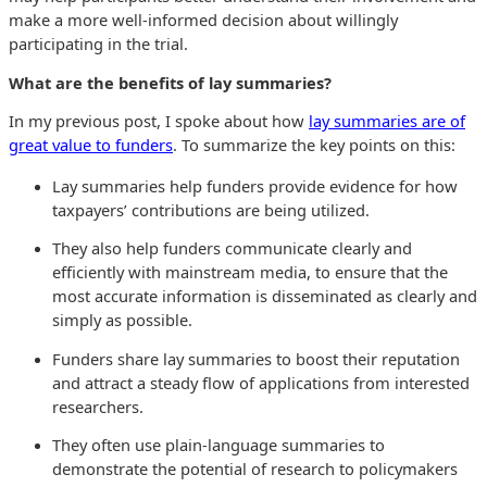
make a more well-informed decision about willingly
participating in the trial.
What are the benefits of lay summaries?
In my previous post, I spoke about how
lay summaries are of
great value to funders
. To summarize the key points on this:
Lay summaries help funders provide evidence for how
taxpayers’ contributions are being utilized.
They also help funders communicate clearly and
efficiently with mainstream media, to ensure that the
most accurate information is disseminated as clearly and
simply as possible.
Funders share lay summaries to boost their reputation
and attract a steady flow of applications from interested
researchers.
They often use plain-language summaries to
demonstrate the potential of research to policymakers