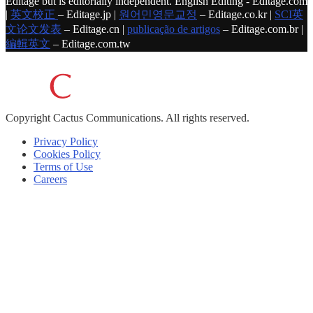
Editage but is editorially independent. English Editing - Editage.com
|
英文校正
– Editage.jp |
원어민영문교정
– Editage.co.kr |
SCI英
文论文发表
– Editage.cn |
publicação de artigos
– Editage.com.br |
編輯英文
– Editage.com.tw
Copyright
Cactus Communications.
All rights reserved.
Privacy Policy
Cookies Policy
Terms of Use
Careers