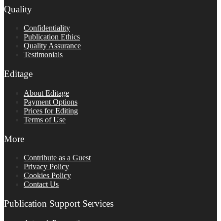
Quality
Confidentiality
Publication Ethics
Quality Assurance
Testimonials
Editage
About Editage
Payment Options
Prices for Editing
Terms of Use
More
Contribute as a Guest
Privacy Policy
Cookies Policy
Contact Us
Publication Support Services