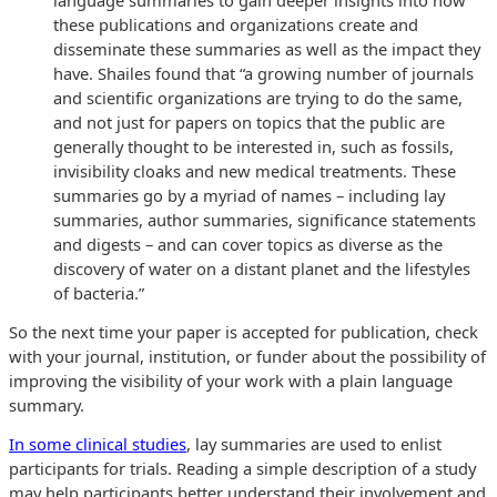
these publications and organizations create and
disseminate these summaries as well as the impact they
have. Shailes found that “a growing number of journals
and scientific organizations are trying to do the same,
and not just for papers on topics that the public are
generally thought to be interested in, such as fossils,
invisibility cloaks and new medical treatments. These
summaries go by a myriad of names – including lay
summaries, author summaries, significance statements
and digests – and can cover topics as diverse as the
discovery of water on a distant planet and the lifestyles
of bacteria.”
So the next time your paper is accepted for publication, check
with your journal, institution, or funder about the possibility of
improving the visibility of your work with a plain language
summary.
In some clinical studies
, lay summaries are used to enlist
participants for trials. Reading a simple description of a study
may help participants better understand their involvement and