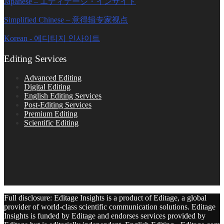
Japanese – エディテージ・インサイト
Simplified Chinese – 意得辑专家视点
Korean - 에디티지 인사이트
Editing Services
Advanced Editing
Digital Editing
English Editing Services
Post-Editing Services
Premium Editing
Scientific Editing
Full disclosure: Editage Insights is a product of Editage, a global
provider of world-class scientific communication solutions. Editage
Insights is funded by Editage and endorses services provided by