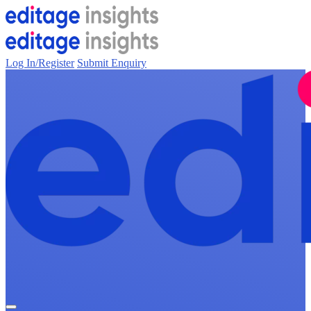
Log In/Register
Submit Enquiry