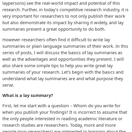
laypersons) see the real-world impact and potential of this
research. Further, in today’s competitive research industry, it is
very important for researchers to not only publish their work
but also demonstrate its impact by sharing it widely, and lay
summaries present a great opportunity to do both.
However researchers often find it difficult to write lay
summaries or plain language summaries of their work. In this
series of posts, I will discuss the basics of lay summaries as
well as the advantages and opportunities they present. I will
also share some simple tips to help you write great lay
summaries of your research. Let’s begin with the basics and
understand what lay summaries are and what purpose they
serve.
What is a lay summary?
First, let me start with a question – Whom do you write for
when you publish your findings? It is incorrect to assume that
the only people interested in reading academic literature or
research studies are researchers. Today, more and more
people (non-researchers) are interested in learning about the