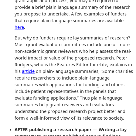
grant application process, you may be required to
provide a brief plain language summary of the research
you propose to undertake. A few examples of funders
that require plain-language summaries are available
here
.
But why do funders require lay summaries of research?
Most grant evaluation committees include one or more
non-academic grant reviewers who help assess the real-
world impact or value of the proposed research. Peter
Rodgers, who is the Features Editor for eLife, explains in
his
article
on plain-language summaries, “Some charities
require researchers to include plain-language
summaries with applications for funding, and others
include patient representatives in the panels that
evaluate funding applications.” Thus plain-language
summaries help grant reviewers and evaluators
understand the proposed research project better and
form a well-informed view of its relevance to society.
AFTER publishing a research paper — Writing a lay