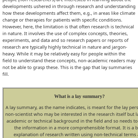
developments ushered in through research and understanding
how these developments affect them, e.g., in areas like climate
change or therapies for patients with specific conditions.
However, here, the limitation is that often research is technical
in nature. It involves the use of complex concepts, theories,
experiments, and data and so research papers or reports of
research are typically highly technical in nature and jargon-
heavy. While it may be relatively easy for people within the
field to understand these concepts, non-academic readers may
not be able to grasp these. This is the gap that lay summaries
fill.
What is a lay summary?
A lay summary, as the name indicates, is meant for the lay per
non-scientist who may be interested in the research itself but l
academic or technical background in the field and so needs to
the information in a more comprehensible format. It is a b
explanation of research written using non-technical terms