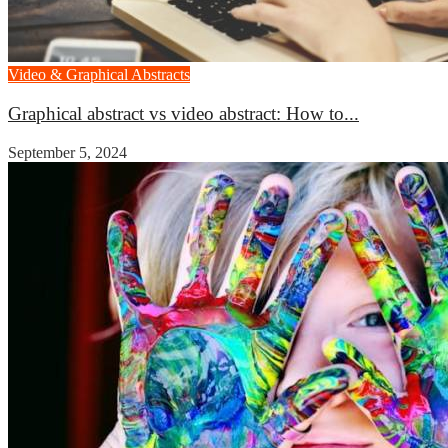
Video & Graphical Abstracts
Graphical abstract vs video abstract: How to...
September 5, 2024