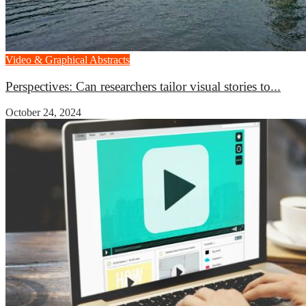
Video & Graphical Abstracts
Perspectives: Can researchers tailor visual stories to...
October 24, 2024