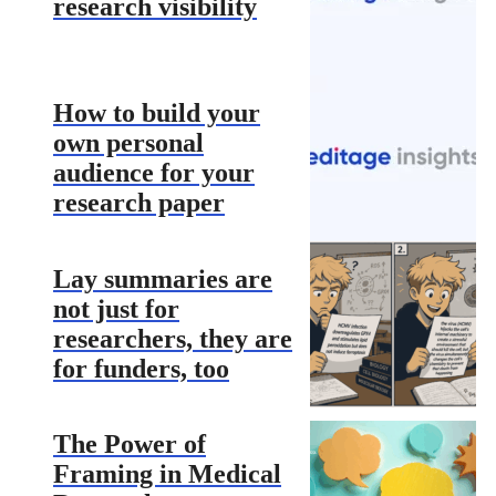
research visibility
How to build your
own personal
audience for your
research paper
Lay summaries are
not just for
researchers, they are
for funders, too
The Power of
Framing in Medical