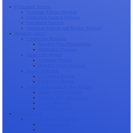
Publication Success
Academic Editing Services
Publication Support Services
Translation Services
Statistical Analysis and Review Services
Research Journey
Conducting Research
Research Data Management
Publication Planning
Manuscript Writing
Academic Writing
Research Paper Structure
Journal Selection
Choosing a Journal
Publication Models
Journal Submission & Peer Review
Manuscript Submission
Tracking Your Submission
Journal Rejection
Journal Retraction
Career Growth
Securing Research Funding
Funding Sources
Grant Application