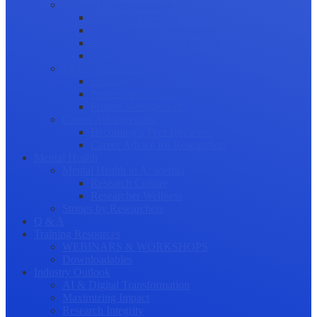
Science Communication
Public Engagement
Plain Language Summaries
Video & Graphical Abstracts
Promoting your Research
Professional Development
Collaboration and networking
Presentation skills
Project Management
Career Advancement
Becoming a Peer Reviewer
Career Advice for Researchers
Mental Health
Mental Health in Academia
Research Culture
Researcher Wellness
Stories by Researchers
Q & A
Training Resources
WEBINARS & WORKSHOPS
Downloadables
Industry Outlook
AI & Digital Transformation
Maximizing Impact
Research Integrity