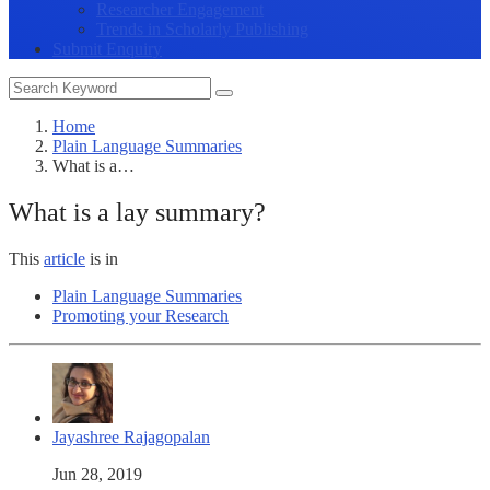
Researcher Engagement
Trends in Scholarly Publishing
Submit Enquiry
Home
Plain Language Summaries
What is a…
What is a lay summary?
This
article
is in
Plain Language Summaries
Promoting your Research
Jayashree Rajagopalan
Jun 28, 2019