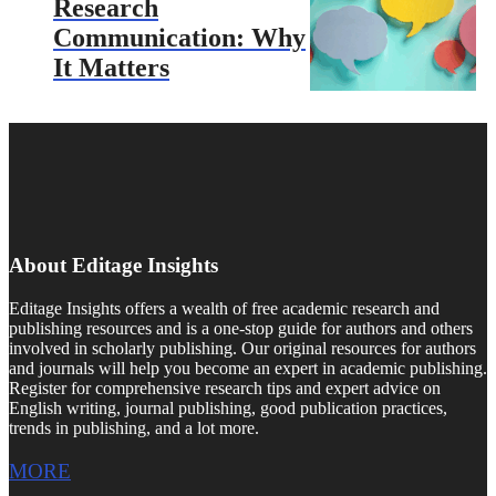
Research
Communication: Why
It Matters
About Editage Insights
Editage Insights offers a wealth of free academic research and
publishing resources and is a one-stop guide for authors and others
involved in scholarly publishing. Our original resources for authors
and journals will help you become an expert in academic publishing.
Register for comprehensive research tips and expert advice on
English writing, journal publishing, good publication practices,
trends in publishing, and a lot more.
MORE