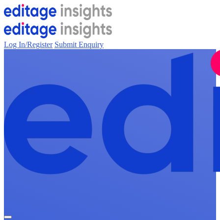
Log In/Register
Submit Enquiry