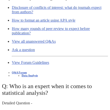
Disclosure of conflicts of interest: what do journals expect
from authors?
How to format an article using APA style
How many rounds of peer review to expect before
publication?
View all unanswered Q&As
Ask a question
View Forum Guidelines
Q&A Forum
Data Analysis
Q: Who is an expert when it comes to
statistical analysis?
Detailed Question -