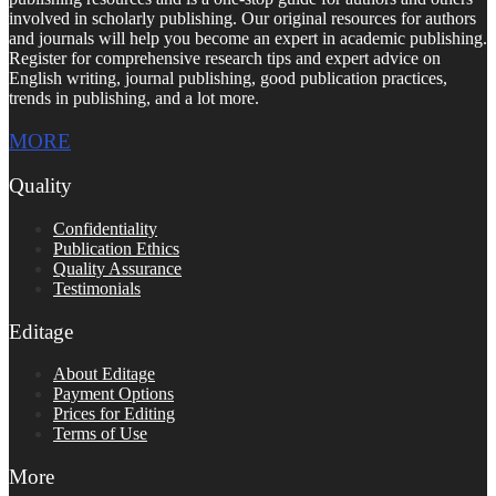
involved in scholarly publishing. Our original resources for authors
and journals will help you become an expert in academic publishing.
Register for comprehensive research tips and expert advice on
English writing, journal publishing, good publication practices,
trends in publishing, and a lot more.
MORE
Quality
Confidentiality
Publication Ethics
Quality Assurance
Testimonials
Editage
About Editage
Payment Options
Prices for Editing
Terms of Use
More