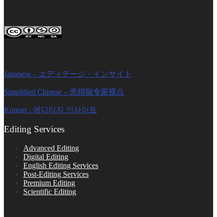
FOLLOW ON SOCIAL PLATFORMS
Editage Insights Global Sites
Japanese – エディテージ・インサイト
Simplified Chinese – 意得辑专家视点
Korean - 에디티지 인사이트
Editing Services
Advanced Editing
Digital Editing
English Editing Services
Post-Editing Services
Premium Editing
Scientific Editing