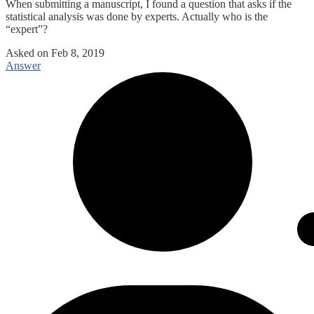
When submitting a manuscript, I found a question that asks if the
statistical analysis was done by experts. Actually who is the
“expert”?
Asked on
Feb 8, 2019
Answer