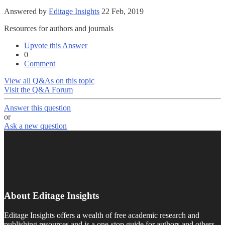
Answered by
Editage Insights
22 Feb, 2019
Resources for authors and journals
Upvote this Answer
0
Comment
View all Q&As on this topic
Visit the Q&A Forum
Answer this question
or
Ask a new question
About Editage Insights
Editage Insights offers a wealth of free academic research and
publishing resources and is a one-stop guide for authors and others