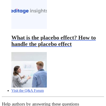
What is the placebo effect? How to
handle the placebo effect
Visit the Q&A Forum
Help authors by answering these questions