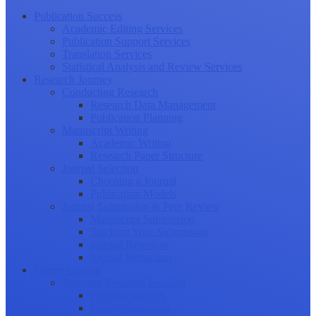
Publication Success
Academic Editing Services
Publication Support Services
Translation Services
Statistical Analysis and Review Services
Research Journey
Conducting Research
Research Data Management
Publication Planning
Manuscript Writing
Academic Writing
Research Paper Structure
Journal Selection
Choosing a Journal
Publication Models
Journal Submission & Peer Review
Manuscript Submission
Tracking Your Submission
Journal Rejection
Journal Retraction
Career Growth
Securing Research Funding
Funding Sources
Grant Application