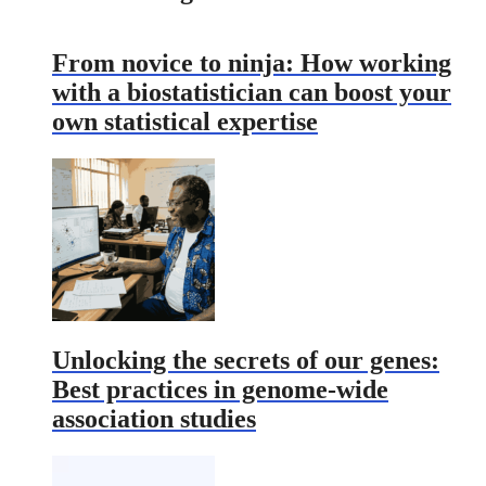
From novice to ninja: How working
with a biostatistician can boost your
own statistical expertise
Unlocking the secrets of our genes:
Best practices in genome-wide
association studies