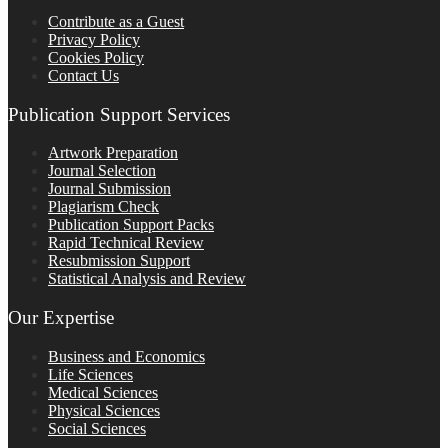
Contribute as a Guest
Privacy Policy
Cookies Policy
Contact Us
Publication Support Services
Artwork Preparation
Journal Selection
Journal Submission
Plagiarism Check
Publication Support Packs
Rapid Technical Review
Resubmission Support
Statistical Analysis and Review
Our Expertise
Business and Economics
Life Sciences
Medical Sciences
Physical Sciences
Social Sciences