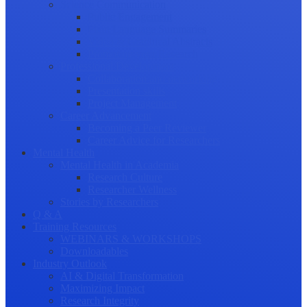
Science Communication
Public Engagement
Plain Language Summaries
Video & Graphical Abstracts
Promoting your Research
Professional Development
Collaboration and networking
Presentation skills
Project Management
Career Advancement
Becoming a Peer Reviewer
Career Advice for Researchers
Mental Health
Mental Health in Academia
Research Culture
Researcher Wellness
Stories by Researchers
Q & A
Training Resources
WEBINARS & WORKSHOPS
Downloadables
Industry Outlook
AI & Digital Transformation
Maximizing Impact
Research Integrity