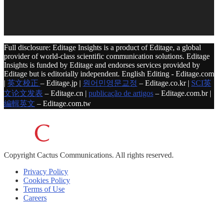
Full disclosure: Editage Insights is a product of Editage, a global
provider of world-class scientific communication solutions. Editage
Insights is funded by Editage and endorses services provided by
Editage but is editorially independent. English Editing - Editage.com
|
英文校正
– Editage.jp |
원어민영문교정
– Editage.co.kr |
SCI英
文论文发表
– Editage.cn |
publicação de artigos
– Editage.com.br |
編輯英文
– Editage.com.tw
Copyright
Cactus Communications.
All rights reserved.
Privacy Policy
Cookies Policy
Terms of Use
Careers