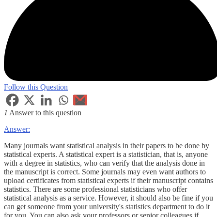
Follow this Question
1
Answer to this question
Answer:
Many journals want statistical analysis in their papers to be done by
statistical experts. A statistical expert is a statistician, that is, anyone
with a degree in statistics, who can verify that the analysis done in
the manuscript is correct. Some journals may even want authors to
upload certificates from statistical experts if their manuscript contains
statistics. There are some professional statisticians who offer
statistical analysis as a service. However, it should also be fine if you
can get someone from your university's statistics department to do it
for you. You can also ask your professors or senior colleagues if