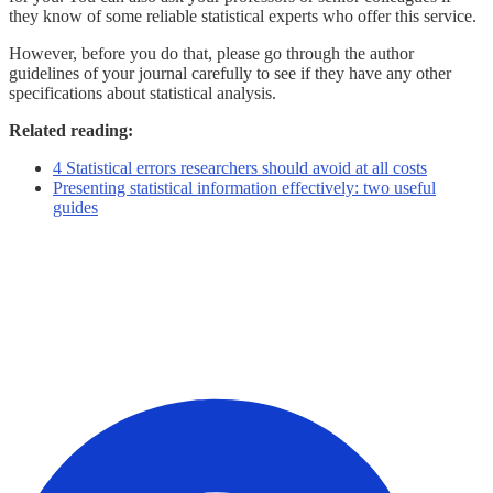
they know of some reliable statistical experts who offer this service.
However, before you do that, please go through the author
guidelines of your journal carefully to see if they have any other
specifications about statistical analysis.
Related reading:
4 Statistical errors researchers should avoid at all costs
Presenting statistical information effectively: two useful
guides