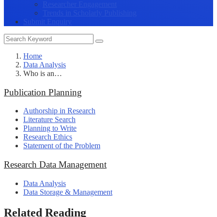
Researcher Engagement
Trends in Scholarly Publishing
Submit Enquiry
Home
Data Analysis
Who is an…
Publication Planning
Authorship in Research
Literature Search
Planning to Write
Research Ethics
Statement of the Problem
Research Data Management
Data Analysis
Data Storage & Management
Related Reading