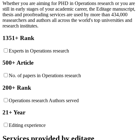
Whether you are aiming for PHD in
Operations research
or you are
still in early stages of your academic career, the Editage manuscript,
thesis and proofreading services are used by more than 434,000
reasearchers and authors all across the world's top universities and
research institutes.
1351+ Rank
Experts in Operations research
500+ Article
No. of papers in Operations research
200+ Rank
Operations research Authors served
21+ Year
Editing experience
Services provided by editage