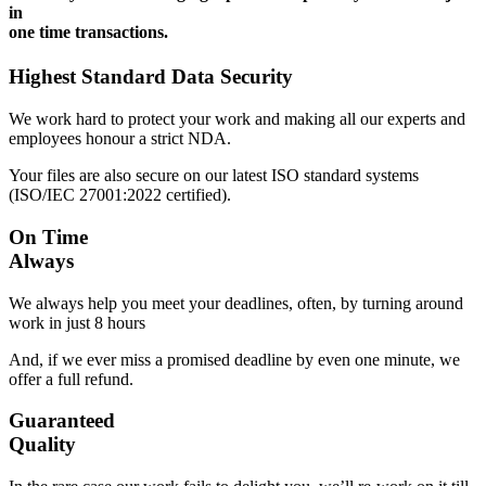
in
one time transactions.
Highest Standard Data Security
We work hard to protect your work and making all our experts and
employees honour a strict NDA.
Your files are also secure on our latest ISO standard systems
(ISO/IEC 27001:2022 certified).
On Time
Always
We always help you meet your deadlines, often, by turning around
work in just 8 hours
And, if we ever miss a promised deadline by even one minute, we
offer a full refund.
Guaranteed
Quality