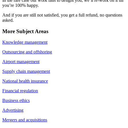
In the rare case our work fails to delight you, we’ll re-work on it till
you’re 100% happy.
And if you are still not satisfied, you get a full refund, no questions
asked.
More Subject Areas
Knowledge management
Outsourcing and offshoring
Airport management
Supply chain management
National health insurance
Financial regulation
Business ethics
Advertising
Mergers and acquisitions