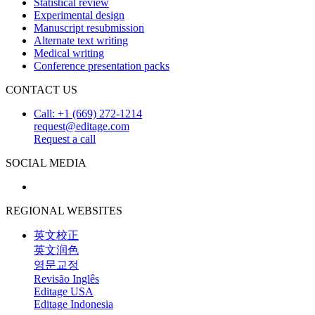
Statistical review
Experimental design
Manuscript resubmission
Alternate text writing
Medical writing
Conference presentation packs
CONTACT US
Call: +1 (669) 272-1214
request@editage.com
Request a call
SOCIAL MEDIA
REGIONAL WEBSITES
英文校正
英文润色
영문교정
Revisão Inglês
Editage USA
Editage Indonesia