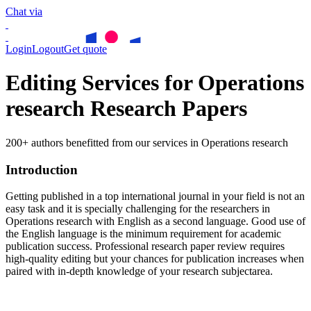
Chat via
Login
Logout
Get quote
Editing Services for Operations
research Research Papers
200+ authors benefitted from our services in Operations research
Introduction
Getting published in a top international journal in your field is not an
easy task and it is specially challenging for the researchers in
Operations research
with English as a second language. Good use of
the English language is the minimum requirement for academic
publication success. Professional research paper review requires
high-quality editing but your chances for publication increases when
paired with in-depth knowledge of your research subjectarea.