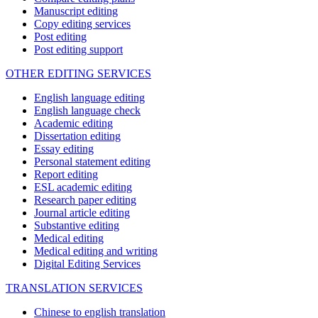
Manuscript editing
Copy editing services
Post editing
Post editing support
OTHER EDITING SERVICES
English language editing
English language check
Academic editing
Dissertation editing
Essay editing
Personal statement editing
Report editing
ESL academic editing
Research paper editing
Journal article editing
Substantive editing
Medical editing
Medical editing and writing
Digital Editing Services
TRANSLATION SERVICES
Chinese to english translation