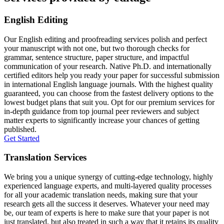
English Editing
Our English editing and proofreading services polish and perfect
your manuscript with not one, but two thorough checks for
grammar, sentence structure, paper structure, and impactful
communication of your research. Native Ph.D. and internationally
certified editors help you ready your paper for successful submission
in international English language journals. With the highest quality
guaranteed, you can choose from the fastest delivery options to the
lowest budget plans that suit you. Opt for our premium services for
in-depth guidance from top journal peer reviewers and subject
matter experts to significantly increase your chances of getting
published.
Get Started
Translation Services
We bring you a unique synergy of cutting-edge technology, highly
experienced language experts, and multi-layered quality processes
for all your academic translation needs, making sure that your
research gets all the success it deserves. Whatever your need may
be, our team of experts is here to make sure that your paper is not
just translated, but also treated in such a way that it retains its quality