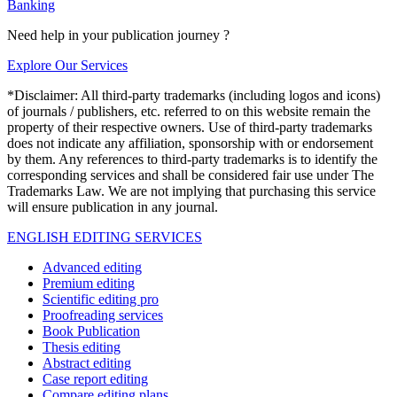
Banking
Need help in your publication journey ?
Explore Our Services
*Disclaimer: All third-party trademarks (including logos and icons)
of journals / publishers, etc. referred to on this website remain the
property of their respective owners. Use of third-party trademarks
does not indicate any affiliation, sponsorship with or endorsement
by them. Any references to third-party trademarks is to identify the
corresponding services and shall be considered fair use under The
Trademarks Law. We are not implying that purchasing this service
will ensure publication in any journal.
ENGLISH EDITING SERVICES
Advanced editing
Premium editing
Scientific editing pro
Proofreading services
Book Publication
Thesis editing
Abstract editing
Case report editing
Compare editing plans