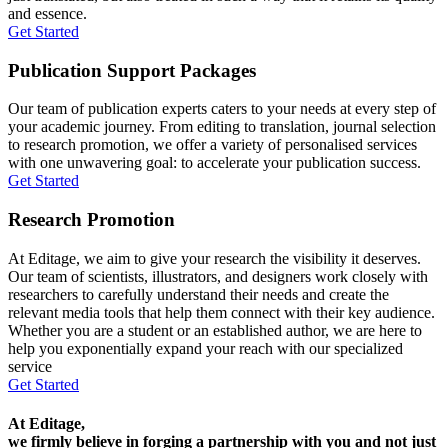
and essence.
Get Started
Publication Support Packages
Our team of publication experts caters to your needs at every step of
your academic journey. From editing to translation, journal selection
to research promotion, we offer a variety of personalised services
with one unwavering goal: to accelerate your publication success.
Get Started
Research Promotion
At Editage, we aim to give your research the visibility it deserves.
Our team of scientists, illustrators, and designers work closely with
researchers to carefully understand their needs and create the
relevant media tools that help them connect with their key audience.
Whether you are a student or an established author, we are here to
help you exponentially expand your reach with our specialized
service
Get Started
At Editage,
we firmly believe in forging a partnership with you and not just