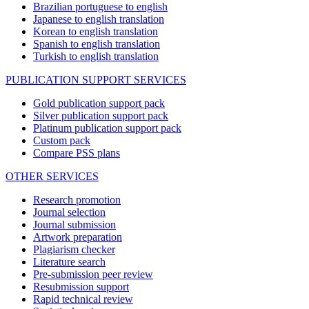
Brazilian portuguese to english
Japanese to english translation
Korean to english translation
Spanish to english translation
Turkish to english translation
PUBLICATION SUPPORT SERVICES
Gold publication support pack
Silver publication support pack
Platinum publication support pack
Custom pack
Compare PSS plans
OTHER SERVICES
Research promotion
Journal selection
Journal submission
Artwork preparation
Plagiarism checker
Literature search
Pre-submission peer review
Resubmission support
Rapid technical review