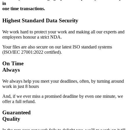
in
one time transactions.
Highest Standard Data Security
We work hard to protect your work and making all our experts and
employees honour a strict NDA.
Your files are also secure on our latest ISO standard systems
(ISO/IEC 27001:2022 certified).
On Time
Always
We always help you meet your deadlines, often, by turning around
work in just 8 hours
And, if we ever miss a promised deadline by even one minute, we
offer a full refund.
Guaranteed
Quality