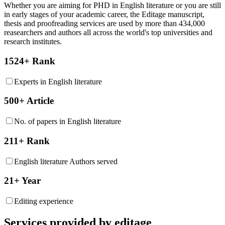
Whether you are aiming for PHD in
English literature
or you are still
in early stages of your academic career, the Editage manuscript,
thesis and proofreading services are used by more than 434,000
reasearchers and authors all across the world's top universities and
research institutes.
1524+ Rank
Experts in English literature
500+ Article
No. of papers in English literature
211+ Rank
English literature Authors served
21+ Year
Editing experience
Services provided by editage