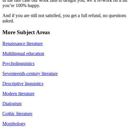
In the rare case our work fails to delight you, we’ll re-work on it till
you’re 100% happy.
And if you are still not satisfied, you get a full refund, no questions
asked.
More Subject Areas
Renaissance literature
Multilingual education
Psycholinguistics
Seventeenth-century literature
Descriptive linguistics
Modern literature
Dialogism
Gothic literature
Morphology