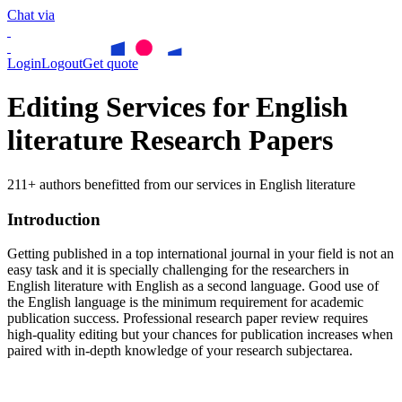
Chat via
Login
Logout
Get quote
Editing Services for English
literature Research Papers
211+ authors benefitted from our services in English literature
Introduction
Getting published in a top international journal in your field is not an
easy task and it is specially challenging for the researchers in
English literature
with English as a second language. Good use of
the English language is the minimum requirement for academic
publication success. Professional research paper review requires
high-quality editing but your chances for publication increases when
paired with in-depth knowledge of your research subjectarea.