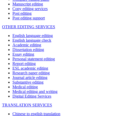
Manuscript editing
Copy editing services
Post editing
Post editing support
OTHER EDITING SERVICES
English language editing
English language check
Academic editing
Dissertation editing
Essay editing
Personal statement editing
Report editing
ESL academic editing
Research paper editing
Journal article editing
Substantive editing
Medical editing
Medical editing and writing
Digital Editing Services
TRANSLATION SERVICES
Chinese to english translation