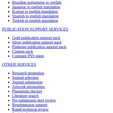
Brazilian portuguese to english
Japanese to english translation
Korean to english translation
Spanish to english translation
Turkish to english translation
PUBLICATION SUPPORT SERVICES
Gold publication support pack
Silver publication support pack
Platinum publication support pack
Custom pack
Compare PSS plans
OTHER SERVICES
Research promotion
Journal selection
Journal submission
Artwork preparation
Plagiarism checker
Literature search
Pre-submission peer review
Resubmission support
Rapid technical review