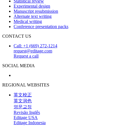
Statistical review
Experimental design
Manuscript resubmission
Alternate text writing
Medical writing
Conference presentation packs
CONTACT US
Call: +1 (669) 272-1214
request@editage.com
Request a call
SOCIAL MEDIA
REGIONAL WEBSITES
英文校正
英文润色
영문교정
Revisão Inglês
Editage USA
Editage Indonesia