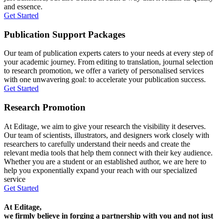
and essence.
Get Started
Publication Support Packages
Our team of publication experts caters to your needs at every step of
your academic journey. From editing to translation, journal selection
to research promotion, we offer a variety of personalised services
with one unwavering goal: to accelerate your publication success.
Get Started
Research Promotion
At Editage, we aim to give your research the visibility it deserves.
Our team of scientists, illustrators, and designers work closely with
researchers to carefully understand their needs and create the
relevant media tools that help them connect with their key audience.
Whether you are a student or an established author, we are here to
help you exponentially expand your reach with our specialized
service
Get Started
At Editage,
we firmly believe in forging a partnership with you and not just