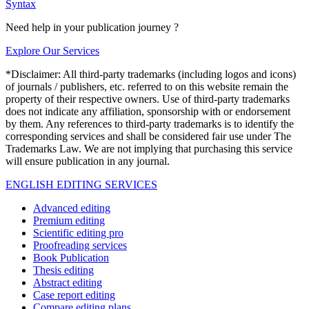
Syntax
Need help in your publication journey ?
Explore Our Services
*Disclaimer: All third-party trademarks (including logos and icons)
of journals / publishers, etc. referred to on this website remain the
property of their respective owners. Use of third-party trademarks
does not indicate any affiliation, sponsorship with or endorsement
by them. Any references to third-party trademarks is to identify the
corresponding services and shall be considered fair use under The
Trademarks Law. We are not implying that purchasing this service
will ensure publication in any journal.
ENGLISH EDITING SERVICES
Advanced editing
Premium editing
Scientific editing pro
Proofreading services
Book Publication
Thesis editing
Abstract editing
Case report editing
Compare editing plans