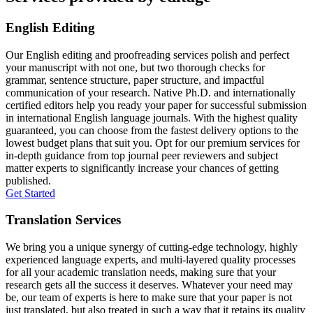
English Editing
Our English editing and proofreading services polish and perfect
your manuscript with not one, but two thorough checks for
grammar, sentence structure, paper structure, and impactful
communication of your research. Native Ph.D. and internationally
certified editors help you ready your paper for successful submission
in international English language journals. With the highest quality
guaranteed, you can choose from the fastest delivery options to the
lowest budget plans that suit you. Opt for our premium services for
in-depth guidance from top journal peer reviewers and subject
matter experts to significantly increase your chances of getting
published.
Get Started
Translation Services
We bring you a unique synergy of cutting-edge technology, highly
experienced language experts, and multi-layered quality processes
for all your academic translation needs, making sure that your
research gets all the success it deserves. Whatever your need may
be, our team of experts is here to make sure that your paper is not
just translated, but also treated in such a way that it retains its quality