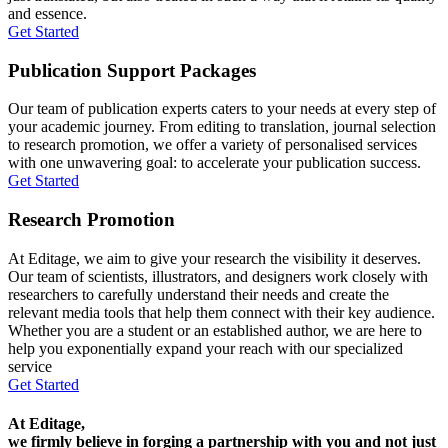
and essence.
Get Started
Publication Support Packages
Our team of publication experts caters to your needs at every step of
your academic journey. From editing to translation, journal selection
to research promotion, we offer a variety of personalised services
with one unwavering goal: to accelerate your publication success.
Get Started
Research Promotion
At Editage, we aim to give your research the visibility it deserves.
Our team of scientists, illustrators, and designers work closely with
researchers to carefully understand their needs and create the
relevant media tools that help them connect with their key audience.
Whether you are a student or an established author, we are here to
help you exponentially expand your reach with our specialized
service
Get Started
At Editage,
we firmly believe in forging a partnership with you and not just