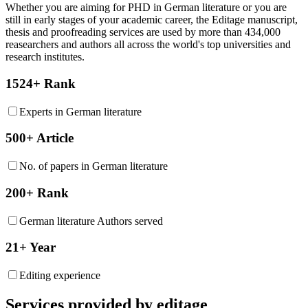
Whether you are aiming for PHD in
German literature
or you are
still in early stages of your academic career, the Editage manuscript,
thesis and proofreading services are used by more than 434,000
reasearchers and authors all across the world's top universities and
research institutes.
1524+ Rank
Experts in German literature
500+ Article
No. of papers in German literature
200+ Rank
German literature Authors served
21+ Year
Editing experience
Services provided by editage