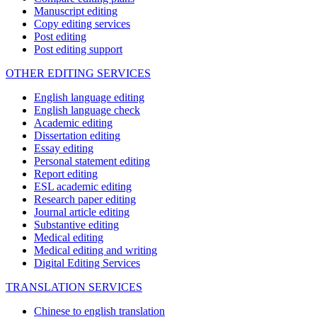
Manuscript editing
Copy editing services
Post editing
Post editing support
OTHER EDITING SERVICES
English language editing
English language check
Academic editing
Dissertation editing
Essay editing
Personal statement editing
Report editing
ESL academic editing
Research paper editing
Journal article editing
Substantive editing
Medical editing
Medical editing and writing
Digital Editing Services
TRANSLATION SERVICES
Chinese to english translation