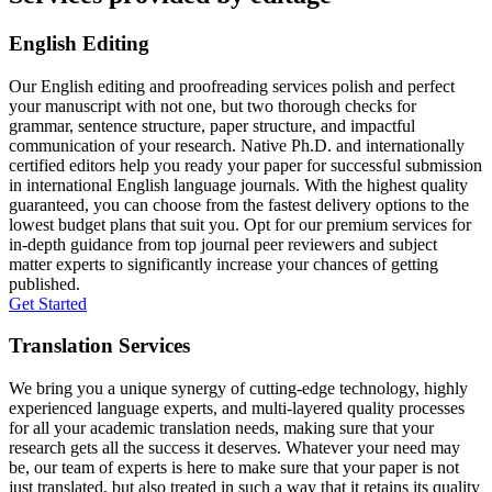
English Editing
Our English editing and proofreading services polish and perfect
your manuscript with not one, but two thorough checks for
grammar, sentence structure, paper structure, and impactful
communication of your research. Native Ph.D. and internationally
certified editors help you ready your paper for successful submission
in international English language journals. With the highest quality
guaranteed, you can choose from the fastest delivery options to the
lowest budget plans that suit you. Opt for our premium services for
in-depth guidance from top journal peer reviewers and subject
matter experts to significantly increase your chances of getting
published.
Get Started
Translation Services
We bring you a unique synergy of cutting-edge technology, highly
experienced language experts, and multi-layered quality processes
for all your academic translation needs, making sure that your
research gets all the success it deserves. Whatever your need may
be, our team of experts is here to make sure that your paper is not
just translated, but also treated in such a way that it retains its quality