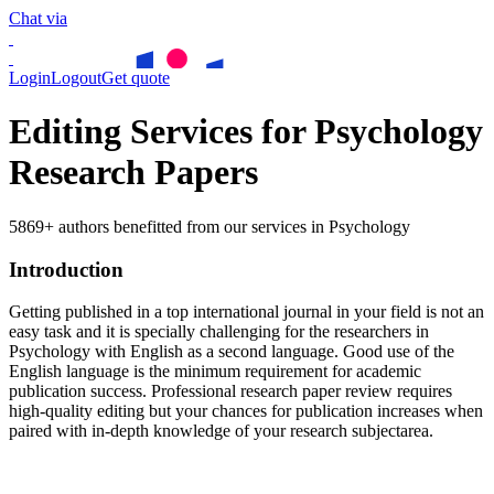
Chat via
Login
Logout
Get quote
Editing Services for Psychology
Research Papers
5869+ authors benefitted from our services in Psychology
Introduction
Getting published in a top international journal in your field is not an
easy task and it is specially challenging for the researchers in
Psychology
with English as a second language. Good use of the
English language is the minimum requirement for academic
publication success. Professional research paper review requires
high-quality editing but your chances for publication increases when
paired with in-depth knowledge of your research subjectarea.