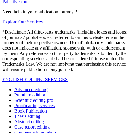
Palliative care
Need help in your publication journey ?
Explore Our Services
*Disclaimer: All third-party trademarks (including logos and icons)
of journals / publishers, etc. referred to on this website remain the
property of their respective owners. Use of third-party trademarks
does not indicate any affiliation, sponsorship with or endorsement
by them. Any references to third-party trademarks is to identify the
corresponding services and shall be considered fair use under The
Trademarks Law. We are not implying that purchasing this service
will ensure publication in any journal.
ENGLISH EDITING SERVICES
Advanced editing
Premium editing
Scientific editing pro
Proofreading services
Book Publication
Thesis editing
Abstract editing
Case report editing
Compare editing plans