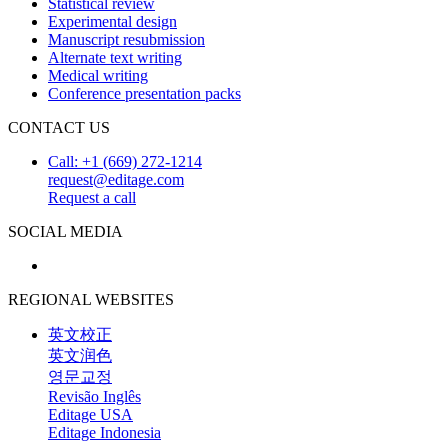
Statistical review
Experimental design
Manuscript resubmission
Alternate text writing
Medical writing
Conference presentation packs
CONTACT US
Call: +1 (669) 272-1214
request@editage.com
Request a call
SOCIAL MEDIA
REGIONAL WEBSITES
英文校正
英文润色
영문교정
Revisão Inglês
Editage USA
Editage Indonesia