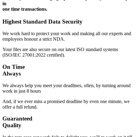
in
one time transactions.
Highest Standard Data Security
We work hard to protect your work and making all our experts and
employees honour a strict NDA.
Your files are also secure on our latest ISO standard systems
(ISO/IEC 27001:2022 certified).
On Time
Always
We always help you meet your deadlines, often, by turning around
work in just 8 hours
And, if we ever miss a promised deadline by even one minute, we
offer a full refund.
Guaranteed
Quality