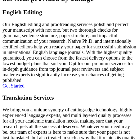
English Editing
Our English editing and proofreading services polish and perfect
your manuscript with not one, but two thorough checks for
grammar, sentence structure, paper structure, and impactful
communication of your research. Native Ph.D. and internationally
certified editors help you ready your paper for successful submission
in international English language journals. With the highest quality
guaranteed, you can choose from the fastest delivery options to the
lowest budget plans that suit you. Opt for our premium services for
in-depth guidance from top journal peer reviewers and subject
matter experts to significantly increase your chances of getting
published.
Get Started
Translation Services
We bring you a unique synergy of cutting-edge technology, highly
experienced language experts, and multi-layered quality processes
for all your academic translation needs, making sure that your
research gets all the success it deserves. Whatever your need may
be, our team of experts is here to make sure that your paper is not
just translated, but also treated in such a way that it retains its quality