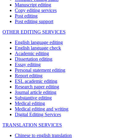
Manuscript editing
Copy editing services
Post editing
Post editing support
OTHER EDITING SERVICES
English language editing
English language check
Academic editing
Dissertation editing
Essay editing
Personal statement editing
Report editing
ESL academic editing
Research paper editing
Journal article editing
Substantive editing
Medical editing
Medical editing and writing
Digital Editing Services
TRANSLATION SERVICES
Chinese to english translation