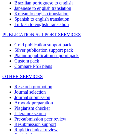
Brazilian portuguese to english
Japanese to english translation
Korean to english translation
Spanish to english translation
Turkish to english translation
PUBLICATION SUPPORT SERVICES
Gold publication support pack
Silver publication support pack
Platinum publication support pack
Custom pack
Compare PSS plans
OTHER SERVICES
Research promotion
Journal selection
Journal submission
Artwork preparation
Plagiarism checker
Literature search
Pre-submission peer review
Resubmission support
Rapid technical review