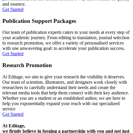
and essence.
Get Started
Publication Support Packages
Our team of publication experts caters to your needs at every step of
your academic journey. From editing to translation, journal selection
to research promotion, we offer a variety of personalised services
with one unwavering goal: to accelerate your publication success.
Get Started
Research Promotion
At Editage, we aim to give your research the visibility it deserves.
Our team of scientists, illustrators, and designers work closely with
researchers to carefully understand their needs and create the
relevant media tools that help them connect with their key audience.
Whether you are a student or an established author, we are here to
help you exponentially expand your reach with our specialized
service
Get Started
At Editage,
we firmly believe in forging a partnership with you and not just