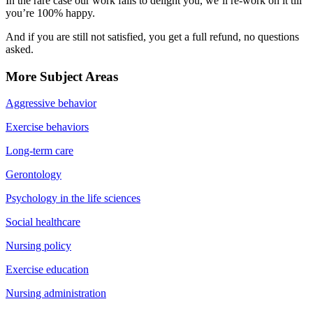
In the rare case our work fails to delight you, we’ll re-work on it till
you’re 100% happy.
And if you are still not satisfied, you get a full refund, no questions
asked.
More Subject Areas
Aggressive behavior
Exercise behaviors
Long-term care
Gerontology
Psychology in the life sciences
Social healthcare
Nursing policy
Exercise education
Nursing administration