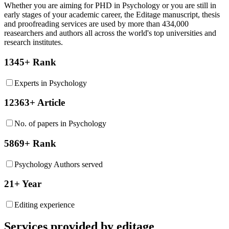
Whether you are aiming for PHD in
Psychology
or you are still in
early stages of your academic career, the Editage manuscript, thesis
and proofreading services are used by more than 434,000
reasearchers and authors all across the world's top universities and
research institutes.
1345+ Rank
Experts in Psychology
12363+ Article
No. of papers in Psychology
5869+ Rank
Psychology Authors served
21+ Year
Editing experience
Services provided by editage