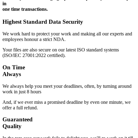
in
one time transactions.
Highest Standard Data Security
We work hard to protect your work and making all our experts and
employees honour a strict NDA.
Your files are also secure on our latest ISO standard systems
(ISO/IEC 27001:2022 certified).
On Time
Always
We always help you meet your deadlines, often, by turning around
work in just 8 hours
And, if we ever miss a promised deadline by even one minute, we
offer a full refund.
Guaranteed
Quality