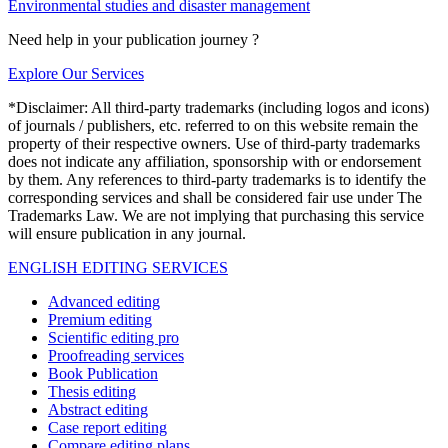
Environmental studies and disaster management
Need help in your publication journey ?
Explore Our Services
*Disclaimer: All third-party trademarks (including logos and icons)
of journals / publishers, etc. referred to on this website remain the
property of their respective owners. Use of third-party trademarks
does not indicate any affiliation, sponsorship with or endorsement
by them. Any references to third-party trademarks is to identify the
corresponding services and shall be considered fair use under The
Trademarks Law. We are not implying that purchasing this service
will ensure publication in any journal.
ENGLISH EDITING SERVICES
Advanced editing
Premium editing
Scientific editing pro
Proofreading services
Book Publication
Thesis editing
Abstract editing
Case report editing
Compare editing plans