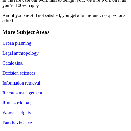
In the rare case our work fails to delight you, we’ll re-work on it till
you’re 100% happy.
And if you are still not satisfied, you get a full refund, no questions
asked.
More Subject Areas
Urban planning
Legal anthropology
Cataloging
Decision sciences
Information retrieval
Records management
Rural sociology
Women's rights
Family violence