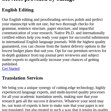
English Editing
Our English editing and proofreading services polish and perfect
your manuscript with not one, but two thorough checks for
grammar, sentence structure, paper structure, and impactful
communication of your research. Native Ph.D. and internationally
certified editors help you ready your paper for successful submission
in international English language journals. With the highest quality
guaranteed, you can choose from the fastest delivery options to the
lowest budget plans that suit you. Opt for our premium services for
in-depth guidance from top journal peer reviewers and subject
matter experts to significantly increase your chances of getting
published.
Get Started
Translation Services
We bring you a unique synergy of cutting-edge technology, highly
experienced language experts, and multi-layered quality processes
for all your academic translation needs, making sure that your
research gets all the success it deserves. Whatever your need may
be, our team of experts is here to make sure that your paper is not
just translated, but also treated in such a way that it retains its quality