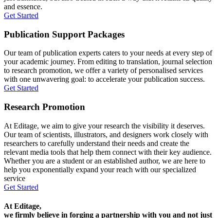
and essence.
Get Started
Publication Support Packages
Our team of publication experts caters to your needs at every step of
your academic journey. From editing to translation, journal selection
to research promotion, we offer a variety of personalised services
with one unwavering goal: to accelerate your publication success.
Get Started
Research Promotion
At Editage, we aim to give your research the visibility it deserves.
Our team of scientists, illustrators, and designers work closely with
researchers to carefully understand their needs and create the
relevant media tools that help them connect with their key audience.
Whether you are a student or an established author, we are here to
help you exponentially expand your reach with our specialized
service
Get Started
At Editage,
we firmly believe in forging a partnership with you and not just