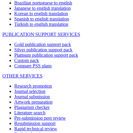
Brazilian portuguese to english
Japanese to english translation
Korean to english translation
Spanish to english translation
Turkish to english translation
PUBLICATION SUPPORT SERVICES
Gold publication support pack
Silver publication support pack
Platinum publication support pack
Custom pack
Compare PSS plans
OTHER SERVICES
Research promotion
Journal selection
Journal submission
Artwork preparation
Plagiarism checker
Literature search
Pre-submission peer review
Resubmission support
Rapid technical review