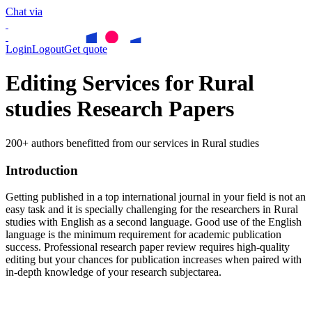
Chat via
Login
Logout
Get quote
Editing Services for Rural
studies Research Papers
200+ authors benefitted from our services in Rural studies
Introduction
Getting published in a top international journal in your field is not an
easy task and it is specially challenging for the researchers in
Rural
studies
with English as a second language. Good use of the English
language is the minimum requirement for academic publication
success. Professional research paper review requires high-quality
editing but your chances for publication increases when paired with
in-depth knowledge of your research subjectarea.