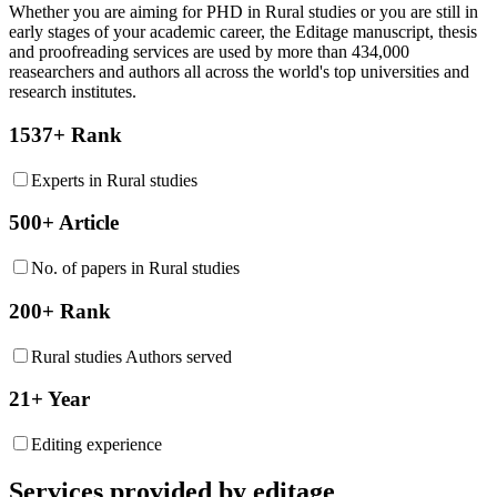
Whether you are aiming for PHD in
Rural studies
or you are still in
early stages of your academic career, the Editage manuscript, thesis
and proofreading services are used by more than 434,000
reasearchers and authors all across the world's top universities and
research institutes.
1537+ Rank
Experts in Rural studies
500+ Article
No. of papers in Rural studies
200+ Rank
Rural studies Authors served
21+ Year
Editing experience
Services provided by editage