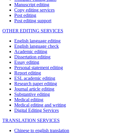
Manuscript editing
Copy editing services
Post editing
Post editing support
OTHER EDITING SERVICES
English language editing
English language check
Academic editing
Dissertation editing
Essay editing
Personal statement editing
Report editing
ESL academic editing
Research paper editing
Journal article editing
Substantive editing
Medical editing
Medical editing and writing
Digital Editing Services
TRANSLATION SERVICES
Chinese to english translation