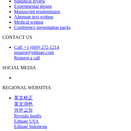
Statistical review
Experimental design
Manuscript resubmission
Alternate text writing
Medical writing
Conference presentation packs
CONTACT US
Call: +1 (669) 272-1214
request@editage.com
Request a call
SOCIAL MEDIA
REGIONAL WEBSITES
英文校正
英文润色
영문교정
Revisão Inglês
Editage USA
Editage Indonesia