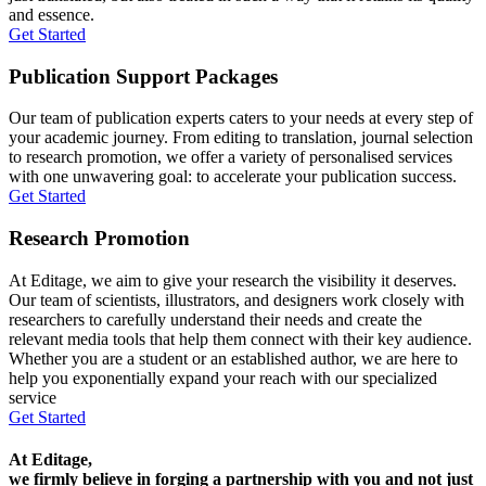
and essence.
Get Started
Publication Support Packages
Our team of publication experts caters to your needs at every step of
your academic journey. From editing to translation, journal selection
to research promotion, we offer a variety of personalised services
with one unwavering goal: to accelerate your publication success.
Get Started
Research Promotion
At Editage, we aim to give your research the visibility it deserves.
Our team of scientists, illustrators, and designers work closely with
researchers to carefully understand their needs and create the
relevant media tools that help them connect with their key audience.
Whether you are a student or an established author, we are here to
help you exponentially expand your reach with our specialized
service
Get Started
At Editage,
we firmly believe in forging a partnership with you and not just