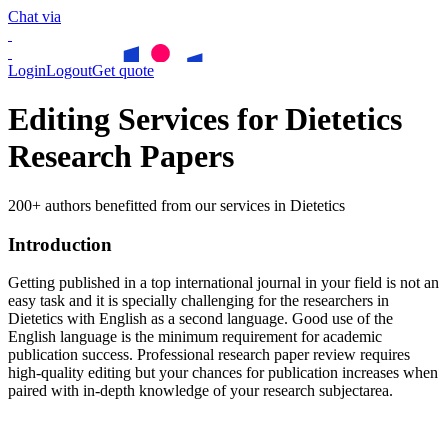
Chat via
Login
Logout
Get quote
Editing Services for Dietetics
Research Papers
200+ authors benefitted from our services in Dietetics
Introduction
Getting published in a top international journal in your field is not an
easy task and it is specially challenging for the researchers in
Dietetics
with English as a second language. Good use of the
English language is the minimum requirement for academic
publication success. Professional research paper review requires
high-quality editing but your chances for publication increases when
paired with in-depth knowledge of your research subjectarea.