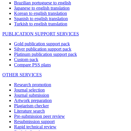
Brazilian portuguese to english
Japanese to english translation
Korean to english translation
Spanish to english translation
Turkish to english translation
PUBLICATION SUPPORT SERVICES
Gold publication support pack
Silver publication support pack
Platinum publication support pack
Custom pack
Compare PSS plans
OTHER SERVICES
Research promotion
Journal selection
Journal submission
Artwork preparation
Plagiarism checker
Literature search
Pre-submission peer review
Resubmission support
Rapid technical review