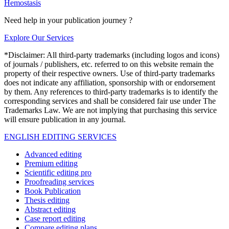
Hemostasis
Need help in your publication journey ?
Explore Our Services
*Disclaimer: All third-party trademarks (including logos and icons)
of journals / publishers, etc. referred to on this website remain the
property of their respective owners. Use of third-party trademarks
does not indicate any affiliation, sponsorship with or endorsement
by them. Any references to third-party trademarks is to identify the
corresponding services and shall be considered fair use under The
Trademarks Law. We are not implying that purchasing this service
will ensure publication in any journal.
ENGLISH EDITING SERVICES
Advanced editing
Premium editing
Scientific editing pro
Proofreading services
Book Publication
Thesis editing
Abstract editing
Case report editing
Compare editing plans