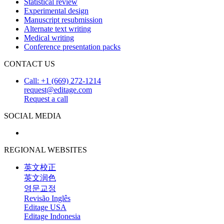
Statistical review
Experimental design
Manuscript resubmission
Alternate text writing
Medical writing
Conference presentation packs
CONTACT US
Call: +1 (669) 272-1214
request@editage.com
Request a call
SOCIAL MEDIA
REGIONAL WEBSITES
英文校正
英文润色
영문교정
Revisão Inglês
Editage USA
Editage Indonesia