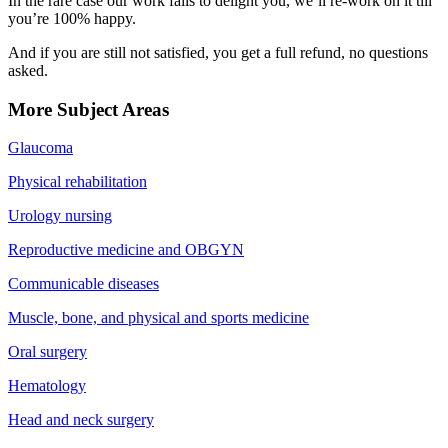
In the rare case our work fails to delight you, we’ll re-work on it till
you’re 100% happy.
And if you are still not satisfied, you get a full refund, no questions
asked.
More Subject Areas
Glaucoma
Physical rehabilitation
Urology nursing
Reproductive medicine and OBGYN
Communicable diseases
Muscle, bone, and physical and sports medicine
Oral surgery
Hematology
Head and neck surgery