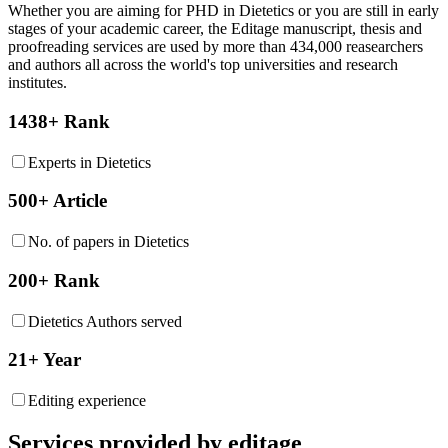
Whether you are aiming for PHD in
Dietetics
or you are still in early
stages of your academic career, the Editage manuscript, thesis and
proofreading services are used by more than 434,000 reasearchers
and authors all across the world's top universities and research
institutes.
1438+ Rank
Experts in Dietetics
500+ Article
No. of papers in Dietetics
200+ Rank
Dietetics Authors served
21+ Year
Editing experience
Services provided by editage