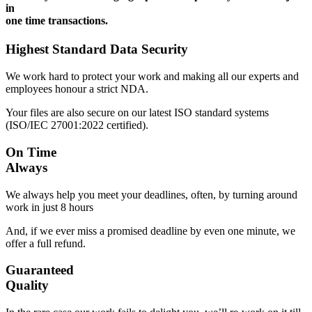
in
one time transactions.
Highest Standard Data Security
We work hard to protect your work and making all our experts and
employees honour a strict NDA.
Your files are also secure on our latest ISO standard systems
(ISO/IEC 27001:2022 certified).
On Time
Always
We always help you meet your deadlines, often, by turning around
work in just 8 hours
And, if we ever miss a promised deadline by even one minute, we
offer a full refund.
Guaranteed
Quality