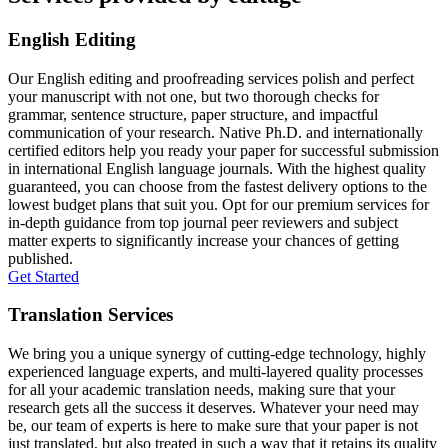
English Editing
Our English editing and proofreading services polish and perfect
your manuscript with not one, but two thorough checks for
grammar, sentence structure, paper structure, and impactful
communication of your research. Native Ph.D. and internationally
certified editors help you ready your paper for successful submission
in international English language journals. With the highest quality
guaranteed, you can choose from the fastest delivery options to the
lowest budget plans that suit you. Opt for our premium services for
in-depth guidance from top journal peer reviewers and subject
matter experts to significantly increase your chances of getting
published.
Get Started
Translation Services
We bring you a unique synergy of cutting-edge technology, highly
experienced language experts, and multi-layered quality processes
for all your academic translation needs, making sure that your
research gets all the success it deserves. Whatever your need may
be, our team of experts is here to make sure that your paper is not
just translated, but also treated in such a way that it retains its quality