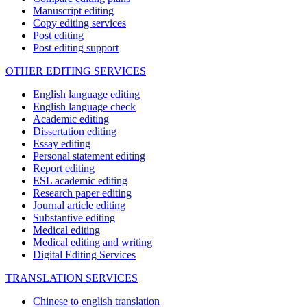
Manuscript editing
Copy editing services
Post editing
Post editing support
OTHER EDITING SERVICES
English language editing
English language check
Academic editing
Dissertation editing
Essay editing
Personal statement editing
Report editing
ESL academic editing
Research paper editing
Journal article editing
Substantive editing
Medical editing
Medical editing and writing
Digital Editing Services
TRANSLATION SERVICES
Chinese to english translation