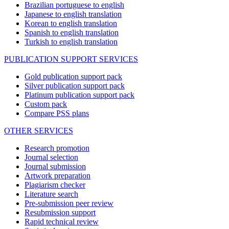
Brazilian portuguese to english
Japanese to english translation
Korean to english translation
Spanish to english translation
Turkish to english translation
PUBLICATION SUPPORT SERVICES
Gold publication support pack
Silver publication support pack
Platinum publication support pack
Custom pack
Compare PSS plans
OTHER SERVICES
Research promotion
Journal selection
Journal submission
Artwork preparation
Plagiarism checker
Literature search
Pre-submission peer review
Resubmission support
Rapid technical review