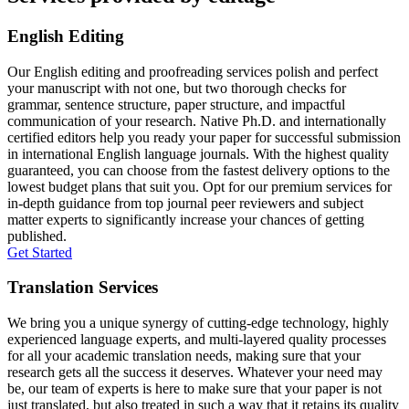
English Editing
Our English editing and proofreading services polish and perfect
your manuscript with not one, but two thorough checks for
grammar, sentence structure, paper structure, and impactful
communication of your research. Native Ph.D. and internationally
certified editors help you ready your paper for successful submission
in international English language journals. With the highest quality
guaranteed, you can choose from the fastest delivery options to the
lowest budget plans that suit you. Opt for our premium services for
in-depth guidance from top journal peer reviewers and subject
matter experts to significantly increase your chances of getting
published.
Get Started
Translation Services
We bring you a unique synergy of cutting-edge technology, highly
experienced language experts, and multi-layered quality processes
for all your academic translation needs, making sure that your
research gets all the success it deserves. Whatever your need may
be, our team of experts is here to make sure that your paper is not
just translated, but also treated in such a way that it retains its quality