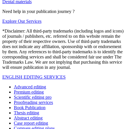
Dental materials
Need help in your publication journey ?
Explore Our Services
*Disclaimer: All third-party trademarks (including logos and icons)
of journals / publishers, etc. referred to on this website remain the
property of their respective owners. Use of third-party trademarks
does not indicate any affiliation, sponsorship with or endorsement
by them. Any references to third-party trademarks is to identify the
corresponding services and shall be considered fair use under The
Trademarks Law. We are not implying that purchasing this service
will ensure publication in any journal.
ENGLISH EDITING SERVICES
Advanced editing
Premium editing
Scientific editing pro
Proofreading services
Book Publication
Thesis editing
Abstract editing
Case report editing
Compare editing plans