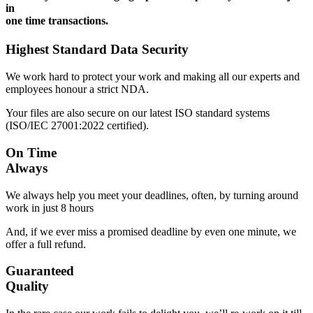
in
one time transactions.
Highest Standard Data Security
We work hard to protect your work and making all our experts and
employees honour a strict NDA.
Your files are also secure on our latest ISO standard systems
(ISO/IEC 27001:2022 certified).
On Time
Always
We always help you meet your deadlines, often, by turning around
work in just 8 hours
And, if we ever miss a promised deadline by even one minute, we
offer a full refund.
Guaranteed
Quality