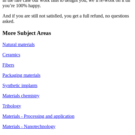
In the rare case our work fails to delight you, we’ll re-work on it till
you’re 100% happy.
And if you are still not satisfied, you get a full refund, no questions
asked.
More Subject Areas
Natural materials
Ceramics
Fibers
Packaging materials
Synthetic implants
Materials chemistry
Tribology
Materials - Processing and application
Materials - Nanotechnology