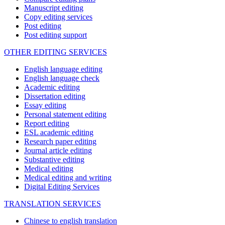
Manuscript editing
Copy editing services
Post editing
Post editing support
OTHER EDITING SERVICES
English language editing
English language check
Academic editing
Dissertation editing
Essay editing
Personal statement editing
Report editing
ESL academic editing
Research paper editing
Journal article editing
Substantive editing
Medical editing
Medical editing and writing
Digital Editing Services
TRANSLATION SERVICES
Chinese to english translation