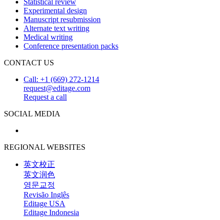
Statistical review
Experimental design
Manuscript resubmission
Alternate text writing
Medical writing
Conference presentation packs
CONTACT US
Call: +1 (669) 272-1214
request@editage.com
Request a call
SOCIAL MEDIA
REGIONAL WEBSITES
英文校正
英文润色
영문교정
Revisão Inglês
Editage USA
Editage Indonesia