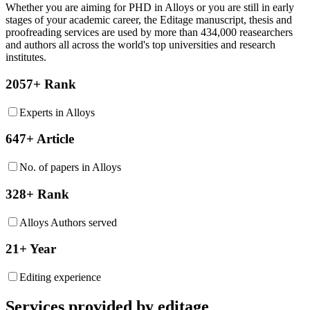
Whether you are aiming for PHD in
Alloys
or you are still in early
stages of your academic career, the Editage manuscript, thesis and
proofreading services are used by more than 434,000 reasearchers
and authors all across the world's top universities and research
institutes.
2057+ Rank
Experts in Alloys
647+ Article
No. of papers in Alloys
328+ Rank
Alloys Authors served
21+ Year
Editing experience
Services provided by editage