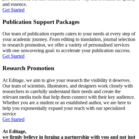
and essence.
Get Started
Publication Support Packages
Our team of publication experts caters to your needs at every step of
your academic journey. From editing to translation, journal selection
to research promotion, we offer a variety of personalised services
with one unwavering goal: to accelerate your publication success.
Get Started
Research Promotion
At Editage, we aim to give your research the visibility it deserves.
Our team of scientists, illustrators, and designers work closely with
researchers to carefully understand their needs and create the
relevant media tools that help them connect with their key audience.
Whether you are a student or an established author, we are here to
help you exponentially expand your reach with our specialized
service
Get Started
At Editage,
we firmly believe in forging a partnership with you and not just