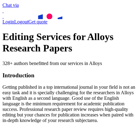
Chat via
Login
Logout
Get quote
Editing Services for Alloys
Research Papers
328+ authors benefitted from our services in Alloys
Introduction
Getting published in a top international journal in your field is not an
easy task and it is specially challenging for the researchers in
Alloys
with English as a second language. Good use of the English
language is the minimum requirement for academic publication
success. Professional research paper review requires high-quality
editing but your chances for publication increases when paired with
in-depth knowledge of your research subjectarea.