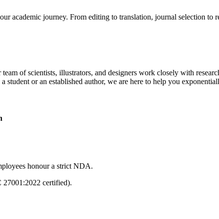
our academic journey. From editing to translation, journal selection to 
 team of scientists, illustrators, and designers work closely with resear
 a student or an established author, we are here to help you exponential
n
mployees honour a strict NDA.
C 27001:2022 certified).