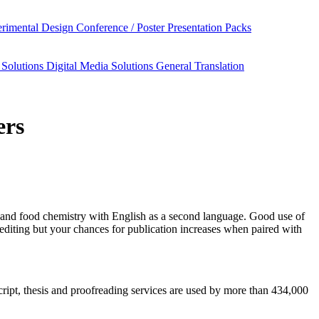
rimental Design
Conference / Poster Presentation Packs
 Solutions
Digital Media Solutions
General Translation
ers
 and food chemistry
with English as a second language. Good use of
editing but your chances for publication increases when paired with
script, thesis and proofreading services are used by more than 434,000