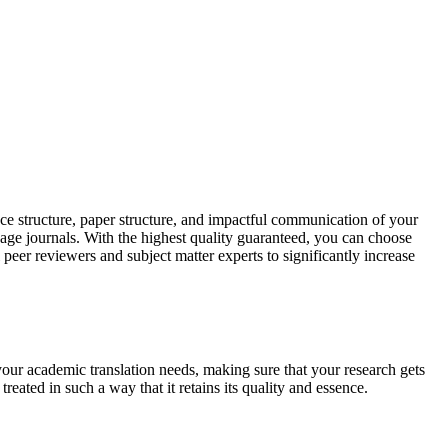
ce structure, paper structure, and impactful communication of your
uage journals. With the highest quality guaranteed, you can choose
 peer reviewers and subject matter experts to significantly increase
your academic translation needs, making sure that your research gets
reated in such a way that it retains its quality and essence.