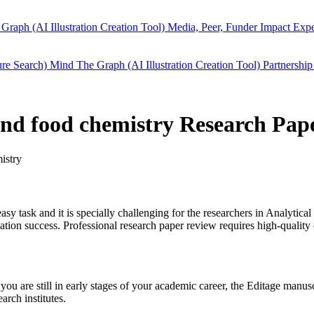
Graph (AI Illustration Creation Tool)
Media, Peer, Funder Impact
Expe
ure Search)
Mind The Graph (AI Illustration Creation Tool)
Partnership
 and food chemistry Research Pap
istry
easy task and it is specially challenging for the researchers in
Analytical
ion success. Professional research paper review requires high-quality 
you are still in early stages of your academic career, the Editage manu
arch institutes.