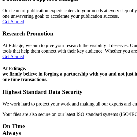
Our team of publication experts caters to your needs at every step of y
one unwavering goal: to accelerate your publication success.
Get Started
Research Promotion
At Editage, we aim to give your research the visibility it deserves. Our
tools that help them connect with their key audience. Whether you are
Get Started
At Editage,
we firmly believe in forging a partnership with you and not just i
one time transactions.
Highest Standard Data Security
We work hard to protect your work and making all our experts and e
Your files are also secure on our latest ISO standard systems (ISO/IE
On Time
Always