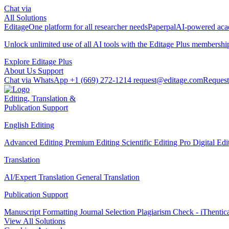
Chat via
All Solutions
Editage
One platform for all researcher needs
Paperpal
AI-powered acad
Unlock unlimited use of all AI tools with the
Editage Plus
membershi
Explore Editage Plus
About Us
Support
Chat via WhatsApp
+1 (669) 272-1214
request@editage.com
Request
Editing, Translation &
Publication Support
English Editing
Advanced Editing
Premium Editing
Scientific Editing Pro
Digital Ed
Translation
AI/Expert Translation
General Translation
Publication Support
Manuscript Formatting
Journal Selection
Plagiarism Check - iThentic
View All Solutions