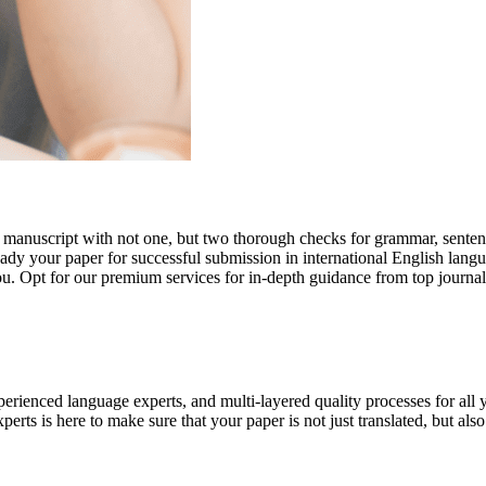
r manuscript with not one, but two thorough checks for grammar, senten
ready your paper for successful submission in international English lang
you. Opt for our premium services for in-depth guidance from top journal
rienced language experts, and multi-layered quality processes for all 
rts is here to make sure that your paper is not just translated, but also t