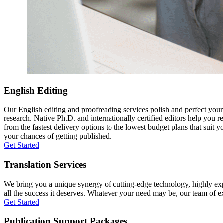
English Editing
Our English editing and proofreading services polish and perfect you
research. Native Ph.D. and internationally certified editors help you 
from the fastest delivery options to the lowest budget plans that suit 
your chances of getting published.
Get Started
Translation Services
We bring you a unique synergy of cutting-edge technology, highly expe
all the success it deserves. Whatever your need may be, our team of expe
Get Started
Publication Support Packages