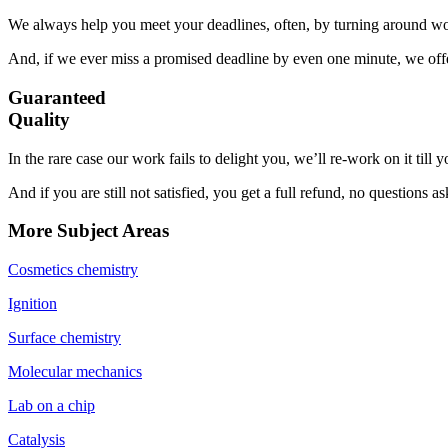
We always help you meet your deadlines, often, by turning around wor
And, if we ever miss a promised deadline by even one minute, we offer
Guaranteed
Quality
In the rare case our work fails to delight you, we’ll re-work on it till
And if you are still not satisfied, you get a full refund, no questions a
More Subject Areas
Cosmetics chemistry
Ignition
Surface chemistry
Molecular mechanics
Lab on a chip
Catalysis