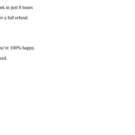
k in just 8 hours
 a full refund.
 you’re 100% happy.
sked.