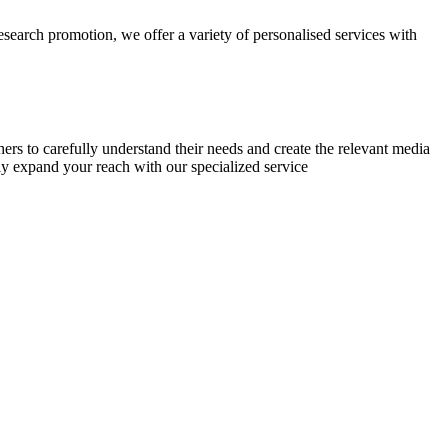
research promotion, we offer a variety of personalised services with
chers to carefully understand their needs and create the relevant media
ly expand your reach with our specialized service