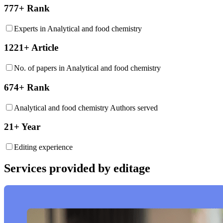
777+ Rank
Experts in Analytical and food chemistry
1221+ Article
No. of papers in Analytical and food chemistry
674+ Rank
Analytical and food chemistry Authors served
21+ Year
Editing experience
Services provided by editage