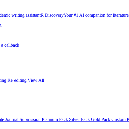
emic writing assistant
R Discovery
Your #1 AI companion for literature
p.
 a callback
iting
Re-editing
View All
ate
Journal Submission
Platinum Pack
Silver Pack
Gold Pack
Custom 