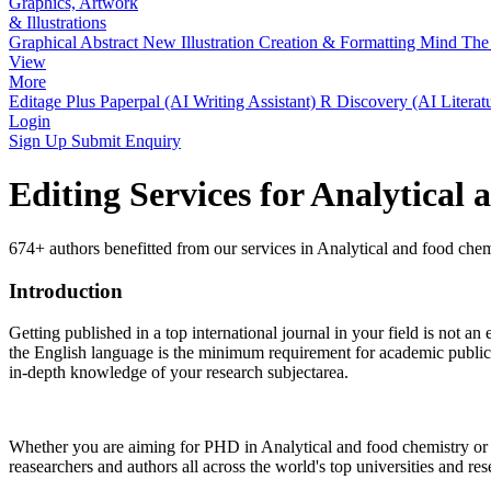
Graphics, Artwork
& Illustrations
Graphical Abstract
New
Illustration Creation & Formatting
Mind The 
View
More
Editage Plus
Paperpal (AI Writing Assistant)
R Discovery (AI Literat
Login
Sign Up
Submit Enquiry
Editing Services for Analytical
674+ authors benefitted from our services in Analytical and food chem
Introduction
Getting published in a top international journal in your field is not an 
the English language is the minimum requirement for academic publicat
in-depth knowledge of your research subjectarea.
Whether you are aiming for PHD in
Analytical and food chemistry
or 
reasearchers and authors all across the world's top universities and rese