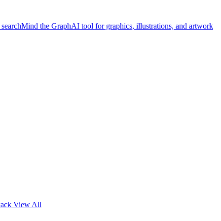
 search
Mind the Graph
AI tool for graphics, illustrations, and artwork
Pack
View All