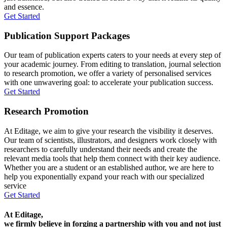
and essence.
Get Started
Publication Support Packages
Our team of publication experts caters to your needs at every step of
your academic journey. From editing to translation, journal selection
to research promotion, we offer a variety of personalised services
with one unwavering goal: to accelerate your publication success.
Get Started
Research Promotion
At Editage, we aim to give your research the visibility it deserves.
Our team of scientists, illustrators, and designers work closely with
researchers to carefully understand their needs and create the
relevant media tools that help them connect with their key audience.
Whether you are a student or an established author, we are here to
help you exponentially expand your reach with our specialized
service
Get Started
At Editage,
we firmly believe in forging a partnership with you and not just