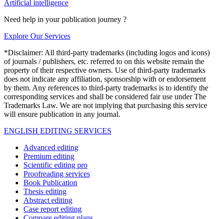
Artificial intelligence
Need help in your publication journey ?
Explore Our Services
*Disclaimer: All third-party trademarks (including logos and icons)
of journals / publishers, etc. referred to on this website remain the
property of their respective owners. Use of third-party trademarks
does not indicate any affiliation, sponsorship with or endorsement
by them. Any references to third-party trademarks is to identify the
corresponding services and shall be considered fair use under The
Trademarks Law. We are not implying that purchasing this service
will ensure publication in any journal.
ENGLISH EDITING SERVICES
Advanced editing
Premium editing
Scientific editing pro
Proofreading services
Book Publication
Thesis editing
Abstract editing
Case report editing
Compare editing plans