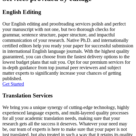
English Editing
Our English editing and proofreading services polish and perfect
your manuscript with not one, but two thorough checks for
grammar, sentence structure, paper structure, and impactful
communication of your research. Native Ph.D. and internationally
certified editors help you ready your paper for successful submission
in international English language journals. With the highest quality
guaranteed, you can choose from the fastest delivery options to the
lowest budget plans that suit you. Opt for our premium services for
in-depth guidance from top journal peer reviewers and subject
matter experts to significantly increase your chances of getting
published.
Get Started
Translation Services
We bring you a unique synergy of cutting-edge technology, highly
experienced language experts, and multi-layered quality processes
for all your academic translation needs, making sure that your
research gets all the success it deserves. Whatever your need may
be, our team of experts is here to make sure that your paper is not
just translated, but also treated in such a way that it retains its quality