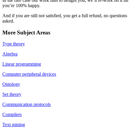
In the rare case our work fails to delight you, we’ll re-work on it till
you’re 100% happy.
And if you are still not satisfied, you get a full refund, no questions
asked.
More Subject Areas
Type theory
Algebra
Linear programming
Computer peripheral devices
Ontology
Set theory
Communication protocols
Compilers
Text mining