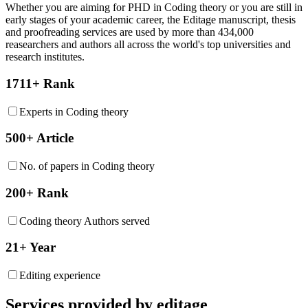
Whether you are aiming for PHD in
Coding theory
or you are still in
early stages of your academic career, the Editage manuscript, thesis
and proofreading services are used by more than 434,000
reasearchers and authors all across the world's top universities and
research institutes.
1711+ Rank
Experts in Coding theory
500+ Article
No. of papers in Coding theory
200+ Rank
Coding theory Authors served
21+ Year
Editing experience
Services provided by editage