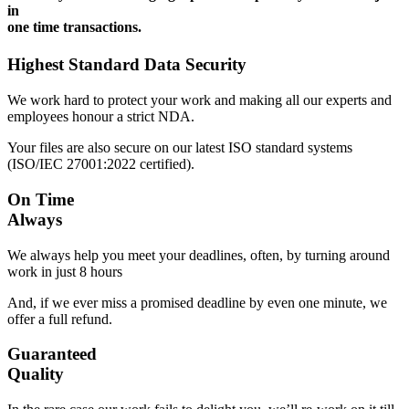
in
one time transactions.
Highest Standard Data Security
We work hard to protect your work and making all our experts and
employees honour a strict NDA.
Your files are also secure on our latest ISO standard systems
(ISO/IEC 27001:2022 certified).
On Time
Always
We always help you meet your deadlines, often, by turning around
work in just 8 hours
And, if we ever miss a promised deadline by even one minute, we
offer a full refund.
Guaranteed
Quality