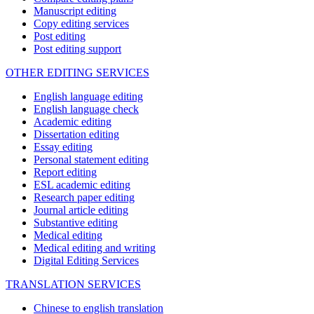
Manuscript editing
Copy editing services
Post editing
Post editing support
OTHER EDITING SERVICES
English language editing
English language check
Academic editing
Dissertation editing
Essay editing
Personal statement editing
Report editing
ESL academic editing
Research paper editing
Journal article editing
Substantive editing
Medical editing
Medical editing and writing
Digital Editing Services
TRANSLATION SERVICES
Chinese to english translation