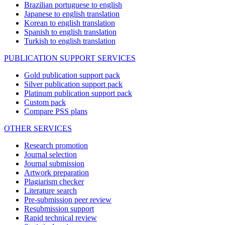
Brazilian portuguese to english
Japanese to english translation
Korean to english translation
Spanish to english translation
Turkish to english translation
PUBLICATION SUPPORT SERVICES
Gold publication support pack
Silver publication support pack
Platinum publication support pack
Custom pack
Compare PSS plans
OTHER SERVICES
Research promotion
Journal selection
Journal submission
Artwork preparation
Plagiarism checker
Literature search
Pre-submission peer review
Resubmission support
Rapid technical review