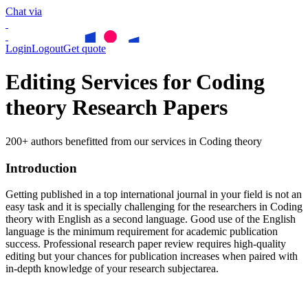
Chat via
Login
Logout
Get quote
Editing Services for Coding
theory Research Papers
200+ authors benefitted from our services in Coding theory
Introduction
Getting published in a top international journal in your field is not an
easy task and it is specially challenging for the researchers in
Coding
theory
with English as a second language. Good use of the English
language is the minimum requirement for academic publication
success. Professional research paper review requires high-quality
editing but your chances for publication increases when paired with
in-depth knowledge of your research subjectarea.