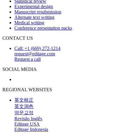
Statistical review
Experimental design
Manuscript resubmission
Alternate text writing
Medical writing
Conference presentation packs
CONTACT US
Call: +1 (669) 272-1214
request@editage.com
Request a call
SOCIAL MEDIA
REGIONAL WEBSITES
英文校正
英文润色
영문교정
Revisão Inglês
Editage USA
Editage Indonesia