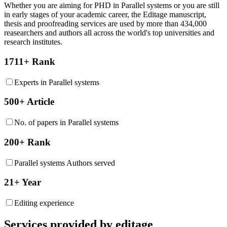
Whether you are aiming for PHD in
Parallel systems
or you are still
in early stages of your academic career, the Editage manuscript,
thesis and proofreading services are used by more than 434,000
reasearchers and authors all across the world's top universities and
research institutes.
1711+ Rank
Experts in Parallel systems
500+ Article
No. of papers in Parallel systems
200+ Rank
Parallel systems Authors served
21+ Year
Editing experience
Services provided by editage