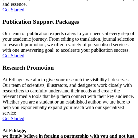
and essence.
Get Started
Publication Support Packages
Our team of publication experts caters to your needs at every step of
your academic journey. From editing to translation, journal selection
to research promotion, we offer a variety of personalised services
with one unwavering goal: to accelerate your publication success.
Get Started
Research Promotion
At Editage, we aim to give your research the visibility it deserves.
Our team of scientists, illustrators, and designers work closely with
researchers to carefully understand their needs and create the
relevant media tools that help them connect with their key audience.
Whether you are a student or an established author, we are here to
help you exponentially expand your reach with our specialized
service
Get Started
At Editage,
we firmly believe in forging a partnership with you and not just