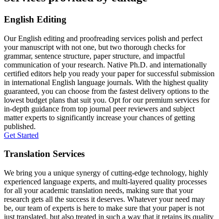
English Editing
Our English editing and proofreading services polish and perfect
your manuscript with not one, but two thorough checks for
grammar, sentence structure, paper structure, and impactful
communication of your research. Native Ph.D. and internationally
certified editors help you ready your paper for successful submission
in international English language journals. With the highest quality
guaranteed, you can choose from the fastest delivery options to the
lowest budget plans that suit you. Opt for our premium services for
in-depth guidance from top journal peer reviewers and subject
matter experts to significantly increase your chances of getting
published.
Get Started
Translation Services
We bring you a unique synergy of cutting-edge technology, highly
experienced language experts, and multi-layered quality processes
for all your academic translation needs, making sure that your
research gets all the success it deserves. Whatever your need may
be, our team of experts is here to make sure that your paper is not
just translated, but also treated in such a way that it retains its quality