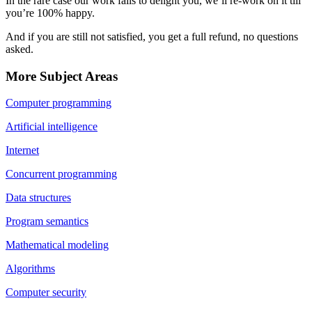
In the rare case our work fails to delight you, we’ll re-work on it till
you’re 100% happy.
And if you are still not satisfied, you get a full refund, no questions
asked.
More Subject Areas
Computer programming
Artificial intelligence
Internet
Concurrent programming
Data structures
Program semantics
Mathematical modeling
Algorithms
Computer security