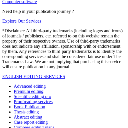
Computer software
Need help in your publication journey ?
Explore Our Services
*Disclaimer: All third-party trademarks (including logos and icons)
of journals / publishers, etc. referred to on this website remain the
property of their respective owners. Use of third-party trademarks
does not indicate any affiliation, sponsorship with or endorsement
by them. Any references to third-party trademarks is to identify the
corresponding services and shall be considered fair use under The
Trademarks Law. We are not implying that purchasing this service
will ensure publication in any journal.
ENGLISH EDITING SERVICES
Advanced editing
Premium editing
Scientific editing pro
Proofreading services
Book Publication
Thesis editing
Abstract editing
Case report editing
Compare editing plans