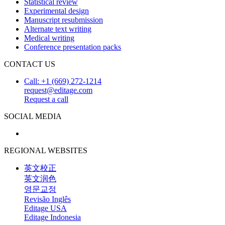
Statistical review
Experimental design
Manuscript resubmission
Alternate text writing
Medical writing
Conference presentation packs
CONTACT US
Call: +1 (669) 272-1214
request@editage.com
Request a call
SOCIAL MEDIA
REGIONAL WEBSITES
英文校正
英文润色
영문교정
Revisão Inglês
Editage USA
Editage Indonesia