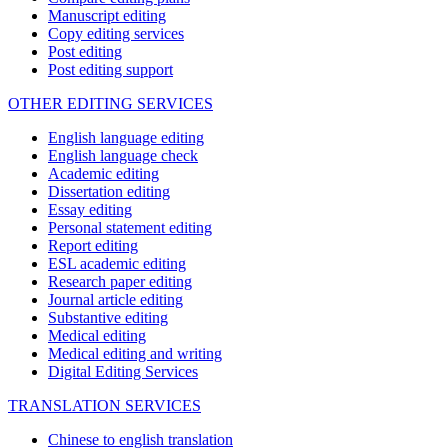
Manuscript editing
Copy editing services
Post editing
Post editing support
OTHER EDITING SERVICES
English language editing
English language check
Academic editing
Dissertation editing
Essay editing
Personal statement editing
Report editing
ESL academic editing
Research paper editing
Journal article editing
Substantive editing
Medical editing
Medical editing and writing
Digital Editing Services
TRANSLATION SERVICES
Chinese to english translation