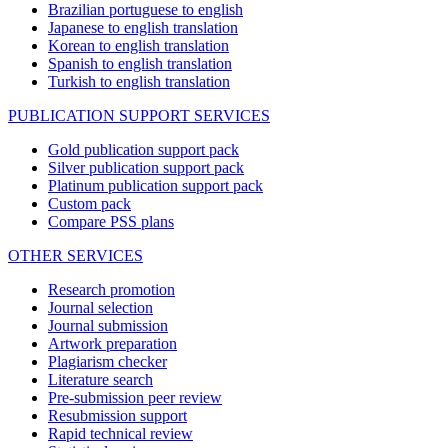
Brazilian portuguese to english
Japanese to english translation
Korean to english translation
Spanish to english translation
Turkish to english translation
PUBLICATION SUPPORT SERVICES
Gold publication support pack
Silver publication support pack
Platinum publication support pack
Custom pack
Compare PSS plans
OTHER SERVICES
Research promotion
Journal selection
Journal submission
Artwork preparation
Plagiarism checker
Literature search
Pre-submission peer review
Resubmission support
Rapid technical review