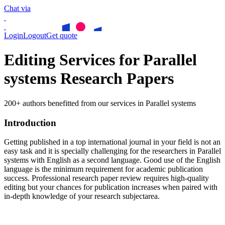
Chat via
Login
Logout
Get quote
Editing Services for Parallel
systems Research Papers
200+ authors benefitted from our services in Parallel systems
Introduction
Getting published in a top international journal in your field is not an
easy task and it is specially challenging for the researchers in
Parallel
systems
with English as a second language. Good use of the English
language is the minimum requirement for academic publication
success. Professional research paper review requires high-quality
editing but your chances for publication increases when paired with
in-depth knowledge of your research subjectarea.