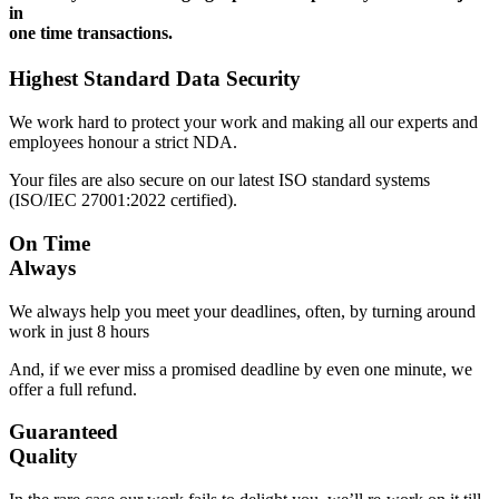
in
one time transactions.
Highest Standard Data Security
We work hard to protect your work and making all our experts and
employees honour a strict NDA.
Your files are also secure on our latest ISO standard systems
(ISO/IEC 27001:2022 certified).
On Time
Always
We always help you meet your deadlines, often, by turning around
work in just 8 hours
And, if we ever miss a promised deadline by even one minute, we
offer a full refund.
Guaranteed
Quality