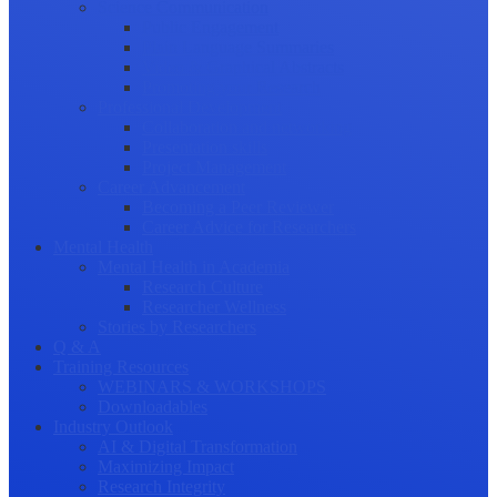
Science Communication
Public Engagement
Plain Language Summaries
Video & Graphical Abstracts
Promoting your Research
Professional Development
Collaboration and networking
Presentation skills
Project Management
Career Advancement
Becoming a Peer Reviewer
Career Advice for Researchers
Mental Health
Mental Health in Academia
Research Culture
Researcher Wellness
Stories by Researchers
Q & A
Training Resources
WEBINARS & WORKSHOPS
Downloadables
Industry Outlook
AI & Digital Transformation
Maximizing Impact
Research Integrity