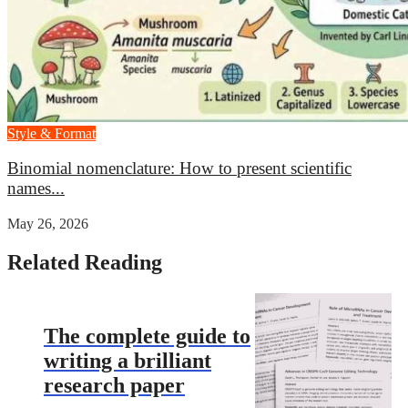
Style & Format
Binomial nomenclature: How to present scientific
names...
May 26, 2026
Related Reading
The complete guide to
writing a brilliant
research paper