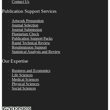
Contact Us
Publication Support Services
Artwork Preparation
Journal Selection
Journal Submission
Plagiarism Check
Publication Support Packs
Rapid Technical Review
Resubmission Support
Statistical Analysis and Review
Our Expertise
Business and Economics
Life Sciences
Medical Sciences
Physical Sciences
Social Sciences
FOLLOW ON SOCIAL PLATFORMS