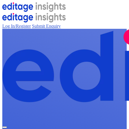
Log In/Register
Submit Enquiry