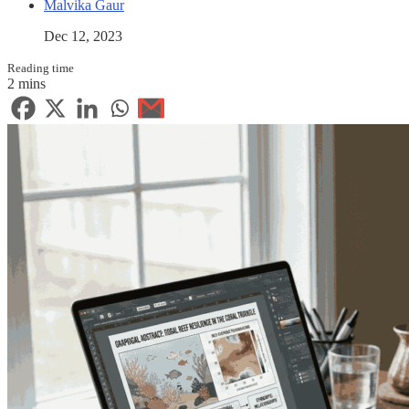
Malvika Gaur
Dec 12, 2023
Reading time
2 mins