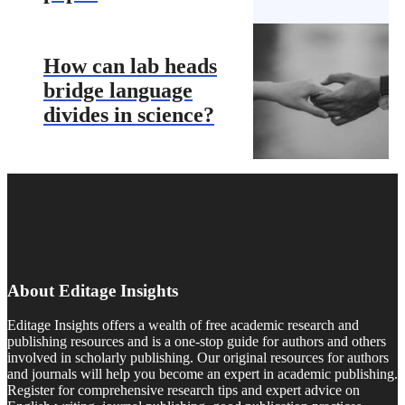
How can lab heads
bridge language
divides in science?
About Editage Insights
Editage Insights offers a wealth of free academic research and
publishing resources and is a one-stop guide for authors and others
involved in scholarly publishing. Our original resources for authors
and journals will help you become an expert in academic publishing.
Register for comprehensive research tips and expert advice on