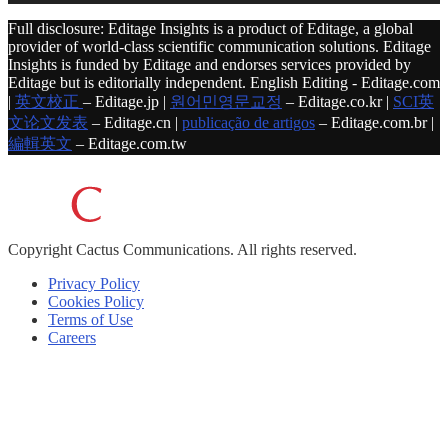
Full disclosure: Editage Insights is a product of Editage, a global
provider of world-class scientific communication solutions. Editage
Insights is funded by Editage and endorses services provided by
Editage but is editorially independent. English Editing - Editage.com
|
英文校正
– Editage.jp |
원어민영문교정
– Editage.co.kr |
SCI英
文论文发表
– Editage.cn |
publicação de artigos
– Editage.com.br |
編輯英文
– Editage.com.tw
Copyright
Cactus Communications.
All rights reserved.
Privacy Policy
Cookies Policy
Terms of Use
Careers