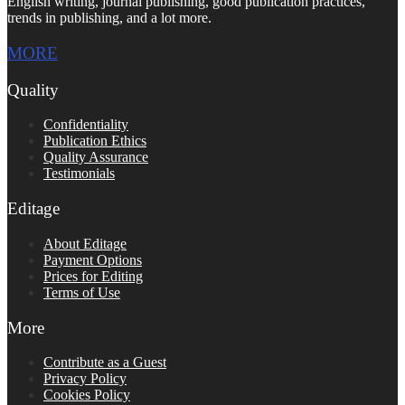
English writing, journal publishing, good publication practices,
trends in publishing, and a lot more.
MORE
Quality
Confidentiality
Publication Ethics
Quality Assurance
Testimonials
Editage
About Editage
Payment Options
Prices for Editing
Terms of Use
More
Contribute as a Guest
Privacy Policy
Cookies Policy