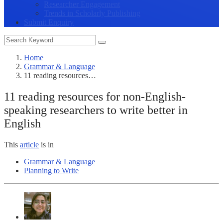
Researcher Engagement
Trends in Scholarly Publishing
Submit Enquiry
Home
Grammar & Language
11 reading resources…
11 reading resources for non-English-
speaking researchers to write better in
English
This
article
is in
Grammar & Language
Planning to Write