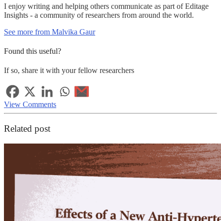
I enjoy writing and helping others communicate as part of Editage
Insights - a community of researchers from around the world.
See more from Malvika Gaur
Found this useful?
If so, share it with your fellow researchers
View Comments
Related post