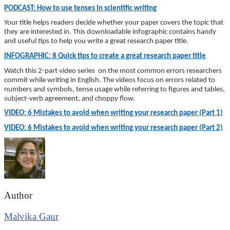
PODCAST: How to use tenses in scientific writing
Your title helps readers decide whether your paper covers the topic that
they are interested in. This downloadable infographic contains handy
and useful tips to help you write a great research paper title.
INFOGRAPHIC: 8 Quick tips to create a great research paper title
Watch this 2-part video series on the most common errors researchers
commit while writing in English. The videos focus on errors related to
numbers and symbols, tense usage while referring to figures and tables,
subject-verb agreement, and choppy flow.
VIDEO: 6 Mistakes to avoid when writing your research paper (Part 1)
VIDEO: 6 Mistakes to avoid when writing your research paper (Part 2)
Author
Malvika Gaur