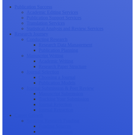
Publication Success
Academic Editing Services
Publication Support Services
Translation Services
Statistical Analysis and Review Services
Research Journey
Conducting Research
Research Data Management
Publication Planning
Manuscript Writing
Academic Writing
Research Paper Structure
Journal Selection
Choosing a Journal
Publication Models
Journal Submission & Peer Review
Manuscript Submission
Tracking Your Submission
Journal Rejection
Journal Retraction
Career Growth
Securing Research Funding
Funding Sources
Grant Application