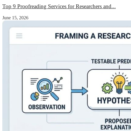
Top 9 Proofreading Services for Researchers and...
June 15, 2026