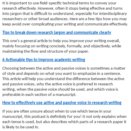
It is important to use field-specific technical terms to convey your
research effectively. However, often it stops being effective and turns
into jargon that is difficult to understand, especially for interdisciplinary
researchers or other broad audiences. Here are a few tips how you may
keep avoid over-complicating your writing and communicate effectively.
Tips to break down research jargon and communicate clearly
This one’s a general article to help you improve your writing overall,
mainly focusing on writing concisely, formally, and objectively, while
maintaining the flow and structure of your paper.
6 Actionable tips to improve academic writing
Choosing between the active and passive voices is sometimes a matter
of style and depends on what you want to emphasize in a sentence.
This article will help you understand the difference between the active
and passive voices, why the active voice is preferred in research
writing, when the passive voice should be used, and which voice is
preferable in each section of a manuscript.
How to effectively use active and passive voice in research writing
If you are often unsure about when to use which tense in your
manuscript, this podcast is definitely for you! It not only explains when
each tense is used, but also describes which parts of a research paper it
is likely to be used in.