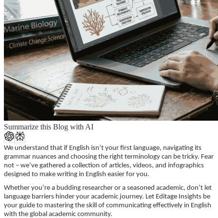
Summarize this Blog with AI
We understand that if English isn’t your first language, navigating its
grammar nuances and choosing the right terminology can be tricky. Fear
not – we’ve gathered a collection of articles, videos, and infographics
designed to make writing in English easier for you.
Whether you’re a budding researcher or a seasoned academic, don’t let
language barriers hinder your academic journey. Let Editage Insights be
your guide to mastering the skill of communicating effectively in English
with the global academic community.