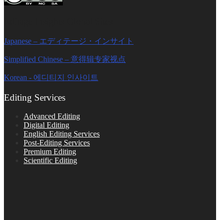
Editage Insights Global Sites
Japanese – エディテージ・インサイト
Simplified Chinese – 意得辑专家视点
Korean - 에디티지 인사이트
Editing Services
Advanced Editing
Digital Editing
English Editing Services
Post-Editing Services
Premium Editing
Scientific Editing