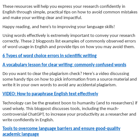
These resources will help you express your research confidently in
English through simple, practical tips on how to avoid common mistakes
and make your writing clear and impactful.
Happy reading, and here’s to improving your language skills!
Using words effectively is extremely important to convey your research
correctly. These 2 blogposts list examples of commonly observed errors
of word usage in English and provide tips on how you may avoid them.
6 Types of word choice errors in scientific writing
A vocabulary lesson for clear writing: commonly confused words
Do you want to clear the plagiarism check? Here’s a video discussing
some handy tips on how to pick information from a source material and
write it in your own words to avoid any accidental plagiarism.
VIDEO: How to paraphrase English text effectively
Technology can be the greatest boon to humanity (and to researchers) if
used wisely. This blogpost discusses tools, including the much-
controversial ChatGPT, to increase your productivity as a researcher and
write confidently in English.
Tools to overcome language barriers and ensure good-quality
academic language