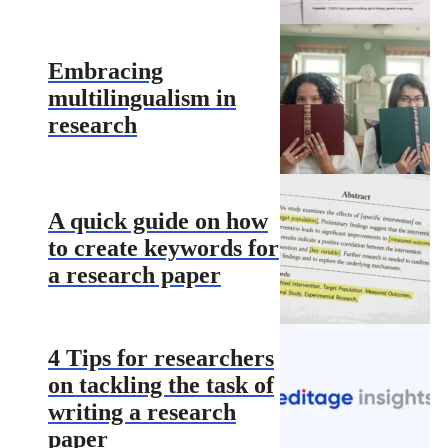
Embracing
multilingualism in
research
A quick guide on how
to create keywords for
a research paper
4 Tips for researchers
on tackling the task of
writing a research
paper