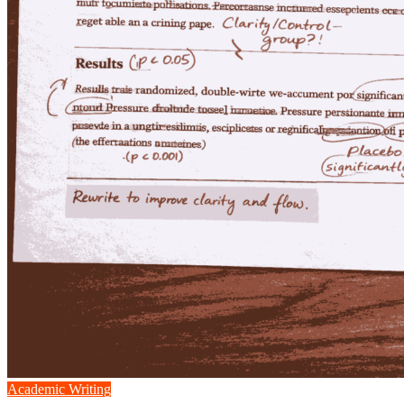
Academic Writing