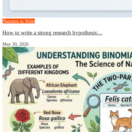
Planning to Write
How to write a strong research hypothesis:...
May 30, 2026