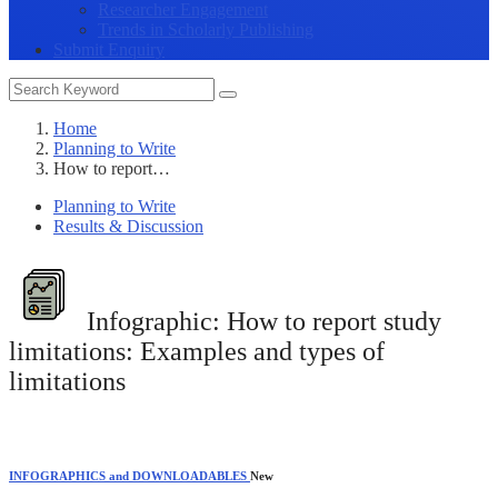
Researcher Engagement
Trends in Scholarly Publishing
Submit Enquiry
Home
Planning to Write
How to report…
Planning to Write
Results & Discussion
Infographic:
How to report study
limitations: Examples and types of
limitations
INFOGRAPHICS and DOWNLOADABLES
New