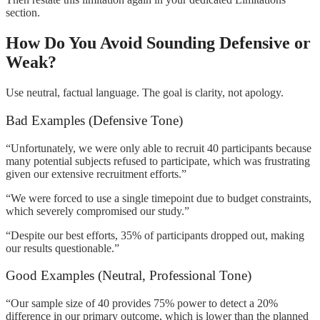
section.
How Do You Avoid Sounding Defensive or
Weak?
Use neutral, factual language. The goal is clarity, not apology.
Bad Examples (Defensive Tone)
“Unfortunately, we were only able to recruit 40 participants because
many potential subjects refused to participate, which was frustrating
given our extensive recruitment efforts.”
“We were forced to use a single timepoint due to budget constraints,
which severely compromised our study.”
“Despite our best efforts, 35% of participants dropped out, making
our results questionable.”
Good Examples (Neutral, Professional Tone)
“Our sample size of 40 provides 75% power to detect a 20%
difference in our primary outcome, which is lower than the planned