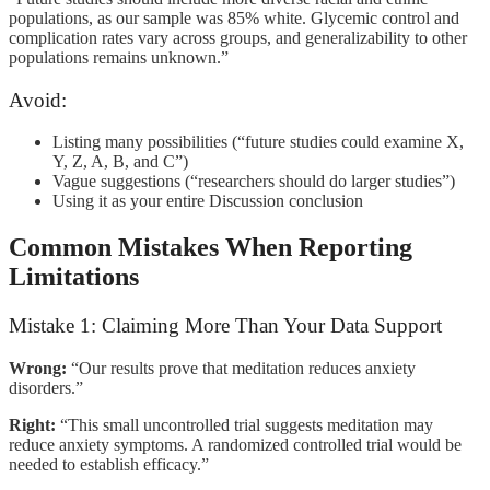
populations, as our sample was 85% white. Glycemic control and
complication rates vary across groups, and generalizability to other
populations remains unknown.”
Avoid:
Listing many possibilities (“future studies could examine X,
Y, Z, A, B, and C”)
Vague suggestions (“researchers should do larger studies”)
Using it as your entire Discussion conclusion
Common Mistakes When Reporting
Limitations
Mistake 1: Claiming More Than Your Data Support
Wrong:
“Our results prove that meditation reduces anxiety
disorders.”
Right:
“This small uncontrolled trial suggests meditation may
reduce anxiety symptoms. A randomized controlled trial would be
needed to establish efficacy.”