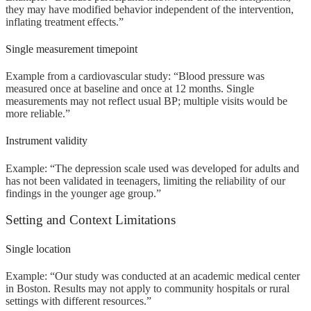
they may have modified behavior independent of the intervention,
inflating treatment effects.”
Single measurement timepoint
Example from a cardiovascular study: “Blood pressure was
measured once at baseline and once at 12 months. Single
measurements may not reflect usual BP; multiple visits would be
more reliable.”
Instrument validity
Example: “The depression scale used was developed for adults and
has not been validated in teenagers, limiting the reliability of our
findings in the younger age group.”
Setting and Context Limitations
Single location
Example: “Our study was conducted at an academic medical center
in Boston. Results may not apply to community hospitals or rural
settings with different resources.”