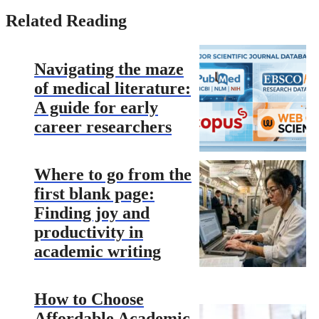
Related Reading
Navigating the maze
of medical literature:
A guide for early
career researchers
Where to go from the
first blank page:
Finding joy and
productivity in
academic writing
How to Choose
Affordable Academic