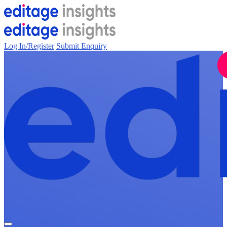
Log In/Register
Submit Enquiry