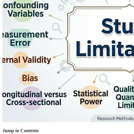
Jump to Contents