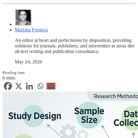
Marisha Fonseca
An editor at heart and perfectionist by disposition, providing
solutions for journals, publishers, and universities in areas like
alt-text writing and publication consultancy.
May 24, 2026
Reading time
6 mins