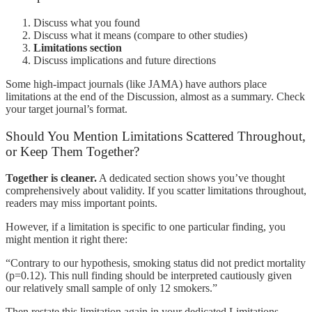
Discuss what you found
Discuss what it means (compare to other studies)
Limitations section
Discuss implications and future directions
Some high-impact journals (like JAMA) have authors place
limitations at the end of the Discussion, almost as a summary. Check
your target journal’s format.
Should You Mention Limitations Scattered Throughout,
or Keep Them Together?
Together is cleaner.
A dedicated section shows you’ve thought
comprehensively about validity. If you scatter limitations throughout,
readers may miss important points.
However, if a limitation is specific to one particular finding, you
might mention it right there:
“Contrary to our hypothesis, smoking status did not predict mortality
(p=0.12). This null finding should be interpreted cautiously given
our relatively small sample of only 12 smokers.”
Then restate this limitation again in your dedicated Limitations