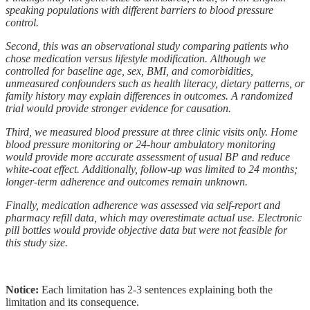
speaking populations with different barriers to blood pressure
control.
Second, this was an observational study comparing patients who
chose medication versus lifestyle modification. Although we
controlled for baseline age, sex, BMI, and comorbidities,
unmeasured confounders such as health literacy, dietary patterns, or
family history may explain differences in outcomes. A randomized
trial would provide stronger evidence for causation.
Third, we measured blood pressure at three clinic visits only. Home
blood pressure monitoring or 24-hour ambulatory monitoring
would provide more accurate assessment of usual BP and reduce
white-coat effect. Additionally, follow-up was limited to 24 months;
longer-term adherence and outcomes remain unknown.
Finally, medication adherence was assessed via self-report and
pharmacy refill data, which may overestimate actual use. Electronic
pill bottles would provide objective data but were not feasible for
this study size.
Notice:
Each limitation has 2-3 sentences explaining both the
limitation and its consequence.