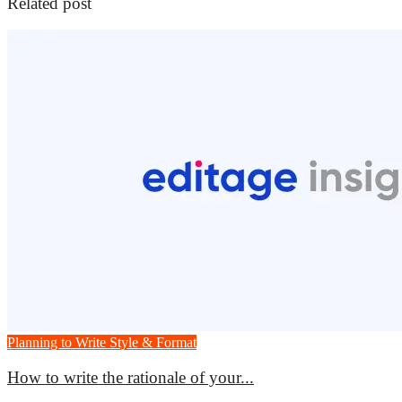
Related post
Planning to Write
Style & Format
How to write the rationale of your...