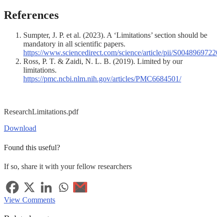
References
Sumpter, J. P. et al. (2023). A ‘Limitations’ section should be
mandatory in all scientific papers.
https://www.sciencedirect.com/science/article/pii/S004896972
Ross, P. T. & Zaidi, N. L. B. (2019). Limited by our
limitations.
https://pmc.ncbi.nlm.nih.gov/articles/PMC6684501/
ResearchLimitations.pdf
Download
Found this useful?
If so, share it with your fellow researchers
View Comments