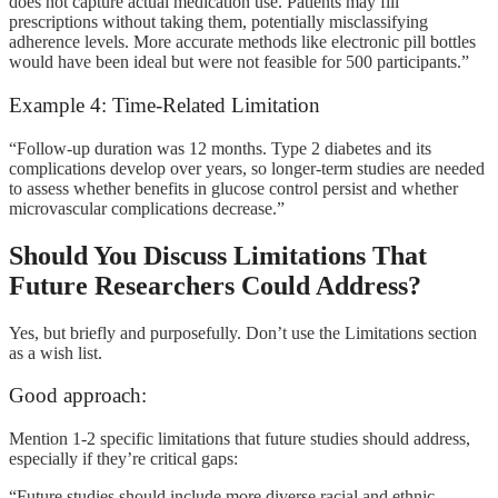
does not capture actual medication use. Patients may fill
prescriptions without taking them, potentially misclassifying
adherence levels. More accurate methods like electronic pill bottles
would have been ideal but were not feasible for 500 participants.”
Example 4: Time-Related Limitation
“Follow-up duration was 12 months. Type 2 diabetes and its
complications develop over years, so longer-term studies are needed
to assess whether benefits in glucose control persist and whether
microvascular complications decrease.”
Should You Discuss Limitations That
Future Researchers Could Address?
Yes, but briefly and purposefully. Don’t use the Limitations section
as a wish list.
Good approach:
Mention 1-2 specific limitations that future studies should address,
especially if they’re critical gaps:
“Future studies should include more diverse racial and ethnic