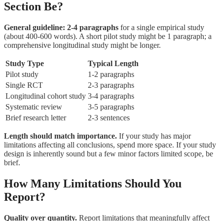
Section Be?
General guideline: 2-4 paragraphs
for a single empirical study
(about 400-600 words). A short pilot study might be 1 paragraph; a
comprehensive longitudinal study might be longer.
Study Type
Typical Length
Pilot study
1-2 paragraphs
Single RCT
2-3 paragraphs
Longitudinal cohort study
3-4 paragraphs
Systematic review
3-5 paragraphs
Brief research letter
2-3 sentences
Length should match importance.
If your study has major
limitations affecting all conclusions, spend more space. If your study
design is inherently sound but a few minor factors limited scope, be
brief.
How Many Limitations Should You
Report?
Quality over quantity.
Report limitations that meaningfully affect