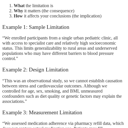
What
the limitation is
Why
it matters (the consequence)
How
it affects your conclusions (the implication)
Example 1: Sample Limitation
“We enrolled participants from a single urban pediatric clinic, all
with access to specialist care and relatively high socioeconomic
status. This limits generalizability to rural areas and underserved
populations who may have different barriers to blood pressure
control.”
Example 2: Design Limitation
“This was an observational study, so we cannot establish causation
between stress and cardiovascular outcomes. Although we
controlled for age, sex, smoking, and BMI, unmeasured
confounders such as diet quality or genetic factors may explain the
associations.”
Example 3: Measurement Limitation
“We assessed medication adherence via pharmacy refill data, which