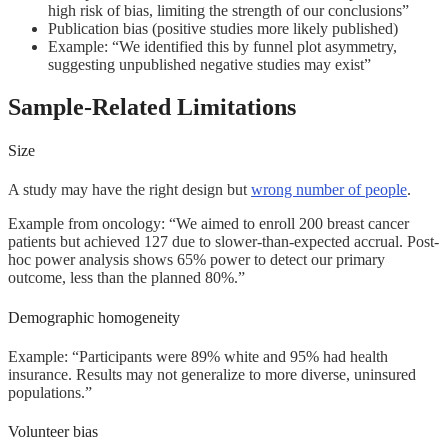
high risk of bias, limiting the strength of our conclusions”
Publication bias (positive studies more likely published)
Example: “We identified this by funnel plot asymmetry,
suggesting unpublished negative studies may exist”
Sample-Related Limitations
Size
A study may have the right design but
wrong number of people
.
Example from oncology: “We aimed to enroll 200 breast cancer
patients but achieved 127 due to slower-than-expected accrual. Post-
hoc power analysis shows 65% power to detect our primary
outcome, less than the planned 80%.”
Demographic homogeneity
Example: “Participants were 89% white and 95% had health
insurance. Results may not generalize to more diverse, uninsured
populations.”
Volunteer bias