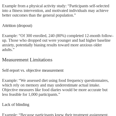
Example from a physical activity study: “Participants self-selected
into a fitness intervention, and motivated individuals may achieve
better outcomes than the general population.”
Attrition (dropout)
Example: “Of 300 enrolled, 240 (80%) completed 12-month follow-
up. Those who dropped out were younger and had higher baseline
anxiety, potentially biasing results toward more anxious older
adults.”
Measurement Limitations
Self-report vs. objective measurement
Example: “We assessed diet using food frequency questionnaires,
which rely on memory and may underestimate actual intake.
Objective measures like food diaries would be more accurate but
less feasible for 1,000 participants.”
Lack of blinding
Example: “Because participants knew their treatment assignment,