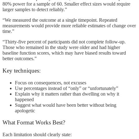
80% power for a sample of 60. Smaller effect sizes would require
larger samples to detect reliably.”
“We measured the outcome at a single timepoint. Repeated
measurements would provide more reliable estimates of change over
time.”
“Thirty-five percent of participants did not complete follow-up.
Those who remained in the study were older and had higher
baseline function scores, which may have biased results toward
better outcomes.”
Key techniques:
Focus on consequences, not excuses
Use percentages instead of “only” or “unfortunately”
Explain why it matters rather than dwelling on why it
happened
Suggest what would have been better without being
apologetic
What Format Works Best?
Each limitation should clearly state: