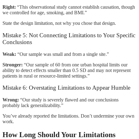
Right:
“This observational study cannot establish causation, though
we controlled for age, smoking, and BMI.”
State the design limitation, not why you chose that design.
Mistake 5: Not Connecting Limitations to Your Specific
Conclusions
Weak:
“Our sample was small and from a single site.”
Stronger:
“Our sample of 60 from one urban hospital limits our
ability to detect effects smaller than 0.5 SD and may not represent
patients in rural or resource-limited settings.”
Mistake 6: Overstating Limitations to Appear Humble
Wrong:
“Our study is severely flawed and our conclusions
probably lack generalizability.”
You’ve already reported the limitations. Don’t undermine your own
work.
How Long Should Your Limitations