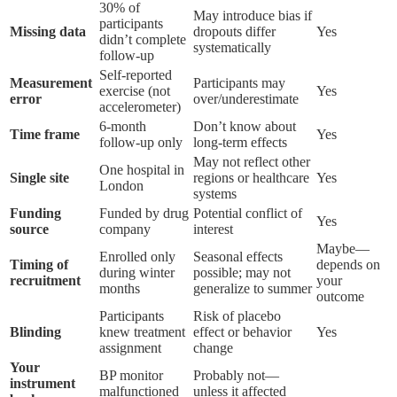
30% of
May introduce bias if
participants
Missing data
dropouts differ
Yes
didn’t complete
systematically
follow-up
Self-reported
Measurement
Participants may
exercise (not
Yes
error
over/underestimate
accelerometer)
6-month
Don’t know about
Time frame
Yes
follow-up only
long-term effects
May not reflect other
One hospital in
Single site
regions or healthcare
Yes
London
systems
Funding
Funded by drug
Potential conflict of
Yes
source
company
interest
Maybe—
Enrolled only
Seasonal effects
Timing of
depends on
during winter
possible; may not
recruitment
your
months
generalize to summer
outcome
Participants
Risk of placebo
Blinding
knew treatment
effect or behavior
Yes
assignment
change
Your
BP monitor
Probably not—
instrument
malfunctioned
unless it affected