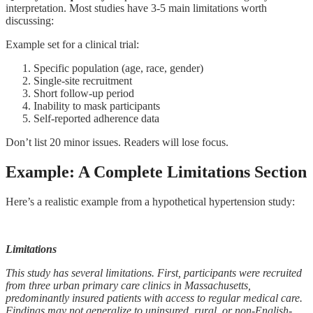
interpretation. Most studies have 3-5 main limitations worth
discussing:
Example set for a clinical trial:
Specific population (age, race, gender)
Single-site recruitment
Short follow-up period
Inability to mask participants
Self-reported adherence data
Don’t list 20 minor issues. Readers will lose focus.
Example: A Complete Limitations Section
Here’s a realistic example from a hypothetical hypertension study:
Limitations
This study has several limitations. First, participants were recruited
from three urban primary care clinics in Massachusetts,
predominantly insured patients with access to regular medical care.
Findings may not generalize to uninsured, rural, or non-English-