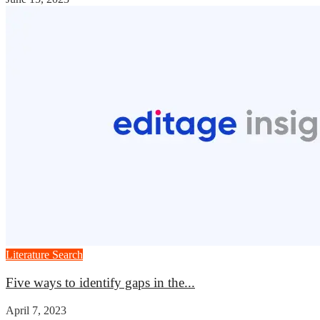
Literature Search
Five ways to identify gaps in the...
April 7, 2023