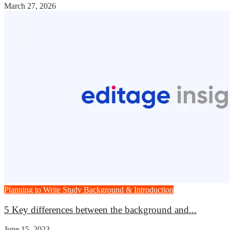
March 27, 2026
Planning to Write
Study Background & Introduction
5 Key differences between the background and...
June 15, 2023