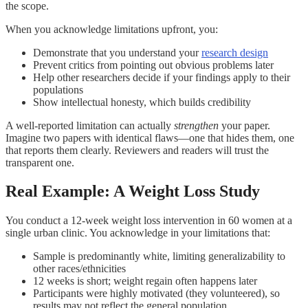
the scope.
When you acknowledge limitations upfront, you:
Demonstrate that you understand your
research design
Prevent critics from pointing out obvious problems later
Help other researchers decide if your findings apply to their
populations
Show intellectual honesty, which builds credibility
A well-reported limitation can actually
strengthen
your paper.
Imagine two papers with identical flaws—one that hides them, one
that reports them clearly. Reviewers and readers will trust the
transparent one.
Real Example: A Weight Loss Study
You conduct a 12-week weight loss intervention in 60 women at a
single urban clinic. You acknowledge in your limitations that:
Sample is predominantly white, limiting generalizability to
other races/ethnicities
12 weeks is short; weight regain often happens later
Participants were highly motivated (they volunteered), so
results may not reflect the general population