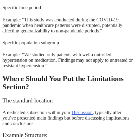
Specific time period
Example: “This study was conducted during the COVID-19
pandemic when healthcare patterns were disrupted, potentially
affecting generalizability to non-pandemic periods.”
Specific population subgroup
Example: “We studied only patients with well-controlled
hypertension on medication. Findings may not apply to untreated or
resistant hypertension.”
Where Should You Put the Limitations
Section?
The standard location
A dedicated subsection within your
Discussion
, typically after
you’ve presented main findings but before discussing implications
and conclusions.
Example Structure: