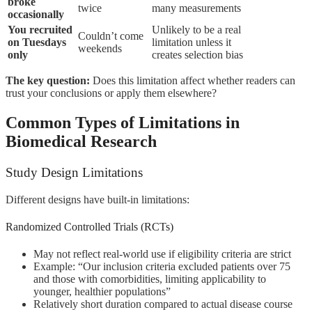
broke
twice
many measurements
occasionally
You recruited
Unlikely to be a real
Couldn’t come
on Tuesdays
limitation unless it
weekends
only
creates selection bias
The key question:
Does this limitation affect whether readers can
trust your conclusions or apply them elsewhere?
Common Types of Limitations in
Biomedical Research
Study Design Limitations
Different designs have built-in limitations:
Randomized Controlled Trials (RCTs)
May not reflect real-world use if eligibility criteria are strict
Example: “Our inclusion criteria excluded patients over 75
and those with comorbidities, limiting applicability to
younger, healthier populations”
Relatively short duration compared to actual disease course