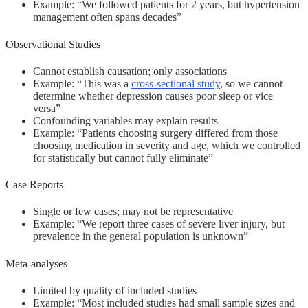
Example: “We followed patients for 2 years, but hypertension
management often spans decades”
Observational Studies
Cannot establish causation; only associations
Example: “This was a
cross-sectional study
, so we cannot
determine whether depression causes poor sleep or vice
versa”
Confounding variables may explain results
Example: “Patients choosing surgery differed from those
choosing medication in severity and age, which we controlled
for statistically but cannot fully eliminate”
Case Reports
Single or few cases; may not be representative
Example: “We report three cases of severe liver injury, but
prevalence in the general population is unknown”
Meta-analyses
Limited by quality of included studies
Example: “Most included studies had small sample sizes and