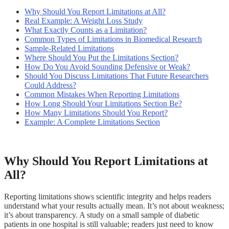
Why Should You Report Limitations at All?
Real Example: A Weight Loss Study
What Exactly Counts as a Limitation?
Common Types of Limitations in Biomedical Research
Sample-Related Limitations
Where Should You Put the Limitations Section?
How Do You Avoid Sounding Defensive or Weak?
Should You Discuss Limitations That Future Researchers
Could Address?
Common Mistakes When Reporting Limitations
How Long Should Your Limitations Section Be?
How Many Limitations Should You Report?
Example: A Complete Limitations Section
Why Should You Report Limitations at
All?
Reporting limitations shows scientific integrity and helps readers
understand what your results actually mean. It’s not about weakness;
it’s about transparency. A study on a small sample of diabetic
patients in one hospital is still valuable; readers just need to know