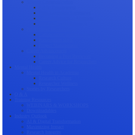
Science Communication
Public Engagement
Plain Language Summaries
Video & Graphical Abstracts
Promoting your Research
Professional Development
Collaboration and networking
Presentation skills
Project Management
Career Advancement
Becoming a Peer Reviewer
Career Advice for Researchers
Mental Health
Mental Health in Academia
Research Culture
Researcher Wellness
Stories by Researchers
Q & A
Training Resources
WEBINARS & WORKSHOPS
Downloadables
Industry Outlook
AI & Digital Transformation
Maximizing Impact
Research Integrity