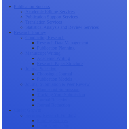
Publication Success
Academic Editing Services
Publication Support Services
Translation Services
Statistical Analysis and Review Services
Research Journey
Conducting Research
Research Data Management
Publication Planning
Manuscript Writing
Academic Writing
Research Paper Structure
Journal Selection
Choosing a Journal
Publication Models
Journal Submission & Peer Review
Manuscript Submission
Tracking Your Submission
Journal Rejection
Journal Retraction
Career Growth
Securing Research Funding
Funding Sources
Grant Application