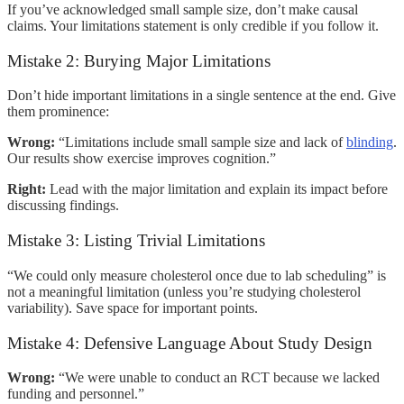
If you’ve acknowledged small sample size, don’t make causal
claims. Your limitations statement is only credible if you follow it.
Mistake 2: Burying Major Limitations
Don’t hide important limitations in a single sentence at the end. Give
them prominence:
Wrong:
“Limitations include small sample size and lack of
blinding
.
Our results show exercise improves cognition.”
Right:
Lead with the major limitation and explain its impact before
discussing findings.
Mistake 3: Listing Trivial Limitations
“We could only measure cholesterol once due to lab scheduling” is
not a meaningful limitation (unless you’re studying cholesterol
variability). Save space for important points.
Mistake 4: Defensive Language About Study Design
Wrong:
“We were unable to conduct an RCT because we lacked
funding and personnel.”