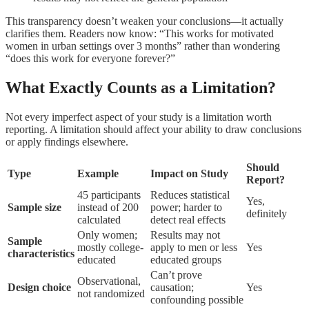
This transparency doesn’t weaken your conclusions—it actually
clarifies them. Readers now know: “This works for motivated
women in urban settings over 3 months” rather than wondering
“does this work for everyone forever?”
What Exactly Counts as a Limitation?
Not every imperfect aspect of your study is a limitation worth
reporting. A limitation should affect your ability to draw conclusions
or apply findings elsewhere.
Should
Type
Example
Impact on Study
Report?
45 participants
Reduces statistical
Yes,
Sample size
instead of 200
power; harder to
definitely
calculated
detect real effects
Only women;
Results may not
Sample
mostly college-
apply to men or less
Yes
characteristics
educated
educated groups
Can’t prove
Observational,
Design choice
causation;
Yes
not randomized
confounding possible