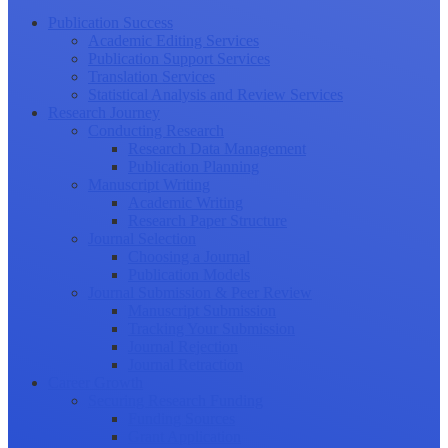
Publication Success
Academic Editing Services
Publication Support Services
Translation Services
Statistical Analysis and Review Services
Research Journey
Conducting Research
Research Data Management
Publication Planning
Manuscript Writing
Academic Writing
Research Paper Structure
Journal Selection
Choosing a Journal
Publication Models
Journal Submission & Peer Review
Manuscript Submission
Tracking Your Submission
Journal Rejection
Journal Retraction
Career Growth
Securing Research Funding
Funding Sources
Grant Application