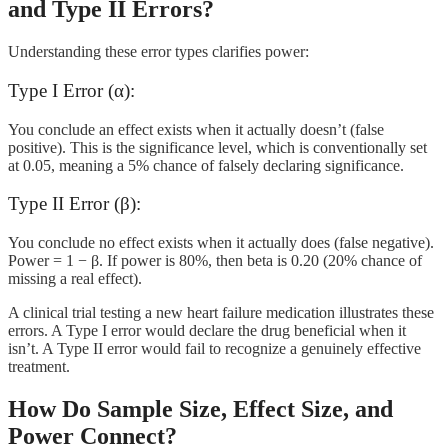
and Type II Errors?
Understanding these error types clarifies power:
Type I Error (α):
You conclude an effect exists when it actually doesn’t (false
positive). This is the significance level, which is conventionally set
at 0.05, meaning a 5% chance of falsely declaring significance.
Type II Error (β):
You conclude no effect exists when it actually does (false negative).
Power = 1 − β. If power is 80%, then beta is 0.20 (20% chance of
missing a real effect).
A clinical trial testing a new heart failure medication illustrates these
errors. A Type I error would declare the drug beneficial when it
isn’t. A Type II error would fail to recognize a genuinely effective
treatment.
How Do Sample Size, Effect Size, and
Power Connect?