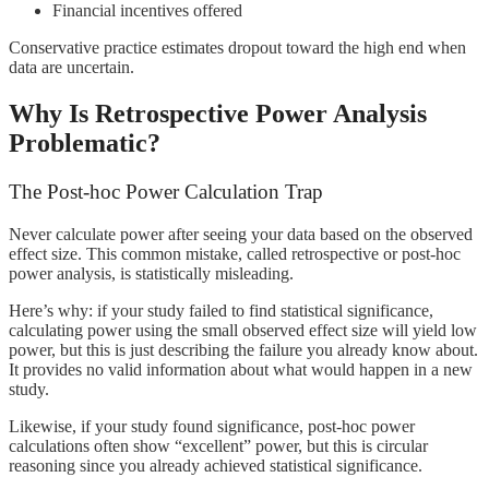
Financial incentives offered
Conservative practice estimates dropout toward the high end when
data are uncertain.
Why Is Retrospective Power Analysis
Problematic?
The Post-hoc Power Calculation Trap
Never calculate power after seeing your data based on the observed
effect size. This common mistake, called retrospective or post-hoc
power analysis, is statistically misleading.
Here’s why: if your study failed to find statistical significance,
calculating power using the small observed effect size will yield low
power, but this is just describing the failure you already know about.
It provides no valid information about what would happen in a new
study.
Likewise, if your study found significance, post-hoc power
calculations often show “excellent” power, but this is circular
reasoning since you already achieved statistical significance.