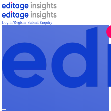
Log In/Register
Submit Enquiry