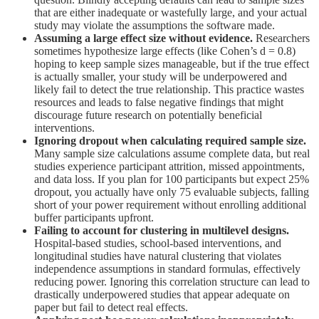
that are either inadequate or wastefully large, and your actual
study may violate the assumptions the software made.
Assuming a large effect size without evidence.
Researchers
sometimes hypothesize large effects (like Cohen’s d = 0.8)
hoping to keep sample sizes manageable, but if the true effect
is actually smaller, your study will be underpowered and
likely fail to detect the true relationship. This practice wastes
resources and leads to false negative findings that might
discourage future research on potentially beneficial
interventions.
Ignoring dropout when calculating required sample size.
Many sample size calculations assume complete data, but real
studies experience participant attrition, missed appointments,
and data loss. If you plan for 100 participants but expect 25%
dropout, you actually have only 75 evaluable subjects, falling
short of your power requirement without enrolling additional
buffer participants upfront.
Failing to account for clustering in multilevel designs.
Hospital-based studies, school-based interventions, and
longitudinal studies have natural clustering that violates
independence assumptions in standard formulas, effectively
reducing power. Ignoring this correlation structure can lead to
drastically underpowered studies that appear adequate on
paper but fail to detect real effects.