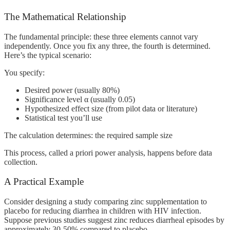
The Mathematical Relationship
The fundamental principle: these three elements cannot vary
independently. Once you fix any three, the fourth is determined.
Here’s the typical scenario:
You specify:
Desired power (usually 80%)
Significance level α (usually 0.05)
Hypothesized effect size (from pilot data or literature)
Statistical test you’ll use
The calculation determines: the required sample size
This process, called a priori power analysis, happens before data
collection.
A Practical Example
Consider designing a study comparing zinc supplementation to
placebo for reducing diarrhea in children with HIV infection.
Suppose previous studies suggest zinc reduces diarrheal episodes by
approximately 30-50% compared to placebo.