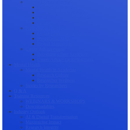
Science Communication
Public Engagement
Plain Language Summaries
Video & Graphical Abstracts
Promoting your Research
Professional Development
Collaboration and networking
Presentation skills
Project Management
Career Advancement
Becoming a Peer Reviewer
Career Advice for Researchers
Mental Health
Mental Health in Academia
Research Culture
Researcher Wellness
Stories by Researchers
Q & A
Training Resources
WEBINARS & WORKSHOPS
Downloadables
Industry Outlook
AI & Digital Transformation
Maximizing Impact
Research Integrity