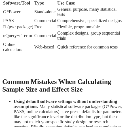
Software/Tool
Type
Use Case
General-purpose, many statistical
G*Power
Stand-alone
tests
PASS
Commercial
Comprehensive, specialized designs
R (pwr package)
Free
Flexible, programmable
Complex designs, group sequential
nQuery+nTerim
Commercial
trials
Online
Web-based
Quick reference for common tests
calculators
Common Mistakes When Calculating
Sample Size and Effect Size
Using default software settings without understanding
assumptions.
Many statistical software packages (G*Power,
PASS, online calculators) have preset defaults for parameters
like the significance level or the distribution type, but these
may not match your specific study design or research
question. Blindly accepting defaults can lead to sample sizes