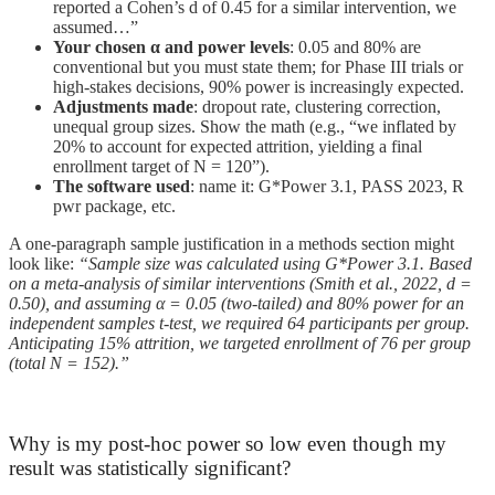
reported a Cohen’s d of 0.45 for a similar intervention, we
assumed…”
Your chosen α and power levels
: 0.05 and 80% are
conventional but you must state them; for Phase III trials or
high-stakes decisions, 90% power is increasingly expected.
Adjustments made
: dropout rate, clustering correction,
unequal group sizes. Show the math (e.g., “we inflated by
20% to account for expected attrition, yielding a final
enrollment target of N = 120”).
The software used
: name it: G*Power 3.1, PASS 2023, R
pwr package, etc.
A one-paragraph sample justification in a methods section might
look like:
“Sample size was calculated using G*Power 3.1. Based
on a meta-analysis of similar interventions (Smith et al., 2022, d =
0.50), and assuming α = 0.05 (two-tailed) and 80% power for an
independent samples t-test, we required 64 participants per group.
Anticipating 15% attrition, we targeted enrollment of 76 per group
(total N = 152).”
Why is my post-hoc power so low even though my
result was statistically significant?