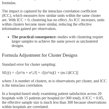
formulas.
The impact is captured by the intraclass correlation coefficient
(ICC), which measures how similar units within the same cluster
are. With ICC = 0, clustering has no effect. As ICC increases, units
within clusters become more similar, reducing the effective
information gained per observation.
The practical consequence:
studies with clustering require
larger samples to achieve the same power as unclustered
designs.
Formula Adjustment for Cluster Designs
Standard error for cluster sampling:
SE(ȳ) = √[σ²/n + σ²ₐ/J] = √[(σ²/n)[1 + (m-1)ICC]]
where J is number of clusters, m is observations per cluster, and ICC
is the intraclass correlation.
In a hospital-based study examining patient satisfaction across 20
hospitals with 15 patients per hospital (n=300 total), if ICC = 0.05,
the effective sample size is much less than 300 because observations
within hospitals are correlated.