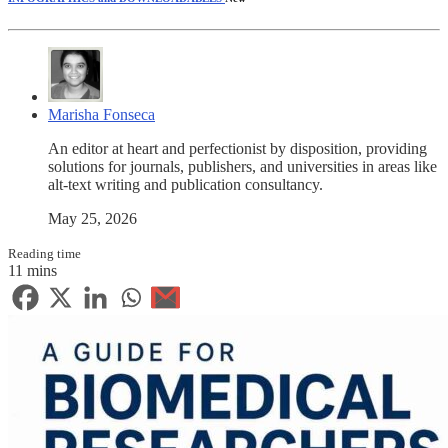
Marisha Fonseca
An editor at heart and perfectionist by disposition, providing
solutions for journals, publishers, and universities in areas like
alt-text writing and publication consultancy.
May 25, 2026
Reading time
11 mins