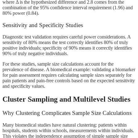
where Δ is the hypothesized difference and 2.8 comes from the
combination of the 95% confidence interval requirement (1.96) and
80% power (0.84).
Sensitivity and Specificity Studies
Diagnostic test validation requires careful power considerations. A
sensitivity of 80% means the test correctly identifies 80% of truly
positive individuals; specificity of 90% means it correctly identifies
90% of truly negative individuals.
For these studies, sample size calculations account for the
prevalence of disease. A biomedical example: validating a biomarker
for pain assessment requires calculating sample sizes separately for
pain patients and pain-free controls based on the expected sensitivity
and specificity values.
Cluster Sampling and Multilevel Studies
Why Clustering Complicates Sample Size Calculations
Many biomedical studies have natural clustering: patients within
hospitals, students within schools, measurements within individuals.
This violates the independence assumption of simple sample size