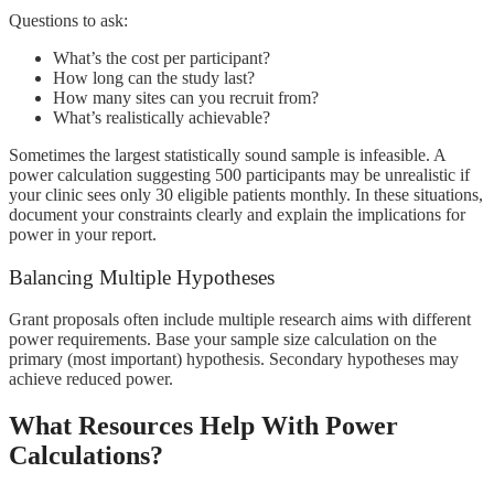
Questions to ask:
What’s the cost per participant?
How long can the study last?
How many sites can you recruit from?
What’s realistically achievable?
Sometimes the largest statistically sound sample is infeasible. A
power calculation suggesting 500 participants may be unrealistic if
your clinic sees only 30 eligible patients monthly. In these situations,
document your constraints clearly and explain the implications for
power in your report.
Balancing Multiple Hypotheses
Grant proposals often include multiple research aims with different
power requirements. Base your sample size calculation on the
primary (most important) hypothesis. Secondary hypotheses may
achieve reduced power.
What Resources Help With Power
Calculations?