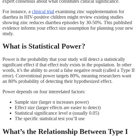
expert consensus about what constitutes clinical significance.
For instance, a
clinical trial
examining zinc supplementation for
diarrhea in HIV-positive children might review existing studies
showing zinc reduces diarrhea episodes by 30-50%. This published
evidence informs your effect size assumption for planning your new
study.
What is Statistical Power?
Power is the probability that your study will detect a statistically
significant effect if that effect truly exists in the population. In other
words, it’s the ability to avoid a false negative result (called a Type II
error). Conventional power targets 80%, meaning researchers want
an 80% probability of detecting their hypothesized effect.
Power depends on four interrelated factors:
Sample size (larger n increases power)
Effect size (larger effects are easier to detect)
Statistical significance level α (usually 0.05)
The specific statistical test you’ll use
What’s the Relationship Between Type I