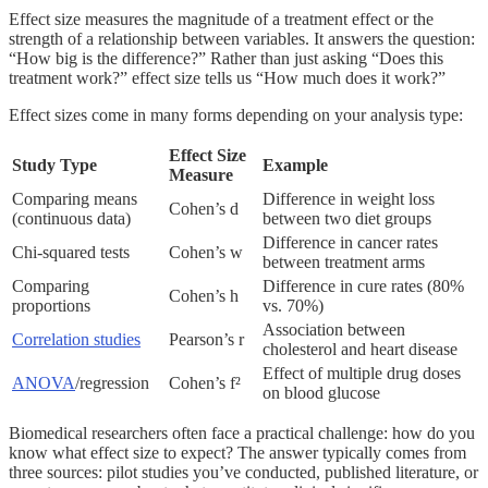
Effect size measures the magnitude of a treatment effect or the
strength of a relationship between variables. It answers the question:
“How big is the difference?” Rather than just asking “Does this
treatment work?” effect size tells us “How much does it work?”
Effect sizes come in many forms depending on your analysis type:
Effect Size
Study Type
Example
Measure
Comparing means
Difference in weight loss
Cohen’s d
(continuous data)
between two diet groups
Difference in cancer rates
Chi-squared tests
Cohen’s w
between treatment arms
Comparing
Difference in cure rates (80%
Cohen’s h
proportions
vs. 70%)
Association between
Correlation studies
Pearson’s r
cholesterol and heart disease
Effect of multiple drug doses
ANOVA
/regression
Cohen’s f²
on blood glucose
Biomedical researchers often face a practical challenge: how do you
know what effect size to expect? The answer typically comes from
three sources: pilot studies you’ve conducted, published literature, or