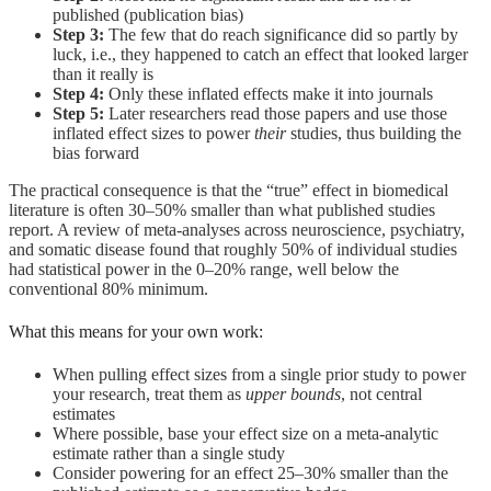
published (publication bias)
Step 3:
The few that do reach significance did so partly by
luck, i.e., they happened to catch an effect that looked larger
than it really is
Step 4:
Only these inflated effects make it into journals
Step 5:
Later researchers read those papers and use those
inflated effect sizes to power
their
studies, thus building the
bias forward
The practical consequence is that the “true” effect in biomedical
literature is often 30–50% smaller than what published studies
report. A review of meta-analyses across neuroscience, psychiatry,
and somatic disease found that roughly 50% of individual studies
had statistical power in the 0–20% range, well below the
conventional 80% minimum.
What this means for your own work:
When pulling effect sizes from a single prior study to power
your research, treat them as
upper bounds
, not central
estimates
Where possible, base your effect size on a meta-analytic
estimate rather than a single study
Consider powering for an effect 25–30% smaller than the