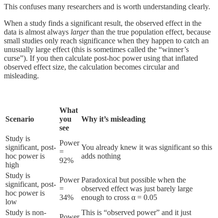
This confuses many researchers and is worth understanding clearly.
When a study finds a significant result, the observed effect in the
data is almost always
larger
than the true population effect, because
small studies only reach significance when they happen to catch an
unusually large effect (this is sometimes called the “winner’s
curse”). If you then calculate post-hoc power using that inflated
observed effect size, the calculation becomes circular and
misleading.
What
Scenario
you
Why it’s misleading
see
Study is
Power
significant, post-
You already knew it was significant so this
=
hoc power is
adds nothing
92%
high
Study is
Power
Paradoxical but possible when the
significant, post-
=
observed effect was just barely large
hoc power is
34%
enough to cross α = 0.05
low
Study is non-
This is “observed power” and it just
Power