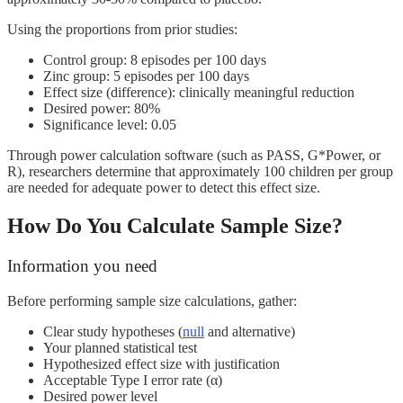
Using the proportions from prior studies:
Control group: 8 episodes per 100 days
Zinc group: 5 episodes per 100 days
Effect size (difference): clinically meaningful reduction
Desired power: 80%
Significance level: 0.05
Through power calculation software (such as PASS, G*Power, or
R), researchers determine that approximately 100 children per group
are needed for adequate power to detect this effect size.
How Do You Calculate Sample Size?
Information you need
Before performing sample size calculations, gather:
Clear study hypotheses (
null
and alternative)
Your planned statistical test
Hypothesized effect size with justification
Acceptable Type I error rate (α)
Desired power level