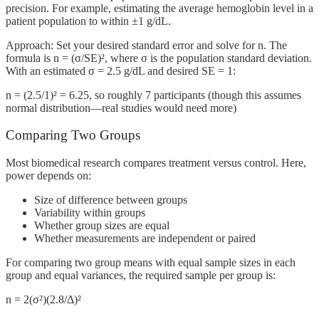
precision. For example, estimating the average hemoglobin level in a
patient population to within ±1 g/dL.
Approach: Set your desired standard error and solve for n. The
formula is n = (σ/SE)², where σ is the population standard deviation.
With an estimated σ = 2.5 g/dL and desired SE = 1:
n = (2.5/1)² = 6.25, so roughly 7 participants (though this assumes
normal distribution—real studies would need more)
Comparing Two Groups
Most biomedical research compares treatment versus control. Here,
power depends on:
Size of difference between groups
Variability within groups
Whether group sizes are equal
Whether measurements are independent or paired
For comparing two group means with equal sample sizes in each
group and equal variances, the required sample per group is:
n = 2(σ²)(2.8/Δ)²