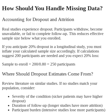
How Should You Handle Missing Data?
Accounting for Dropout and Attrition
Real studies experience dropout. Participants withdraw, become
unavailable, or fail to complete follow-up. This reduces effective
sample size below what you enrolled.
If you anticipate 20% dropout in a longitudinal study, you must
inflate your calculated sample size accordingly. If calculations
suggest 200 participants are needed and you expect 20% loss:
Sample to enroll = 200/0.80 = 250 participants
Where Should Dropout Estimates Come From?
Review literature on similar studies. If no studies match your
population, consider:
Severity of the condition (sicker patients may have higher
dropout)
Duration of follow-up (longer studies have more attrition)
Participant burden (intensive studies lose more participants)