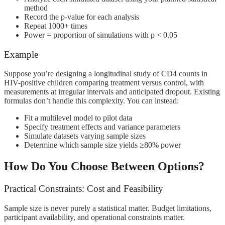
method
Record the p-value for each analysis
Repeat 1000+ times
Power = proportion of simulations with p < 0.05
Example
Suppose you’re designing a longitudinal study of CD4 counts in
HIV-positive children comparing treatment versus control, with
measurements at irregular intervals and anticipated dropout. Existing
formulas don’t handle this complexity. You can instead:
Fit a multilevel model to pilot data
Specify treatment effects and variance parameters
Simulate datasets varying sample sizes
Determine which sample size yields ≥80% power
How Do You Choose Between Options?
Practical Constraints: Cost and Feasibility
Sample size is never purely a statistical matter. Budget limitations,
participant availability, and operational constraints matter.