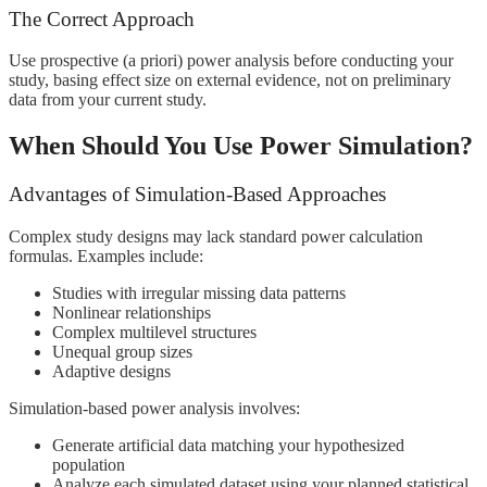
The Correct Approach
Use prospective (a priori) power analysis before conducting your
study, basing effect size on external evidence, not on preliminary
data from your current study.
When Should You Use Power Simulation?
Advantages of Simulation-Based Approaches
Complex study designs may lack standard power calculation
formulas. Examples include:
Studies with irregular missing data patterns
Nonlinear relationships
Complex multilevel structures
Unequal group sizes
Adaptive designs
Simulation-based power analysis involves:
Generate artificial data matching your hypothesized
population
Analyze each simulated dataset using your planned statistical