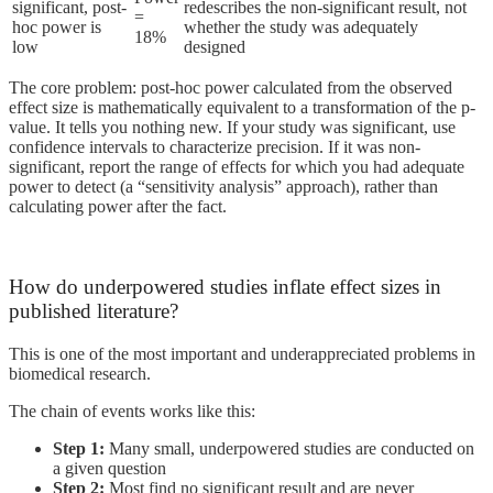
significant, post-
redescribes the non-significant result, not
=
hoc power is
whether the study was adequately
18%
low
designed
The core problem: post-hoc power calculated from the observed
effect size is mathematically equivalent to a transformation of the p-
value. It tells you nothing new. If your study was significant, use
confidence intervals to characterize precision. If it was non-
significant, report the range of effects for which you had adequate
power to detect (a “sensitivity analysis” approach), rather than
calculating power after the fact.
How do underpowered studies inflate effect sizes in
published literature?
This is one of the most important and underappreciated problems in
biomedical research.
The chain of events works like this:
Step 1:
Many small, underpowered studies are conducted on
a given question
Step 2:
Most find no significant result and are never