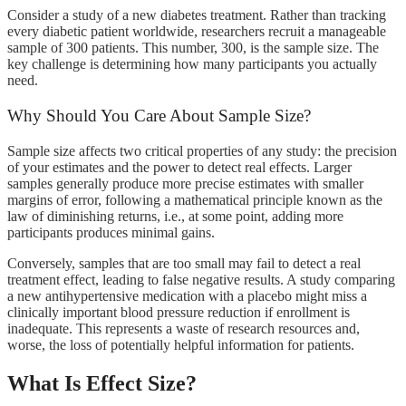
Consider a study of a new diabetes treatment. Rather than tracking
every diabetic patient worldwide, researchers recruit a manageable
sample of 300 patients. This number, 300, is the sample size. The
key challenge is determining how many participants you actually
need.
Why Should You Care About Sample Size?
Sample size affects two critical properties of any study: the precision
of your estimates and the power to detect real effects. Larger
samples generally produce more precise estimates with smaller
margins of error, following a mathematical principle known as the
law of diminishing returns, i.e., at some point, adding more
participants produces minimal gains.
Conversely, samples that are too small may fail to detect a real
treatment effect, leading to false negative results. A study comparing
a new antihypertensive medication with a placebo might miss a
clinically important blood pressure reduction if enrollment is
inadequate. This represents a waste of research resources and,
worse, the loss of potentially helpful information for patients.
What Is Effect Size?