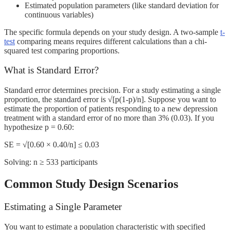
Estimated population parameters (like standard deviation for
continuous variables)
The specific formula depends on your study design. A two-sample
t-
test
comparing means requires different calculations than a chi-
squared test comparing proportions.
What is Standard Error?
Standard error determines precision. For a study estimating a single
proportion, the standard error is √[p(1-p)/n]. Suppose you want to
estimate the proportion of patients responding to a new depression
treatment with a standard error of no more than 3% (0.03). If you
hypothesize p = 0.60:
SE = √[0.60 × 0.40/n] ≤ 0.03
Solving: n ≥ 533 participants
Common Study Design Scenarios
Estimating a Single Parameter
You want to estimate a population characteristic with specified