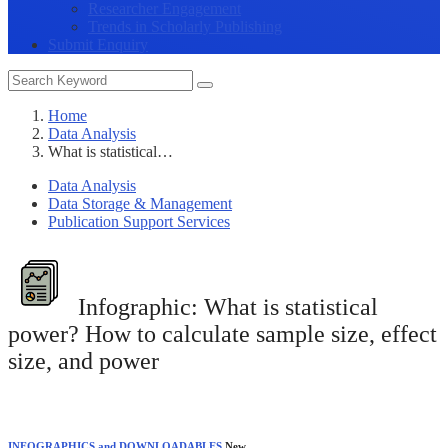
Researcher Engagement
Trends in Scholarly Publishing
Submit Enquiry
Home
Data Analysis
What is statistical…
Data Analysis
Data Storage & Management
Publication Support Services
Infographic:
What is statistical
power? How to calculate sample size, effect
size, and power
INFOGRAPHICS and DOWNLOADABLES
New