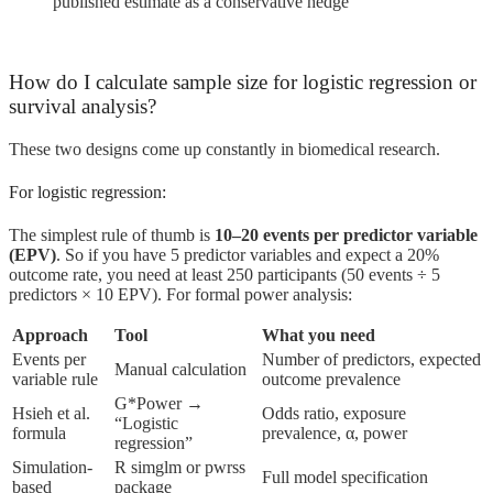
published estimate as a conservative hedge
How do I calculate sample size for logistic regression or
survival analysis?
These two designs come up constantly in biomedical research.
For logistic regression:
The simplest rule of thumb is
10–20 events per predictor variable
(EPV)
. So if you have 5 predictor variables and expect a 20%
outcome rate, you need at least 250 participants (50 events ÷ 5
predictors × 10 EPV). For formal power analysis:
Approach
Tool
What you need
Events per
Number of predictors, expected
Manual calculation
variable rule
outcome prevalence
G*Power →
Hsieh et al.
Odds ratio, exposure
“Logistic
formula
prevalence, α, power
regression”
Simulation-
R simglm or pwrss
Full model specification
based
package