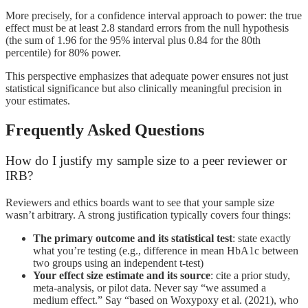
More precisely, for a confidence interval approach to power: the true
effect must be at least 2.8 standard errors from the null hypothesis
(the sum of 1.96 for the 95% interval plus 0.84 for the 80th
percentile) for 80% power.
This perspective emphasizes that adequate power ensures not just
statistical significance but also clinically meaningful precision in
your estimates.
Frequently Asked Questions
How do I justify my sample size to a peer reviewer or
IRB?
Reviewers and ethics boards want to see that your sample size
wasn’t arbitrary. A strong justification typically covers four things:
The primary outcome and its statistical test
: state exactly
what you’re testing (e.g., difference in mean HbA1c between
two groups using an independent t-test)
Your effect size estimate and its source
: cite a prior study,
meta-analysis, or pilot data. Never say “we assumed a
medium effect.” Say “based on Woxypoxy et al. (2021), who