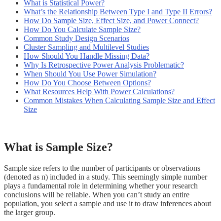
What is Statistical Power?
What’s the Relationship Between Type I and Type II Errors?
How Do Sample Size, Effect Size, and Power Connect?
How Do You Calculate Sample Size?
Common Study Design Scenarios
Cluster Sampling and Multilevel Studies
How Should You Handle Missing Data?
Why Is Retrospective Power Analysis Problematic?
When Should You Use Power Simulation?
How Do You Choose Between Options?
What Resources Help With Power Calculations?
Common Mistakes When Calculating Sample Size and Effect
Size
What is Sample Size?
Sample size refers to the number of participants or observations
(denoted as n) included in a study. This seemingly simple number
plays a fundamental role in determining whether your research
conclusions will be reliable. When you can’t study an entire
population, you select a sample and use it to draw inferences about
the larger group.