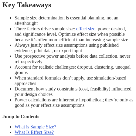
Key Takeaways
Sample size determination is essential planning, not an
afterthought
Three factors drive sample size:
effect size
, power desired,
and significance level. Optimize effect size when possible
because it’s often more efficient than increasing sample size.
Always justify effect size assumptions using published
evidence, pilot data, or expert input
Use prospective power analysis before data collection, never
retrospectively
Account for realistic challenges: dropout, clustering, unequal
groups
When standard formulas don’t apply, use simulation-based
approaches
Document how study constraints (cost, feasibility) influenced
your design choices
Power calculations are inherently hypothetical; they’re only as
good as your effect size assumptions
Jump to Contents
What is Sample Size?
What Is Effect Size?