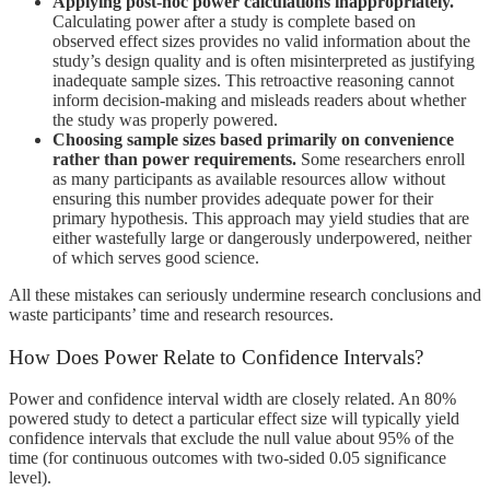
Applying post-hoc power calculations inappropriately.
Calculating power after a study is complete based on
observed effect sizes provides no valid information about the
study’s design quality and is often misinterpreted as justifying
inadequate sample sizes. This retroactive reasoning cannot
inform decision-making and misleads readers about whether
the study was properly powered.
Choosing sample sizes based primarily on convenience
rather than power requirements.
Some researchers enroll
as many participants as available resources allow without
ensuring this number provides adequate power for their
primary hypothesis. This approach may yield studies that are
either wastefully large or dangerously underpowered, neither
of which serves good science.
All these mistakes can seriously undermine research conclusions and
waste participants’ time and research resources.
How Does Power Relate to Confidence Intervals?
Power and confidence interval width are closely related. An 80%
powered study to detect a particular effect size will typically yield
confidence intervals that exclude the null value about 95% of the
time (for continuous outcomes with two-sided 0.05 significance
level).