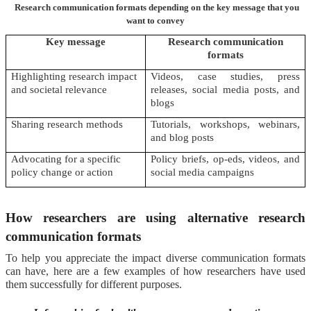
Research communication formats depending on the key message that you
want to convey
Key message
Research communication
formats
Highlighting research impact
Videos, case studies, press
and societal relevance
releases, social media posts, and
blogs
Sharing research methods
Tutorials, workshops, webinars,
and blog posts
Advocating for a specific
Policy briefs, op-eds, videos, and
policy change or action
social media campaigns
How researchers are using alternative research
communication formats
To help you appreciate the impact diverse communication formats
can have, here are a few examples of how researchers have used
them successfully for different purposes.