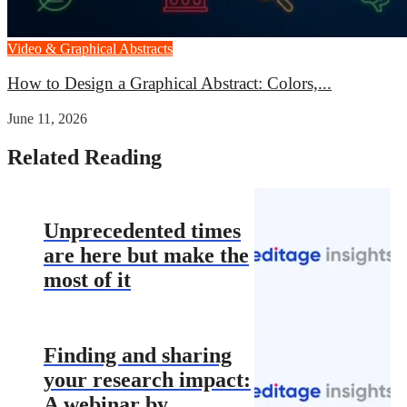
Video & Graphical Abstracts
How to Design a Graphical Abstract: Colors,...
June 11, 2026
Related Reading
Unprecedented times
are here but make the
most of it
Finding and sharing
your research impact:
A webinar by