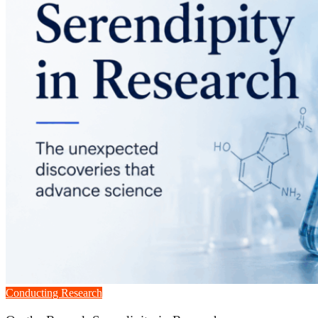
Conducting Research