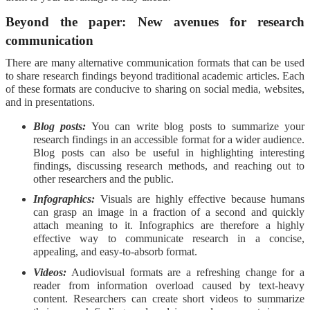
Beyond the paper: New avenues for research
communication
There are many alternative communication formats that can be used
to share research findings beyond traditional academic articles. Each
of these formats are conducive to sharing on social media, websites,
and in presentations.
Blog posts:
You can write blog posts to summarize your
research findings in an accessible format for a wider audience.
Blog posts can also be useful in highlighting interesting
findings, discussing research methods, and reaching out to
other researchers and the public.
Infographics:
Visuals are highly effective because humans
can grasp an image in a fraction of a second and quickly
attach meaning to it. Infographics are therefore a highly
effective way to communicate research in a concise,
appealing, and easy-to-absorb format.
Videos:
Audiovisual formats are a refreshing change for a
reader from information overload caused by text-heavy
content. Researchers can create short videos to summarize