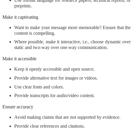
Use formal language for research papers, technical reports, or
preprints.
Make it captivating
Want to make your message more memorable? Ensure that the
content is compelling.
Where possible, make it interactive, i.e., choose dynamic over
static and two-way over one-way communication.
Make it accessible
Keep it openly accessible and open source.
Provide alternative text for images or videos.
Use clear fonts and colors.
Provide transcripts for audio/video content.
Ensure accuracy
Avoid making claims that are not supported by evidence.
Provide clear references and citations.