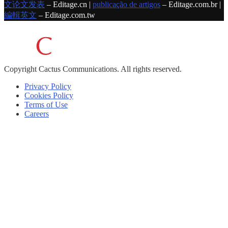
文论文发表
– Editage.cn |
publicação de artigos
– Editage.com.br |
編輯英文
– Editage.com.tw
Copyright
Cactus Communications.
All rights reserved.
Privacy Policy
Cookies Policy
Terms of Use
Careers