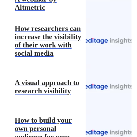
Altmetric
How researchers can
increase the visibility
of their work with
social media
A visual approach to
research visibility
How to build your
own personal
audience for your