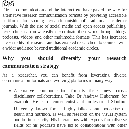
Digital communication and the Internet era have paved the way for
alternative research communication formats by providing accessible
platforms for sharing research outside of traditional academic
journals. With the rise of social media and open access publishing,
researchers can now easily disseminate their work through blogs,
podcasts, videos, and other multimedia formats. This has increased
the visibility of research and has enabled researchers to connect with
a wider audience beyond traditional academic circles.
Why you should diversify your research
communication strategy
As a researcher, you can benefit from leveraging diverse
communication formats and evolving platforms in many ways.
Alternative communication formats foster new cross-
disciplinary collaborations. Take Dr Andrew Huberman for
example. He is a neuroscientist and professor at Stanford
1
University, known for his highly talked about podcasts
on
health and nutrition, as well as research on the visual system
and brain plasticity. His interactions with experts from diverse
fields for his podcasts have led to collaborations with other