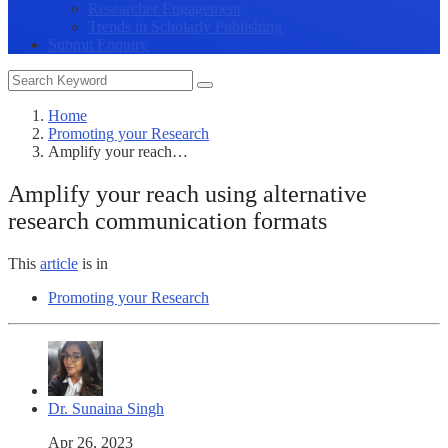
Researcher Engagement
Trends in Scholarly Publishing
Submit Enquiry
Home
Promoting your Research
Amplify your reach…
Amplify your reach using alternative
research communication formats
This
article
is in
Promoting your Research
Dr. Sunaina Singh
Apr 26, 2023