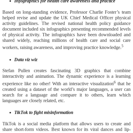
Infographics for health care awareness and practice
Based on long-standing evidence, Professor Charlie Foster’s team
helped revise and update the UK Chief Medical Officer physical
activity guidelines. The revised national health policy guidance
document included six infographics presenting recommended levels
of physical activity. The infographics have been downloaded and
shared widely, reaching millions of health care and social care
5
workers, raising awareness, and improving practice knowledge.
Data viz wiz
Stefan Pullen creates fascinating 3D graphics that combine
interactivity and animation. The dynamic experience is a learning
6
experience like no other! With an interactive visualization
that he
created using a dataset of the world’s major languages, a user can
search for a language and compare it to others, learn which
languages are closely related, etc.
TikTok to fight misinformation
TikTok is a social media platform that allows users to create and
share short-form videos. Best known for its viral dances and lip-