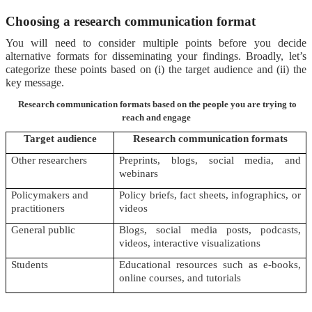
Choosing a research communication format
You will need to consider multiple points before you decide
alternative formats for disseminating your findings. Broadly, let’s
categorize these points based on (i) the target audience and (ii) the
key message.
Research communication formats based on the people you are trying to
reach and engage
Target audience
Research communication formats
Other researchers
Preprints, blogs, social media, and
webinars
Policymakers and
Policy briefs, fact sheets, infographics, or
practitioners
videos
General public
Blogs, social media posts, podcasts,
videos, interactive visualizations
Students
Educational resources such as e-books,
online courses, and tutorials