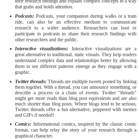
their research findings and explain complex concepts in a way
that grabs and holds attention.
Podcasts:
Podcasts, your companion during walks or a train
ride, can also be an effective medium to communicate
research to a wider audience. Researchers can host or
participate in podcasts to share their research findings with
other researchers and the public.
Interactive visualizations:
Interactive visualizations are a
great alternative to traditional, static visuals. They help readers
understand complex data and relationships better by allowing
them to see different patterns emerge as they engage with a
graphic.
Twitter threads:
Threads are multiple tweets posted by linking
them together. With a thread, you can announce something, or
describe a process or a chain of events. Twitter “threads”
might get more reads than blog post equivalents and are also
much shorter than blog posts. Where blogs tend to be serious,
Twitter threads offer a fun alternative, peppered with memes
and GIFs if needed!
Comics:
Informational comics, inspired by the classic comic
format, can help relay the story of your research through a
graphical character.