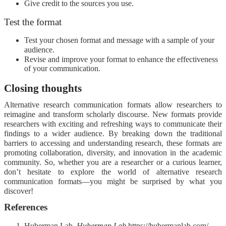
Give credit to the sources you use.
Test the format
Test your chosen format and message with a sample of your
audience.
Revise and improve your format to enhance the effectiveness
of your communication.
Closing thoughts
Alternative research communication formats allow researchers to
reimagine and transform scholarly discourse. New formats provide
researchers with exciting and refreshing ways to communicate their
findings to a wider audience. By breaking down the traditional
barriers to accessing and understanding research, these formats are
promoting collaboration, diversity, and innovation in the academic
community. So, whether you are a researcher or a curious learner,
don’t hesitate to explore the world of alternative research
communication formats—you might be surprised by what you
discover!
References
Huberman Lab.
Huberman Lab
https://hubermanlab.com/.