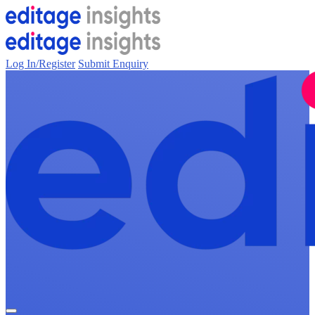
Log In/Register
Submit Enquiry