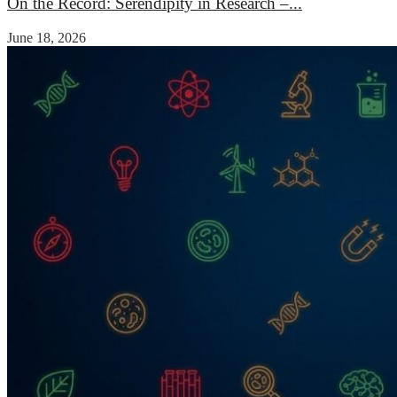
On the Record: Serendipity in Research –...
June 18, 2026