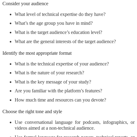
Consider your audience
What level of technical expertise do they have?
What’s the age group you have in mind?
What is the target audience’s education level?
What are the general interests of the target audience?
Identify the most appropriate format
What is the technical expertise of your audience?
What is the nature of your research?
What is the key message of your study
?
Are you familiar with the platform’s features?
How much time and resources can you devote?
Choose the right tone and style
Use conversational language for podcasts, infographics, or
videos aimed at a non-technical audience.