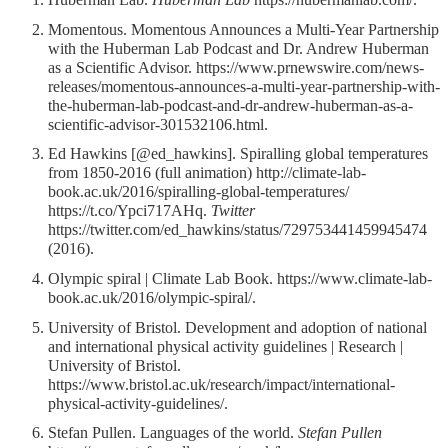
Momentous. Momentous Announces a Multi-Year Partnership
with the Huberman Lab Podcast and Dr. Andrew Huberman
as a Scientific Advisor. https://www.prnewswire.com/news-
releases/momentous-announces-a-multi-year-partnership-with-
the-huberman-lab-podcast-and-dr-andrew-huberman-as-a-
scientific-advisor-301532106.html.
Ed Hawkins [@ed_hawkins]. Spiralling global temperatures
from 1850-2016 (full animation) http://climate-lab-
book.ac.uk/2016/spiralling-global-temperatures/
https://t.co/Ypci717AHq.
Twitter
https://twitter.com/ed_hawkins/status/729753441459945474
(2016).
Olympic spiral | Climate Lab Book. https://www.climate-lab-
book.ac.uk/2016/olympic-spiral/.
University of Bristol. Development and adoption of national
and international physical activity guidelines | Research |
University of Bristol.
https://www.bristol.ac.uk/research/impact/international-
physical-activity-guidelines/.
Stefan Pullen. Languages of the world.
Stefan Pullen