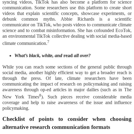
syncing videos, TikTok has also become a platform for science
communication. Some researchers use this platform to create short
videos that explain scientific concepts, showcase experiments, or
debunk common myths. Abbie Richards is a scientific
communicator on TikTok, who posts videos to communicate climate
science and to combat misinformation. She has cofounded EcoTok,
an environmental TikTok collective dealing with social media-based
7
climate communication.
What’s black, white, and
read
all over?
While you can reach some sections of the general public through
social media, another highly efficient way to get a broader reach is
through the press. Of late, climate researchers have been
communicating the impact of research on policymaking and raising
awareness through op-ed articles in major dailies (such as in The
8
New York Times
). Such pieces receive considerable media
coverage and help to raise awareness of the issue and influence
policymaking.
Checklist of points to consider when choosing
alternative research communication formats