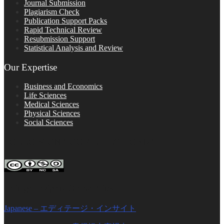
Journal Submission
Plagiarism Check
Publication Support Packs
Rapid Technical Review
Resubmission Support
Statistical Analysis and Review
Our Expertise
Business and Economics
Life Sciences
Medical Sciences
Physical Sciences
Social Sciences
FOLLOW ON SOCIAL PLATFORMS
Editage Insights Global Sites
Japanese – エディテージ・インサイト