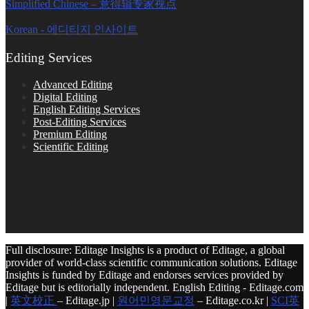
Simplified Chinese – 意得辑专家视点
Korean - 에디티지 인사이트
Editing Services
Advanced Editing
Digital Editing
English Editing Services
Post-Editing Services
Premium Editing
Scientific Editing
Full disclosure: Editage Insights is a product of Editage, a global
provider of world-class scientific communication solutions. Editage
Insights is funded by Editage and endorses services provided by
Editage but is editorially independent. English Editing - Editage.com
|
英文校正
– Editage.jp |
원어민영문교정
– Editage.co.kr |
SCI英