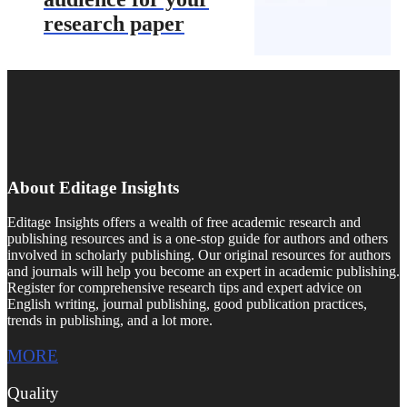
research paper
About Editage Insights
Editage Insights offers a wealth of free academic research and
publishing resources and is a one-stop guide for authors and others
involved in scholarly publishing. Our original resources for authors
and journals will help you become an expert in academic publishing.
Register for comprehensive research tips and expert advice on
English writing, journal publishing, good publication practices,
trends in publishing, and a lot more.
MORE
Quality