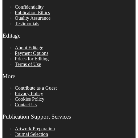
Confidentiality
Publication Ethics
Quality Assurance
Testimonials
Editage
About Editage
Payment Options
Prices for Editing
Terms of Use
More
Contribute as a Guest
Privacy Policy
Cookies Policy
Contact Us
Publication Support Services
Artwork Preparation
Journal Selection