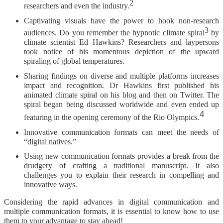
2
researchers and even the industry.
Captivating visuals have the power to hook non-research
3
audiences. Do you remember the hypnotic climate spiral
by
climate scientist Ed Hawkins? Researchers and laypersons
took notice of his momentous depiction of the upward
spiraling of global temperatures.
Sharing findings on diverse and multiple platforms increases
impact and recognition. Dr Hawkins first published his
animated climate spiral on his blog and then on Twitter. The
spiral began being discussed worldwide and even ended up
4
.
featuring in the opening ceremony of the Rio Olympics
Innovative communication formats can meet the needs of
“digital natives.”
Using new communication formats provides a break from the
drudgery of crafting a traditional manuscript. It also
challenges you to explain their research in compelling and
innovative ways.
Considering the rapid advances in digital communication and
multiple communication formats, it is essential to know how to use
them to your advantage to stay ahead!