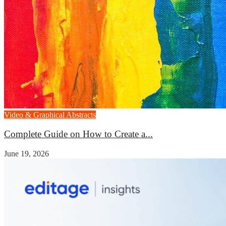
Video & Graphical Abstracts
Complete Guide on How to Create a...
June 19, 2026