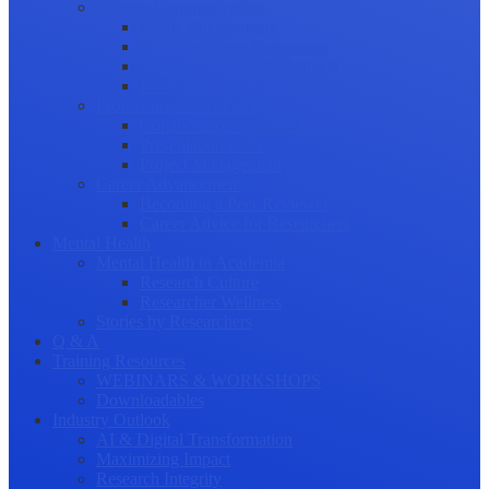
Science Communication
Public Engagement
Plain Language Summaries
Video & Graphical Abstracts
Promoting your Research
Professional Development
Collaboration and networking
Presentation skills
Project Management
Career Advancement
Becoming a Peer Reviewer
Career Advice for Researchers
Mental Health
Mental Health in Academia
Research Culture
Researcher Wellness
Stories by Researchers
Q & A
Training Resources
WEBINARS & WORKSHOPS
Downloadables
Industry Outlook
AI & Digital Transformation
Maximizing Impact
Research Integrity