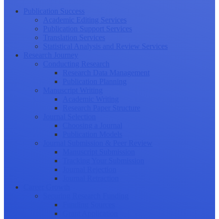
Publication Success
Academic Editing Services
Publication Support Services
Translation Services
Statistical Analysis and Review Services
Research Journey
Conducting Research
Research Data Management
Publication Planning
Manuscript Writing
Academic Writing
Research Paper Structure
Journal Selection
Choosing a Journal
Publication Models
Journal Submission & Peer Review
Manuscript Submission
Tracking Your Submission
Journal Rejection
Journal Retraction
Career Growth
Securing Research Funding
Funding Sources
Grant Application