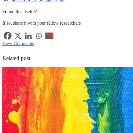
Found this useful?
If so, share it with your fellow researchers
View Comments
Related post