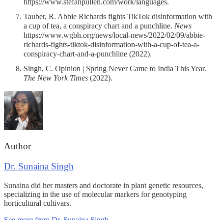
https://www.stefanpullen.com/work/languages.
Tauber, R. Abbie Richards fights TikTok disinformation with
a cup of tea, a conspiracy chart and a punchline.
News
https://www.wgbh.org/news/local-news/2022/02/09/abbie-
richards-fights-tiktok-disinformation-with-a-cup-of-tea-a-
conspiracy-chart-and-a-punchline (2022).
Singh, C. Opinion | Spring Never Came to India This Year.
The New York Times
(2022).
Author
Dr. Sunaina Singh
Sunaina did her masters and doctorate in plant genetic resources,
specializing in the use of molecular markers for genotyping
horticultural cultivars.
See more from Dr. Sunaina Singh