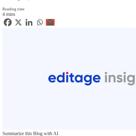
Reading time
4 mins
Summarize this Blog with AI