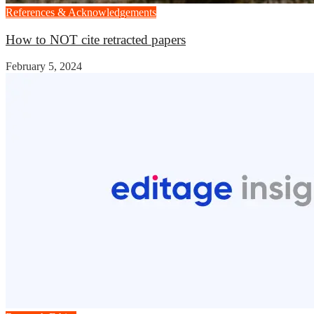
References & Acknowledgements
How to NOT cite retracted papers
February 5, 2024