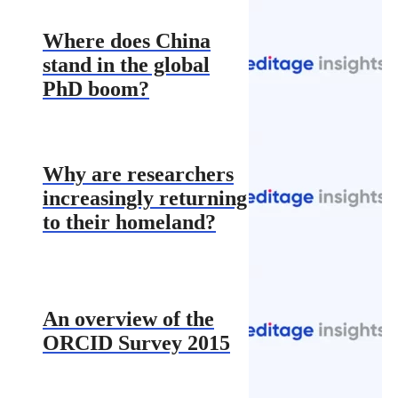
Where does China
stand in the global
PhD boom?
Why are researchers
increasingly returning
to their homeland?
An overview of the
ORCID Survey 2015