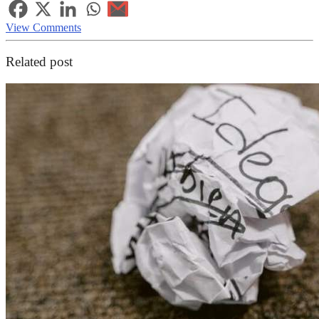
View Comments
Related post