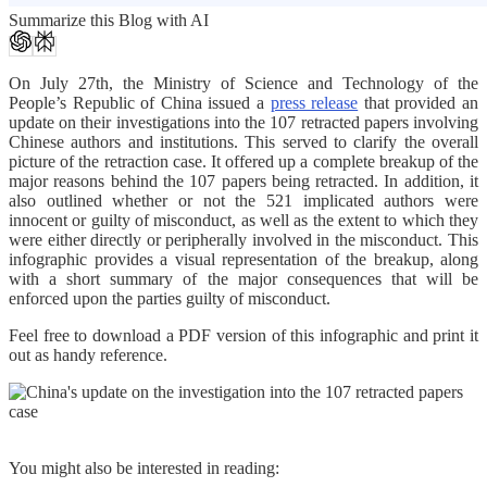
Summarize this Blog with AI
On July 27th, the Ministry of Science and Technology of the
People’s Republic of China issued a
press release
that provided an
update on their investigations into the 107 retracted papers involving
Chinese authors and institutions. This served to clarify the overall
picture of the retraction case. It offered up a complete breakup of the
major reasons behind the 107 papers being retracted. In addition, it
also outlined whether or not the 521 implicated authors were
innocent or guilty of misconduct, as well as the extent to which they
were either directly or peripherally involved in the misconduct. This
infographic provides a visual representation of the breakup, along
with a short summary of the major consequences that will be
enforced upon the parties guilty of misconduct.
Feel free to download a PDF version of this infographic and print it
out as handy reference.
You might also be interested in reading: