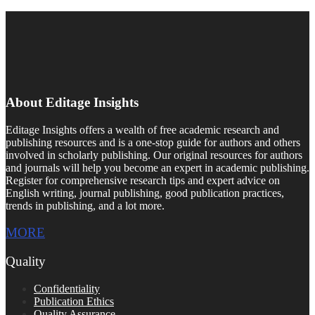
About Editage Insights
Editage Insights offers a wealth of free academic research and
publishing resources and is a one-stop guide for authors and others
involved in scholarly publishing. Our original resources for authors
and journals will help you become an expert in academic publishing.
Register for comprehensive research tips and expert advice on
English writing, journal publishing, good publication practices,
trends in publishing, and a lot more.
MORE
Quality
Confidentiality
Publication Ethics
Quality Assurance