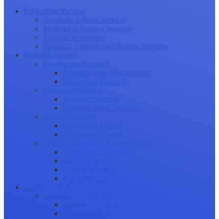
Publication Success
Academic Editing Services
Publication Support Services
Translation Services
Statistical Analysis and Review Services
Research Journey
Conducting Research
Research Data Management
Publication Planning
Manuscript Writing
Academic Writing
Research Paper Structure
Journal Selection
Choosing a Journal
Publication Models
Journal Submission & Peer Review
Manuscript Submission
Tracking Your Submission
Journal Rejection
Journal Retraction
Career Growth
Securing Research Funding
Funding Sources
Grant Application