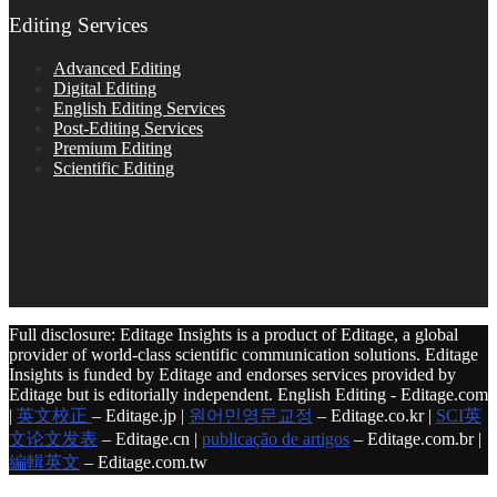
Editing Services
Advanced Editing
Digital Editing
English Editing Services
Post-Editing Services
Premium Editing
Scientific Editing
Full disclosure: Editage Insights is a product of Editage, a global
provider of world-class scientific communication solutions. Editage
Insights is funded by Editage and endorses services provided by
Editage but is editorially independent. English Editing - Editage.com
|
英文校正
– Editage.jp |
원어민영문교정
– Editage.co.kr |
SCI英
文论文发表
– Editage.cn |
publicação de artigos
– Editage.com.br |
編輯英文
– Editage.com.tw