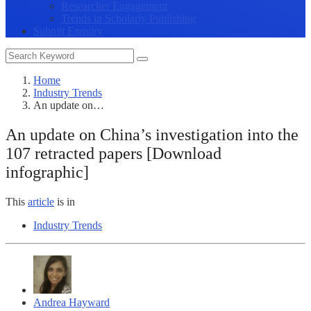
Researcher Engagement
Trends in Scholarly Publishing
Submit Enquiry
Home
Industry Trends
An update on…
An update on China’s investigation into the
107 retracted papers [Download
infographic]
This
article
is in
Industry Trends
Andrea Hayward