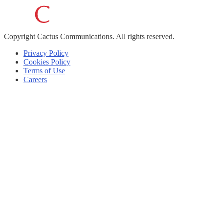
Copyright
Cactus Communications.
All rights reserved.
Privacy Policy
Cookies Policy
Terms of Use
Careers