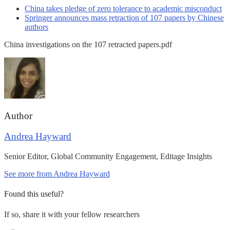
China takes pledge of zero tolerance to academic misconduct
Springer announces mass retraction of 107 papers by Chinese
authors
China investigations on the 107 retracted papers.pdf
Author
Andrea Hayward
Senior Editor, Global Community Engagement, Editage Insights
See more from Andrea Hayward
Found this useful?
If so, share it with your fellow researchers