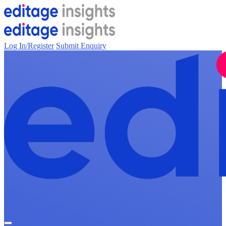
Log In/Register
Submit Enquiry