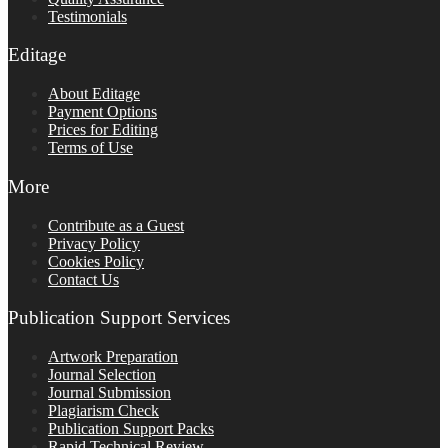
Testimonials
Editage
About Editage
Payment Options
Prices for Editing
Terms of Use
More
Contribute as a Guest
Privacy Policy
Cookies Policy
Contact Us
Publication Support Services
Artwork Preparation
Journal Selection
Journal Submission
Plagiarism Check
Publication Support Packs
Rapid Technical Review