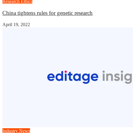
Research Ethics
China tightens rules for genetic research
April 19, 2022
Industry News