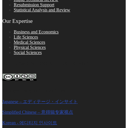
Resubmission Support
Statistical Analysis and Review
Our Expertise
Business and Economics
Life Sciences
Medical Sciences
Physical Sciences
Social Sciences
FOLLOW ON SOCIAL PLATFORMS
Editage Insights Global Sites
Japanese – エディテージ・インサイト
Simplified Chinese – 意得辑专家视点
Korean - 에디티지 인사이트