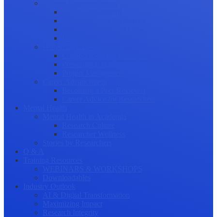
Science Communication
Public Engagement
Plain Language Summaries
Video & Graphical Abstracts
Promoting your Research
Professional Development
Collaboration and networking
Presentation skills
Project Management
Career Advancement
Becoming a Peer Reviewer
Career Advice for Researchers
Mental Health
Mental Health in Academia
Research Culture
Researcher Wellness
Stories by Researchers
Q & A
Training Resources
WEBINARS & WORKSHOPS
Downloadables
Industry Outlook
AI & Digital Transformation
Maximizing Impact
Research Integrity