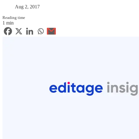
Aug 2, 2017
Reading time
1 min