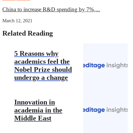
China to increase R&D spending by 7%,...
March 12, 2021
Related Reading
5 Reasons why
academics feel the
Nobel Prize should
undergo a change
Innovation in
academia in the
Middle East