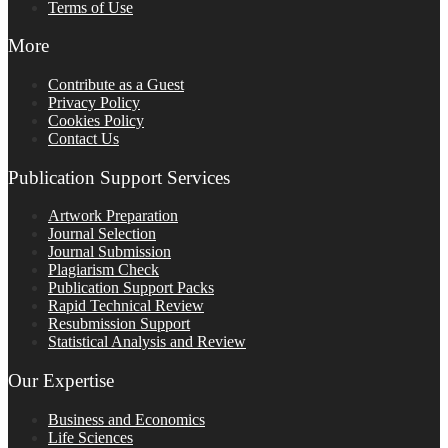
Terms of Use
More
Contribute as a Guest
Privacy Policy
Cookies Policy
Contact Us
Publication Support Services
Artwork Preparation
Journal Selection
Journal Submission
Plagiarism Check
Publication Support Packs
Rapid Technical Review
Resubmission Support
Statistical Analysis and Review
Our Expertise
Business and Economics
Life Sciences