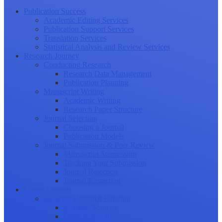
Publication Success
Academic Editing Services
Publication Support Services
Translation Services
Statistical Analysis and Review Services
Research Journey
Conducting Research
Research Data Management
Publication Planning
Manuscript Writing
Academic Writing
Research Paper Structure
Journal Selection
Choosing a Journal
Publication Models
Journal Submission & Peer Review
Manuscript Submission
Tracking Your Submission
Journal Rejection
Journal Retraction
Career Growth
Securing Research Funding
Funding Sources
Grant Application