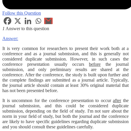
Follow this Question
1
Answer to this question
Answer:
It is very common for researchers to present their work both at a
conference and as a journal submission, and this is generally not
considered duplicate submission. However, in such cases the
conference presentation usually occurs
before
the journal
submission, and only preliminary results are shared at the
conference. After the conference, the study is built upon further and
the complete findings are submitted as a journal article. Typically,
the journal article should contain at least 30% original material that
has not been presented before.
It is uncommon for the conference presentation to occur
after
the
journal submission, and this could be considered duplicate
submission, depending on the field of study. I'm not sure about the
norm in your field of study, but both the journal and the conference
are likely to have specific guidelines regarding duplicate submission
and you should consult these guidelines carefully.