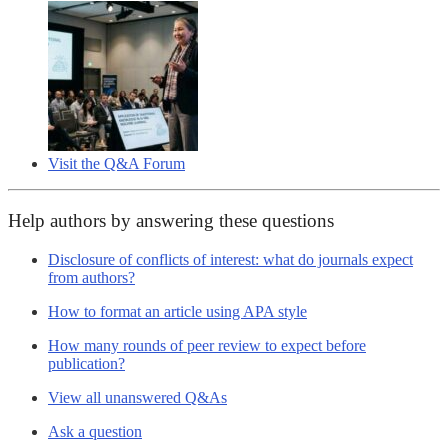
Visit the Q&A Forum
Help authors by answering these questions
Disclosure of conflicts of interest: what do journals expect
from authors?
How to format an article using APA style
How many rounds of peer review to expect before
publication?
View all unanswered Q&As
Ask a question