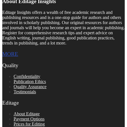
About Editage Insights
Editage Insights offers a wealth of free academic research and
publishing resources and is a one-stop guide for authors and others
involved in scholarly publishing. Our original resources for authors
and journals will help you become an expert in academic publishing.
Register for comprehensive research tips and expert advice on
English writing, journal publishing, good publication practices,
trends in publishing, and a lot more.
MORE
Quality
Confidentiality
Publication Ethics
Quality Assurance
Testimonials
Editage
About Editage
Payment Options
Prices for Editing