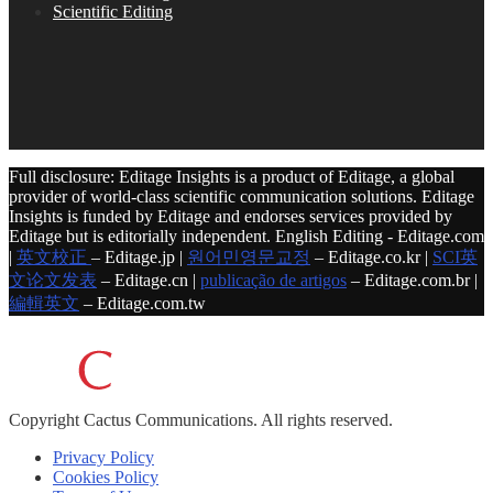
Scientific Editing
Full disclosure: Editage Insights is a product of Editage, a global
provider of world-class scientific communication solutions. Editage
Insights is funded by Editage and endorses services provided by
Editage but is editorially independent. English Editing - Editage.com
|
英文校正
– Editage.jp |
원어민영문교정
– Editage.co.kr |
SCI英
文论文发表
– Editage.cn |
publicação de artigos
– Editage.com.br |
編輯英文
– Editage.com.tw
Copyright
Cactus Communications.
All rights reserved.
Privacy Policy
Cookies Policy