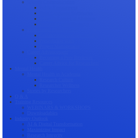
Science Communication
Public Engagement
Plain Language Summaries
Video & Graphical Abstracts
Promoting your Research
Professional Development
Collaboration and networking
Presentation skills
Project Management
Career Advancement
Becoming a Peer Reviewer
Career Advice for Researchers
Mental Health
Mental Health in Academia
Research Culture
Researcher Wellness
Stories by Researchers
Q & A
Training Resources
WEBINARS & WORKSHOPS
Downloadables
Industry Outlook
AI & Digital Transformation
Maximizing Impact
Research Integrity