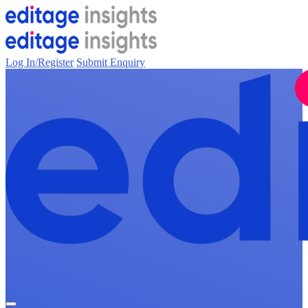
Log In/Register
Submit Enquiry