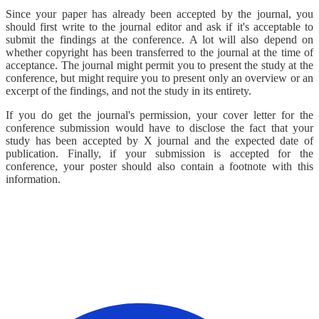
Since your paper has already been accepted by the journal, you
should first write to the journal editor and ask if it's acceptable to
submit the findings at the conference. A lot will also depend on
whether copyright has been transferred to the journal at the time of
acceptance. The journal might permit you to present the study at the
conference, but might require you to present only an overview or an
excerpt of the findings, and not the study in its entirety.
If you do get the journal's permission, your cover letter for the
conference submission would have to disclose the fact that your
study has been accepted by X journal and the expected date of
publication. Finally, if your submission is accepted for the
conference, your poster should also contain a footnote with this
information.