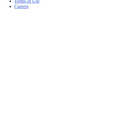
Terms of Use
Careers