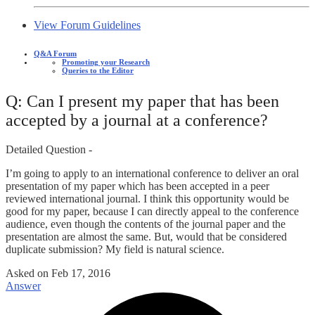
View Forum Guidelines
Q&A Forum
Promoting your Research
Queries to the Editor
Q: Can I present my paper that has been
accepted by a journal at a conference?
Detailed Question -
I’m going to apply to an international conference to deliver an oral
presentation of my paper which has been accepted in a peer
reviewed international journal. I think this opportunity would be
good for my paper, because I can directly appeal to the conference
audience, even though the contents of the journal paper and the
presentation are almost the same. But, would that be considered
duplicate submission? My field is natural science.
Asked on
Feb 17, 2016
Answer