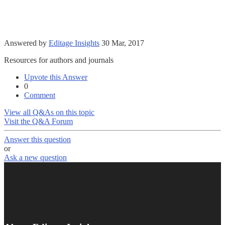
Answered by
Editage Insights
30 Mar, 2017
Resources for authors and journals
Upvote this Answer
0
Comment
View all Q&As on this topic
Visit the Q&A Forum
Answer this question
or
Ask a new question