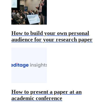
How to build your own personal
audience for your research paper
How to present a paper at an
academic conference