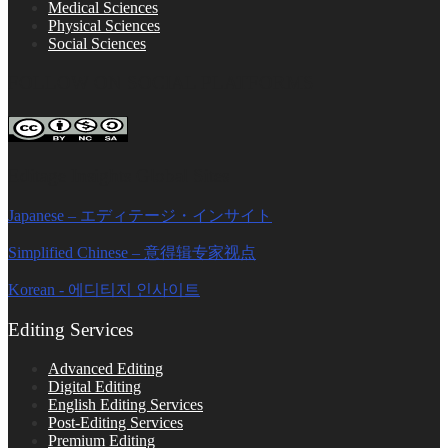
Medical Sciences
Physical Sciences
Social Sciences
FOLLOW ON SOCIAL PLATFORMS
Editage Insights Global Sites
Japanese – エディテージ・インサイト
Simplified Chinese – 意得辑专家视点
Korean - 에디티지 인사이트
Editing Services
Advanced Editing
Digital Editing
English Editing Services
Post-Editing Services
Premium Editing