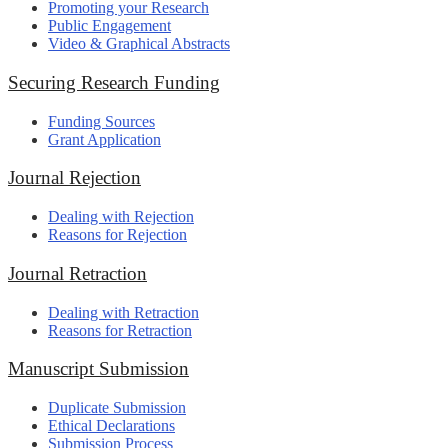
Promoting your Research
Public Engagement
Video & Graphical Abstracts
Securing Research Funding
Funding Sources
Grant Application
Journal Rejection
Dealing with Rejection
Reasons for Rejection
Journal Retraction
Dealing with Retraction
Reasons for Retraction
Manuscript Submission
Duplicate Submission
Ethical Declarations
Submission Process