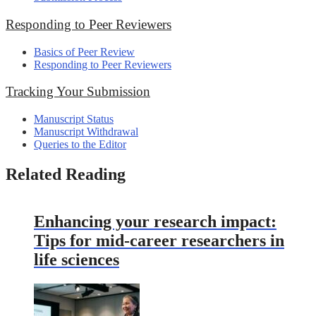
Responding to Peer Reviewers
Basics of Peer Review
Responding to Peer Reviewers
Tracking Your Submission
Manuscript Status
Manuscript Withdrawal
Queries to the Editor
Related Reading
Enhancing your research impact:
Tips for mid-career researchers in
life sciences