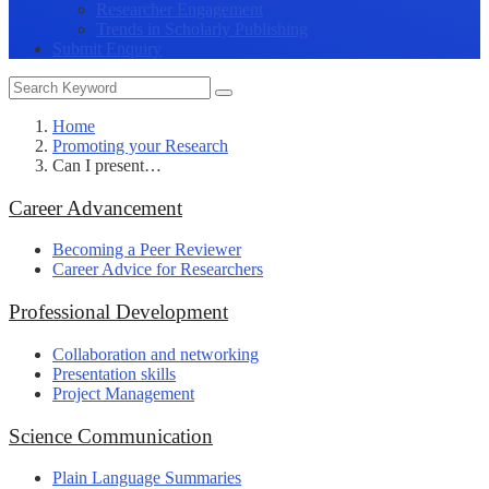
Researcher Engagement
Trends in Scholarly Publishing
Submit Enquiry
Home
Promoting your Research
Can I present…
Career Advancement
Becoming a Peer Reviewer
Career Advice for Researchers
Professional Development
Collaboration and networking
Presentation skills
Project Management
Science Communication
Plain Language Summaries