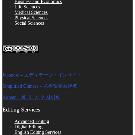
Business and Economics
Life Sciences
Medical Sciences
Physical Sciences
Social Sciences
FOLLOW ON SOCIAL PLATFORMS
Editage Insights Global Sites
Japanese – エディテージ・インサイト
Simplified Chinese – 意得辑专家视点
Korean - 에디티지 인사이트
Editing Services
Advanced Editing
Digital Editing
English Editing Services