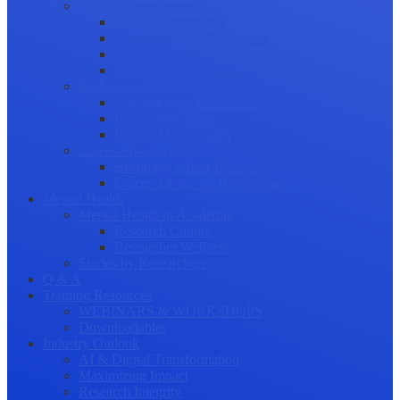
Science Communication
Public Engagement
Plain Language Summaries
Video & Graphical Abstracts
Promoting your Research
Professional Development
Collaboration and networking
Presentation skills
Project Management
Career Advancement
Becoming a Peer Reviewer
Career Advice for Researchers
Mental Health
Mental Health in Academia
Research Culture
Researcher Wellness
Stories by Researchers
Q & A
Training Resources
WEBINARS & WORKSHOPS
Downloadables
Industry Outlook
AI & Digital Transformation
Maximizing Impact
Research Integrity