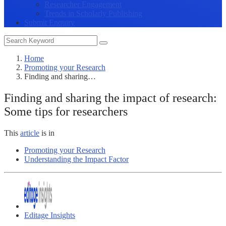
Researcher Engagement
Trends in Scholarly Publishing
Submit Enquiry
Home
Promoting your Research
Finding and sharing…
Finding and sharing the impact of research:
Some tips for researchers
This
article
is in
Promoting your Research
Understanding the Impact Factor
Editage Insights