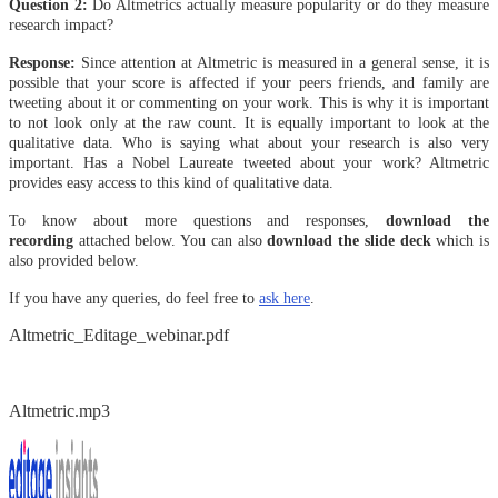
Question 2:
Do Altmetrics actually measure popularity or do they measure
research impact?
Response:
Since attention at Altmetric is measured in a general sense, it is
possible that your score is affected if your peers friends, and family are
tweeting about it or commenting on your work. This is why it is important
to not look only at the raw count. It is equally important to look at the
qualitative data. Who is saying what about your research is also very
important. Has a Nobel Laureate tweeted about your work? Altmetric
provides easy access to this kind of qualitative data.
To know about more questions and responses,
download the
recording
attached below. You can also
download the slide deck
which is
also provided below.
If you have any queries, do feel free to
ask here
.
Altmetric_Editage_webinar.pdf
Altmetric.mp3