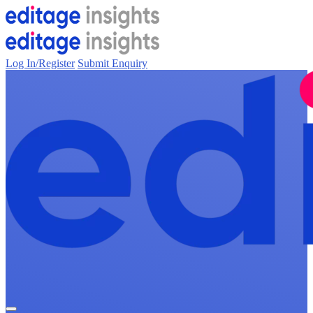
Log In/Register
Submit Enquiry