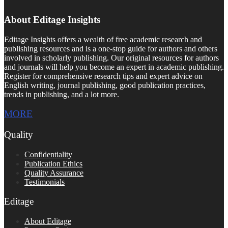
About Editage Insights
Editage Insights offers a wealth of free academic research and
publishing resources and is a one-stop guide for authors and others
involved in scholarly publishing. Our original resources for authors
and journals will help you become an expert in academic publishing.
Register for comprehensive research tips and expert advice on
English writing, journal publishing, good publication practices,
trends in publishing, and a lot more.
MORE
Quality
Confidentiality
Publication Ethics
Quality Assurance
Testimonials
Editage
About Editage