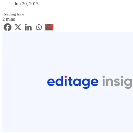
Jun 20, 2015
Reading time
2 mins