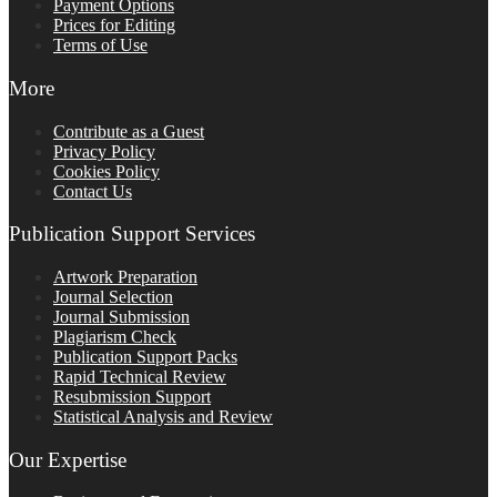
Payment Options
Prices for Editing
Terms of Use
More
Contribute as a Guest
Privacy Policy
Cookies Policy
Contact Us
Publication Support Services
Artwork Preparation
Journal Selection
Journal Submission
Plagiarism Check
Publication Support Packs
Rapid Technical Review
Resubmission Support
Statistical Analysis and Review
Our Expertise