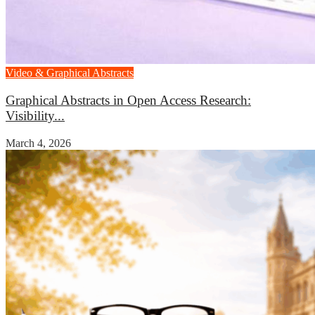
Video & Graphical Abstracts
Graphical Abstracts in Open Access Research:
Visibility...
March 4, 2026