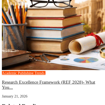
Academic Publishing Trends
Career Growth
Research Excellence Framework (REF 2028)- What
You...
January 21, 2026