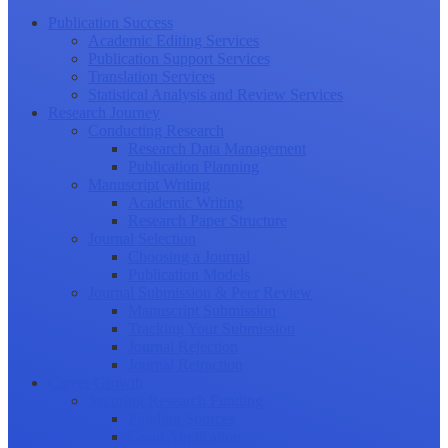
Publication Success
Academic Editing Services
Publication Support Services
Translation Services
Statistical Analysis and Review Services
Research Journey
Conducting Research
Research Data Management
Publication Planning
Manuscript Writing
Academic Writing
Research Paper Structure
Journal Selection
Choosing a Journal
Publication Models
Journal Submission & Peer Review
Manuscript Submission
Tracking Your Submission
Journal Rejection
Journal Retraction
Career Growth
Securing Research Funding
Funding Sources
Grant Application