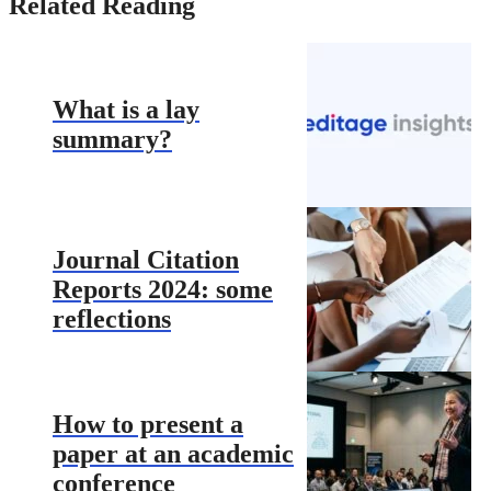
Related Reading
What is a lay
summary?
Journal Citation
Reports 2024: some
reflections
How to present a
paper at an academic
conference