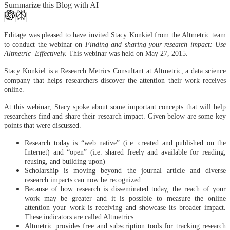
Summarize this Blog with AI
Editage was pleased to have invited Stacy Konkiel from the Altmetric team
to conduct the webinar on
Finding and sharing your research impact: Use
Altmetric Effectively.
This webinar was held on May 27, 2015.
Stacy Konkiel is a Research Metrics Consultant at Altmetric, a data science
company that helps researchers discover the attention their work receives
online.
At this webinar, Stacy spoke about some important concepts that will help
researchers find and share their research impact. Given below are some key
points that were discussed.
Research today is “web native” (i.e. created and published on the
Internet) and “open” (i.e. shared freely and available for reading,
reusing, and building upon)
Scholarship is moving beyond the journal article and diverse
research impacts can now be recognized.
Because of how research is disseminated today, the reach of your
work may be greater and it is possible to measure the online
attention your work is receiving and showcase its broader impact.
These indicators are called Altmetrics.
Altmetric provides free and subscription tools for tracking research