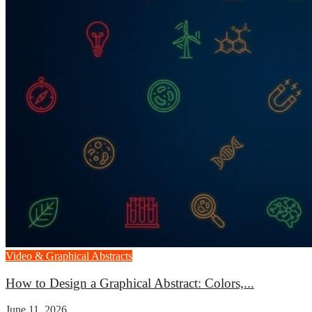
Video & Graphical Abstracts
How to Design a Graphical Abstract: Colors,...
June 11, 2026