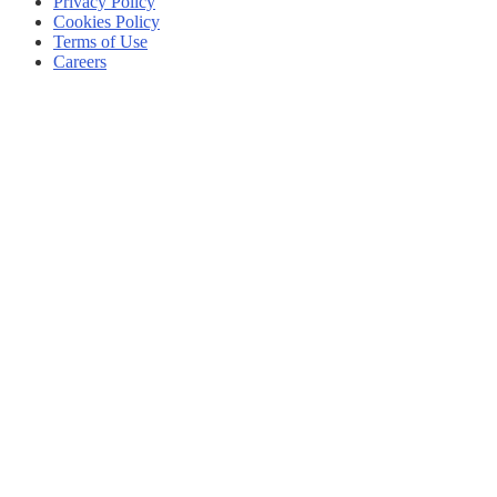
Privacy Policy
Cookies Policy
Terms of Use
Careers