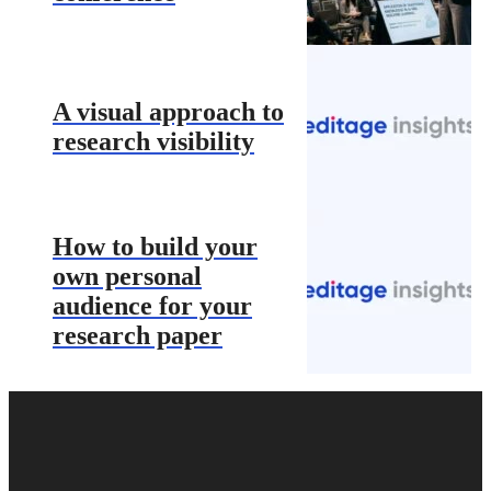
A visual approach to
research visibility
How to build your
own personal
audience for your
research paper