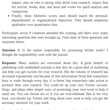
impact, data on who is saying what about your research, impact data
for articles, books, data, and more and scores for quick analysis and
comparison
Finally, these Altmetric scores used should match the personal,
departmental, or organizational objectives. They should emphasize
qualitative over quantitative data.
Participants across 9 countries attended this training and there were many
interesting questions that were brought up. Find some of these questions and
responses below.
Question 1:
Is the author responsible for promoting his/her work? I
thought the responsibility rests with the journal.
Response:
Many authors are concerned about this. A great benefit of
publishing with established journals is that they do a great deal of marketing
and help you get traction for your research. But the volume of research has
increased exponetially and because of this information flood that researchers
have to wade through every day, it is better that researchers take action to
promote their own research. You could set up your own Twitter account,
blogs, and adopt other simple ways of promoting your own work to help it
stand out. You can choose not to if you are overwhelmed. But at the very
least, you should use Twitter and blog about your work to help you get the
necessary attention for your work.