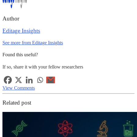
Author
Editage Insights
See more from Editage Insights
Found this useful?
If so, share it with your fellow researchers
View Comments
Related post