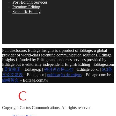
Post-Editing Services
Premium Editing
Scientific Editing
Full disclosure: Editage Insights is a product of Editage, a global
provider of world-class scientific communication solutions. Editage
Insights is funded by Editage and endorses services provided by
Editage but is editorially independent. English Editing - Editage.com
|
英文校正
– Editage.jp |
원어민영문교정
– Editage.co.kr |
SCI英
文论文发表
– Editage.cn |
publicação de artigos
– Editage.com.br |
編輯英文
– Editage.com.tw
Copyright
Cactus Communications.
All rights reserved.