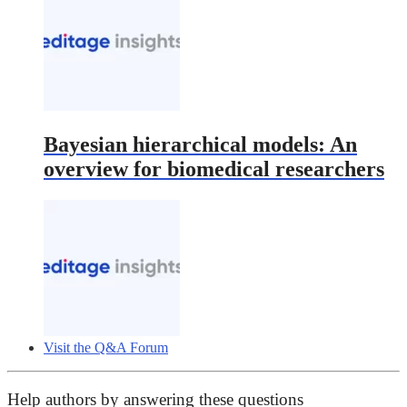
Bayesian hierarchical models: An
overview for biomedical researchers
Visit the Q&A Forum
Help authors by answering these questions