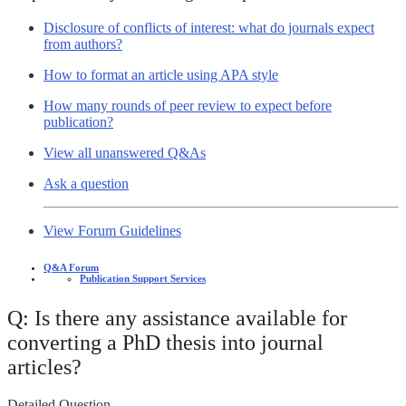
Disclosure of conflicts of interest: what do journals expect
from authors?
How to format an article using APA style
How many rounds of peer review to expect before
publication?
View all unanswered Q&As
Ask a question
View Forum Guidelines
Q&A Forum
Publication Support Services
Q: Is there any assistance available for
converting a PhD thesis into journal
articles?
Detailed Question -