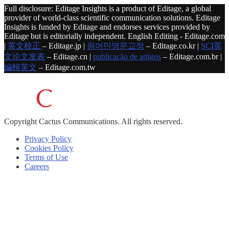
Full disclosure: Editage Insights is a product of Editage, a global
provider of world-class scientific communication solutions. Editage
Insights is funded by Editage and endorses services provided by
Editage but is editorially independent. English Editing - Editage.com
|
英文校正
– Editage.jp |
원어민영문교정
– Editage.co.kr |
SCI英
文论文发表
– Editage.cn |
publicação de artigos
– Editage.com.br |
編輯英文
– Editage.com.tw
Copyright
Cactus Communications.
All rights reserved.
Privacy Policy
Cookies Policy
Terms of Use
Careers