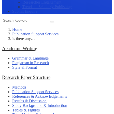
Researcher Engagement
Trends in Scholarly Publishing
Submit Enquiry
Home
Publication Support Services
Is there any…
Academic Writing
Grammar & Language
Plagiarism in Research
Style & Format
Research Paper Structure
Methods
Publication Support Services
References & Acknowledgements
Results & Discussion
Study Background & Introduction
Tables & Figures