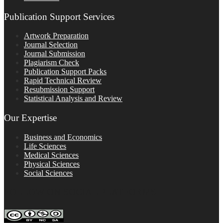
Publication Support Services
Artwork Preparation
Journal Selection
Journal Submission
Plagiarism Check
Publication Support Packs
Rapid Technical Review
Resubmission Support
Statistical Analysis and Review
Our Expertise
Business and Economics
Life Sciences
Medical Sciences
Physical Sciences
Social Sciences
FOLLOW ON SOCIAL PLATFORMS