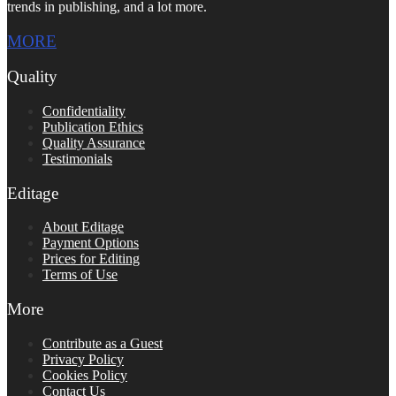
trends in publishing, and a lot more.
MORE
Quality
Confidentiality
Publication Ethics
Quality Assurance
Testimonials
Editage
About Editage
Payment Options
Prices for Editing
Terms of Use
More
Contribute as a Guest
Privacy Policy
Cookies Policy
Contact Us