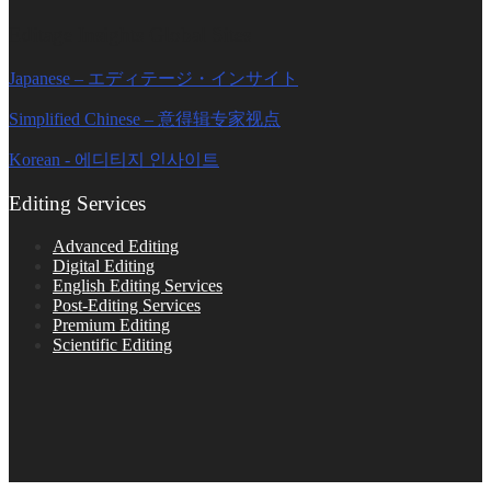
Editage Insights Global Sites
Japanese – エディテージ・インサイト
Simplified Chinese – 意得辑专家视点
Korean - 에디티지 인사이트
Editing Services
Advanced Editing
Digital Editing
English Editing Services
Post-Editing Services
Premium Editing
Scientific Editing