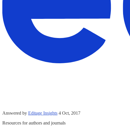
Answered by
Editage Insights
4 Oct, 2017
Resources for authors and journals