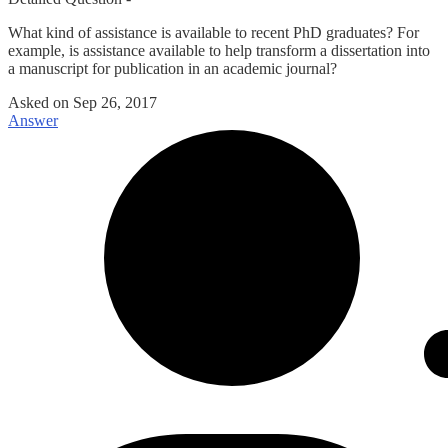
What kind of assistance is available to recent PhD graduates? For
example, is assistance available to help transform a dissertation into
a manuscript for publication in an academic journal?
Asked on
Sep 26, 2017
Answer