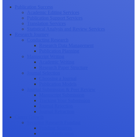
Publication Success
Academic Editing Services
Publication Support Services
Translation Services
Statistical Analysis and Review Services
Research Journey
Conducting Research
Research Data Management
Publication Planning
Manuscript Writing
Academic Writing
Research Paper Structure
Journal Selection
Choosing a Journal
Publication Models
Journal Submission & Peer Review
Manuscript Submission
Tracking Your Submission
Journal Rejection
Journal Retraction
Career Growth
Securing Research Funding
Funding Sources
Grant Application