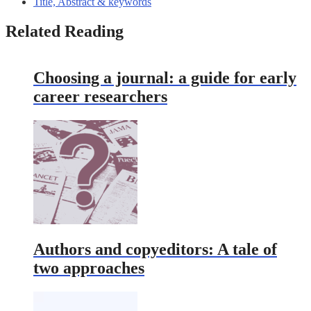
Title, Abstract & keywords
Related Reading
Choosing a journal: a guide for early
career researchers
Authors and copyeditors: A tale of
two approaches