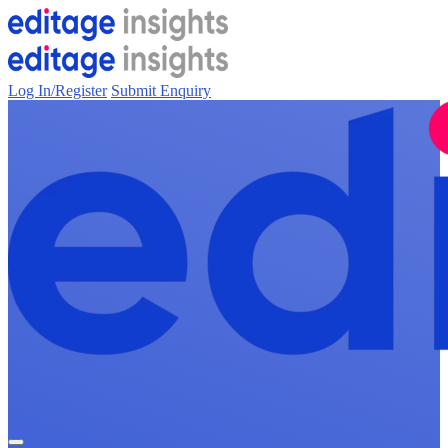
Log In/Register
Submit Enquiry