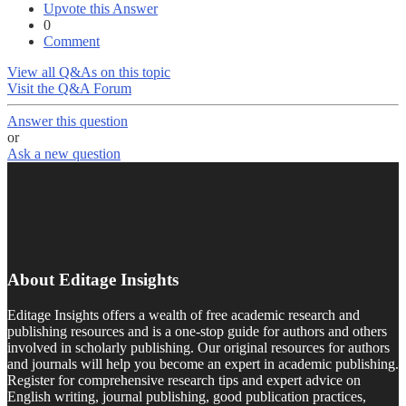
Upvote this Answer
0
Comment
View all Q&As on this topic
Visit the Q&A Forum
Answer this question
or
Ask a new question
About Editage Insights
Editage Insights offers a wealth of free academic research and
publishing resources and is a one-stop guide for authors and others
involved in scholarly publishing. Our original resources for authors
and journals will help you become an expert in academic publishing.
Register for comprehensive research tips and expert advice on
English writing, journal publishing, good publication practices,