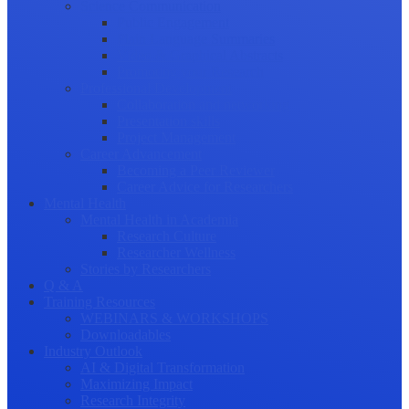
Science Communication
Public Engagement
Plain Language Summaries
Video & Graphical Abstracts
Promoting your Research
Professional Development
Collaboration and networking
Presentation skills
Project Management
Career Advancement
Becoming a Peer Reviewer
Career Advice for Researchers
Mental Health
Mental Health in Academia
Research Culture
Researcher Wellness
Stories by Researchers
Q & A
Training Resources
WEBINARS & WORKSHOPS
Downloadables
Industry Outlook
AI & Digital Transformation
Maximizing Impact
Research Integrity