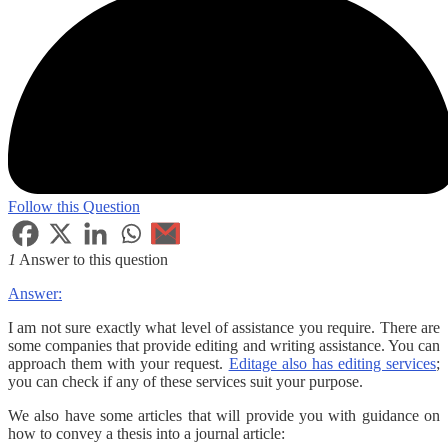
Follow this Question
1
Answer to this question
Answer:
I am not sure exactly what level of assistance you require. There are
some companies that provide editing and writing assistance. You can
approach them with your request.
Editage also has editing services
;
you can check if any of these services suit your purpose.
We also have some articles that will provide you with guidance on
how to convey a thesis into a journal article: