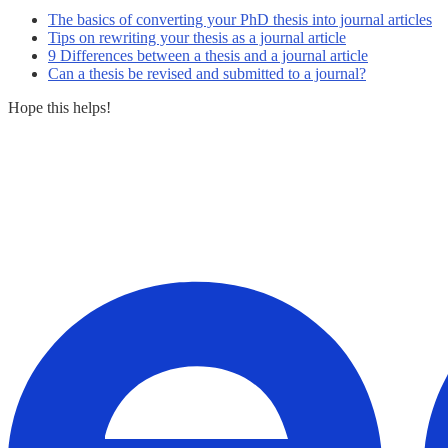
The basics of converting your PhD thesis into journal articles
Tips on rewriting your thesis as a journal article
9 Differences between a thesis and a journal article
Can a thesis be revised and submitted to a journal?
Hope this helps!