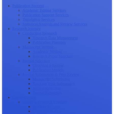
Publication Success
Academic Editing Services
Publication Support Services
Translation Services
Statistical Analysis and Review Services
Research Journey
Conducting Research
Research Data Management
Publication Planning
Manuscript Writing
Academic Writing
Research Paper Structure
Journal Selection
Choosing a Journal
Publication Models
Journal Submission & Peer Review
Manuscript Submission
Tracking Your Submission
Journal Rejection
Journal Retraction
Career Growth
Securing Research Funding
Funding Sources
Grant Application