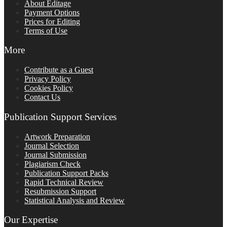
About Editage
Payment Options
Prices for Editing
Terms of Use
More
Contribute as a Guest
Privacy Policy
Cookies Policy
Contact Us
Publication Support Services
Artwork Preparation
Journal Selection
Journal Submission
Plagiarism Check
Publication Support Packs
Rapid Technical Review
Resubmission Support
Statistical Analysis and Review
Our Expertise