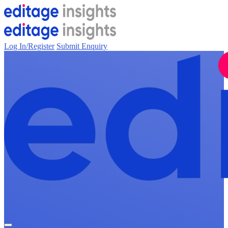
Log In/Register
Submit Enquiry