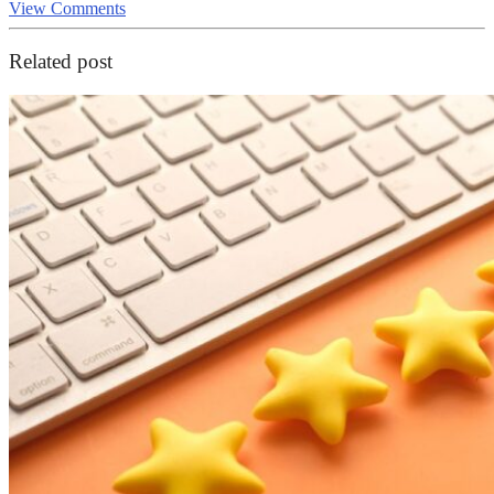
View Comments
Related post