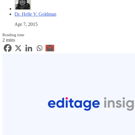
Dr. Helle V. Goldman
Apr 7, 2015
Reading time
2 mins