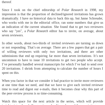
thereof.
Since I took on the chief editorship of
Polar Research
in 1998, my
impression is that the proportion of declined/ignored invitations has grown
dramatically. I have no historical data to back this up, but Janne Schreuder,
who works with me in the editorial office, ran some numbers that give us
an indication of the current situation. She found that to get two reviewers
who say “yes”, a
Polar Research
editor has to invite, on average, about
seven reviewers.
In other words, about two-thirds of invited reviewers are turning us down
or not responding. That’s on average. There are a few papers that get a pair
of willing reviewers with only two invitations, and there are other
submissions that end up requiring far more than seven invitations. It’s not
uncommon to have to issue 10 invitations to get two people who accept.
I’ve personally handled several manuscripts for which I’ve had to send over
20 invitations. I shrink from attempting to calculate the number of hours I
spent on this.
When you factor in that we consider it bad practice to invite more reviewers
at one time than we need, and that we have to give each invited reviewer
time to read and digest our e-mails, then it becomes clear why this part of
the peer-review process is so time-consuming.
Watch this space for the next article in the series, which will provide