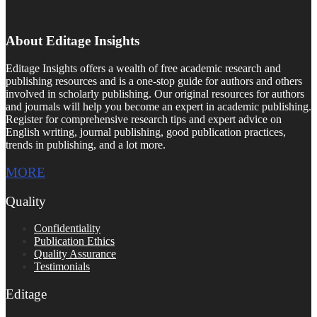
About Editage Insights
Editage Insights offers a wealth of free academic research and
publishing resources and is a one-stop guide for authors and others
involved in scholarly publishing. Our original resources for authors
and journals will help you become an expert in academic publishing.
Register for comprehensive research tips and expert advice on
English writing, journal publishing, good publication practices,
trends in publishing, and a lot more.
MORE
Quality
Confidentiality
Publication Ethics
Quality Assurance
Testimonials
Editage