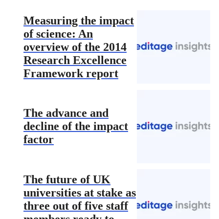
Measuring the impact
of science: An
overview of the 2014
Research Excellence
Framework report
The advance and
decline of the impact
factor
The future of UK
universities at stake as
three out of five staff
members ready to