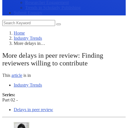
Researcher Engagement
Trends in Scholarly Publishing
Submit Enquiry
Home
Industry Trends
More delays in…
More delays in peer review: Finding
reviewers willing to contribute
This
article
is in
Industry Trends
Series:
Part 02 -
Delays in peer review