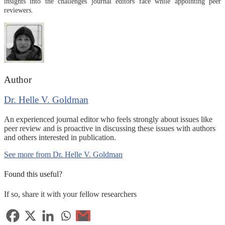
insights into the challenges journal editors face while appointing peer
reviewers.
Author
Dr. Helle V. Goldman
An experienced journal editor who feels strongly about issues like
peer review and is proactive in discussing these issues with authors
and others interested in publication.
See more from Dr. Helle V. Goldman
Found this useful?
If so, share it with your fellow researchers