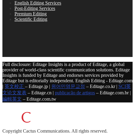
English Editing Services
Post-Editing Services
Premium Editing
Scientific Editing
Full disclosure: Editage Insights is a product of Editage, a global
provider of world-class scientific communication solutions. Editage
Insights is funded by Editage and endorses services provided by
Editage but is editorially independent. English Editing - Editage.com
|
英文校正
– Editage.jp |
원어민영문교정
– Editage.co.kr |
SCI英
文论文发表
– Editage.cn |
publicação de artigos
– Editage.com.br |
編輯英文
– Editage.com.tw
Copyright
Cactus Communications.
All rights reserved.