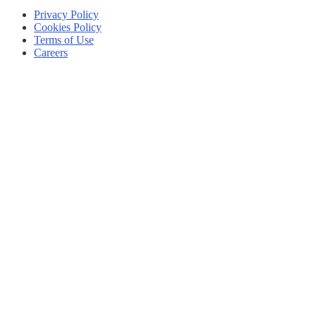
Privacy Policy
Cookies Policy
Terms of Use
Careers