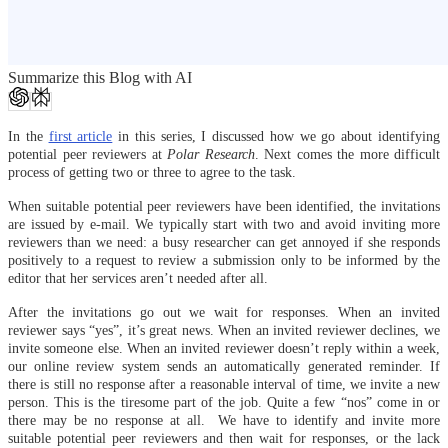
Summarize this Blog with AI
In the
first article
in this series, I discussed how we go about identifying
potential peer reviewers at
Polar Research
. Next comes the more difficult
process of getting two or three to agree to the task.
When suitable potential peer reviewers have been identified, the invitations
are issued by e-mail. We typically start with two and avoid inviting more
reviewers than we need: a busy researcher can get annoyed if she responds
positively to a request to review a submission only to be informed by the
editor that her services aren’t needed after all.
After the invitations go out we wait for responses. When an invited
reviewer says “yes”, it’s great news. When an invited reviewer declines, we
invite someone else. When an invited reviewer doesn’t reply within a week,
our online review system sends an automatically generated reminder. If
there is still no response after a reasonable interval of time, we invite a new
person. This is the tiresome part of the job. Quite a few “nos” come in or
there may be no response at all. We have to identify and invite more
suitable potential peer reviewers and then wait for responses, or the lack