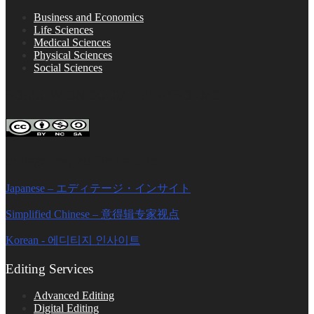
Business and Economics
Life Sciences
Medical Sciences
Physical Sciences
Social Sciences
FOLLOW ON SOCIAL PLATFORMS
Editage Insights Global Sites
Japanese – エディテージ・インサイト
Simplified Chinese – 意得辑专家视点
Korean - 에디티지 인사이트
Editing Services
Advanced Editing
Digital Editing