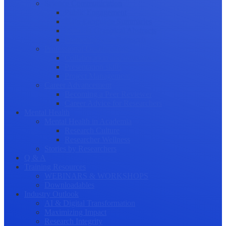
Science Communication
Public Engagement
Plain Language Summaries
Video & Graphical Abstracts
Promoting your Research
Professional Development
Collaboration and networking
Presentation skills
Project Management
Career Advancement
Becoming a Peer Reviewer
Career Advice for Researchers
Mental Health
Mental Health in Academia
Research Culture
Researcher Wellness
Stories by Researchers
Q & A
Training Resources
WEBINARS & WORKSHOPS
Downloadables
Industry Outlook
AI & Digital Transformation
Maximizing Impact
Research Integrity