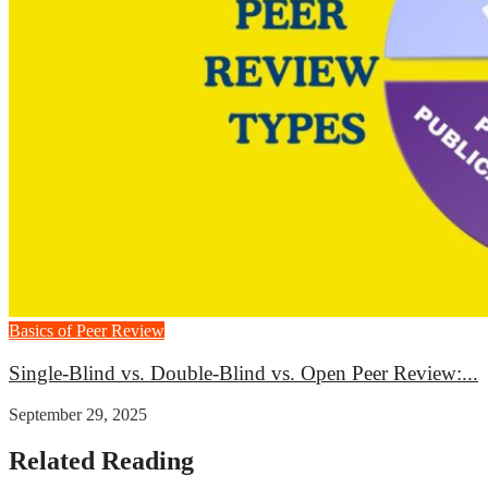
Basics of Peer Review
Single-Blind vs. Double-Blind vs. Open Peer Review:...
September 29, 2025
Related Reading