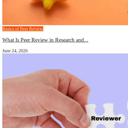
Basics of Peer Review
What Is Peer Review in Research and...
June 24, 2026