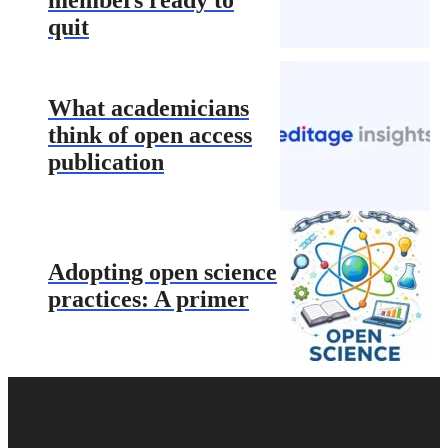
quit
What academicians
think of open access
publication
Adopting open science
practices: A primer