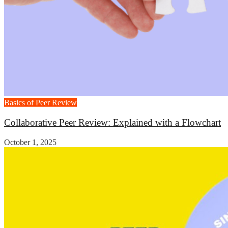
Basics of Peer Review
Collaborative Peer Review: Explained with a Flowchart
October 1, 2025