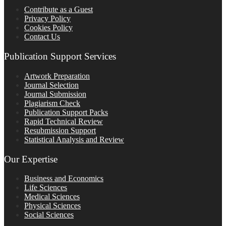
Contribute as a Guest
Privacy Policy
Cookies Policy
Contact Us
Publication Support Services
Artwork Preparation
Journal Selection
Journal Submission
Plagiarism Check
Publication Support Packs
Rapid Technical Review
Resubmission Support
Statistical Analysis and Review
Our Expertise
Business and Economics
Life Sciences
Medical Sciences
Physical Sciences
Social Sciences