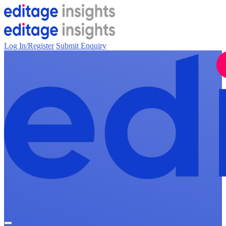
Log In/Register
Submit Enquiry