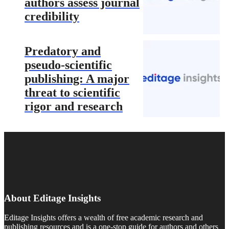
authors assess journal
credibility
Predatory and
pseudo-scientific
publishing: A major
threat to scientific
rigor and research
About Editage Insights
Editage Insights offers a wealth of free academic research and
publishing resources and is a one-stop guide for authors and others