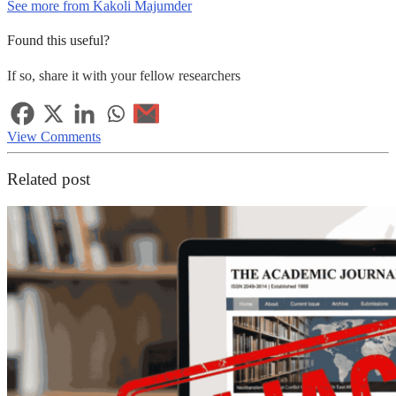
See more from Kakoli Majumder
Found this useful?
If so, share it with your fellow researchers
View Comments
Related post