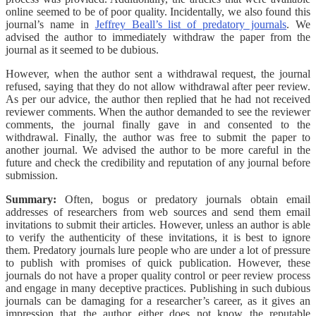
online seemed to be of poor quality. Incidentally, we also found this
journal’s name in
Jeffrey Beall’s list of predatory journals
. We
advised the author to immediately withdraw the paper from the
journal as it seemed to be dubious.
However, when the author sent a withdrawal request, the journal
refused, saying that they do not allow withdrawal after peer review.
As per our advice, the author then replied that he had not received
reviewer comments. When the author demanded to see the reviewer
comments, the journal finally gave in and consented to the
withdrawal. Finally, the author was free to submit the paper to
another journal. We advised the author to be more careful in the
future and check the credibility and reputation of any journal before
submission.
Summary:
Often, bogus or predatory journals obtain email
addresses of researchers from web sources and send them email
invitations to submit their articles. However, unless an author is able
to verify the authenticity of these invitations, it is best to ignore
them. Predatory journals lure people who are under a lot of pressure
to publish with promises of quick publication. However, these
journals do not have a proper quality control or peer review process
and engage in many deceptive practices. Publishing in such dubious
journals can be damaging for a researcher’s career, as it gives an
impression that the author either does not know the reputable