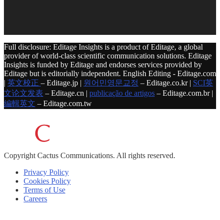
Full disclosure: Editage Insights is a product of Editage, a global
provider of world-class scientific communication solutions. Editage
Insights is funded by Editage and endorses services provided by
Editage but is editorially independent. English Editing - Editage.com
|
英文校正
– Editage.jp |
원어민영문교정
– Editage.co.kr |
SCI英
文论文发表
– Editage.cn |
publicação de artigos
– Editage.com.br |
編輯英文
– Editage.com.tw
Copyright
Cactus Communications.
All rights reserved.
Privacy Policy
Cookies Policy
Terms of Use
Careers