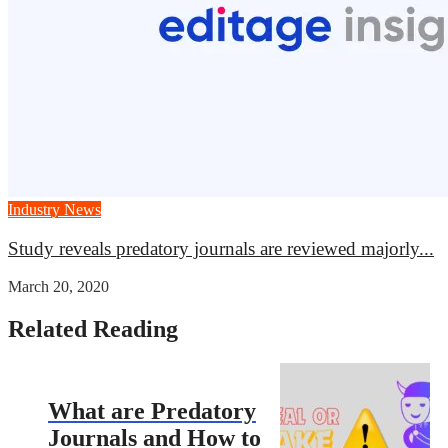
Industry News
Study reveals predatory journals are reviewed majorly...
March 20, 2020
Related Reading
What are Predatory
Journals and How to