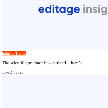
Industry Trends
The scientific predator has evolved – here’s...
June 24, 2020