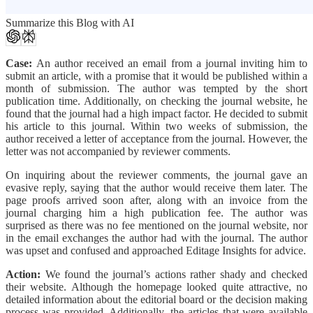
Summarize this Blog with AI
Case:
An author received an email from a journal inviting him to
submit an article, with a promise that it would be published within a
month of submission. The author was tempted by the short
publication time. Additionally, on checking the journal website, he
found that the journal had a high impact factor. He decided to submit
his article to this journal. Within two weeks of submission, the
author received a letter of acceptance from the journal. However, the
letter was not accompanied by reviewer comments.
On inquiring about the reviewer comments, the journal gave an
evasive reply, saying that the author would receive them later. The
page proofs arrived soon after, along with an invoice from the
journal charging him a high publication fee. The author was
surprised as there was no fee mentioned on the journal website, nor
in the email exchanges the author had with the journal. The author
was upset and confused and approached Editage Insights for advice.
Action:
We found the journal’s actions rather shady and checked
their website. Although the homepage looked quite attractive, no
detailed information about the editorial board or the decision making
process was provided. Additionally, the articles that were available