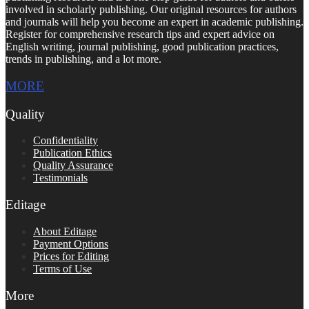
involved in scholarly publishing. Our original resources for authors
and journals will help you become an expert in academic publishing.
Register for comprehensive research tips and expert advice on
English writing, journal publishing, good publication practices,
trends in publishing, and a lot more.
MORE
Quality
Confidentiality
Publication Ethics
Quality Assurance
Testimonials
Editage
About Editage
Payment Options
Prices for Editing
Terms of Use
More