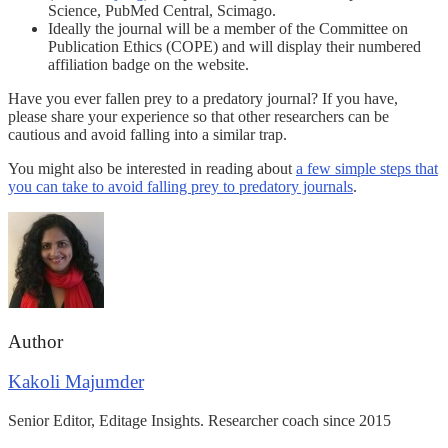
Science, PubMed Central, Scimago.
Ideally the journal will be a member of the Committee on
Publication Ethics (COPE) and will display their numbered
affiliation badge on the website.
Have you ever fallen prey to a predatory journal? If you have,
please share your experience so that other researchers can be
cautious and avoid falling into a similar trap.
You might also be interested in reading about
a few simple steps that
you can take to avoid falling prey to predatory journals
.
Author
Kakoli Majumder
Senior Editor, Editage Insights. Researcher coach since 2015