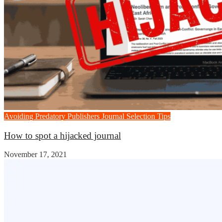
Avoiding Predatory Publishers
Journal Selection Tips
How to spot a hijacked journal
November 17, 2021