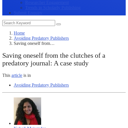
Researcher Engagement
Trends in Scholarly Publishing
Submit Enquiry
Home
Avoiding Predatory Publishers
Saving oneself from…
Saving oneself from the clutches of a
predatory journal: A case study
This
article
is in
Avoiding Predatory Publishers