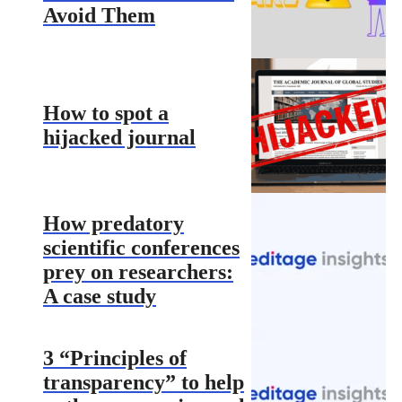
Avoid Them
How to spot a
hijacked journal
How predatory
scientific conferences
prey on researchers:
A case study
3 “Principles of
transparency” to help