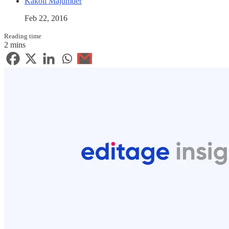
Kakoli Majumder
Feb 22, 2016
Reading time
2 mins