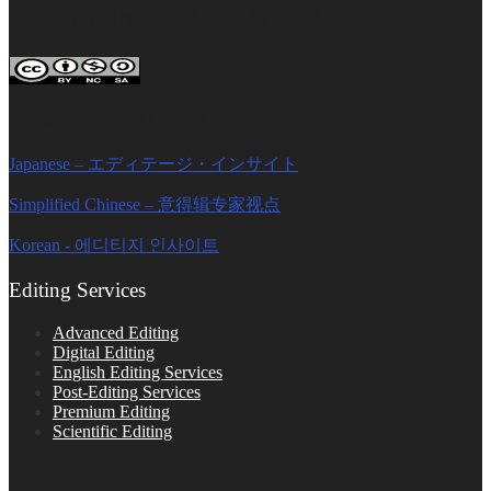
FOLLOW ON SOCIAL PLATFORMS
Editage Insights Global Sites
Japanese – エディテージ・インサイト
Simplified Chinese – 意得辑专家视点
Korean - 에디티지 인사이트
Editing Services
Advanced Editing
Digital Editing
English Editing Services
Post-Editing Services
Premium Editing
Scientific Editing