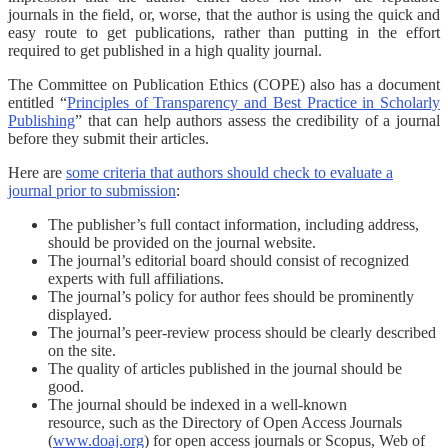
journals in the field, or, worse, that the author is using the quick and
easy route to get publications, rather than putting in the effort
required to get published in a high quality journal.
The Committee on Publication Ethics (COPE) also has a document
entitled “
Principles of Transparency and Best Practice in Scholarly
Publishing
” that can help authors assess the credibility of a journal
before they submit their articles.
Here are
some criteria that authors should check to evaluate a
journal prior to submission
:
The publisher’s full contact information, including address,
should be provided on the journal website.
The journal’s editorial board should consist of recognized
experts with full affiliations.
The journal’s policy for author fees should be prominently
displayed.
The journal’s peer-review process should be clearly described
on the site.
The quality of articles published in the journal should be
good.
The journal should be indexed in a well-known
resource, such as the Directory of Open Access Journals
(
www.doaj.org
) for open access journals or Scopus, Web of