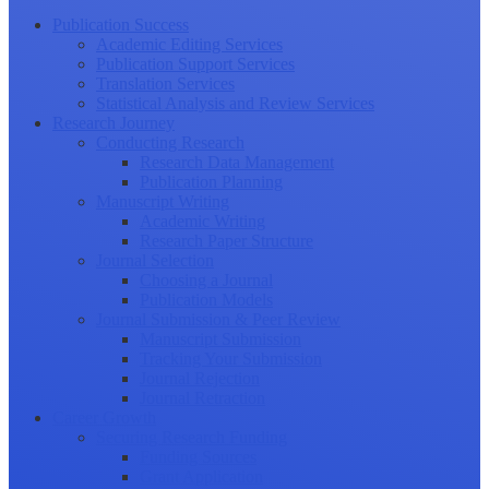
Publication Success
Academic Editing Services
Publication Support Services
Translation Services
Statistical Analysis and Review Services
Research Journey
Conducting Research
Research Data Management
Publication Planning
Manuscript Writing
Academic Writing
Research Paper Structure
Journal Selection
Choosing a Journal
Publication Models
Journal Submission & Peer Review
Manuscript Submission
Tracking Your Submission
Journal Rejection
Journal Retraction
Career Growth
Securing Research Funding
Funding Sources
Grant Application