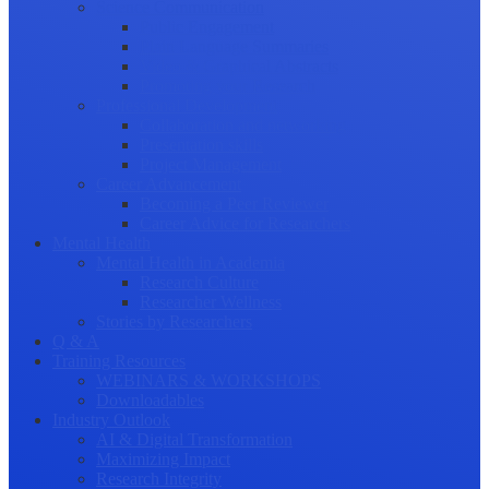
Science Communication
Public Engagement
Plain Language Summaries
Video & Graphical Abstracts
Promoting your Research
Professional Development
Collaboration and networking
Presentation skills
Project Management
Career Advancement
Becoming a Peer Reviewer
Career Advice for Researchers
Mental Health
Mental Health in Academia
Research Culture
Researcher Wellness
Stories by Researchers
Q & A
Training Resources
WEBINARS & WORKSHOPS
Downloadables
Industry Outlook
AI & Digital Transformation
Maximizing Impact
Research Integrity