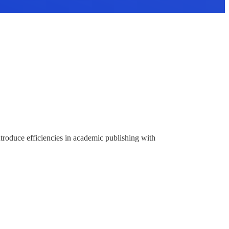
ntroduce efficiencies in academic publishing with