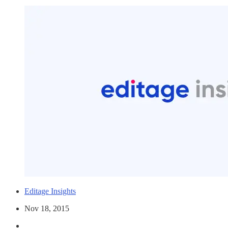
Editage Insights
Nov 18, 2015