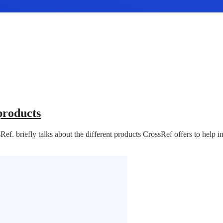
products
f. briefly talks about the different products CrossRef offers to help i