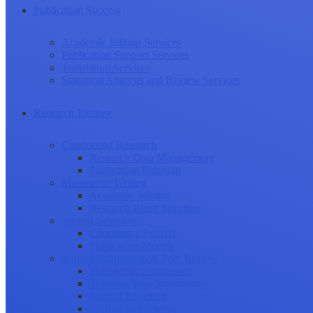
Publication Success
Academic Editing Services
Publication Support Services
Translation Services
Statistical Analysis and Review Services
Research Journey
Conducting Research
Research Data Management
Publication Planning
Manuscript Writing
Academic Writing
Research Paper Structure
Journal Selection
Choosing a Journal
Publication Models
Journal Submission & Peer Review
Manuscript Submission
Tracking Your Submission
Journal Rejection
Journal Retraction