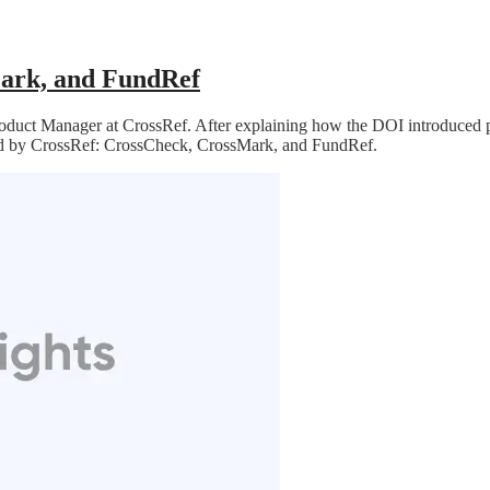
ark, and FundRef
roduct Manager at CrossRef. After explaining how the DOI introduced pe
red by CrossRef: CrossCheck, CrossMark, and FundRef.