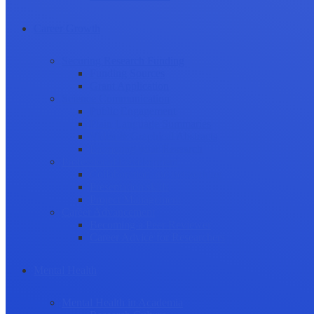
Career Growth
Securing Research Funding
Funding Sources
Grant Application
Science Communication
Public Engagement
Plain Language Summaries
Video & Graphical Abstracts
Promoting your Research
Professional Development
Collaboration and networking
Presentation skills
Project Management
Career Advancement
Becoming a Peer Reviewer
Career Advice for Researchers
Mental Health
Mental Health in Academia