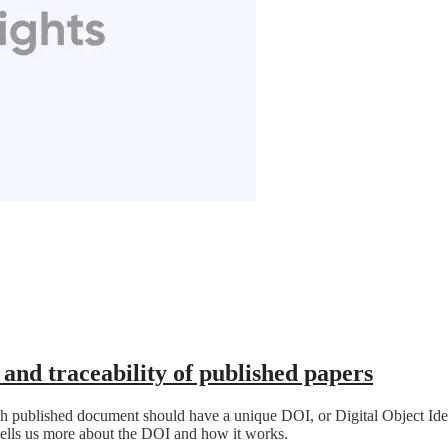
and traceability of published papers
ch published document should have a unique DOI, or Digital Object Iden
ells us more about the DOI and how it works.