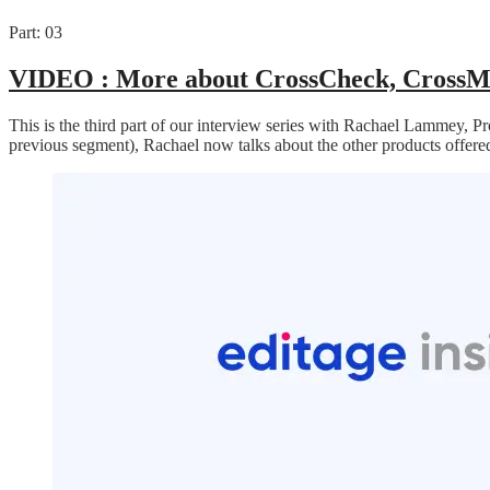
Part: 03
VIDEO :
More about CrossCheck, CrossM
This is the third part of our interview series with Rachael Lammey, P
previous segment), Rachael now talks about the other products offe