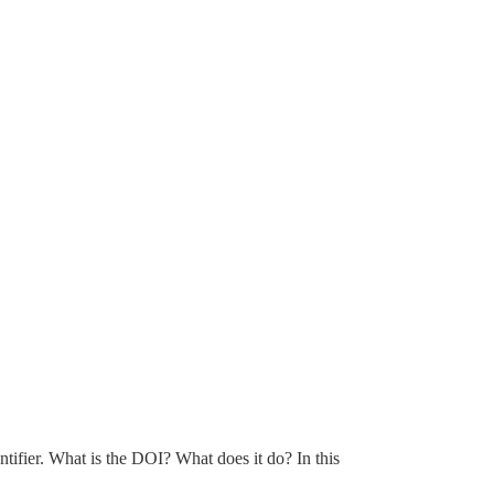
tifier. What is the DOI? What does it do? In this