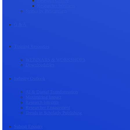
Research Culture
Researcher Wellness
Stories by Researchers
Q & A
Training Resources
WEBINARS & WORKSHOPS
Downloadables
Industry Outlook
AI & Digital Transformation
Maximizing Impact
Research Integrity
Researcher Engagement
Trends in Scholarly Publishing
Submit Enquiry