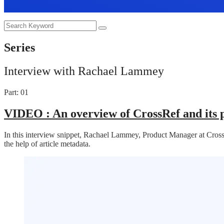
Series
Interview with Rachael Lammey
Part: 01
VIDEO :
An overview of CrossRef and its 
In this interview snippet, Rachael Lammey, Product Manager at CrossRe
the help of article metadata.