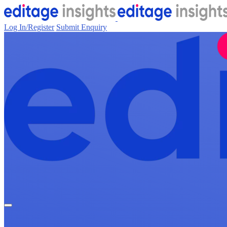
Log In/Register
Submit Enquiry