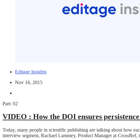
Editage Insights
Nov 16, 2015
Part: 02
VIDEO :
How the DOI ensures persistence 
Today, many people in scientific publishing are talking about how ea
interview segment, Rachael Lammey, Product Manager at CrossRef, t