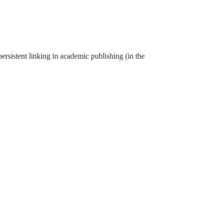
rsistent linking in academic publishing (in the