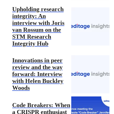
Upholding research
integrity: An
interview with Joris
van Rossum on the
STM Research
Integrity Hub
Innovations in peer
review and the way
forward: Interview
with Helen Buckley
Woods
Code Breakers: When
a CRISPR enthusiast