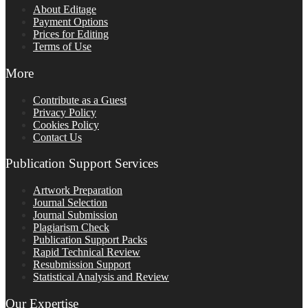
About Editage
Payment Options
Prices for Editing
Terms of Use
More
Contribute as a Guest
Privacy Policy
Cookies Policy
Contact Us
Publication Support Services
Artwork Preparation
Journal Selection
Journal Submission
Plagiarism Check
Publication Support Packs
Rapid Technical Review
Resubmission Support
Statistical Analysis and Review
Our Expertise