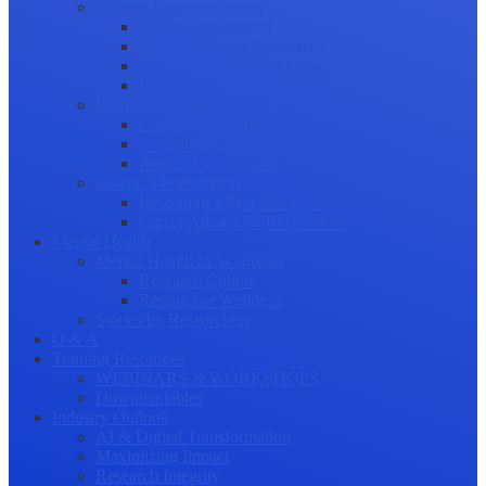
Science Communication
Public Engagement
Plain Language Summaries
Video & Graphical Abstracts
Promoting your Research
Professional Development
Collaboration and networking
Presentation skills
Project Management
Career Advancement
Becoming a Peer Reviewer
Career Advice for Researchers
Mental Health
Mental Health in Academia
Research Culture
Researcher Wellness
Stories by Researchers
Q & A
Training Resources
WEBINARS & WORKSHOPS
Downloadables
Industry Outlook
AI & Digital Transformation
Maximizing Impact
Research Integrity