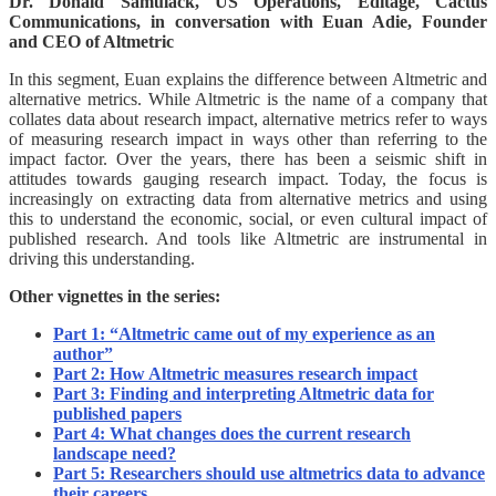
Dr. Donald Samulack, US Operations, Editage, Cactus
Communications, in conversation with Euan Adie, Founder
and CEO of Altmetric
In this segment, Euan explains the difference between Altmetric and
alternative metrics. While Altmetric is the name of a company that
collates data about research impact, alternative metrics refer to ways
of measuring research impact in ways other than referring to the
impact factor. Over the years, there has been a seismic shift in
attitudes towards gauging research impact. Today, the focus is
increasingly on extracting data from alternative metrics and using
this to understand the economic, social, or even cultural impact of
published research. And tools like Altmetric are instrumental in
driving this understanding.
Other vignettes in the series:
Part 1: “Altmetric came out of my experience as an
author”
Part 2: How Altmetric measures research impact
Part 3: Finding and interpreting Altmetric data for
published papers
Part 4: What changes does the current research
landscape need?
Part 5: Researchers should use altmetrics data to advance
their careers