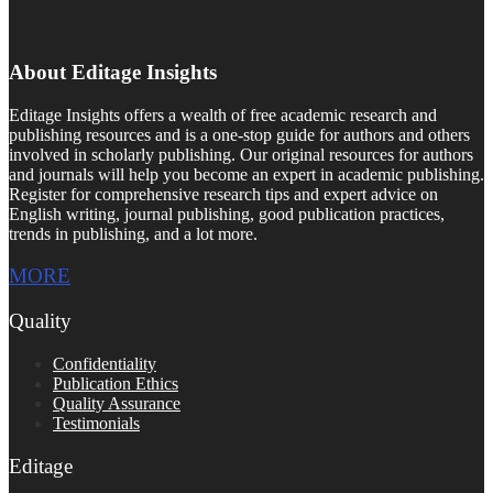
About Editage Insights
Editage Insights offers a wealth of free academic research and
publishing resources and is a one-stop guide for authors and others
involved in scholarly publishing. Our original resources for authors
and journals will help you become an expert in academic publishing.
Register for comprehensive research tips and expert advice on
English writing, journal publishing, good publication practices,
trends in publishing, and a lot more.
MORE
Quality
Confidentiality
Publication Ethics
Quality Assurance
Testimonials
Editage