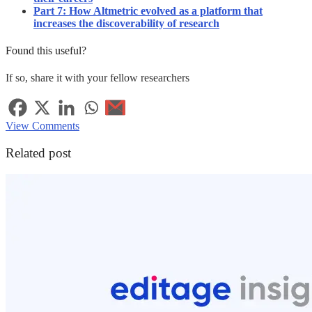
Part 7: How Altmetric evolved as a platform that
increases the discoverability of research
Found this useful?
If so, share it with your fellow researchers
View Comments
Related post