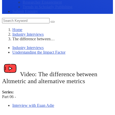
Researcher Engagement
Trends in Scholarly Publishing
Submit Enquiry
Home
Industry Interviews
The difference between…
Industry Interviews
Understanding the Impact Factor
Video:
The difference between
Altmetric and alternative metrics
Series:
Part 06 -
Interview with Euan Adie