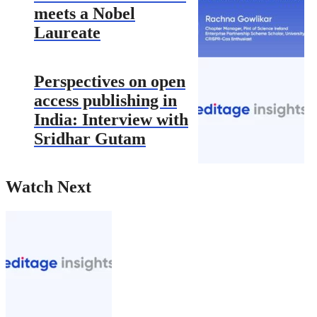
meets a Nobel
Laureate
Perspectives on open
access publishing in
India: Interview with
Sridhar Gutam
Watch Next