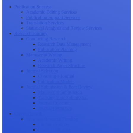
Publication Success
Academic Editing Services
Publication Support Services
Translation Services
Statistical Analysis and Review Services
Research Journey
Conducting Research
Research Data Management
Publication Planning
Manuscript Writing
Academic Writing
Research Paper Structure
Journal Selection
Choosing a Journal
Publication Models
Journal Submission & Peer Review
Manuscript Submission
Tracking Your Submission
Journal Rejection
Journal Retraction
Career Growth
Securing Research Funding
Funding Sources
Grant Application