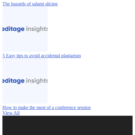
The hazards of salami slicing
5 Easy tips to avoid accidental plagiarism
How to make the most of a conference session
View All