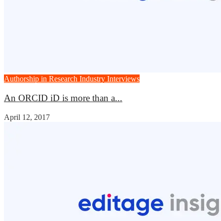
Authorship in Research
Industry Interviews
An ORCID iD is more than a...
April 12, 2017