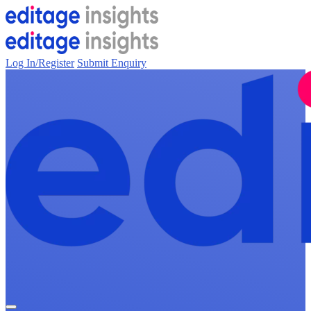
Log In/Register
Submit Enquiry