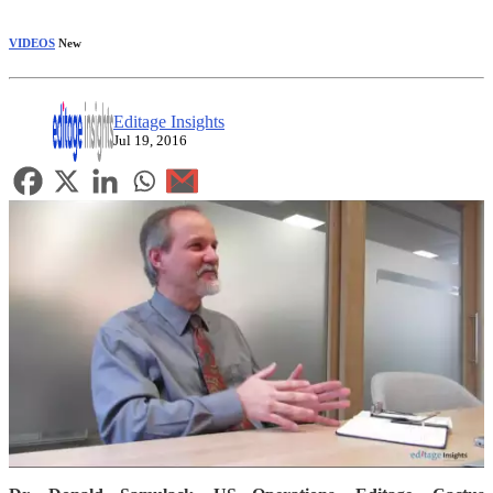
VIDEOS
New
Editage Insights
Jul 19, 2016