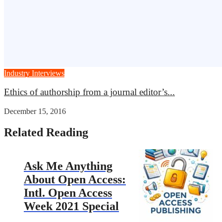
Industry Interviews
Ethics of authorship from a journal editor’s...
December 15, 2016
Related Reading
Ask Me Anything
About Open Access:
Intl. Open Access
Week 2021 Special