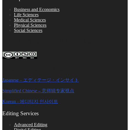
Business and Economics
Life Sciences
Medical Sciences
Physical Sciences
Social Sciences
FOLLOW ON SOCIAL PLATFORMS
Editage Insights Global Sites
Japanese – エディテージ・インサイト
Simplified Chinese – 意得辑专家视点
Korean - 에디티지 인사이트
Editing Services
Advanced Editing
Digital Editing