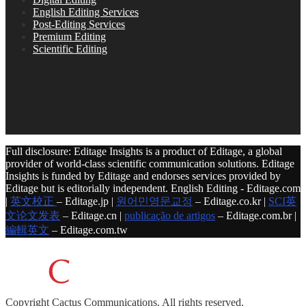
English Editing Services
Post-Editing Services
Premium Editing
Scientific Editing
Full disclosure: Editage Insights is a product of Editage, a global
provider of world-class scientific communication solutions. Editage
Insights is funded by Editage and endorses services provided by
Editage but is editorially independent. English Editing - Editage.com
|
英文校正
– Editage.jp |
원어민영문교정
– Editage.co.kr |
SCI英
文论文发表
– Editage.cn |
publicação de artigos
– Editage.com.br |
編輯英文
– Editage.com.tw
Copyright
Cactus Communications.
All rights reserved.