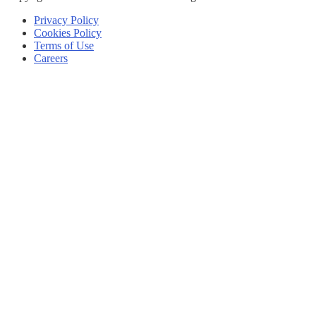
Privacy Policy
Cookies Policy
Terms of Use
Careers