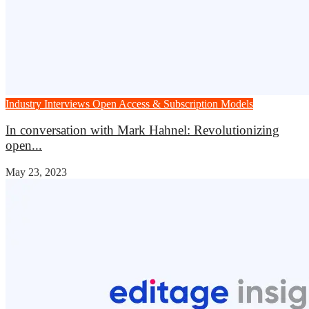
Industry Interviews
Open Access & Subscription Models
In conversation with Mark Hahnel: Revolutionizing
open...
May 23, 2023