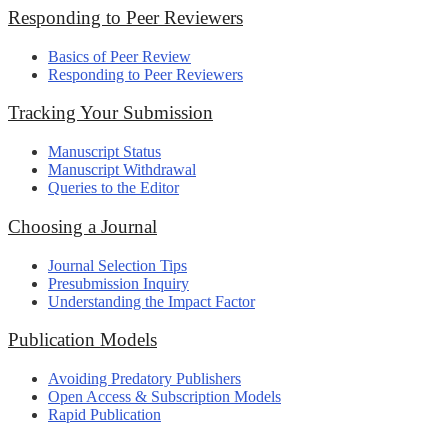
Responding to Peer Reviewers
Basics of Peer Review
Responding to Peer Reviewers
Tracking Your Submission
Manuscript Status
Manuscript Withdrawal
Queries to the Editor
Choosing a Journal
Journal Selection Tips
Presubmission Inquiry
Understanding the Impact Factor
Publication Models
Avoiding Predatory Publishers
Open Access & Subscription Models
Rapid Publication