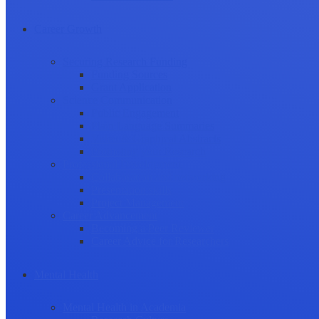
Career Growth
Securing Research Funding
Funding Sources
Grant Application
Science Communication
Public Engagement
Plain Language Summaries
Video & Graphical Abstracts
Promoting your Research
Professional Development
Collaboration and networking
Presentation skills
Project Management
Career Advancement
Becoming a Peer Reviewer
Career Advice for Researchers
Mental Health
Mental Health in Academia