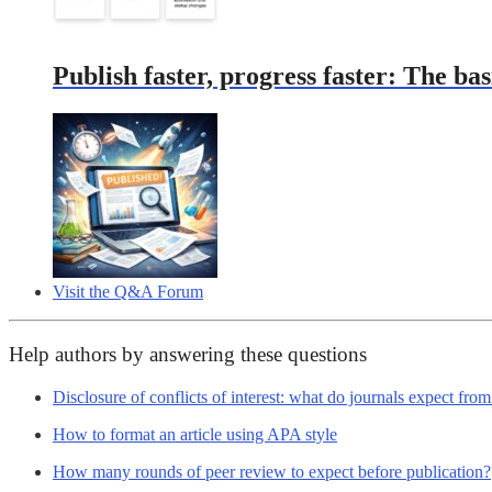
Publish faster, progress faster: The bas
Visit the Q&A Forum
Help authors by answering these questions
Disclosure of conflicts of interest: what do journals expect fro
How to format an article using APA style
How many rounds of peer review to expect before publication?