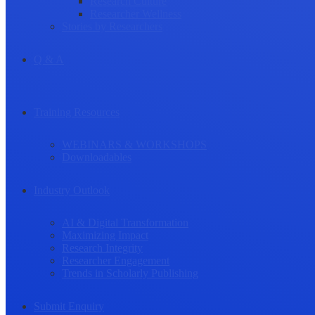
Research Culture
Researcher Wellness
Stories by Researchers
Q & A
Training Resources
WEBINARS & WORKSHOPS
Downloadables
Industry Outlook
AI & Digital Transformation
Maximizing Impact
Research Integrity
Researcher Engagement
Trends in Scholarly Publishing
Submit Enquiry