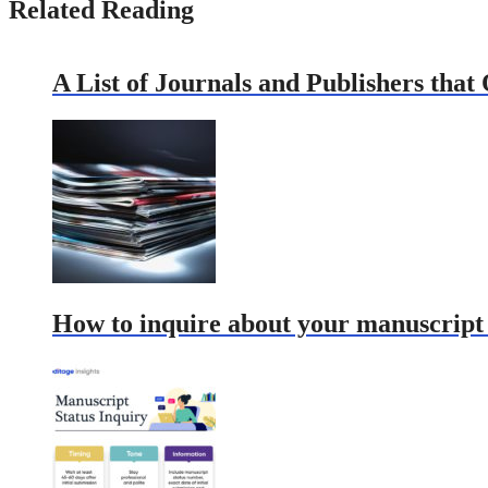
Related Reading
A List of Journals and Publishers that
How to inquire about your manuscript s