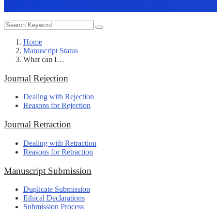
Home
Manuscript Status
What can I…
Journal Rejection
Dealing with Rejection
Reasons for Rejection
Journal Retraction
Dealing with Retraction
Reasons for Retraction
Manuscript Submission
Duplicate Submission
Ethical Declarations
Submission Process