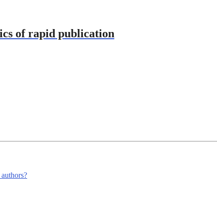
ics of rapid publication
m authors?