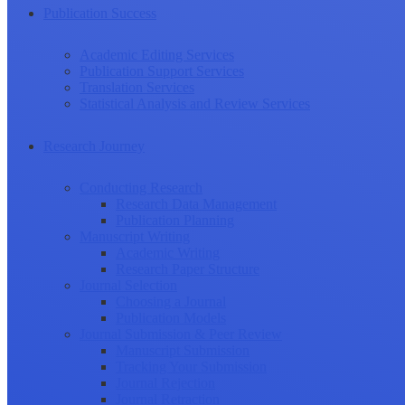
Publication Success
Academic Editing Services
Publication Support Services
Translation Services
Statistical Analysis and Review Services
Research Journey
Conducting Research
Research Data Management
Publication Planning
Manuscript Writing
Academic Writing
Research Paper Structure
Journal Selection
Choosing a Journal
Publication Models
Journal Submission & Peer Review
Manuscript Submission
Tracking Your Submission
Journal Rejection
Journal Retraction