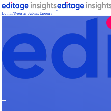
Log In/Register
Submit Enquiry