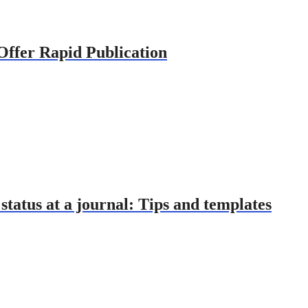
 Offer Rapid Publication
tatus at a journal: Tips and templates