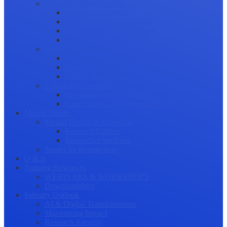
Science Communication
Public Engagement
Plain Language Summaries
Video & Graphical Abstracts
Promoting your Research
Professional Development
Collaboration and networking
Presentation skills
Project Management
Career Advancement
Becoming a Peer Reviewer
Career Advice for Researchers
Mental Health
Mental Health in Academia
Research Culture
Researcher Wellness
Stories by Researchers
Q & A
Training Resources
WEBINARS & WORKSHOPS
Downloadables
Industry Outlook
AI & Digital Transformation
Maximizing Impact
Research Integrity