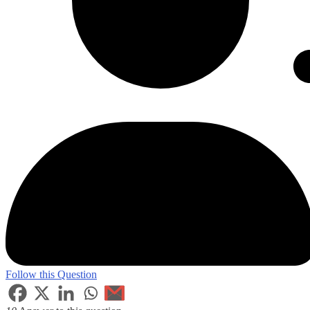
Follow this Question