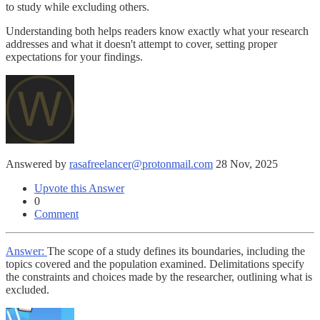
to study while excluding others.
Understanding both helps readers know exactly what your research
addresses and what it doesn't attempt to cover, setting proper
expectations for your findings.
Answered by
rasafreelancer@protonmail.com
28 Nov, 2025
Upvote this Answer
0
Comment
Answer:
The scope of a study defines its boundaries, including the
topics covered and the population examined. Delimitations specify
the constraints and choices made by the researcher, outlining what is
excluded.