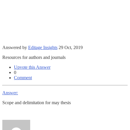
Answered by
Editage Insights
29 Oct, 2019
Resources for authors and journals
Upvote this Answer
0
Comment
Answer:
Scope and delimitation for may thesis