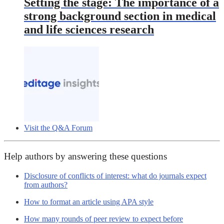
Setting the stage: The importance of a
strong background section in medical
and life sciences research
Visit the Q&A Forum
Help authors by answering these questions
Disclosure of conflicts of interest: what do journals expect
from authors?
How to format an article using APA style
How many rounds of peer review to expect before