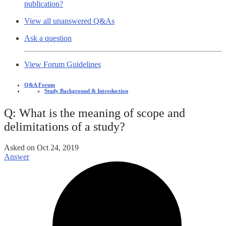
publication?
View all unanswered Q&As
Ask a question
View Forum Guidelines
Q&A Forum
Study Background & Introduction
Q: What is the meaning of scope and
delimitations of a study?
Asked on
Oct 24, 2019
Answer