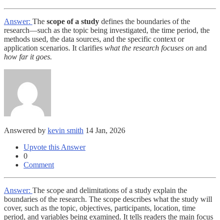
Answer:
The
scope of a study
defines the boundaries of the
research—such as the topic being investigated, the time period, the
methods used, the data sources, and the specific context or
application scenarios. It clarifies
what the research focuses on
and
how far it goes.
Answered by
kevin smith
14 Jan, 2026
Upvote this Answer
0
Comment
Answer:
The scope and delimitations of a study explain the
boundaries of the research. The scope describes what the study will
cover, such as the topic, objectives, participants, location, time
period, and variables being examined. It tells readers the main focus