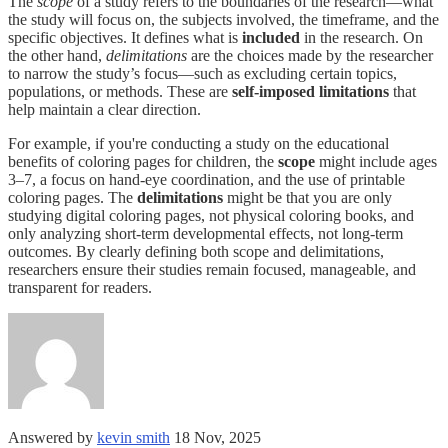
The
scope
of a study refers to the boundaries of the research—what
the study will focus on, the subjects involved, the timeframe, and the
specific objectives. It defines what is
included
in the research. On
the other hand,
delimitations
are the choices made by the researcher
to narrow the study’s focus—such as excluding certain topics,
populations, or methods. These are
self-imposed limitations
that
help maintain a clear direction.
For example, if you're conducting a study on the educational
benefits of coloring pages for children, the
scope
might include ages
3–7, a focus on hand-eye coordination, and the use of printable
coloring pages. The
delimitations
might be that you are only
studying digital coloring pages, not physical coloring books, and
only analyzing short-term developmental effects, not long-term
outcomes. By clearly defining both scope and delimitations,
researchers ensure their studies remain focused, manageable, and
transparent for readers.
Answered by
kevin smith
18 Nov, 2025