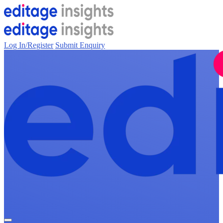
Log In/Register
Submit Enquiry