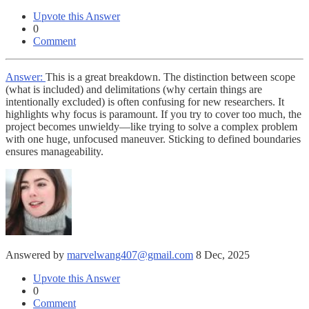
Upvote this Answer
0
Comment
Answer:
This is a great breakdown. The distinction between scope
(what is included) and delimitations (why certain things are
intentionally excluded) is often confusing for new researchers. It
highlights why focus is paramount. If you try to cover too much, the
project becomes unwieldy—like trying to solve a complex problem
with one huge, unfocused maneuver. Sticking to defined boundaries
ensures manageability.
Answered by
marvelwang407@gmail.com
8 Dec, 2025
Upvote this Answer
0
Comment