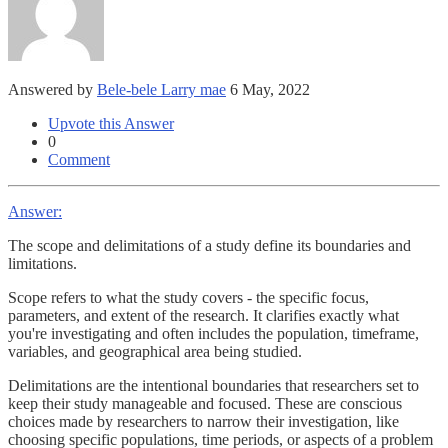
Answered by
Bele-bele Larry mae
6 May, 2022
Upvote this Answer
0
Comment
Answer:
The scope and delimitations of a study define its boundaries and
limitations.
Scope refers to what the study covers - the specific focus,
parameters, and extent of the research. It clarifies exactly what
you're investigating and often includes the population, timeframe,
variables, and geographical area being studied.
Delimitations are the intentional boundaries that researchers set to
keep their study manageable and focused. These are conscious
choices made by researchers to narrow their investigation, like
choosing specific populations, time periods, or aspects of a problem