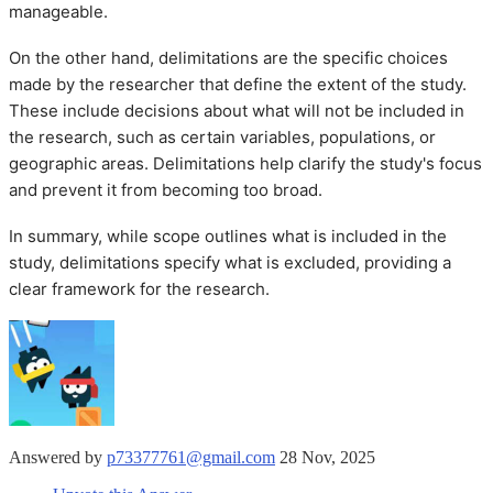
manageable.
On the other hand, delimitations are the specific choices
made by the researcher that define the extent of the study.
These include decisions about what will not be included in
the research, such as certain variables, populations, or
geographic areas. Delimitations help clarify the study's focus
and prevent it from becoming too broad.
In summary, while scope outlines what is included in the
study, delimitations specify what is excluded, providing a
clear framework for the research.
Answered by
p73377761@gmail.com
28 Nov, 2025