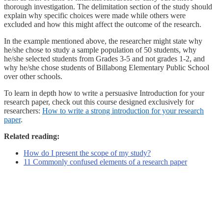
thorough investigation. The delimitation section of the study should
explain why specific choices were made while others were
excluded and how this might affect the outcome of the research.
In the example mentioned above, the researcher might state why
he/she chose to study a sample population of 50 students, why
he/she selected students from Grades 3-5 and not grades 1-2, and
why he/she chose students of Billabong Elementary Public School
over other schools.
To learn in depth how to write a persuasive Introduction for your
research paper, check out this course designed exclusively for
researchers:
How to write a strong introduction for your research
paper
.
Related reading:
How do I present the scope of my study?
11 Commonly confused elements of a research paper