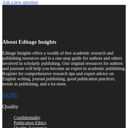
Ask a new question
About Editage Insights
Editage Insights offers a wealth of free academic research and
publishing resources and is a one-stop guide for authors and others
involved in scholarly publishing. Our original resources for authors
and journals will help you become an expert in academic publishing.
Register for comprehensive research tips and expert advice on
English writing, journal publishing, good publication practices,
trends in publishing, and a lot more.
MORE
Quality
Confidentiality
Publication Ethics
Quality Assurance