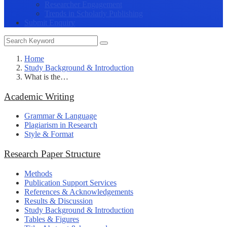
Researcher Engagement
Trends in Scholarly Publishing
Submit Enquiry
Home
Study Background & Introduction
What is the…
Academic Writing
Grammar & Language
Plagiarism in Research
Style & Format
Research Paper Structure
Methods
Publication Support Services
References & Acknowledgements
Results & Discussion
Study Background & Introduction
Tables & Figures