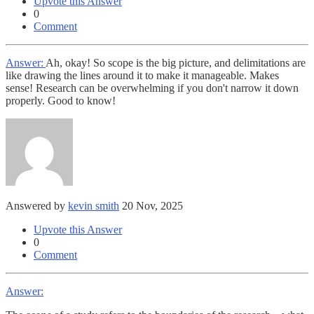
Upvote this Answer
0
Comment
Answer:
Ah, okay! So scope is the big picture, and delimitations are
like drawing the lines around it to make it manageable. Makes
sense! Research can be overwhelming if you don't narrow it down
properly. Good to know!
Answered by
kevin smith
20 Nov, 2025
Upvote this Answer
0
Comment
Answer: