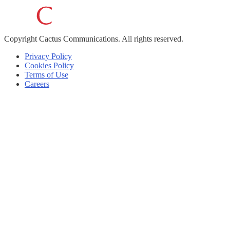
Copyright
Cactus Communications.
All rights reserved.
Privacy Policy
Cookies Policy
Terms of Use
Careers