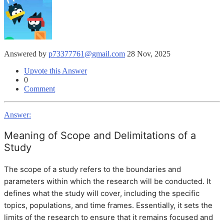
Answered by
p73377761@gmail.com
28 Nov, 2025
Upvote this Answer
0
Comment
Answer:
Meaning of Scope and Delimitations of a
Study
The scope of a study refers to the boundaries and
parameters within which the research will be conducted. It
defines what the study will cover, including the specific
topics, populations, and time frames. Essentially, it sets the
limits of the research to ensure that it remains focused and