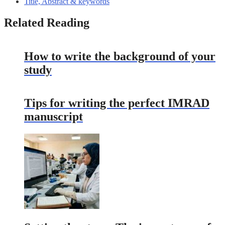
Title, Abstract & keywords
Related Reading
How to write the background of your
study
Tips for writing the perfect IMRAD
manuscript