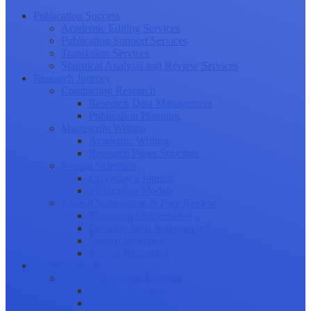
Publication Success
Academic Editing Services
Publication Support Services
Translation Services
Statistical Analysis and Review Services
Research Journey
Conducting Research
Research Data Management
Publication Planning
Manuscript Writing
Academic Writing
Research Paper Structure
Journal Selection
Choosing a Journal
Publication Models
Journal Submission & Peer Review
Manuscript Submission
Tracking Your Submission
Journal Rejection
Journal Retraction
Career Growth
Securing Research Funding
Funding Sources
Grant Application