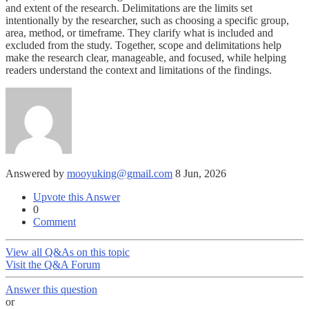
and extent of the research. Delimitations are the limits set
intentionally by the researcher, such as choosing a specific group,
area, method, or timeframe. They clarify what is included and
excluded from the study. Together, scope and delimitations help
make the research clear, manageable, and focused, while helping
readers understand the context and limitations of the findings.
Answered by
mooyuking@gmail.com
8 Jun, 2026
Upvote this Answer
0
Comment
View all Q&As on this topic
Visit the Q&A Forum
Answer this question
or