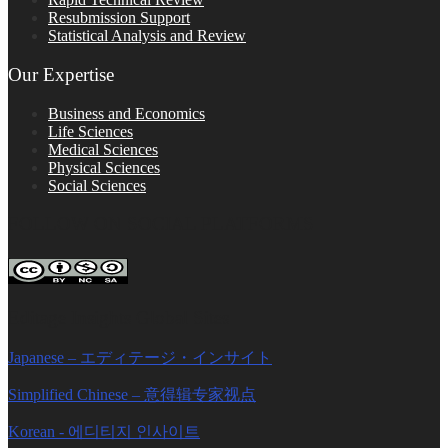
Resubmission Support
Statistical Analysis and Review
Our Expertise
Business and Economics
Life Sciences
Medical Sciences
Physical Sciences
Social Sciences
FOLLOW ON SOCIAL PLATFORMS
Editage Insights Global Sites
Japanese – エディテージ・インサイト
Simplified Chinese – 意得辑专家视点
Korean - 에디티지 인사이트