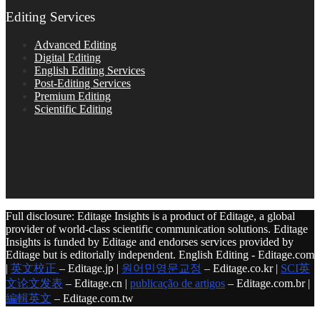
Editing Services
Advanced Editing
Digital Editing
English Editing Services
Post-Editing Services
Premium Editing
Scientific Editing
Full disclosure: Editage Insights is a product of Editage, a global
provider of world-class scientific communication solutions. Editage
Insights is funded by Editage and endorses services provided by
Editage but is editorially independent. English Editing - Editage.com
|
英文校正
– Editage.jp |
원어민영문교정
– Editage.co.kr |
SCI英
文论文发表
– Editage.cn |
publicação de artigos
– Editage.com.br |
編輯英文
– Editage.com.tw