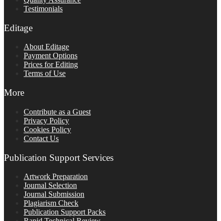
Testimonials
Editage
About Editage
Payment Options
Prices for Editing
Terms of Use
More
Contribute as a Guest
Privacy Policy
Cookies Policy
Contact Us
Publication Support Services
Artwork Preparation
Journal Selection
Journal Submission
Plagiarism Check
Publication Support Packs
Rapid Technical Review