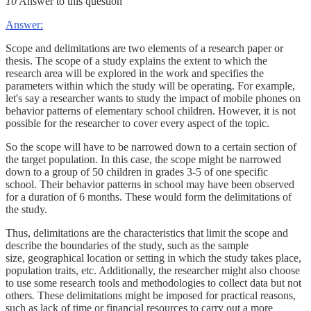
10
Answer to this question
Answer:
Scope and delimitations are two elements of a research paper or
thesis. The scope of a study explains the extent to which the
research area will be explored in the work and specifies the
parameters within which the study will be operating. For example,
let's say a researcher wants to study the impact of mobile phones on
behavior patterns of elementary school children. However, it is not
possible for the researcher to cover every aspect of the topic.
So the scope will have to be narrowed down to a certain section of
the target population. In this case, the scope might be narrowed
down to a group of 50 children in grades 3-5 of one specific
school. Their behavior patterns in school may have been observed
for a duration of 6 months. These would form the delimitations of
the study.
Thus, delimitations are the characteristics that limit the scope and
describe the boundaries of the study, such as the sample
size, geographical location or setting in which the study takes place,
population traits, etc. Additionally, the researcher might also choose
to use some research tools and methodologies to collect data but not
others. These delimitations might be imposed for practical reasons,
such as lack of time or financial resources to carry out a more